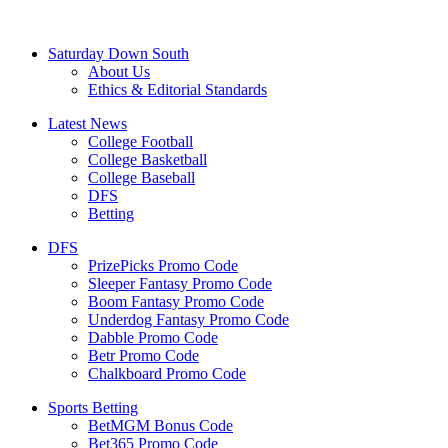
Saturday Down South
About Us
Ethics & Editorial Standards
Latest News
College Football
College Basketball
College Baseball
DFS
Betting
DFS
PrizePicks Promo Code
Sleeper Fantasy Promo Code
Boom Fantasy Promo Code
Underdog Fantasy Promo Code
Dabble Promo Code
Betr Promo Code
Chalkboard Promo Code
Sports Betting
BetMGM Bonus Code
Bet365 Promo Code