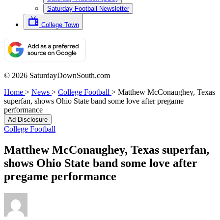
Saturday Football Newsletter
College Town
© 2026 SaturdayDownSouth.com
Home
>
News
>
College Football
>
Matthew McConaughey, Texas
superfan, shows Ohio State band some love after pregame
performance
Ad Disclosure
College Football
Matthew McConaughey, Texas superfan,
shows Ohio State band some love after
pregame performance