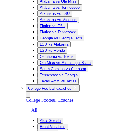
Alabama vs Ole Miss
Alabama vs Tennessee
Arkansas vs LSU
Arkansas vs Missouri
Florida vs FSU
Florida vs Tennessee
Georgia vs Georgia Tech
LSU vs Alabama
LSU vs Florida
Oklahoma vs Texas
Ole Miss vs Mississippi State
South Carolina vs Clemson
Tennessee vs Georgia
Texas A&M vs Texas
College Football Coaches
College Football Coaches
— All
Alex Golesh
Brent Venables