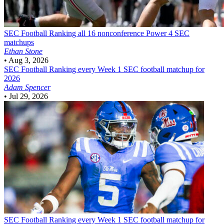
SEC Football
Ranking all 16 nonconference Power 4 SEC
matchups
Ethan Stone
•
Aug 3, 2026
SEC Football
Ranking every Week 1 SEC football matchup for
2026
Adam Spencer
•
Jul 29, 2026
SEC Football
Ranking every Week 1 SEC football matchup for