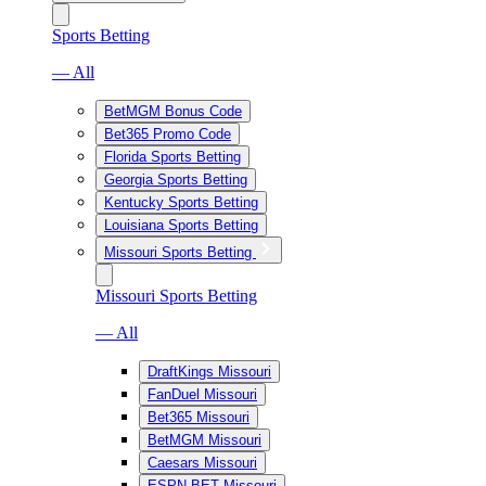
Sports Betting
— All
BetMGM Bonus Code
Bet365 Promo Code
Florida Sports Betting
Georgia Sports Betting
Kentucky Sports Betting
Louisiana Sports Betting
Missouri Sports Betting
Missouri Sports Betting
— All
DraftKings Missouri
FanDuel Missouri
Bet365 Missouri
BetMGM Missouri
Caesars Missouri
ESPN BET Missouri