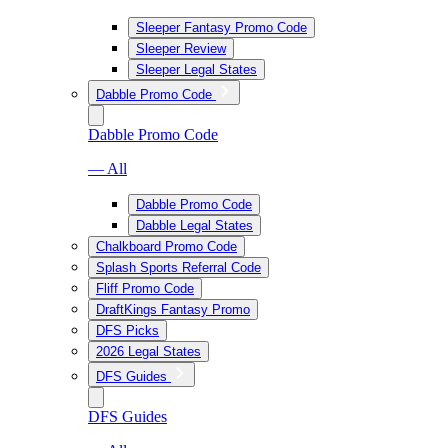
Sleeper Fantasy Promo Code
Sleeper Review
Sleeper Legal States
Dabble Promo Code
Dabble Promo Code
— All
Dabble Promo Code
Dabble Legal States
Chalkboard Promo Code
Splash Sports Referral Code
Fliff Promo Code
DraftKings Fantasy Promo
DFS Picks
2026 Legal States
DFS Guides
DFS Guides