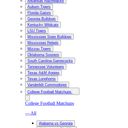
Arkansas Razorbacks
Auburn Tigers
Florida Gators
Georgia Bulldogs
Kentucky Wildcats
LSU Tigers
Mississippi State Bulldogs
Mississippi Rebels
Mizzou Tigers
Oklahoma Sooners
South Carolina Gamecocks
Tennessee Volunteers
Texas A&M Aggies
Texas Longhorns
Vanderbilt Commodores
College Football Matchups
College Football Matchups
— All
Alabama vs Georgia