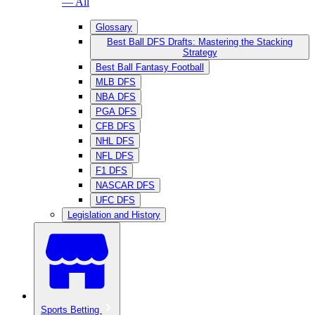
— All
Glossary
Best Ball DFS Drafts: Mastering the Stacking
Strategy
Best Ball Fantasy Football
MLB DFS
NBA DFS
PGA DFS
CFB DFS
NHL DFS
NFL DFS
F1 DFS
NASCAR DFS
UFC DFS
Legislation and History
Sports Betting