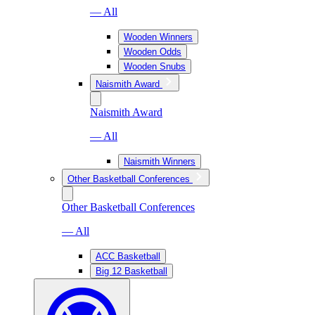
— All
Wooden Winners
Wooden Odds
Wooden Snubs
Naismith Award
Naismith Award
— All
Naismith Winners
Other Basketball Conferences
Other Basketball Conferences
— All
ACC Basketball
Big 12 Basketball