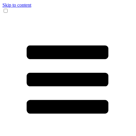
Skip to content