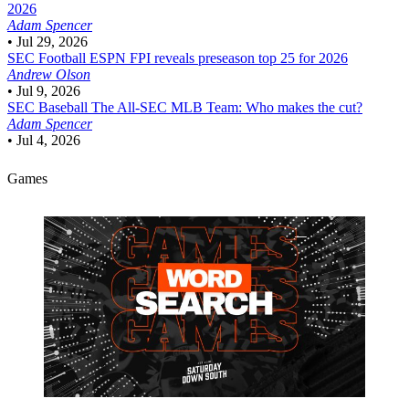
2026
Adam Spencer
•
Jul 29, 2026
SEC Football
ESPN FPI reveals preseason top 25 for 2026
Andrew Olson
•
Jul 9, 2026
SEC Baseball
The All-SEC MLB Team: Who makes the cut?
Adam Spencer
•
Jul 4, 2026
Games