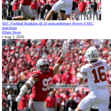
SEC Football
Ranking all 16 nonconference Power 4 SEC
matchups
Ethan Stone
•
Aug 3, 2026