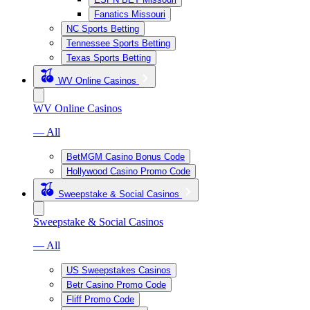
Fanatics Missouri
NC Sports Betting
Tennessee Sports Betting
Texas Sports Betting
WV Online Casinos
WV Online Casinos
— All
BetMGM Casino Bonus Code
Hollywood Casino Promo Code
Sweepstake & Social Casinos
Sweepstake & Social Casinos
— All
US Sweepstakes Casinos
Betr Casino Promo Code
Fliff Promo Code