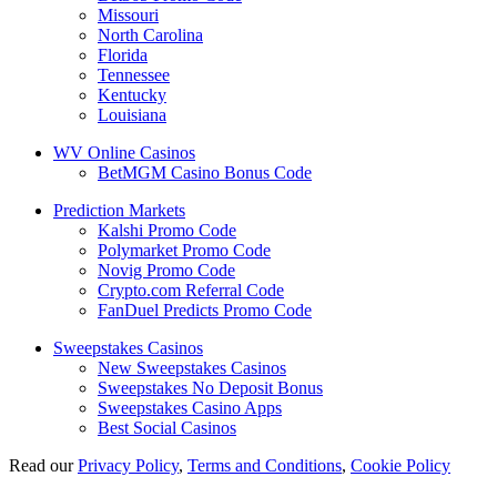
Missouri
North Carolina
Florida
Tennessee
Kentucky
Louisiana
WV Online Casinos
BetMGM Casino Bonus Code
Prediction Markets
Kalshi Promo Code
Polymarket Promo Code
Novig Promo Code
Crypto.com Referral Code
FanDuel Predicts Promo Code
Sweepstakes Casinos
New Sweepstakes Casinos
Sweepstakes No Deposit Bonus
Sweepstakes Casino Apps
Best Social Casinos
Read our
Privacy Policy
,
Terms and Conditions
,
Cookie Policy