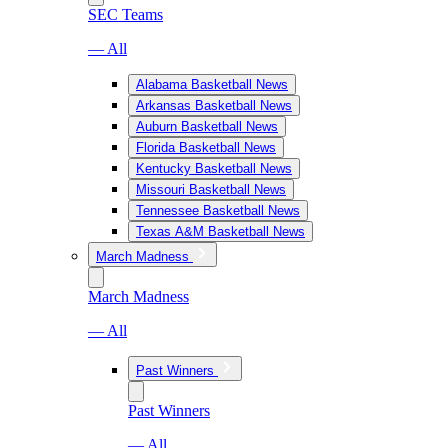
SEC Teams
— All
Alabama Basketball News
Arkansas Basketball News
Auburn Basketball News
Florida Basketball News
Kentucky Basketball News
Missouri Basketball News
Tennessee Basketball News
Texas A&M Basketball News
March Madness
March Madness
— All
Past Winners
Past Winners
— All