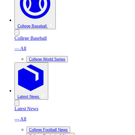
College Baseball
College Baseball
— All
College World Series
Latest News
Latest News
— All
College Football News