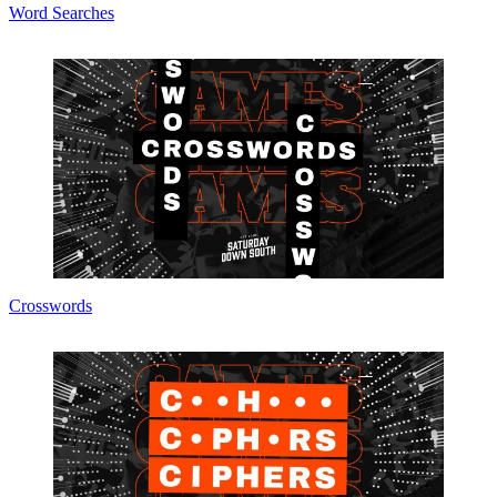
Word Searches
Crosswords