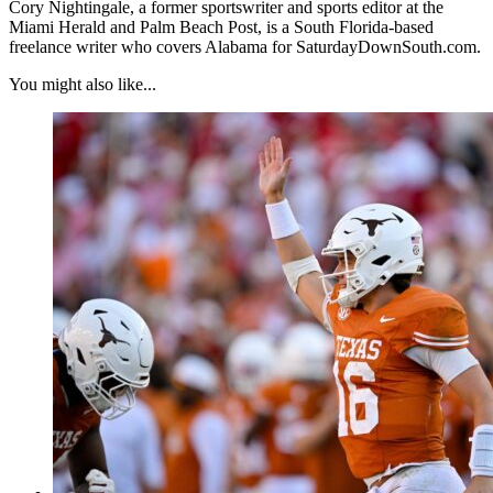
Cory Nightingale, a former sportswriter and sports editor at the
Miami Herald and Palm Beach Post, is a South Florida-based
freelance writer who covers Alabama for SaturdayDownSouth.com.
You might also like...