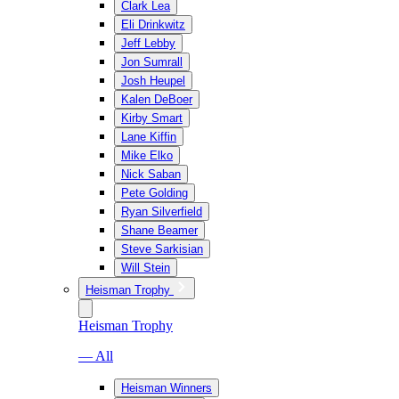
Clark Lea
Eli Drinkwitz
Jeff Lebby
Jon Sumrall
Josh Heupel
Kalen DeBoer
Kirby Smart
Lane Kiffin
Mike Elko
Nick Saban
Pete Golding
Ryan Silverfield
Shane Beamer
Steve Sarkisian
Will Stein
Heisman Trophy
Heisman Trophy
— All
Heisman Winners