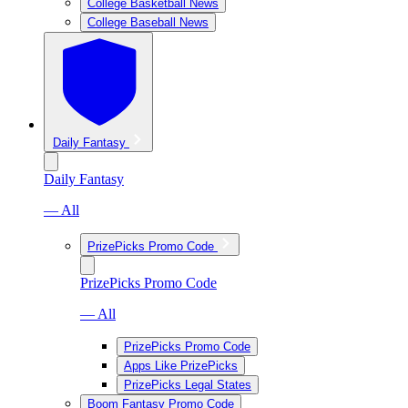
College Basketball News
College Baseball News
Daily Fantasy
Daily Fantasy
— All
PrizePicks Promo Code
PrizePicks Promo Code
— All
PrizePicks Promo Code
Apps Like PrizePicks
PrizePicks Legal States
Boom Fantasy Promo Code