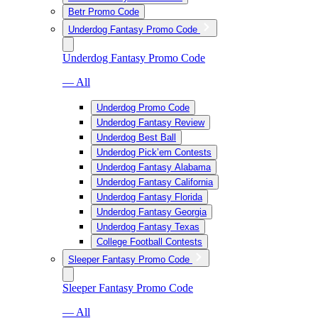
Betr Promo Code
Underdog Fantasy Promo Code
Underdog Fantasy Promo Code
— All
Underdog Promo Code
Underdog Fantasy Review
Underdog Best Ball
Underdog Pick’em Contests
Underdog Fantasy Alabama
Underdog Fantasy California
Underdog Fantasy Florida
Underdog Fantasy Georgia
Underdog Fantasy Texas
College Football Contests
Sleeper Fantasy Promo Code
Sleeper Fantasy Promo Code
— All