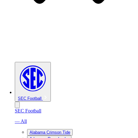
SEC Football
SEC Football
— All
Alabama Crimson Tide