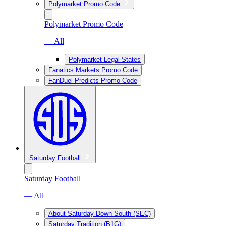
Polymarket Promo Code
Polymarket Promo Code
— All
Polymarket Legal States
Fanatics Markets Promo Code
FanDuel Predicts Promo Code
Saturday Football
Saturday Football
— All
About Saturday Down South (SEC)
Saturday Tradition (B1G)