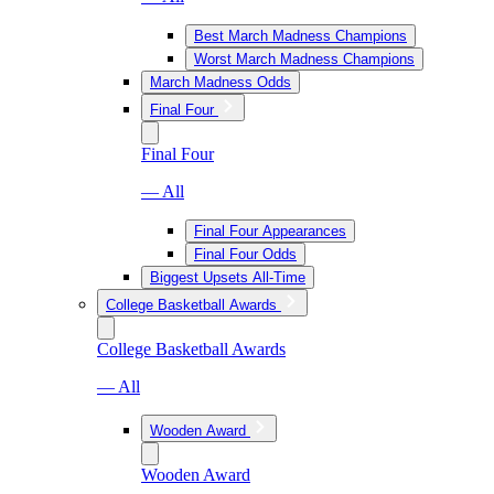
Best March Madness Champions
Worst March Madness Champions
March Madness Odds
Final Four
Final Four
— All
Final Four Appearances
Final Four Odds
Biggest Upsets All-Time
College Basketball Awards
College Basketball Awards
— All
Wooden Award
Wooden Award