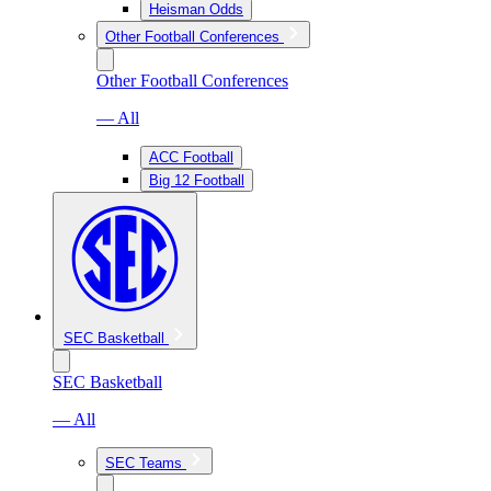
Heisman Odds
Other Football Conferences
Other Football Conferences
— All
ACC Football
Big 12 Football
SEC Basketball
SEC Basketball
— All
SEC Teams