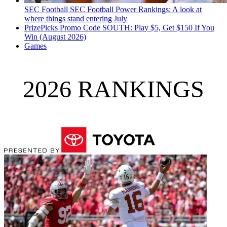
SEC Football
SEC Football Power Rankings: A look at
where things stand entering July
PrizePicks Promo Code SOUTH: Play $5, Get $150 If You
Win (August 2026)
Games
2026 RANKINGS