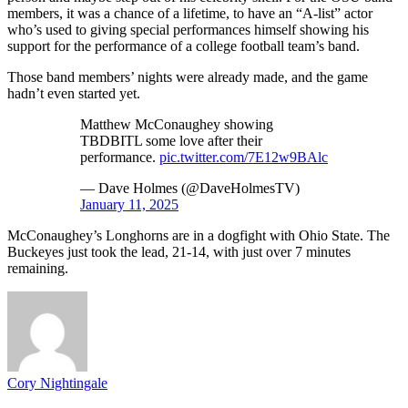
members, it was a chance of a lifetime, to have an “A-list” actor
who’s used to giving special performances himself showing his
support for the performance of a college football team’s band.
Those band members’ nights were already made, and the game
hadn’t even started yet.
Matthew McConaughey showing
TBDBITL some love after their
performance.
pic.twitter.com/7E12w9BAlc
— Dave Holmes (@DaveHolmesTV)
January 11, 2025
McConaughey’s Longhorns are in a dogfight with Ohio State. The
Buckeyes just took the lead, 21-14, with just over 7 minutes
remaining.
Cory Nightingale