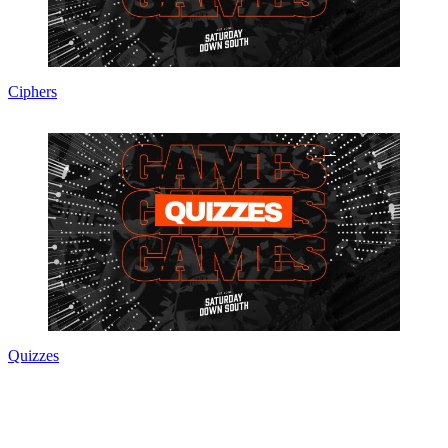
Ciphers
Quizzes