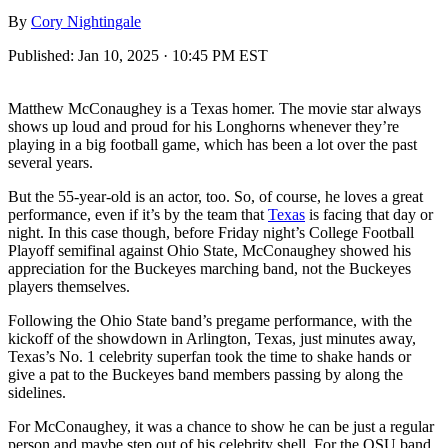
By
Cory Nightingale
Published:
Jan 10, 2025 · 10:45 PM EST
Matthew McConaughey is a Texas homer. The movie star always
shows up loud and proud for his Longhorns whenever they’re
playing in a big football game, which has been a lot over the past
several years.
But the 55-year-old is an actor, too. So, of course, he loves a great
performance, even if it’s by the team that
Texas
is facing that day or
night. In this case though, before Friday night’s College Football
Playoff semifinal against Ohio State, McConaughey showed his
appreciation for the Buckeyes marching band, not the Buckeyes
players themselves.
Following the Ohio State band’s pregame performance, with the
kickoff of the showdown in Arlington, Texas, just minutes away,
Texas’s No. 1 celebrity superfan took the time to shake hands or
give a pat to the Buckeyes band members passing by along the
sidelines.
For McConaughey, it was a chance to show he can be just a regular
person and maybe step out of his celebrity shell. For the OSU band