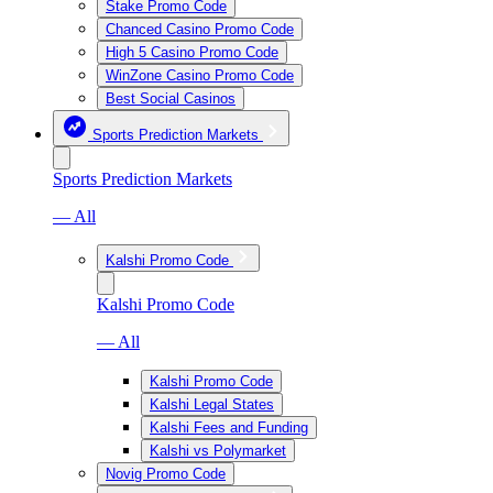
Stake Promo Code
Chanced Casino Promo Code
High 5 Casino Promo Code
WinZone Casino Promo Code
Best Social Casinos
Sports Prediction Markets
Sports Prediction Markets
— All
Kalshi Promo Code
Kalshi Promo Code
— All
Kalshi Promo Code
Kalshi Legal States
Kalshi Fees and Funding
Kalshi vs Polymarket
Novig Promo Code