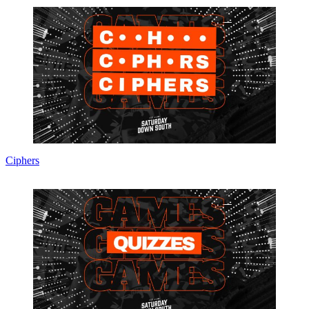
Ciphers