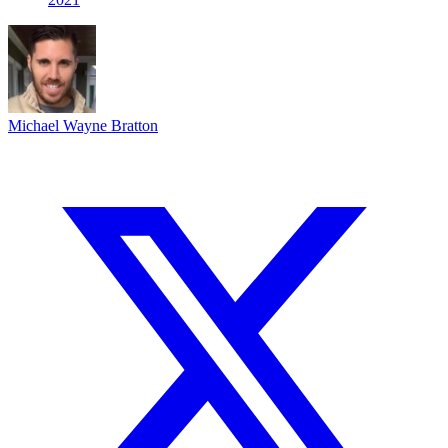
Michael Wayne Bratton