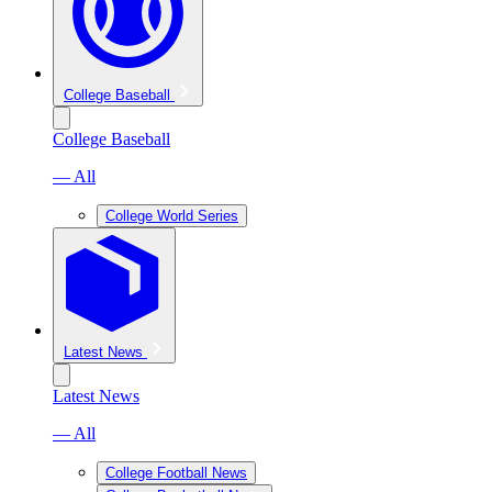
College Baseball
College Baseball
— All
College World Series
Latest News
Latest News
— All
College Football News