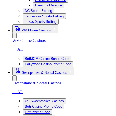
Fanatics Missouri
NC Sports Betting
Tennessee Sports Betting
Texas Sports Betting
WV Online Casinos
WV Online Casinos
— All
BetMGM Casino Bonus Code
Hollywood Casino Promo Code
Sweepstake & Social Casinos
Sweepstake & Social Casinos
— All
US Sweepstakes Casinos
Betr Casino Promo Code
Fliff Promo Code