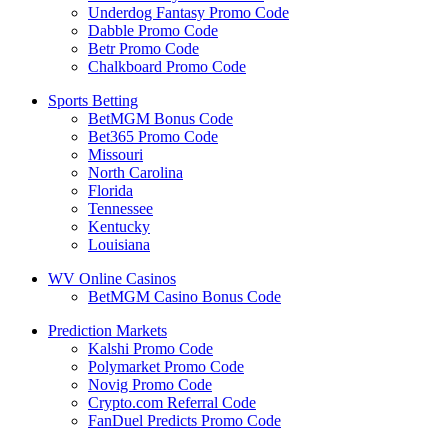
Underdog Fantasy Promo Code
Dabble Promo Code
Betr Promo Code
Chalkboard Promo Code
Sports Betting
BetMGM Bonus Code
Bet365 Promo Code
Missouri
North Carolina
Florida
Tennessee
Kentucky
Louisiana
WV Online Casinos
BetMGM Casino Bonus Code
Prediction Markets
Kalshi Promo Code
Polymarket Promo Code
Novig Promo Code
Crypto.com Referral Code
FanDuel Predicts Promo Code