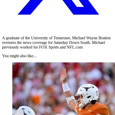
A graduate of the University of Tennessee, Michael Wayne Bratton
oversees the news coverage for Saturday Down South. Michael
previously worked for FOX Sports and NFL.com
You might also like...