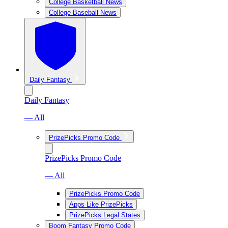
College Basketball News
College Baseball News
Daily Fantasy
Daily Fantasy
— All
PrizePicks Promo Code
PrizePicks Promo Code
— All
PrizePicks Promo Code
Apps Like PrizePicks
PrizePicks Legal States
Boom Fantasy Promo Code