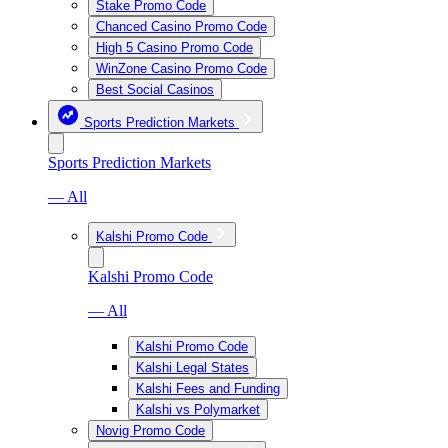
Stake Promo Code
Chanced Casino Promo Code
High 5 Casino Promo Code
WinZone Casino Promo Code
Best Social Casinos
Sports Prediction Markets
Sports Prediction Markets
— All
Kalshi Promo Code
Kalshi Promo Code
— All
Kalshi Promo Code
Kalshi Legal States
Kalshi Fees and Funding
Kalshi vs Polymarket
Novig Promo Code