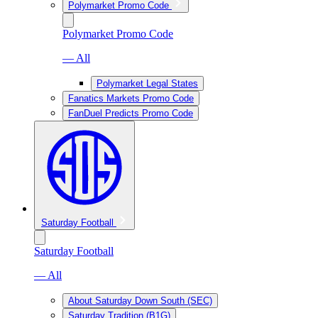
Polymarket Promo Code
Polymarket Promo Code
— All
Polymarket Legal States
Fanatics Markets Promo Code
FanDuel Predicts Promo Code
Saturday Football
Saturday Football
— All
About Saturday Down South (SEC)
Saturday Tradition (B1G)