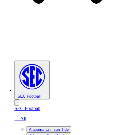
SEC Football
SEC Football
— All
Alabama Crimson Tide