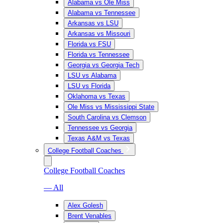
Alabama vs Ole Miss
Alabama vs Tennessee
Arkansas vs LSU
Arkansas vs Missouri
Florida vs FSU
Florida vs Tennessee
Georgia vs Georgia Tech
LSU vs Alabama
LSU vs Florida
Oklahoma vs Texas
Ole Miss vs Mississippi State
South Carolina vs Clemson
Tennessee vs Georgia
Texas A&M vs Texas
College Football Coaches
College Football Coaches
— All
Alex Golesh
Brent Venables