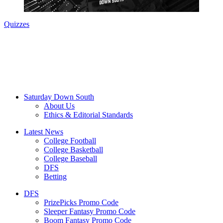
Quizzes
Saturday Down South
About Us
Ethics & Editorial Standards
Latest News
College Football
College Basketball
College Baseball
DFS
Betting
DFS
PrizePicks Promo Code
Sleeper Fantasy Promo Code
Boom Fantasy Promo Code