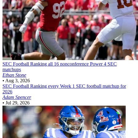
SEC Football
Ranking all 16 nonconference Power 4 SEC
matchups
Ethan Stone
•
Aug 3, 2026
SEC Football
Ranking every Week 1 SEC football matchup for
2026
Adam Spencer
•
Jul 29, 2026