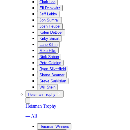
Clark Lea
Eli Drinkwitz
Jeff Lebby
Jon Sumrall
Josh Heupel
Kalen DeBoer
Kirby Smart
Lane Kiffin
Mike Elko
Nick Saban
Pete Golding
Ryan Silverfield
Shane Beamer
Steve Sarkisian
Will Stein
Heisman Trophy
Heisman Trophy
— All
Heisman Winners