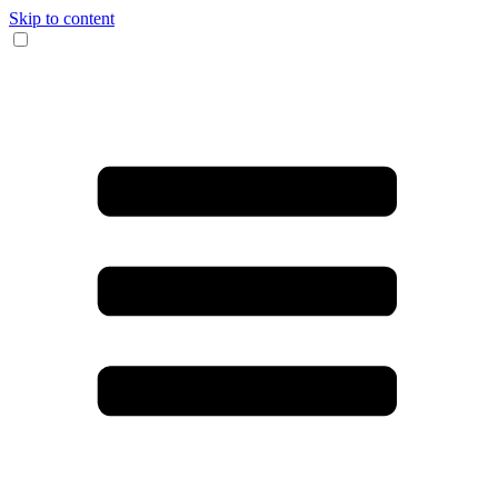
Skip to content