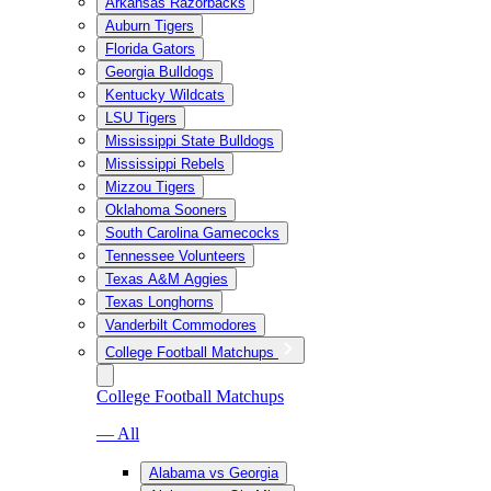
Arkansas Razorbacks
Auburn Tigers
Florida Gators
Georgia Bulldogs
Kentucky Wildcats
LSU Tigers
Mississippi State Bulldogs
Mississippi Rebels
Mizzou Tigers
Oklahoma Sooners
South Carolina Gamecocks
Tennessee Volunteers
Texas A&M Aggies
Texas Longhorns
Vanderbilt Commodores
College Football Matchups
College Football Matchups
— All
Alabama vs Georgia