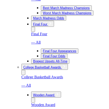
Best March Madness Champions
Worst March Madness Champions
March Madness Odds
Final Four
Final Four
— All
Final Four Appearances
Final Four Odds
Biggest Upsets All-Time
College Basketball Awards
College Basketball Awards
— All
Wooden Award
Wooden Award