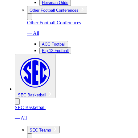
Heisman Odds
Other Football Conferences
Other Football Conferences
— All
ACC Football
Big 12 Football
SEC Basketball
SEC Basketball
— All
SEC Teams