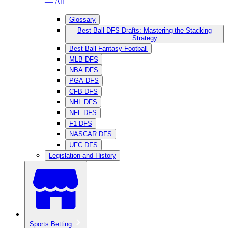
— All
Glossary
Best Ball DFS Drafts: Mastering the Stacking
Strategy
Best Ball Fantasy Football
MLB DFS
NBA DFS
PGA DFS
CFB DFS
NHL DFS
NFL DFS
F1 DFS
NASCAR DFS
UFC DFS
Legislation and History
Sports Betting