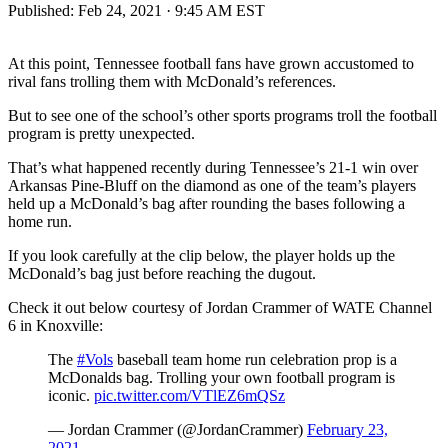
Published:
Feb 24, 2021 · 9:45 AM EST
At this point, Tennessee football fans have grown accustomed to
rival fans trolling them with McDonald’s references.
But to see one of the school’s other sports programs troll the football
program is pretty unexpected.
That’s what happened recently during Tennessee’s 21-1 win over
Arkansas Pine-Bluff on the diamond as one of the team’s players
held up a McDonald’s bag after rounding the bases following a
home run.
If you look carefully at the clip below, the player holds up the
McDonald’s bag just before reaching the dugout.
Check it out below courtesy of Jordan Crammer of WATE Channel
6 in Knoxville:
The
#Vols
baseball team home run celebration prop is a
McDonalds bag. Trolling your own football program is
iconic.
pic.twitter.com/VTlEZ6mQSz
— Jordan Crammer (@JordanCrammer)
February 23,
2021