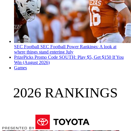
SEC Football
SEC Football Power Rankings: A look at
where things stand entering July
PrizePicks Promo Code SOUTH: Play $5, Get $150 If You
Win (August 2026)
Games
2026 RANKINGS