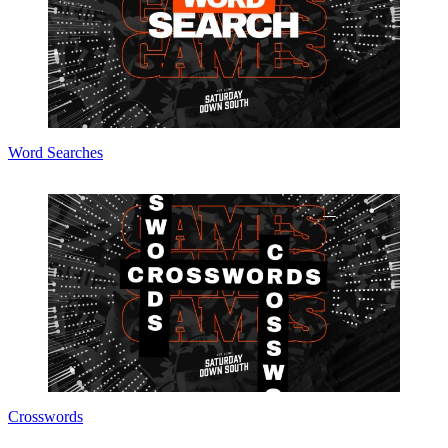
Word Searches
Crosswords