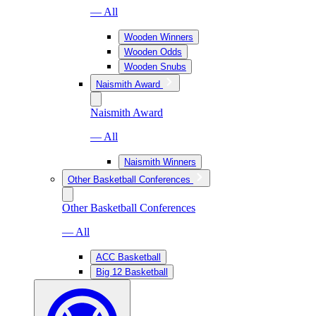
— All
Wooden Winners
Wooden Odds
Wooden Snubs
Naismith Award
Naismith Award
— All
Naismith Winners
Other Basketball Conferences
Other Basketball Conferences
— All
ACC Basketball
Big 12 Basketball