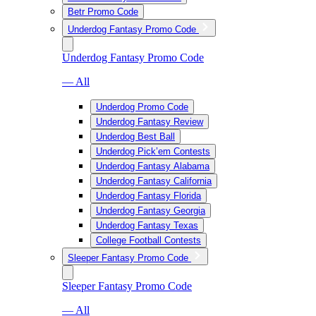
Betr Promo Code
Underdog Fantasy Promo Code
Underdog Fantasy Promo Code
— All
Underdog Promo Code
Underdog Fantasy Review
Underdog Best Ball
Underdog Pick’em Contests
Underdog Fantasy Alabama
Underdog Fantasy California
Underdog Fantasy Florida
Underdog Fantasy Georgia
Underdog Fantasy Texas
College Football Contests
Sleeper Fantasy Promo Code
Sleeper Fantasy Promo Code
— All