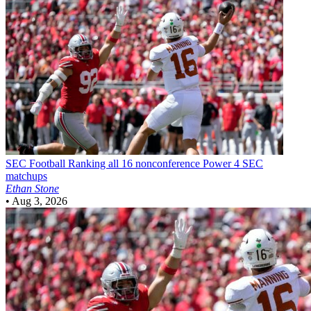
SEC Football
Ranking all 16 nonconference Power 4 SEC
matchups
Ethan Stone
•
Aug 3, 2026