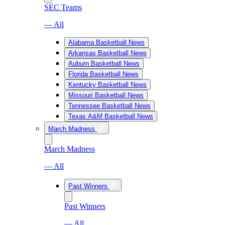
SEC Teams
— All
Alabama Basketball News
Arkansas Basketball News
Auburn Basketball News
Florida Basketball News
Kentucky Basketball News
Missouri Basketball News
Tennessee Basketball News
Texas A&M Basketball News
March Madness
March Madness
— All
Past Winners
Past Winners
— All