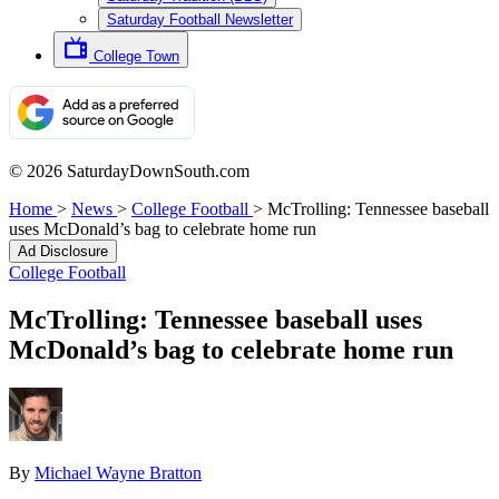
Saturday Football Newsletter
College Town
© 2026 SaturdayDownSouth.com
Home
>
News
>
College Football
>
McTrolling: Tennessee baseball
uses McDonald’s bag to celebrate home run
Ad Disclosure
College Football
McTrolling: Tennessee baseball uses
McDonald’s bag to celebrate home run
By
Michael Wayne Bratton