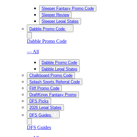
Sleeper Fantasy Promo Code
Sleeper Review
Sleeper Legal States
Dabble Promo Code
Dabble Promo Code
— All
Dabble Promo Code
Dabble Legal States
Chalkboard Promo Code
Splash Sports Referral Code
Fliff Promo Code
DraftKings Fantasy Promo
DFS Picks
2026 Legal States
DFS Guides
DFS Guides