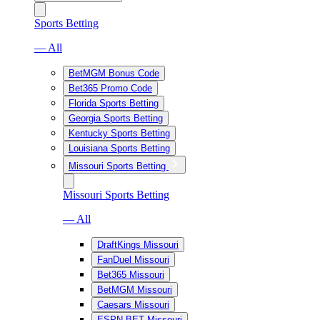
Sports Betting
— All
BetMGM Bonus Code
Bet365 Promo Code
Florida Sports Betting
Georgia Sports Betting
Kentucky Sports Betting
Louisiana Sports Betting
Missouri Sports Betting
Missouri Sports Betting
— All
DraftKings Missouri
FanDuel Missouri
Bet365 Missouri
BetMGM Missouri
Caesars Missouri
ESPN BET Missouri