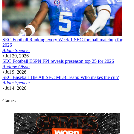
SEC Football
Ranking every Week 1 SEC football matchup for
2026
Adam Spencer
•
Jul 29, 2026
SEC Football
ESPN FPI reveals preseason top 25 for 2026
Andrew Olson
•
Jul 9, 2026
SEC Baseball
The All-SEC MLB Team: Who makes the cut?
Adam Spencer
•
Jul 4, 2026
Games