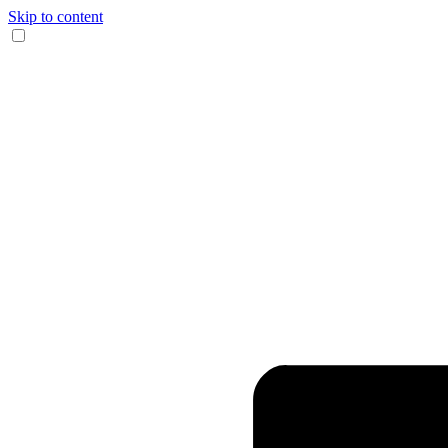
Skip to content