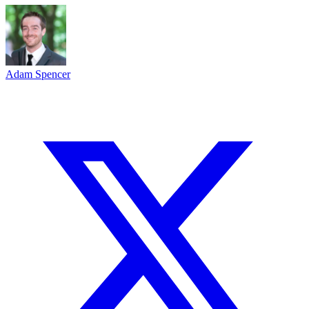
Adam Spencer