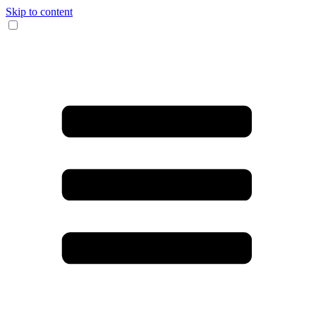
Skip to content