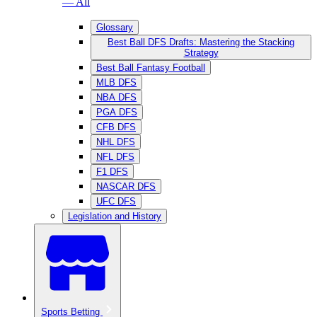
— All
Glossary
Best Ball DFS Drafts: Mastering the Stacking
Strategy
Best Ball Fantasy Football
MLB DFS
NBA DFS
PGA DFS
CFB DFS
NHL DFS
NFL DFS
F1 DFS
NASCAR DFS
UFC DFS
Legislation and History
Sports Betting