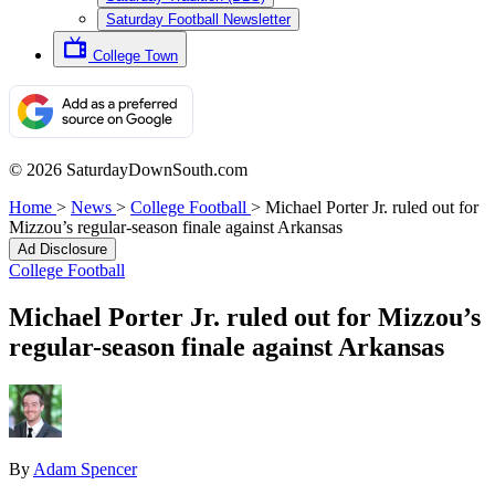
Saturday Football Newsletter
College Town
© 2026 SaturdayDownSouth.com
Home
>
News
>
College Football
>
Michael Porter Jr. ruled out for
Mizzou’s regular-season finale against Arkansas
Ad Disclosure
College Football
Michael Porter Jr. ruled out for Mizzou’s
regular-season finale against Arkansas
By
Adam Spencer