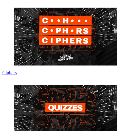
Ciphers