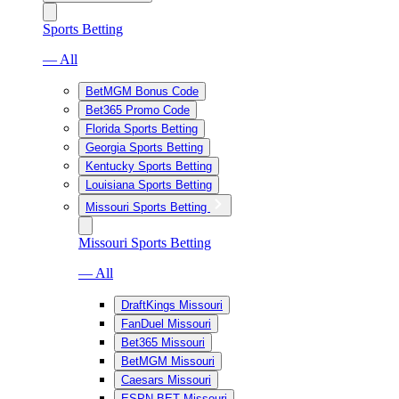
Sports Betting
— All
BetMGM Bonus Code
Bet365 Promo Code
Florida Sports Betting
Georgia Sports Betting
Kentucky Sports Betting
Louisiana Sports Betting
Missouri Sports Betting
Missouri Sports Betting
— All
DraftKings Missouri
FanDuel Missouri
Bet365 Missouri
BetMGM Missouri
Caesars Missouri
ESPN BET Missouri