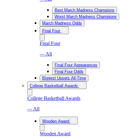
Best March Madness Champions
Worst March Madness Champions
March Madness Odds
Final Four
Final Four
— All
Final Four Appearances
Final Four Odds
Biggest Upsets All-Time
College Basketball Awards
College Basketball Awards
— All
Wooden Award
Wooden Award