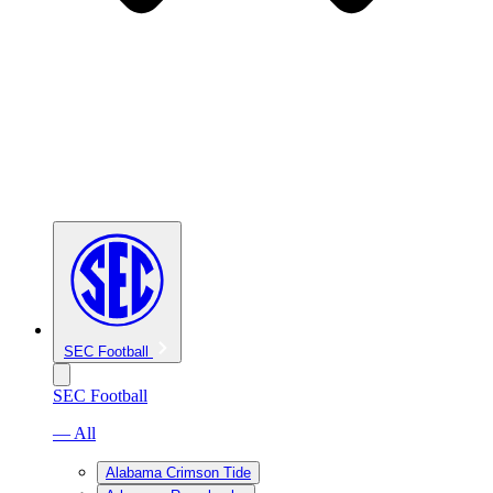
SEC Football
SEC Football
— All
Alabama Crimson Tide