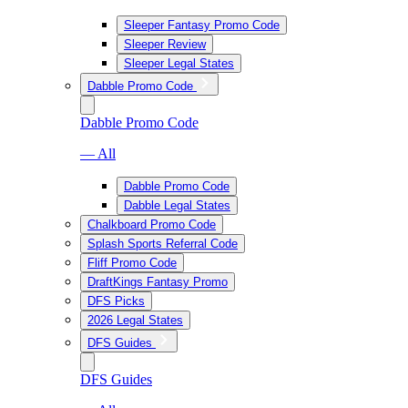
Sleeper Fantasy Promo Code
Sleeper Review
Sleeper Legal States
Dabble Promo Code
Dabble Promo Code
— All
Dabble Promo Code
Dabble Legal States
Chalkboard Promo Code
Splash Sports Referral Code
Fliff Promo Code
DraftKings Fantasy Promo
DFS Picks
2026 Legal States
DFS Guides
DFS Guides