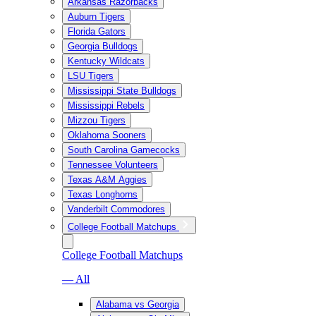
Arkansas Razorbacks
Auburn Tigers
Florida Gators
Georgia Bulldogs
Kentucky Wildcats
LSU Tigers
Mississippi State Bulldogs
Mississippi Rebels
Mizzou Tigers
Oklahoma Sooners
South Carolina Gamecocks
Tennessee Volunteers
Texas A&M Aggies
Texas Longhorns
Vanderbilt Commodores
College Football Matchups
College Football Matchups
— All
Alabama vs Georgia