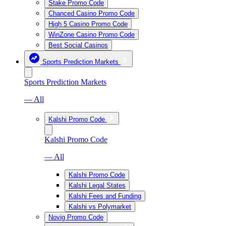
Stake Promo Code
Chanced Casino Promo Code
High 5 Casino Promo Code
WinZone Casino Promo Code
Best Social Casinos
Sports Prediction Markets
Sports Prediction Markets
— All
Kalshi Promo Code
Kalshi Promo Code
— All
Kalshi Promo Code
Kalshi Legal States
Kalshi Fees and Funding
Kalshi vs Polymarket
Novig Promo Code