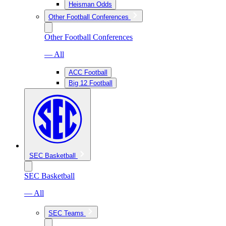
Heisman Odds
Other Football Conferences
Other Football Conferences
— All
ACC Football
Big 12 Football
SEC Basketball
SEC Basketball
— All
SEC Teams