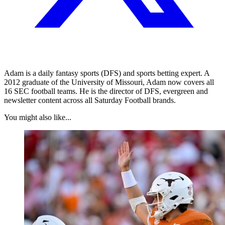
Adam is a daily fantasy sports (DFS) and sports betting expert. A
2012 graduate of the University of Missouri, Adam now covers all
16 SEC football teams. He is the director of DFS, evergreen and
newsletter content across all Saturday Football brands.
You might also like...