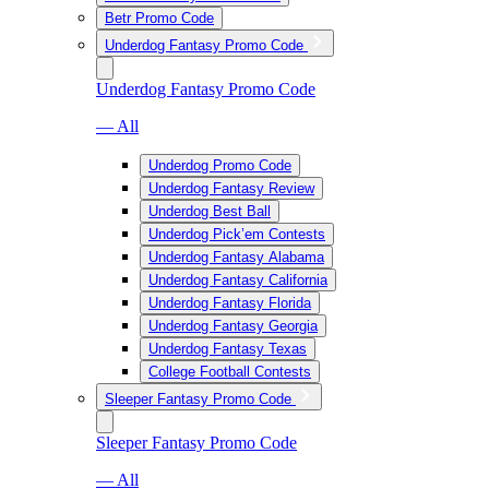
Betr Promo Code
Underdog Fantasy Promo Code
Underdog Fantasy Promo Code
— All
Underdog Promo Code
Underdog Fantasy Review
Underdog Best Ball
Underdog Pick’em Contests
Underdog Fantasy Alabama
Underdog Fantasy California
Underdog Fantasy Florida
Underdog Fantasy Georgia
Underdog Fantasy Texas
College Football Contests
Sleeper Fantasy Promo Code
Sleeper Fantasy Promo Code
— All