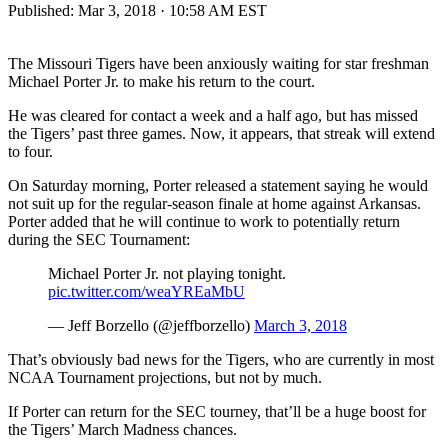
Published:
Mar 3, 2018 · 10:58 AM EST
The Missouri Tigers have been anxiously waiting for star freshman
Michael Porter Jr. to make his return to the court.
He was cleared for contact a week and a half ago, but has missed
the Tigers’ past three games. Now, it appears, that streak will extend
to four.
On Saturday morning, Porter released a statement saying he would
not suit up for the regular-season finale at home against Arkansas.
Porter added that he will continue to work to potentially return
during the SEC Tournament:
Michael Porter Jr. not playing tonight.
pic.twitter.com/weaYREaMbU
— Jeff Borzello (@jeffborzello)
March 3, 2018
That’s obviously bad news for the Tigers, who are currently in most
NCAA Tournament projections, but not by much.
If Porter can return for the SEC tourney, that’ll be a huge boost for
the Tigers’ March Madness chances.