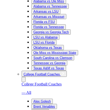
Alabama vs Ole Miss
Alabama vs Tennessee
Arkansas vs LSU
Arkansas vs Missouri
Florida vs FSU
Florida vs Tennessee
Georgia vs Georgia Tech
LSU vs Alabama
LSU vs Florida
Oklahoma vs Texas
Ole Miss vs Mississippi State
South Carolina vs Clemson
Tennessee vs Georgia
Texas A&M vs Texas
College Football Coaches
College Football Coaches
— All
Alex Golesh
Brent Venables