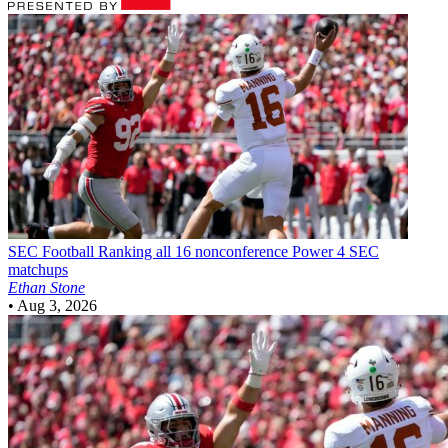
SEC Football
Ranking all 16 nonconference Power 4 SEC
matchups
Ethan Stone
•
Aug 3, 2026