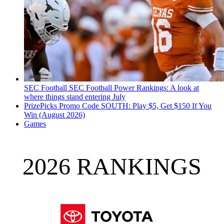
SEC Football
SEC Football Power Rankings: A look at
where things stand entering July
PrizePicks Promo Code SOUTH: Play $5, Get $150 If You
Win (August 2026)
Games
2026 RANKINGS