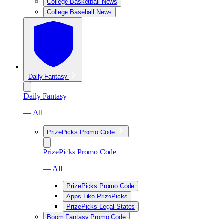
College Basketball News
College Baseball News
Daily Fantasy
Daily Fantasy
— All
PrizePicks Promo Code
PrizePicks Promo Code
— All
PrizePicks Promo Code
Apps Like PrizePicks
PrizePicks Legal States
Boom Fantasy Promo Code