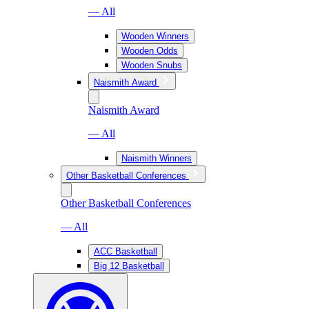
— All
Wooden Winners
Wooden Odds
Wooden Snubs
Naismith Award
Naismith Award
— All
Naismith Winners
Other Basketball Conferences
Other Basketball Conferences
— All
ACC Basketball
Big 12 Basketball