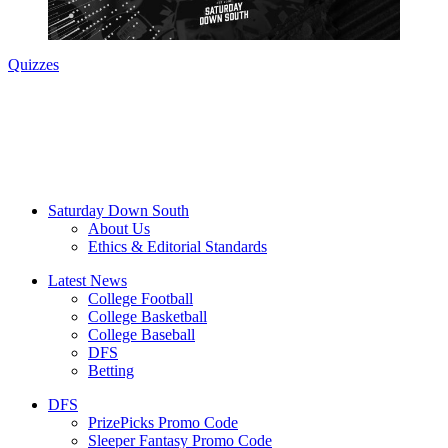
Quizzes
Saturday Down South
About Us
Ethics & Editorial Standards
Latest News
College Football
College Basketball
College Baseball
DFS
Betting
DFS
PrizePicks Promo Code
Sleeper Fantasy Promo Code