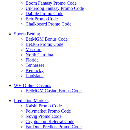
Boom Fantasy Promo Code
Underdog Fantasy Promo Code
Dabble Promo Code
Betr Promo Code
Chalkboard Promo Code
Sports Betting
BetMGM Bonus Code
Bet365 Promo Code
Missouri
North Carolina
Florida
Tennessee
Kentucky
Louisiana
WV Online Casinos
BetMGM Casino Bonus Code
Prediction Markets
Kalshi Promo Code
Polymarket Promo Code
Novig Promo Code
Crypto.com Referral Code
FanDuel Predicts Promo Code