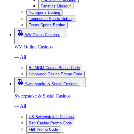
Fanatics Missouri
NC Sports Betting
Tennessee Sports Betting
Texas Sports Betting
WV Online Casinos
WV Online Casinos
— All
BetMGM Casino Bonus Code
Hollywood Casino Promo Code
Sweepstake & Social Casinos
Sweepstake & Social Casinos
— All
US Sweepstakes Casinos
Betr Casino Promo Code
Fliff Promo Code