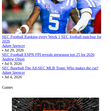
SEC Football
Ranking every Week 1 SEC football matchup for
2026
Adam Spencer
•
Jul 29, 2026
SEC Football
ESPN FPI reveals preseason top 25 for 2026
Andrew Olson
•
Jul 9, 2026
SEC Baseball
The All-SEC MLB Team: Who makes the cut?
Adam Spencer
•
Jul 4, 2026
Games