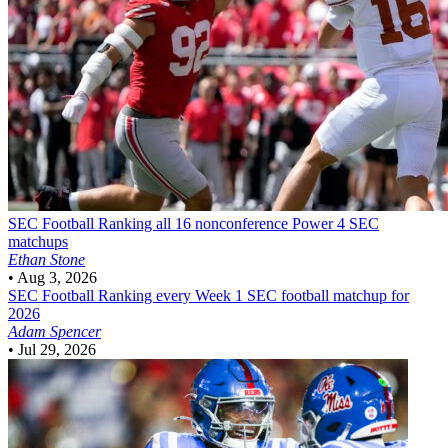
SEC Football
Ranking all 16 nonconference Power 4 SEC
matchups
Ethan Stone
•
Aug 3, 2026
SEC Football
Ranking every Week 1 SEC football matchup for
2026
Adam Spencer
•
Jul 29, 2026