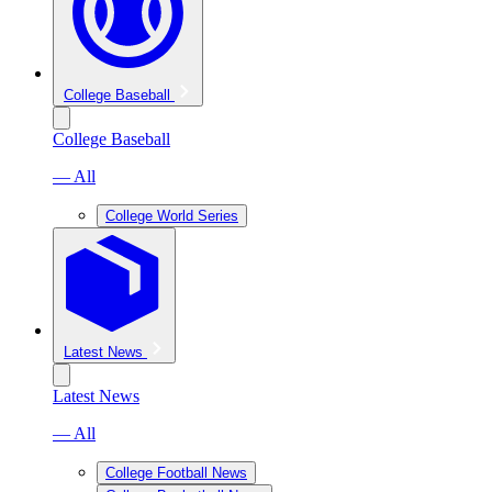
College Baseball
College Baseball
— All
College World Series
Latest News
Latest News
— All
College Football News