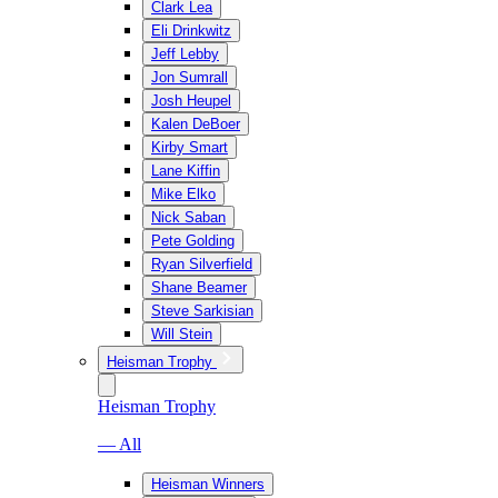
Clark Lea
Eli Drinkwitz
Jeff Lebby
Jon Sumrall
Josh Heupel
Kalen DeBoer
Kirby Smart
Lane Kiffin
Mike Elko
Nick Saban
Pete Golding
Ryan Silverfield
Shane Beamer
Steve Sarkisian
Will Stein
Heisman Trophy
Heisman Trophy
— All
Heisman Winners