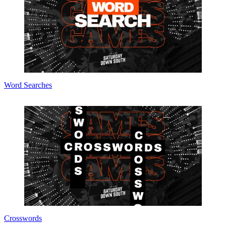
Word Searches
Crosswords