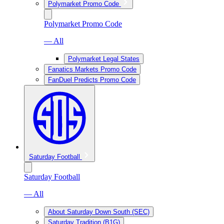
Polymarket Promo Code
Polymarket Promo Code
— All
Polymarket Legal States
Fanatics Markets Promo Code
FanDuel Predicts Promo Code
Saturday Football
Saturday Football
— All
About Saturday Down South (SEC)
Saturday Tradition (B1G)