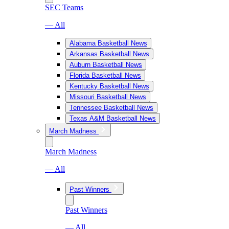
SEC Teams
— All
Alabama Basketball News
Arkansas Basketball News
Auburn Basketball News
Florida Basketball News
Kentucky Basketball News
Missouri Basketball News
Tennessee Basketball News
Texas A&M Basketball News
March Madness
March Madness
— All
Past Winners
Past Winners
— All