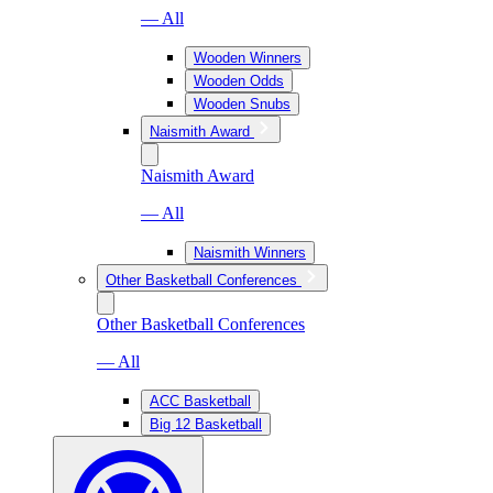
— All
Wooden Winners
Wooden Odds
Wooden Snubs
Naismith Award
Naismith Award
— All
Naismith Winners
Other Basketball Conferences
Other Basketball Conferences
— All
ACC Basketball
Big 12 Basketball