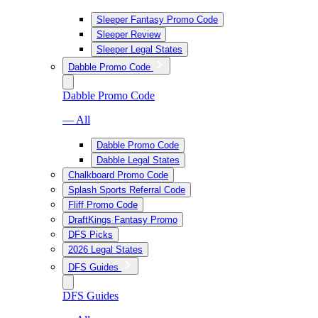
Sleeper Fantasy Promo Code
Sleeper Review
Sleeper Legal States
Dabble Promo Code
Dabble Promo Code
— All
Dabble Promo Code
Dabble Legal States
Chalkboard Promo Code
Splash Sports Referral Code
Fliff Promo Code
DraftKings Fantasy Promo
DFS Picks
2026 Legal States
DFS Guides
DFS Guides