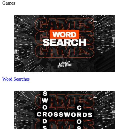
Games
Word Searches