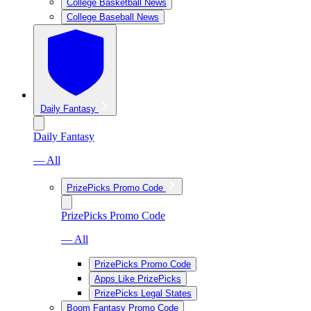
College Basketball News
College Baseball News
Daily Fantasy
Daily Fantasy
— All
PrizePicks Promo Code
PrizePicks Promo Code
— All
PrizePicks Promo Code
Apps Like PrizePicks
PrizePicks Legal States
Boom Fantasy Promo Code