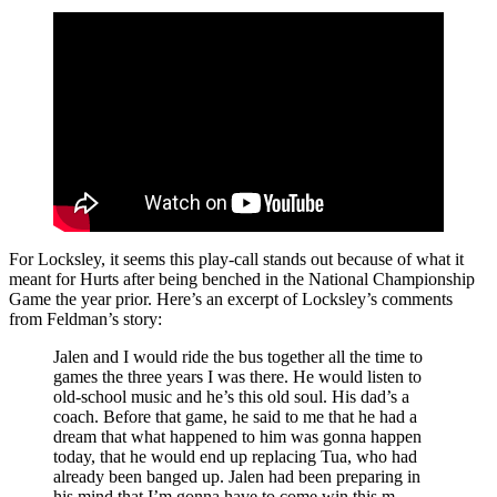
For Locksley, it seems this play-call stands out because of what it
meant for Hurts after being benched in the National Championship
Game the year prior. Here’s an excerpt of Locksley’s comments
from Feldman’s story:
Jalen and I would ride the bus together all the time to
games the three years I was there. He would listen to
old-school music and he’s this old soul. His dad’s a
coach. Before that game, he said to me that he had a
dream that what happened to him was gonna happen
today, that he would end up replacing Tua, who had
already been banged up. Jalen had been preparing in
his mind that I’m gonna have to come win this m