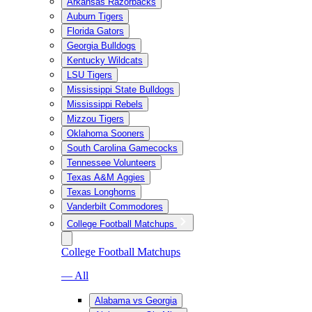
Arkansas Razorbacks
Auburn Tigers
Florida Gators
Georgia Bulldogs
Kentucky Wildcats
LSU Tigers
Mississippi State Bulldogs
Mississippi Rebels
Mizzou Tigers
Oklahoma Sooners
South Carolina Gamecocks
Tennessee Volunteers
Texas A&M Aggies
Texas Longhorns
Vanderbilt Commodores
College Football Matchups
College Football Matchups
— All
Alabama vs Georgia