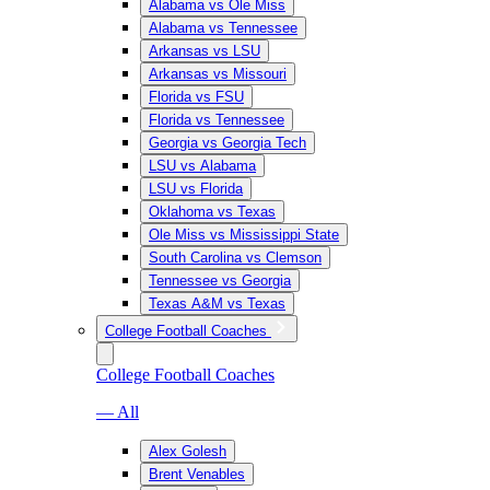
Alabama vs Ole Miss
Alabama vs Tennessee
Arkansas vs LSU
Arkansas vs Missouri
Florida vs FSU
Florida vs Tennessee
Georgia vs Georgia Tech
LSU vs Alabama
LSU vs Florida
Oklahoma vs Texas
Ole Miss vs Mississippi State
South Carolina vs Clemson
Tennessee vs Georgia
Texas A&M vs Texas
College Football Coaches
College Football Coaches
— All
Alex Golesh
Brent Venables