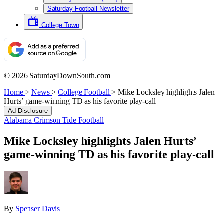
Saturday Football Newsletter
College Town
© 2026 SaturdayDownSouth.com
Home
>
News
>
College Football
>
Mike Locksley highlights Jalen
Hurts’ game-winning TD as his favorite play-call
Ad Disclosure
Alabama Crimson Tide Football
Mike Locksley highlights Jalen Hurts’
game-winning TD as his favorite play-call
By
Spenser Davis