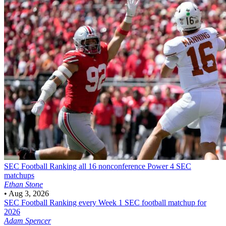
SEC Football
Ranking all 16 nonconference Power 4 SEC
matchups
Ethan Stone
•
Aug 3, 2026
SEC Football
Ranking every Week 1 SEC football matchup for
2026
Adam Spencer