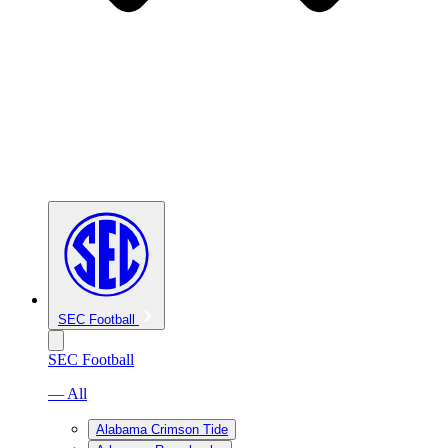
SEC Football
SEC Football
— All
Alabama Crimson Tide