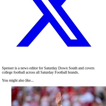
Spenser is a news editor for Saturday Down South and covers
college football across all Saturday Football brands.
You might also like...