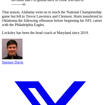
———er.
That season, Alabama went on to reach the National Championship
game but fell to Trevor Lawrence and Clemson. Hurts transferred to
Oklahoma the following offseason before beginning his NFL career
with the Philadelphia Eagles.
Locksley has been the head coach at Maryland since 2019.
Spenser Davis