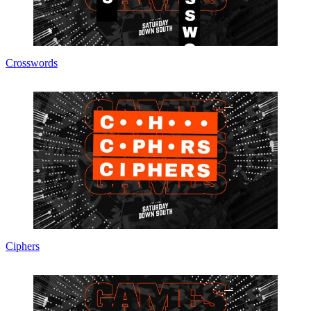
Crosswords
Ciphers