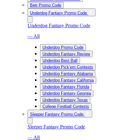
Betr Promo Code
Underdog Fantasy Promo Code
Underdog Fantasy Promo Code
— All
Underdog Promo Code
Underdog Fantasy Review
Underdog Best Ball
Underdog Pick’em Contests
Underdog Fantasy Alabama
Underdog Fantasy California
Underdog Fantasy Florida
Underdog Fantasy Georgia
Underdog Fantasy Texas
College Football Contests
Sleeper Fantasy Promo Code
Sleeper Fantasy Promo Code
— All