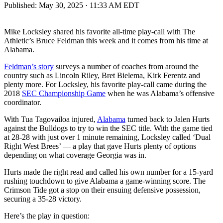
Published:
May 30, 2025 · 11:33 AM EDT
Mike Locksley shared his favorite all-time play-call with The
Athletic’s Bruce Feldman this week and it comes from his time at
Alabama.
Feldman’s story
surveys a number of coaches from around the
country such as Lincoln Riley, Bret Bielema, Kirk Ferentz and
plenty more. For Locksley, his favorite play-call came during the
2018
SEC Championship Game
when he was Alabama’s offensive
coordinator.
With Tua Tagovailoa injured,
Alabama
turned back to Jalen Hurts
against the Bulldogs to try to win the SEC title. With the game tied
at 28-28 with just over 1 minute remaining, Locksley called ‘Dual
Right West Brees’ — a play that gave Hurts plenty of options
depending on what coverage Georgia was in.
Hurts made the right read and called his own number for a 15-yard
rushing touchdown to give Alabama a game-winning score. The
Crimson Tide got a stop on their ensuing defensive possession,
securing a 35-28 victory.
Here’s the play in question: