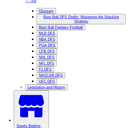
— All
Glossary
Best Ball DFS Drafts: Mastering the Stacking
Strategy
Best Ball Fantasy Football
MLB DFS
NBA DFS
PGA DFS
CFB DFS
NHL DFS
NFL DFS
F1 DFS
NASCAR DFS
UFC DFS
Legislation and History
Sports Betting