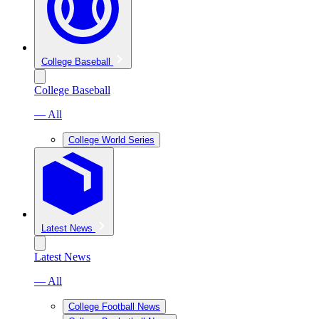
College Baseball
College Baseball
— All
College World Series
Latest News
Latest News
— All
College Football News