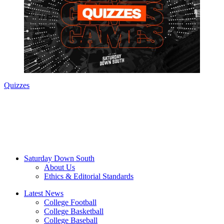
Quizzes
Saturday Down South
About Us
Ethics & Editorial Standards
Latest News
College Football
College Basketball
College Baseball