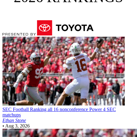
SEC Football
Ranking all 16 nonconference Power 4 SEC
matchups
Ethan Stone
•
Aug 3, 2026