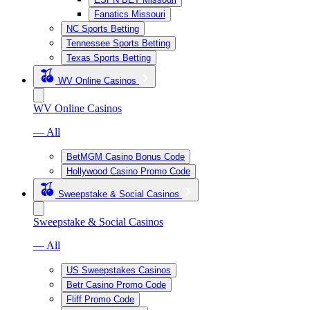
Fanatics Missouri
NC Sports Betting
Tennessee Sports Betting
Texas Sports Betting
WV Online Casinos
WV Online Casinos
— All
BetMGM Casino Bonus Code
Hollywood Casino Promo Code
Sweepstake & Social Casinos
Sweepstake & Social Casinos
— All
US Sweepstakes Casinos
Betr Casino Promo Code
Fliff Promo Code