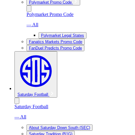
Polymarket Promo Code
Polymarket Promo Code
— All
Polymarket Legal States
Fanatics Markets Promo Code
FanDuel Predicts Promo Code
Saturday Football
Saturday Football
— All
About Saturday Down South (SEC)
Saturday Tradition (B1G)