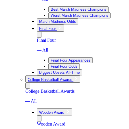
Best March Madness Champions
Worst March Madness Champions
March Madness Odds
Final Four
Final Four
— All
Final Four Appearances
Final Four Odds
Biggest Upsets All-Time
College Basketball Awards
College Basketball Awards
— All
Wooden Award
Wooden Award