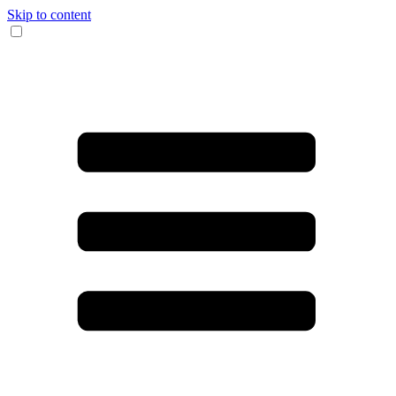
Skip to content