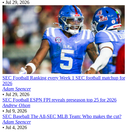
•
Jul 29, 2026
SEC Football
Ranking every Week 1 SEC football matchup for
2026
Adam Spencer
•
Jul 29, 2026
SEC Football
ESPN FPI reveals preseason top 25 for 2026
Andrew Olson
•
Jul 9, 2026
SEC Baseball
The All-SEC MLB Team: Who makes the cut?
Adam Spencer
•
Jul 4, 2026