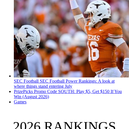
SEC Football
SEC Football Power Rankings: A look at
where things stand entering July
PrizePicks Promo Code SOUTH: Play $5, Get $150 If You
Win (August 2026)
Games
2026 RANKINGS