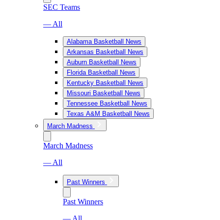
SEC Teams
— All
Alabama Basketball News
Arkansas Basketball News
Auburn Basketball News
Florida Basketball News
Kentucky Basketball News
Missouri Basketball News
Tennessee Basketball News
Texas A&M Basketball News
March Madness
March Madness
— All
Past Winners
Past Winners
— All