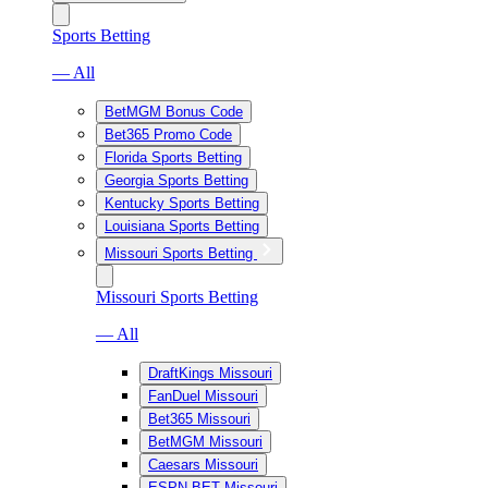
Sports Betting
— All
BetMGM Bonus Code
Bet365 Promo Code
Florida Sports Betting
Georgia Sports Betting
Kentucky Sports Betting
Louisiana Sports Betting
Missouri Sports Betting
Missouri Sports Betting
— All
DraftKings Missouri
FanDuel Missouri
Bet365 Missouri
BetMGM Missouri
Caesars Missouri
ESPN BET Missouri