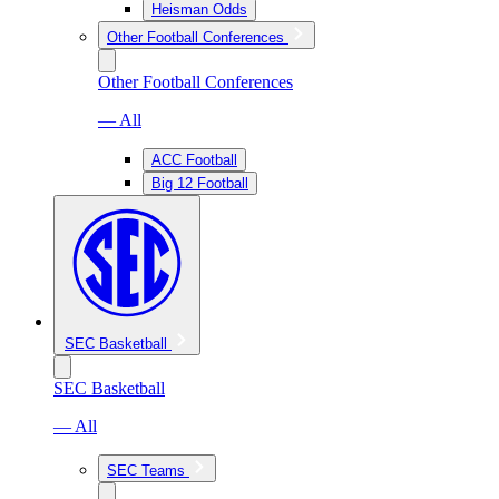
Heisman Odds
Other Football Conferences
Other Football Conferences
— All
ACC Football
Big 12 Football
SEC Basketball
SEC Basketball
— All
SEC Teams