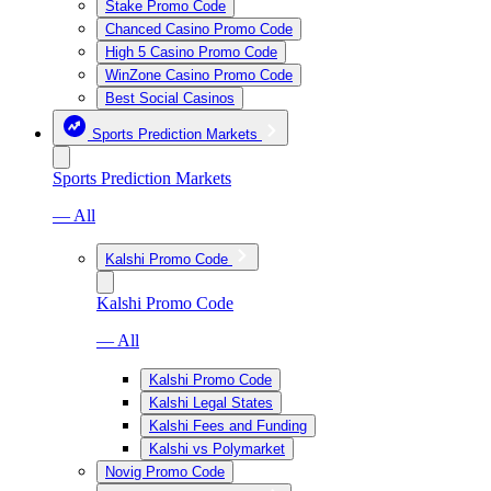
Stake Promo Code
Chanced Casino Promo Code
High 5 Casino Promo Code
WinZone Casino Promo Code
Best Social Casinos
Sports Prediction Markets
Sports Prediction Markets
— All
Kalshi Promo Code
Kalshi Promo Code
— All
Kalshi Promo Code
Kalshi Legal States
Kalshi Fees and Funding
Kalshi vs Polymarket
Novig Promo Code