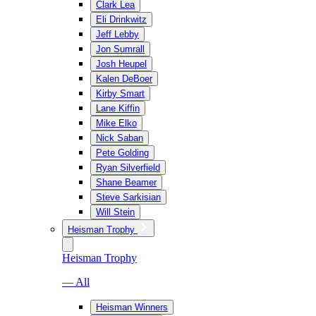
Clark Lea
Eli Drinkwitz
Jeff Lebby
Jon Sumrall
Josh Heupel
Kalen DeBoer
Kirby Smart
Lane Kiffin
Mike Elko
Nick Saban
Pete Golding
Ryan Silverfield
Shane Beamer
Steve Sarkisian
Will Stein
Heisman Trophy
Heisman Trophy
— All
Heisman Winners