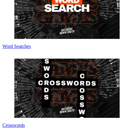
Word Searches
Crosswords