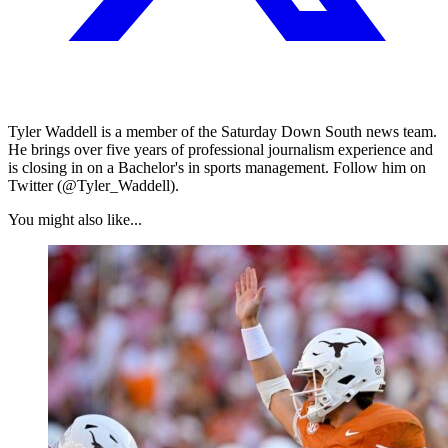
Tyler Waddell is a member of the Saturday Down South news team.
He brings over five years of professional journalism experience and
is closing in on a Bachelor's in sports management. Follow him on
Twitter (@Tyler_Waddell).
You might also like...