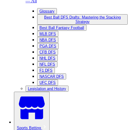
— All
Glossary
Best Ball DFS Drafts: Mastering the Stacking
Strategy
Best Ball Fantasy Football
MLB DFS
NBA DFS
PGA DFS
CFB DFS
NHL DFS
NFL DFS
F1 DFS
NASCAR DFS
UFC DFS
Legislation and History
Sports Betting