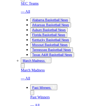
SEC Teams
— All
Alabama Basketball News
Arkansas Basketball News
Auburn Basketball News
Florida Basketball News
Kentucky Basketball News
Missouri Basketball News
Tennessee Basketball News
Texas A&M Basketball News
March Madness
March Madness
— All
Past Winners
Past Winners
— All