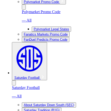
Polymarket Promo Code
Polymarket Promo Code
— All
Polymarket Legal States
Fanatics Markets Promo Code
FanDuel Predicts Promo Code
Saturday Football
Saturday Football
— All
About Saturday Down South (SEC)
Saturday Tradition (B1G)