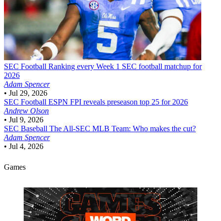
SEC Football
Ranking every Week 1 SEC football matchup for
2026
Adam Spencer
•
Jul 29, 2026
SEC Football
ESPN FPI reveals preseason top 25 for 2026
Andrew Olson
•
Jul 9, 2026
SEC Baseball
The All-SEC MLB Team: Who makes the cut?
Adam Spencer
•
Jul 4, 2026
Games