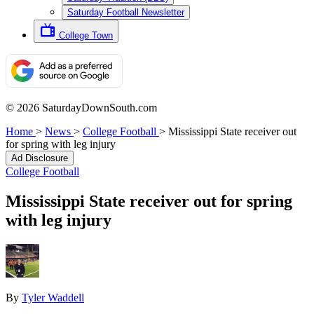
Saturday Football Newsletter
College Town
© 2026 SaturdayDownSouth.com
Home
>
News
>
College Football
>
Mississippi State receiver out
for spring with leg injury
Ad Disclosure
College Football
Mississippi State receiver out for spring
with leg injury
By
Tyler Waddell