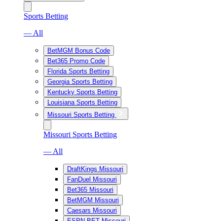
Sports Betting
— All
BetMGM Bonus Code
Bet365 Promo Code
Florida Sports Betting
Georgia Sports Betting
Kentucky Sports Betting
Louisiana Sports Betting
Missouri Sports Betting
Missouri Sports Betting
— All
DraftKings Missouri
FanDuel Missouri
Bet365 Missouri
BetMGM Missouri
Caesars Missouri
ESPN BET Missouri