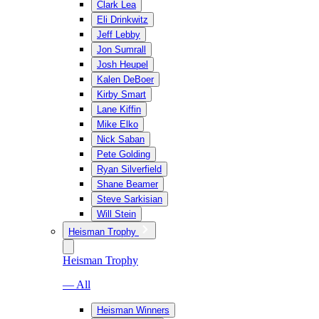
Clark Lea
Eli Drinkwitz
Jeff Lebby
Jon Sumrall
Josh Heupel
Kalen DeBoer
Kirby Smart
Lane Kiffin
Mike Elko
Nick Saban
Pete Golding
Ryan Silverfield
Shane Beamer
Steve Sarkisian
Will Stein
Heisman Trophy
Heisman Trophy
— All
Heisman Winners