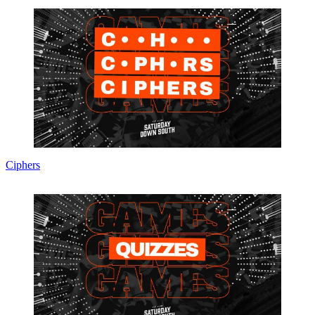
Ciphers