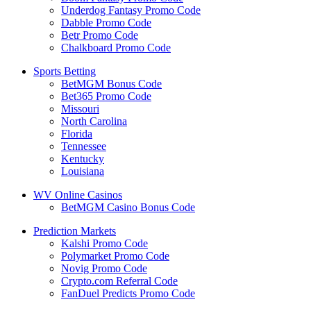
Underdog Fantasy Promo Code
Dabble Promo Code
Betr Promo Code
Chalkboard Promo Code
Sports Betting
BetMGM Bonus Code
Bet365 Promo Code
Missouri
North Carolina
Florida
Tennessee
Kentucky
Louisiana
WV Online Casinos
BetMGM Casino Bonus Code
Prediction Markets
Kalshi Promo Code
Polymarket Promo Code
Novig Promo Code
Crypto.com Referral Code
FanDuel Predicts Promo Code