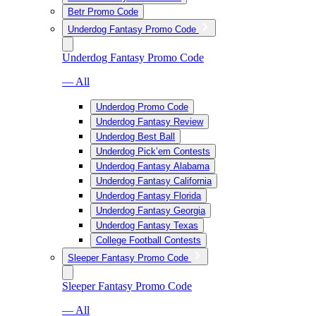
Betr Promo Code
Underdog Fantasy Promo Code
Underdog Fantasy Promo Code
— All
Underdog Promo Code
Underdog Fantasy Review
Underdog Best Ball
Underdog Pick’em Contests
Underdog Fantasy Alabama
Underdog Fantasy California
Underdog Fantasy Florida
Underdog Fantasy Georgia
Underdog Fantasy Texas
College Football Contests
Sleeper Fantasy Promo Code
Sleeper Fantasy Promo Code
— All