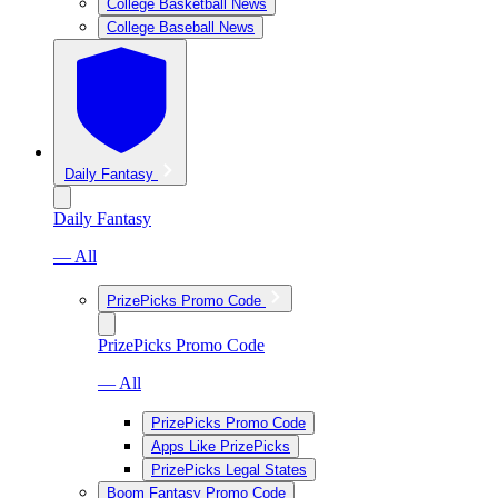
College Basketball News
College Baseball News
Daily Fantasy
Daily Fantasy
— All
PrizePicks Promo Code
PrizePicks Promo Code
— All
PrizePicks Promo Code
Apps Like PrizePicks
PrizePicks Legal States
Boom Fantasy Promo Code