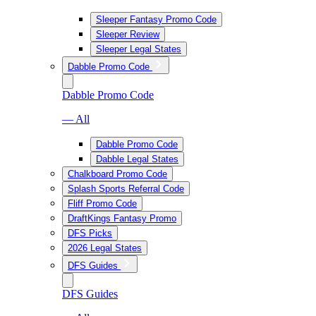
Sleeper Fantasy Promo Code
Sleeper Review
Sleeper Legal States
Dabble Promo Code
Dabble Promo Code
— All
Dabble Promo Code
Dabble Legal States
Chalkboard Promo Code
Splash Sports Referral Code
Fliff Promo Code
DraftKings Fantasy Promo
DFS Picks
2026 Legal States
DFS Guides
DFS Guides