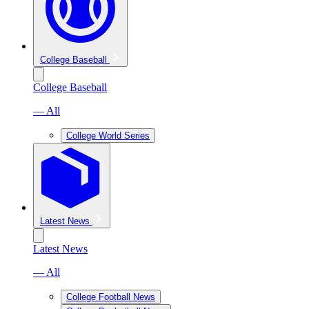
College Baseball
College Baseball
— All
College World Series
Latest News
Latest News
— All
College Football News