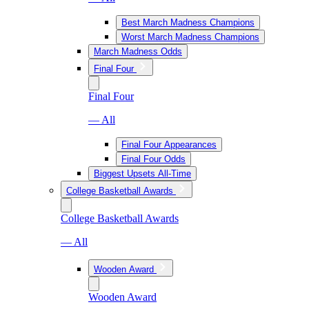
Best March Madness Champions
Worst March Madness Champions
March Madness Odds
Final Four
Final Four
— All
Final Four Appearances
Final Four Odds
Biggest Upsets All-Time
College Basketball Awards
College Basketball Awards
— All
Wooden Award
Wooden Award