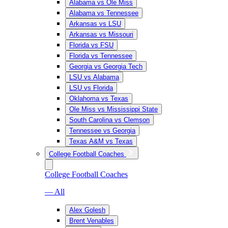
Alabama vs Ole Miss
Alabama vs Tennessee
Arkansas vs LSU
Arkansas vs Missouri
Florida vs FSU
Florida vs Tennessee
Georgia vs Georgia Tech
LSU vs Alabama
LSU vs Florida
Oklahoma vs Texas
Ole Miss vs Mississippi State
South Carolina vs Clemson
Tennessee vs Georgia
Texas A&M vs Texas
College Football Coaches
College Football Coaches
— All
Alex Golesh
Brent Venables