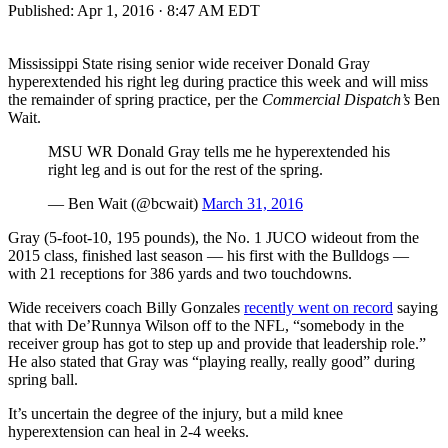
Published:
Apr 1, 2016 · 8:47 AM EDT
Mississippi State rising senior wide receiver Donald Gray
hyperextended his right leg during practice this week and will miss
the remainder of spring practice, per the
Commercial Dispatch’s
Ben
Wait.
MSU WR Donald Gray tells me he hyperextended his
right leg and is out for the rest of the spring.
— Ben Wait (@bcwait)
March 31, 2016
Gray (5-foot-10, 195 pounds), the No. 1 JUCO wideout from the
2015 class, finished last season — his first with the Bulldogs —
with 21 receptions for 386 yards and two touchdowns.
Wide receivers coach Billy Gonzales
recently went on record
saying
that with De’Runnya Wilson off to the NFL, “somebody in the
receiver group has got to step up and provide that leadership role.”
He also stated that Gray was “playing really, really good” during
spring ball.
It’s uncertain the degree of the injury, but a mild knee
hyperextension can heal in 2-4 weeks.