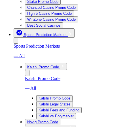
Stake Promo Code
Chanced Casino Promo Code
High 5 Casino Promo Code
WinZone Casino Promo Code
Best Social Casinos
Sports Prediction Markets
Sports Prediction Markets
— All
Kalshi Promo Code
Kalshi Promo Code
— All
Kalshi Promo Code
Kalshi Legal States
Kalshi Fees and Funding
Kalshi vs Polymarket
Novig Promo Code