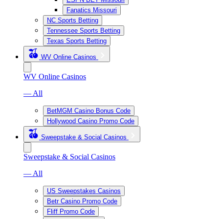
Fanatics Missouri
NC Sports Betting
Tennessee Sports Betting
Texas Sports Betting
WV Online Casinos
WV Online Casinos
— All
BetMGM Casino Bonus Code
Hollywood Casino Promo Code
Sweepstake & Social Casinos
Sweepstake & Social Casinos
— All
US Sweepstakes Casinos
Betr Casino Promo Code
Fliff Promo Code