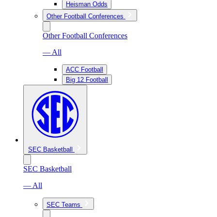
Heisman Odds
Other Football Conferences
Other Football Conferences
— All
ACC Football
Big 12 Football
SEC Basketball
SEC Basketball
— All
SEC Teams