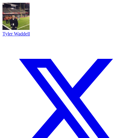
Tyler Waddell