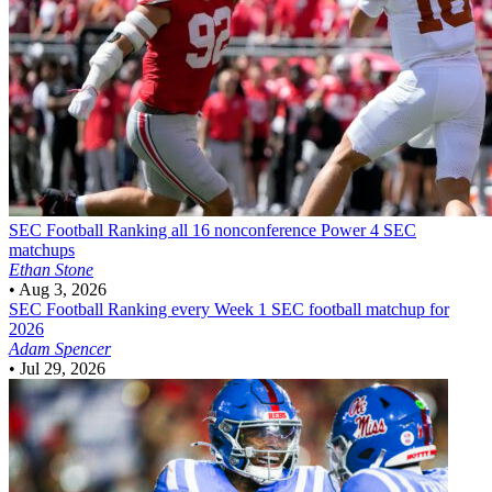
SEC Football
Ranking all 16 nonconference Power 4 SEC
matchups
Ethan Stone
•
Aug 3, 2026
SEC Football
Ranking every Week 1 SEC football matchup for
2026
Adam Spencer
•
Jul 29, 2026