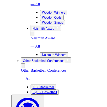
— All
Wooden Winners
Wooden Odds
Wooden Snubs
Naismith Award
Naismith Award
— All
Naismith Winners
Other Basketball Conferences
Other Basketball Conferences
— All
ACC Basketball
Big 12 Basketball