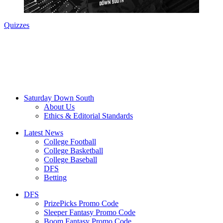
Quizzes
Saturday Down South
About Us
Ethics & Editorial Standards
Latest News
College Football
College Basketball
College Baseball
DFS
Betting
DFS
PrizePicks Promo Code
Sleeper Fantasy Promo Code
Boom Fantasy Promo Code