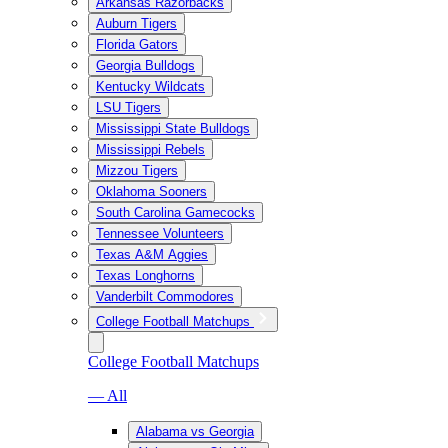
Arkansas Razorbacks
Auburn Tigers
Florida Gators
Georgia Bulldogs
Kentucky Wildcats
LSU Tigers
Mississippi State Bulldogs
Mississippi Rebels
Mizzou Tigers
Oklahoma Sooners
South Carolina Gamecocks
Tennessee Volunteers
Texas A&M Aggies
Texas Longhorns
Vanderbilt Commodores
College Football Matchups
College Football Matchups
— All
Alabama vs Georgia