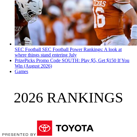
SEC Football
SEC Football Power Rankings: A look at
where things stand entering July
PrizePicks Promo Code SOUTH: Play $5, Get $150 If You
Win (August 2026)
Games
2026 RANKINGS