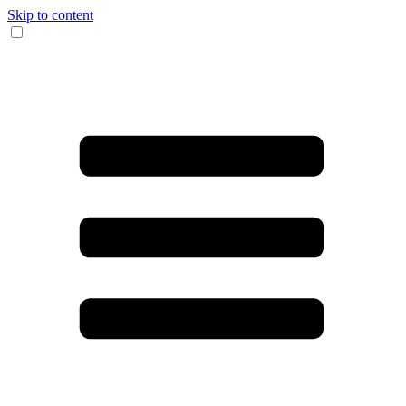
Skip to content