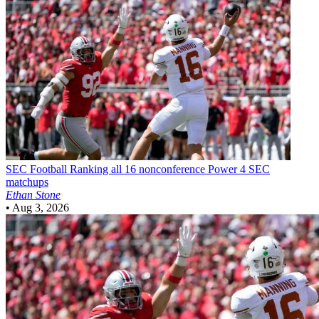
SEC Football
Ranking all 16 nonconference Power 4 SEC
matchups
Ethan Stone
•
Aug 3, 2026