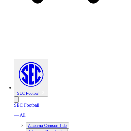
SEC Football
SEC Football
— All
Alabama Crimson Tide