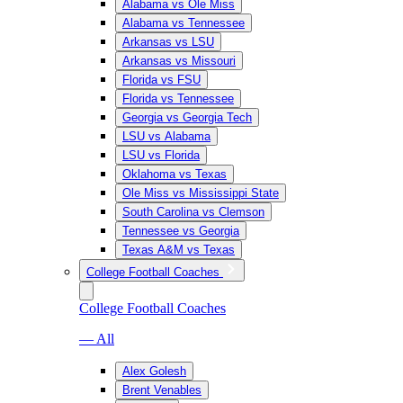
Alabama vs Ole Miss
Alabama vs Tennessee
Arkansas vs LSU
Arkansas vs Missouri
Florida vs FSU
Florida vs Tennessee
Georgia vs Georgia Tech
LSU vs Alabama
LSU vs Florida
Oklahoma vs Texas
Ole Miss vs Mississippi State
South Carolina vs Clemson
Tennessee vs Georgia
Texas A&M vs Texas
College Football Coaches
College Football Coaches
— All
Alex Golesh
Brent Venables