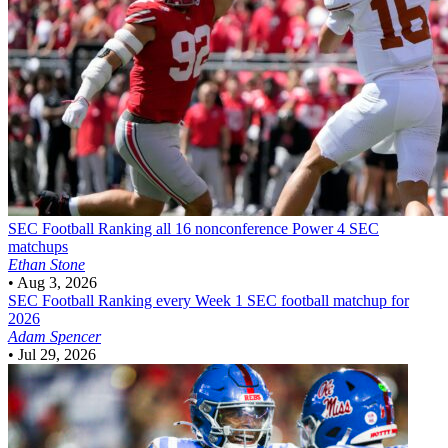
SEC Football
Ranking all 16 nonconference Power 4 SEC
matchups
Ethan Stone
•
Aug 3, 2026
SEC Football
Ranking every Week 1 SEC football matchup for
2026
Adam Spencer
•
Jul 29, 2026