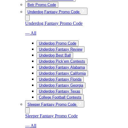
Betr Promo Code
Underdog Fantasy Promo Code
Underdog Fantasy Promo Code
— All
Underdog Promo Code
Underdog Fantasy Review
Underdog Best Ball
Underdog Pick’em Contests
Underdog Fantasy Alabama
Underdog Fantasy California
Underdog Fantasy Florida
Underdog Fantasy Georgia
Underdog Fantasy Texas
College Football Contests
Sleeper Fantasy Promo Code
Sleeper Fantasy Promo Code
— All