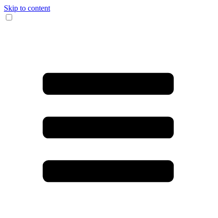
Skip to content