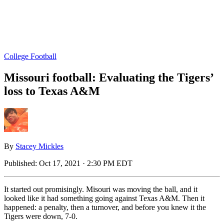
College Football
Missouri football: Evaluating the Tigers’
loss to Texas A&M
By
Stacey Mickles
Published:
Oct 17, 2021 · 2:30 PM EDT
It started out promisingly. Misouri was moving the ball, and it
looked like it had something going against Texas A&M. Then it
happened: a penalty, then a turnover, and before you knew it the
Tigers were down, 7-0.