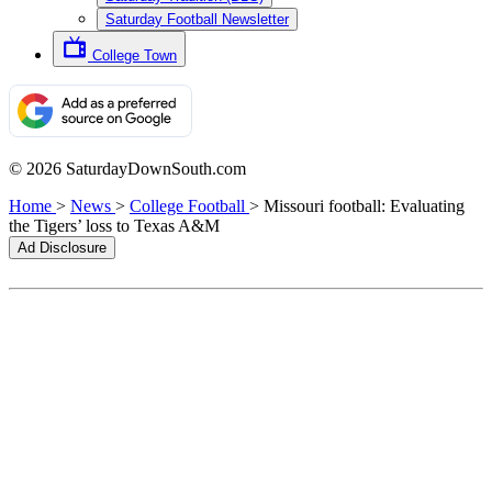
Saturday Football Newsletter
College Town
© 2026 SaturdayDownSouth.com
Home
>
News
>
College Football
>
Missouri football: Evaluating
the Tigers’ loss to Texas A&M
Ad Disclosure