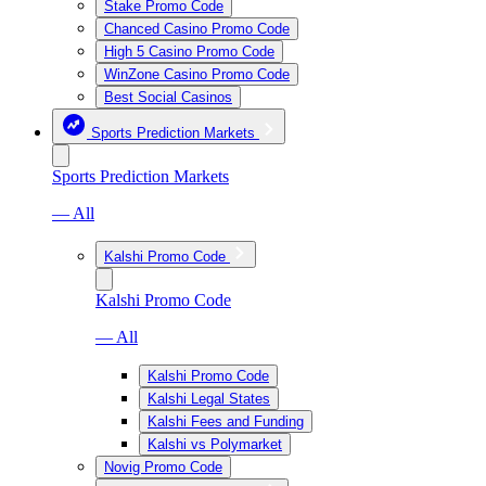
Stake Promo Code
Chanced Casino Promo Code
High 5 Casino Promo Code
WinZone Casino Promo Code
Best Social Casinos
Sports Prediction Markets
Sports Prediction Markets
— All
Kalshi Promo Code
Kalshi Promo Code
— All
Kalshi Promo Code
Kalshi Legal States
Kalshi Fees and Funding
Kalshi vs Polymarket
Novig Promo Code