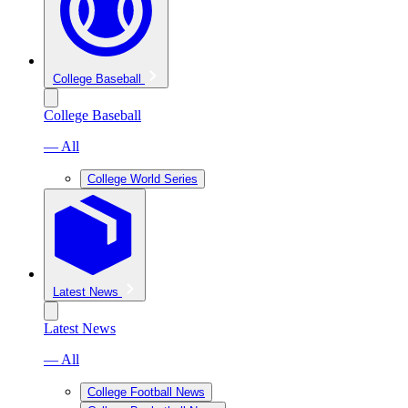
College Baseball
College Baseball
— All
College World Series
Latest News
Latest News
— All
College Football News