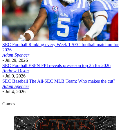
SEC Football
Ranking every Week 1 SEC football matchup for
2026
Adam Spencer
•
Jul 29, 2026
SEC Football
ESPN FPI reveals preseason top 25 for 2026
Andrew Olson
•
Jul 9, 2026
SEC Baseball
The All-SEC MLB Team: Who makes the cut?
Adam Spencer
•
Jul 4, 2026
Games