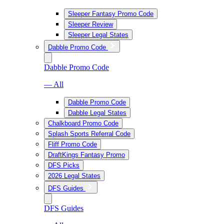
Sleeper Fantasy Promo Code
Sleeper Review
Sleeper Legal States
Dabble Promo Code
Dabble Promo Code
— All
Dabble Promo Code
Dabble Legal States
Chalkboard Promo Code
Splash Sports Referral Code
Fliff Promo Code
DraftKings Fantasy Promo
DFS Picks
2026 Legal States
DFS Guides
DFS Guides