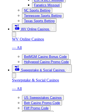
Fanatics Missouri
NC Sports Betting
Tennessee Sports Betting
Texas Sports Betting
WV Online Casinos
WV Online Casinos
— All
BetMGM Casino Bonus Code
Hollywood Casino Promo Code
Sweepstake & Social Casinos
Sweepstake & Social Casinos
— All
US Sweepstakes Casinos
Betr Casino Promo Code
Fliff Promo Code