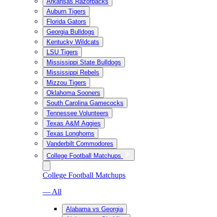
Arkansas Razorbacks
Auburn Tigers
Florida Gators
Georgia Bulldogs
Kentucky Wildcats
LSU Tigers
Mississippi State Bulldogs
Mississippi Rebels
Mizzou Tigers
Oklahoma Sooners
South Carolina Gamecocks
Tennessee Volunteers
Texas A&M Aggies
Texas Longhorns
Vanderbilt Commodores
College Football Matchups
College Football Matchups
— All
Alabama vs Georgia