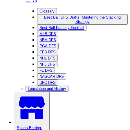
— All
Glossary
Best Ball DFS Drafts: Mastering the Stacking
Strategy
Best Ball Fantasy Football
MLB DFS
NBA DFS
PGA DFS
CFB DFS
NHL DFS
NFL DFS
F1 DFS
NASCAR DFS
UFC DFS
Legislation and History
Sports Betting