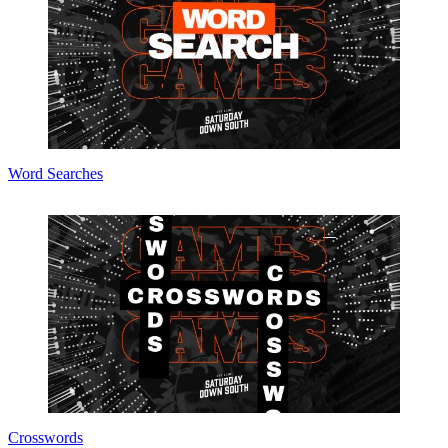
Word Searches
Crosswords