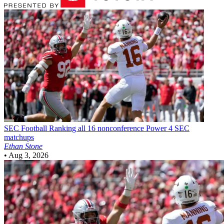
SEC Football
Ranking all 16 nonconference Power 4 SEC
matchups
Ethan Stone
•
Aug 3, 2026