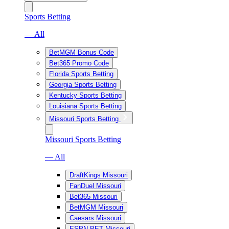
Sports Betting
— All
BetMGM Bonus Code
Bet365 Promo Code
Florida Sports Betting
Georgia Sports Betting
Kentucky Sports Betting
Louisiana Sports Betting
Missouri Sports Betting
Missouri Sports Betting
— All
DraftKings Missouri
FanDuel Missouri
Bet365 Missouri
BetMGM Missouri
Caesars Missouri
ESPN BET Missouri