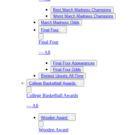
Best March Madness Champions
Worst March Madness Champions
March Madness Odds
Final Four
Final Four
— All
Final Four Appearances
Final Four Odds
Biggest Upsets All-Time
College Basketball Awards
College Basketball Awards
— All
Wooden Award
Wooden Award