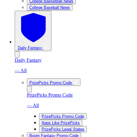
College Basketball News
College Baseball News
Daily Fantasy
Daily Fantasy
— All
PrizePicks Promo Code
PrizePicks Promo Code
— All
PrizePicks Promo Code
Apps Like PrizePicks
PrizePicks Legal States
Boom Fantasy Promo Code