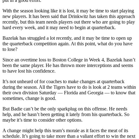
put in a good effort.
With the season looking like it is lost, it may be time to start playing
new players. It has been said that Drinkwitz has taken this approach
recently, but this team needs players out there who are going to play
hard every week, and it may need to begin at quarterback.
Bazelak has struggled a lot recently, and it may be time to open up
the quarterback competition again. At this point, what do you have
to lose?
Since an overtime loss to Boston College in Week 4, Bazelak hasn’t
been the same player. He has thrown more interceptions and seems
to have lost his confidence.
It’s not unheard of for coaches to make changes at quarterback
during the season. All the Tigers have to do is look at 2 teams within
their own division Saturday — Florida and Georgia — to know that
sometimes, change is good.
But Badie can’t be the only sparkplug on this offense. He needs
help, and he hasn’t been getting it lately from his quarterback. So
maybe it’s time to consider other options.
A change might help this team’s morale as it faces the meat of its
schedule. It’s going to take more than a valiant effort to win the next