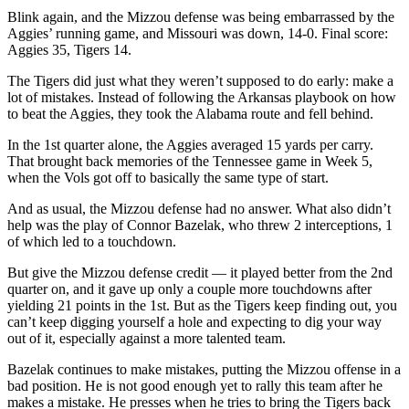
Blink again, and the Mizzou defense was being embarrassed by the
Aggies’ running game, and Missouri was down, 14-0. Final score:
Aggies 35, Tigers 14.
The Tigers did just what they weren’t supposed to do early: make a
lot of mistakes. Instead of following the Arkansas playbook on how
to beat the Aggies, they took the Alabama route and fell behind.
In the 1st quarter alone, the Aggies averaged 15 yards per carry.
That brought back memories of the Tennessee game in Week 5,
when the Vols got off to basically the same type of start.
And as usual, the Mizzou defense had no answer. What also didn’t
help was the play of Connor Bazelak, who threw 2 interceptions, 1
of which led to a touchdown.
But give the Mizzou defense credit — it played better from the 2nd
quarter on, and it gave up only a couple more touchdowns after
yielding 21 points in the 1st. But as the Tigers keep finding out, you
can’t keep digging yourself a hole and expecting to dig your way
out of it, especially against a more talented team.
Bazelak continues to make mistakes, putting the Mizzou offense in a
bad position. He is not good enough yet to rally this team after he
makes a mistake. He presses when he tries to bring the Tigers back