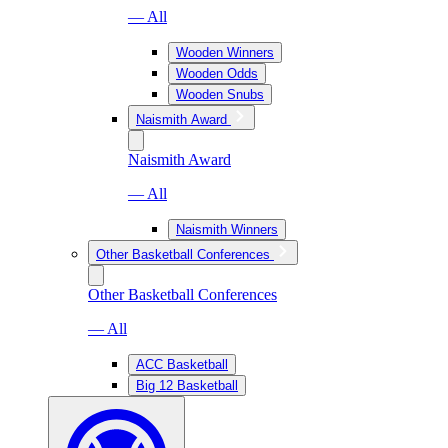
— All
Wooden Winners
Wooden Odds
Wooden Snubs
Naismith Award
Naismith Award
— All
Naismith Winners
Other Basketball Conferences
Other Basketball Conferences
— All
ACC Basketball
Big 12 Basketball