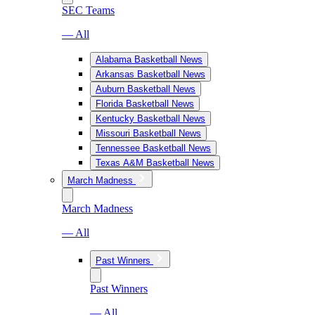
SEC Teams
— All
Alabama Basketball News
Arkansas Basketball News
Auburn Basketball News
Florida Basketball News
Kentucky Basketball News
Missouri Basketball News
Tennessee Basketball News
Texas A&M Basketball News
March Madness
March Madness
— All
Past Winners
Past Winners
— All