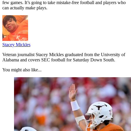
few games. It’s going to take mistake-free football and players who
can actually make plays.
Stacey Mickles
Veteran journalist Stacey Mickles graduated from the University of
Alabama and covers SEC football for Saturday Down South.
You might also like...