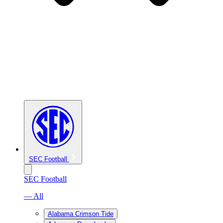
SEC Football
SEC Football
— All
Alabama Crimson Tide