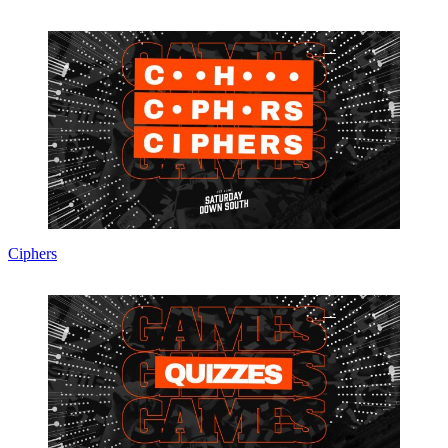
Ciphers