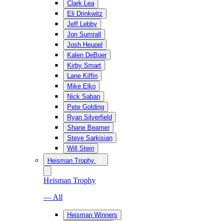
Clark Lea
Eli Drinkwitz
Jeff Lebby
Jon Sumrall
Josh Heupel
Kalen DeBoer
Kirby Smart
Lane Kiffin
Mike Elko
Nick Saban
Pete Golding
Ryan Silverfield
Shane Beamer
Steve Sarkisian
Will Stein
Heisman Trophy
Heisman Trophy
— All
Heisman Winners