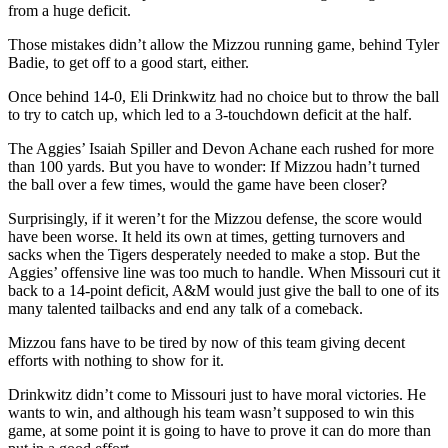
from a huge deficit.
Those mistakes didn’t allow the Mizzou running game, behind Tyler
Badie, to get off to a good start, either.
Once behind 14-0, Eli Drinkwitz had no choice but to throw the ball
to try to catch up, which led to a 3-touchdown deficit at the half.
The Aggies’ Isaiah Spiller and Devon Achane each rushed for more
than 100 yards. But you have to wonder: If Mizzou hadn’t turned
the ball over a few times, would the game have been closer?
Surprisingly, if it weren’t for the Mizzou defense, the score would
have been worse. It held its own at times, getting turnovers and
sacks when the Tigers desperately needed to make a stop. But the
Aggies’ offensive line was too much to handle. When Missouri cut it
back to a 14-point deficit, A&M would just give the ball to one of its
many talented tailbacks and end any talk of a comeback.
Mizzou fans have to be tired by now of this team giving decent
efforts with nothing to show for it.
Drinkwitz didn’t come to Missouri just to have moral victories. He
wants to win, and although his team wasn’t supposed to win this
game, at some point it is going to have to prove it can do more than