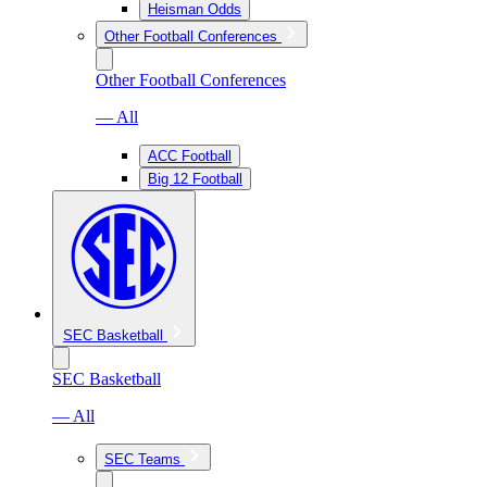
Heisman Odds
Other Football Conferences
Other Football Conferences
— All
ACC Football
Big 12 Football
SEC Basketball
SEC Basketball
— All
SEC Teams