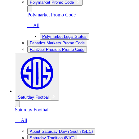
Polymarket Promo Code
Polymarket Promo Code
— All
Polymarket Legal States
Fanatics Markets Promo Code
FanDuel Predicts Promo Code
Saturday Football
Saturday Football
— All
About Saturday Down South (SEC)
Saturday Tradition (B1G)