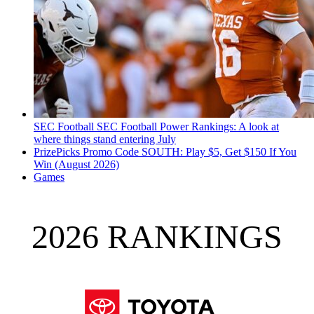
SEC Football
SEC Football Power Rankings: A look at
where things stand entering July
PrizePicks Promo Code SOUTH: Play $5, Get $150 If You
Win (August 2026)
Games
2026 RANKINGS