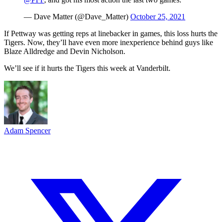
— Dave Matter (@Dave_Matter)
October 25, 2021
If Pettway was getting reps at linebacker in games, this loss hurts the
Tigers. Now, they’ll have even more inexperience behind guys like
Blaze Alldredge and Devin Nicholson.
We’ll see if it hurts the Tigers this week at Vanderbilt.
Adam Spencer