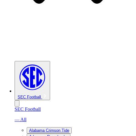
SEC Football
SEC Football
— All
Alabama Crimson Tide