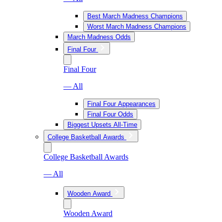
Best March Madness Champions
Worst March Madness Champions
March Madness Odds
Final Four
Final Four
— All
Final Four Appearances
Final Four Odds
Biggest Upsets All-Time
College Basketball Awards
College Basketball Awards
— All
Wooden Award
Wooden Award