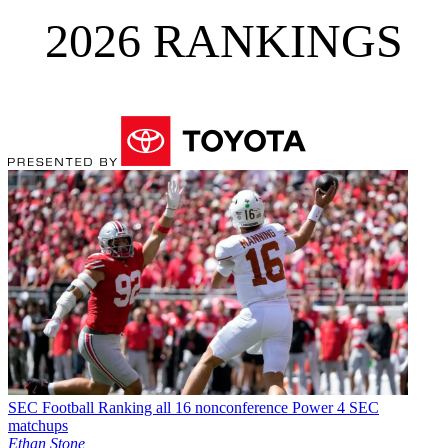
2026 RANKINGS
SEC Football
Ranking all 16 nonconference Power 4 SEC
matchups
Ethan Stone