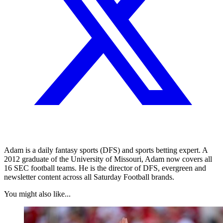
Adam is a daily fantasy sports (DFS) and sports betting expert. A
2012 graduate of the University of Missouri, Adam now covers all
16 SEC football teams. He is the director of DFS, evergreen and
newsletter content across all Saturday Football brands.
You might also like...