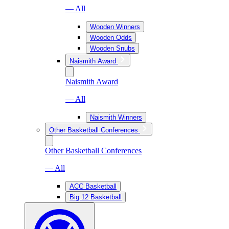
— All
Wooden Winners
Wooden Odds
Wooden Snubs
Naismith Award
Naismith Award
— All
Naismith Winners
Other Basketball Conferences
Other Basketball Conferences
— All
ACC Basketball
Big 12 Basketball