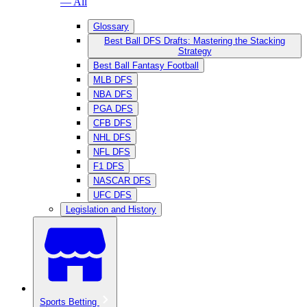
— All
Glossary
Best Ball DFS Drafts: Mastering the Stacking
Strategy
Best Ball Fantasy Football
MLB DFS
NBA DFS
PGA DFS
CFB DFS
NHL DFS
NFL DFS
F1 DFS
NASCAR DFS
UFC DFS
Legislation and History
Sports Betting