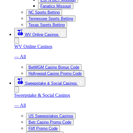
Fanatics Missouri
NC Sports Betting
Tennessee Sports Betting
Texas Sports Betting
WV Online Casinos
WV Online Casinos
— All
BetMGM Casino Bonus Code
Hollywood Casino Promo Code
Sweepstake & Social Casinos
Sweepstake & Social Casinos
— All
US Sweepstakes Casinos
Betr Casino Promo Code
Fliff Promo Code