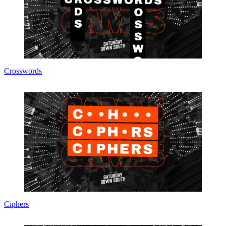
Crosswords
Ciphers