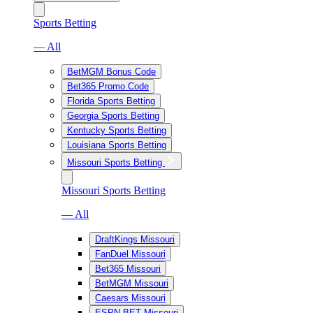
Sports Betting
— All
BetMGM Bonus Code
Bet365 Promo Code
Florida Sports Betting
Georgia Sports Betting
Kentucky Sports Betting
Louisiana Sports Betting
Missouri Sports Betting
Missouri Sports Betting
— All
DraftKings Missouri
FanDuel Missouri
Bet365 Missouri
BetMGM Missouri
Caesars Missouri
ESPN BET Missouri