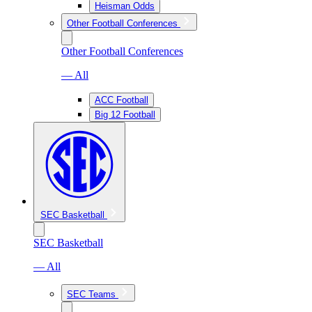
Heisman Odds
Other Football Conferences
Other Football Conferences
— All
ACC Football
Big 12 Football
SEC Basketball
SEC Basketball
— All
SEC Teams