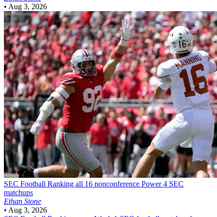
•
Aug 3, 2026
SEC Football
Ranking all 16 nonconference Power 4 SEC
matchups
Ethan Stone
•
Aug 3, 2026