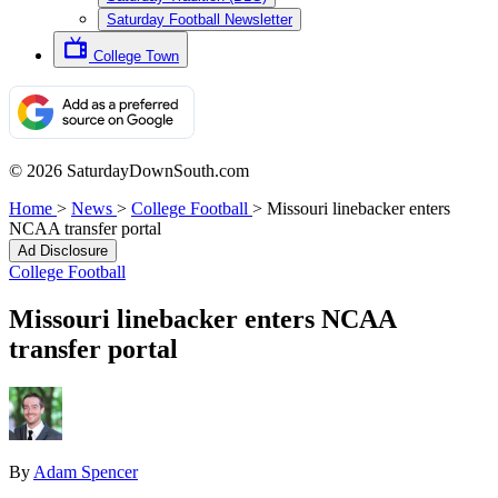
Saturday Football Newsletter
College Town
© 2026 SaturdayDownSouth.com
Home
>
News
>
College Football
>
Missouri linebacker enters
NCAA transfer portal
Ad Disclosure
College Football
Missouri linebacker enters NCAA
transfer portal
By
Adam Spencer