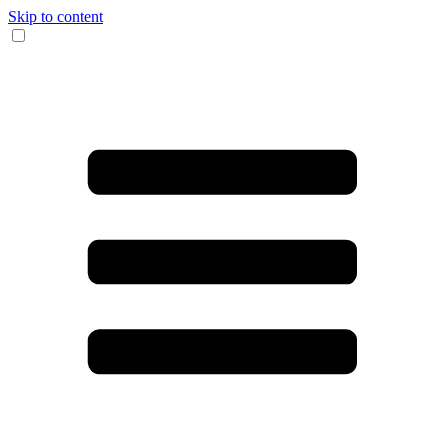
Skip to content