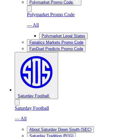
Polymarket Promo Code
Polymarket Promo Code
— All
Polymarket Legal States
Fanatics Markets Promo Code
FanDuel Predicts Promo Code
Saturday Football
Saturday Football
— All
About Saturday Down South (SEC)
Saturday Tradition (B1G)