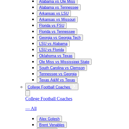
Alabama vs Ole Miss
Alabama vs Tennessee
Arkansas vs LSU
Arkansas vs Missouri
Florida vs FSU
Florida vs Tennessee
Georgia vs Georgia Tech
LSU vs Alabama
LSU vs Florida
Oklahoma vs Texas
Ole Miss vs Mississippi State
South Carolina vs Clemson
Tennessee vs Georgia
Texas A&M vs Texas
College Football Coaches
College Football Coaches
— All
Alex Golesh
Brent Venables