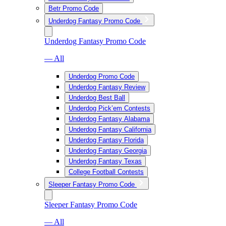
Betr Promo Code
Underdog Fantasy Promo Code
Underdog Fantasy Promo Code
— All
Underdog Promo Code
Underdog Fantasy Review
Underdog Best Ball
Underdog Pick’em Contests
Underdog Fantasy Alabama
Underdog Fantasy California
Underdog Fantasy Florida
Underdog Fantasy Georgia
Underdog Fantasy Texas
College Football Contests
Sleeper Fantasy Promo Code
Sleeper Fantasy Promo Code
— All