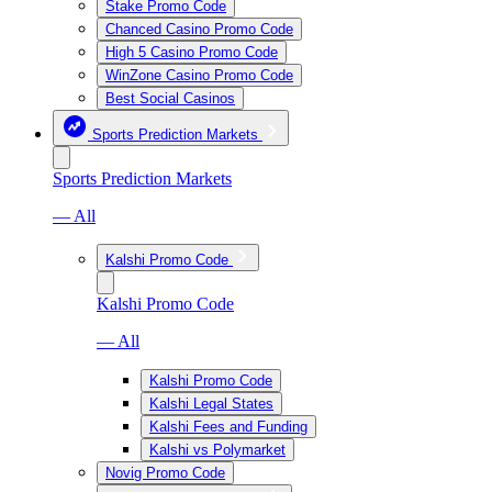
Stake Promo Code
Chanced Casino Promo Code
High 5 Casino Promo Code
WinZone Casino Promo Code
Best Social Casinos
Sports Prediction Markets
Sports Prediction Markets
— All
Kalshi Promo Code
Kalshi Promo Code
— All
Kalshi Promo Code
Kalshi Legal States
Kalshi Fees and Funding
Kalshi vs Polymarket
Novig Promo Code