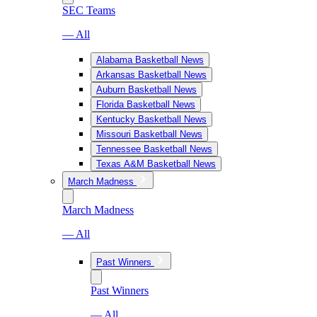
SEC Teams
— All
Alabama Basketball News
Arkansas Basketball News
Auburn Basketball News
Florida Basketball News
Kentucky Basketball News
Missouri Basketball News
Tennessee Basketball News
Texas A&M Basketball News
March Madness
March Madness
— All
Past Winners
Past Winners
— All