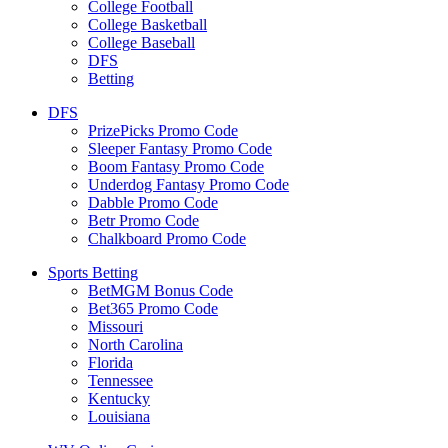
College Football
College Basketball
College Baseball
DFS
Betting
DFS
PrizePicks Promo Code
Sleeper Fantasy Promo Code
Boom Fantasy Promo Code
Underdog Fantasy Promo Code
Dabble Promo Code
Betr Promo Code
Chalkboard Promo Code
Sports Betting
BetMGM Bonus Code
Bet365 Promo Code
Missouri
North Carolina
Florida
Tennessee
Kentucky
Louisiana