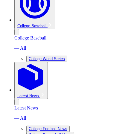
College Baseball
College Baseball
— All
College World Series
Latest News
Latest News
— All
College Football News