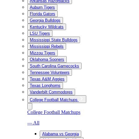
Arkansas Razorbacks
Auburn Tigers
Florida Gators
Georgia Bulldogs
Kentucky Wildcats
LSU Tigers
Mississippi State Bulldogs
Mississippi Rebels
Mizzou Tigers
Oklahoma Sooners
South Carolina Gamecocks
Tennessee Volunteers
Texas A&M Aggies
Texas Longhorns
Vanderbilt Commodores
College Football Matchups
College Football Matchups
— All
Alabama vs Georgia