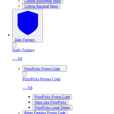
College Basketball News
College Baseball News
Daily Fantasy
Daily Fantasy
— All
PrizePicks Promo Code
PrizePicks Promo Code
— All
PrizePicks Promo Code
Apps Like PrizePicks
PrizePicks Legal States
Boom Fantasy Promo Code