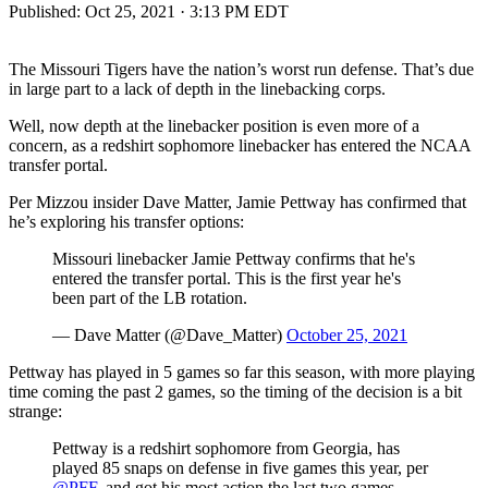
Published:
Oct 25, 2021 · 3:13 PM EDT
The Missouri Tigers have the nation’s worst run defense. That’s due
in large part to a lack of depth in the linebacking corps.
Well, now depth at the linebacker position is even more of a
concern, as a redshirt sophomore linebacker has entered the NCAA
transfer portal.
Per Mizzou insider Dave Matter, Jamie Pettway has confirmed that
he’s exploring his transfer options:
Missouri linebacker Jamie Pettway confirms that he's
entered the transfer portal. This is the first year he's
been part of the LB rotation.
— Dave Matter (@Dave_Matter)
October 25, 2021
Pettway has played in 5 games so far this season, with more playing
time coming the past 2 games, so the timing of the decision is a bit
strange:
Pettway is a redshirt sophomore from Georgia, has
played 85 snaps on defense in five games this year, per
@PFF
, and got his most action the last two games.