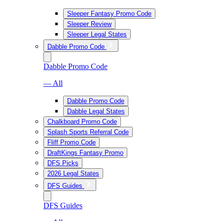
Sleeper Fantasy Promo Code
Sleeper Review
Sleeper Legal States
Dabble Promo Code
Dabble Promo Code
— All
Dabble Promo Code
Dabble Legal States
Chalkboard Promo Code
Splash Sports Referral Code
Fliff Promo Code
DraftKings Fantasy Promo
DFS Picks
2026 Legal States
DFS Guides
DFS Guides