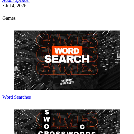
Adam Spencer
•
Jul 4, 2026
Games
Word Searches