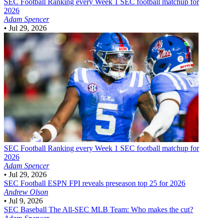
SEC Football
Ranking every Week 1 SEC football matchup for
2026
Adam Spencer
•
Jul 29, 2026
SEC Football
Ranking every Week 1 SEC football matchup for
2026
Adam Spencer
•
Jul 29, 2026
SEC Football
ESPN FPI reveals preseason top 25 for 2026
Andrew Olson
•
Jul 9, 2026
SEC Baseball
The All-SEC MLB Team: Who makes the cut?