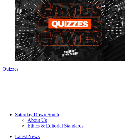
Quizzes
Saturday Down South
About Us
Ethics & Editorial Standards
Latest News