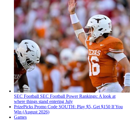
SEC Football
SEC Football Power Rankings: A look at
where things stand entering July
PrizePicks Promo Code SOUTH: Play $5, Get $150 If You
Win (August 2026)
Games