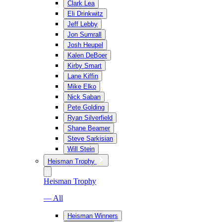
Clark Lea
Eli Drinkwitz
Jeff Lebby
Jon Sumrall
Josh Heupel
Kalen DeBoer
Kirby Smart
Lane Kiffin
Mike Elko
Nick Saban
Pete Golding
Ryan Silverfield
Shane Beamer
Steve Sarkisian
Will Stein
Heisman Trophy
Heisman Trophy
— All
Heisman Winners