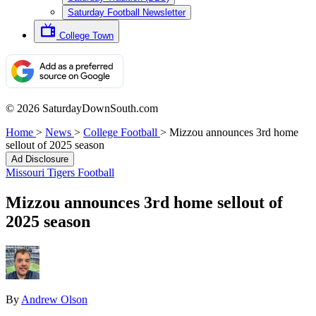
Saturday Football Newsletter
College Town
© 2026 SaturdayDownSouth.com
Home
>
News
>
College Football
>
Mizzou announces 3rd home
sellout of 2025 season
Ad Disclosure
Missouri Tigers Football
Mizzou announces 3rd home sellout of
2025 season
By
Andrew Olson