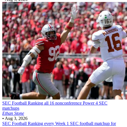
SEC Football
Ranking all 16 nonconference Power 4 SEC
matchups
Ethan Stone
•
Aug 3, 2026
SEC Football
Ranking every Week 1 SEC football matchup for