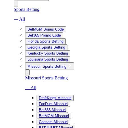
Sports Betting
— All
BetMGM Bonus Code
Bet365 Promo Code
Florida Sports Betting
Georgia Sports Betting
Kentucky Sports Betting
Louisiana Sports Betting
Missouri Sports Betting
Missouri Sports Betting
— All
DraftKings Missouri
FanDuel Missouri
Bet365 Missouri
BetMGM Missouri
Caesars Missouri
ESPN BET Missouri