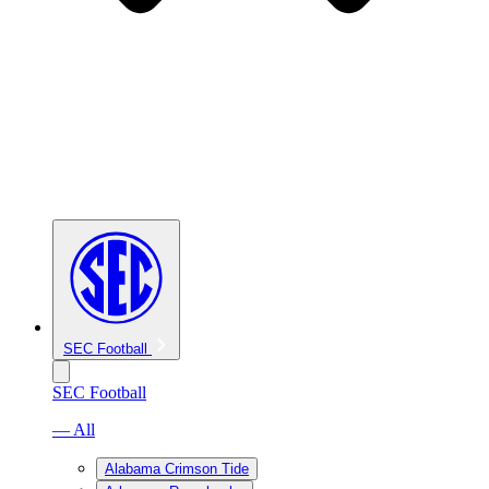
SEC Football
SEC Football
— All
Alabama Crimson Tide