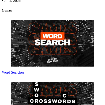
•
Jul 4, 2026
Games
Word Searches