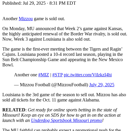
Published:
Jul 29, 2025 · 8:31 PM EDT
Another
Mizzou
game is sold out.
On Monday, MU announced that Week 2’s game against Kansas,
the highly anticipated renewal of the Border War rivalry, is sold out.
Now, Week 3 against Louisiana is also sold out.
The game is the first-ever meeting between the Tigers and Ragin’
Cajuns. Louisiana posted a 10-4 record last season, playing in the
Sun Belt Championship Game and appearing in the New Mexico
Bowl.
Another one
#MIZ
|
#STP
pic.twitter.com/ViIzkzI4hi
— Mizzou Football (@MizzouFootball)
July 29, 2025
Louisiana is the 3rd game of the season to sell out. Mizzou has also
sold all tickets for the Oct. 11 game against Alabama.
RELATED
:
Get ready for online sports betting in the state of
Missouri! Keep an eye on SDS for how to get in on the action at
launch with an
Underdog Sportsbook Missouri promo
!
The MU faithful can probably expect a promotional push for the