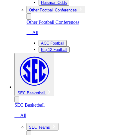
Heisman Odds
Other Football Conferences
Other Football Conferences
— All
ACC Football
Big 12 Football
SEC Basketball
SEC Basketball
— All
SEC Teams