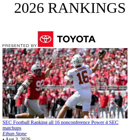
2026 RANKINGS
SEC Football
Ranking all 16 nonconference Power 4 SEC
matchups
Ethan Stone
•
Aug 3, 2026