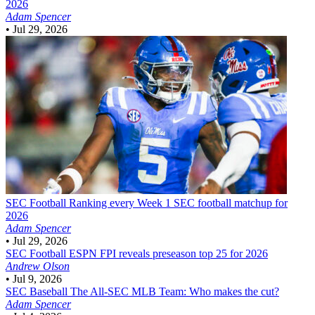
2026
Adam Spencer
•
Jul 29, 2026
SEC Football
Ranking every Week 1 SEC football matchup for
2026
Adam Spencer
•
Jul 29, 2026
SEC Football
ESPN FPI reveals preseason top 25 for 2026
Andrew Olson
•
Jul 9, 2026
SEC Baseball
The All-SEC MLB Team: Who makes the cut?
Adam Spencer