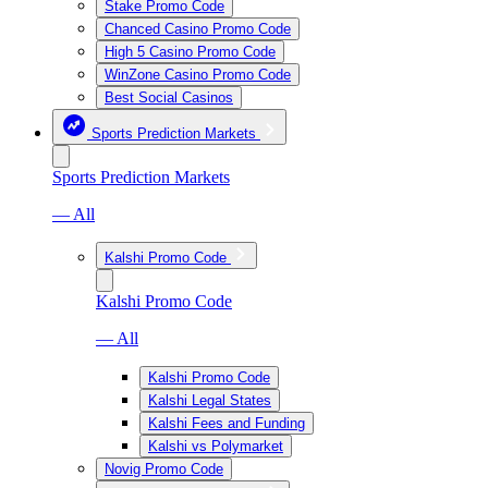
Stake Promo Code
Chanced Casino Promo Code
High 5 Casino Promo Code
WinZone Casino Promo Code
Best Social Casinos
Sports Prediction Markets
Sports Prediction Markets
— All
Kalshi Promo Code
Kalshi Promo Code
— All
Kalshi Promo Code
Kalshi Legal States
Kalshi Fees and Funding
Kalshi vs Polymarket
Novig Promo Code