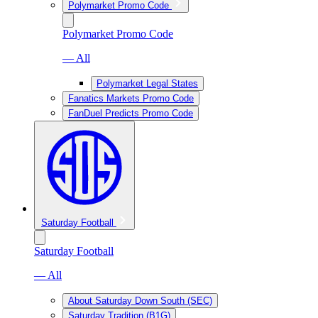
Polymarket Promo Code
Polymarket Promo Code
— All
Polymarket Legal States
Fanatics Markets Promo Code
FanDuel Predicts Promo Code
Saturday Football
Saturday Football
— All
About Saturday Down South (SEC)
Saturday Tradition (B1G)