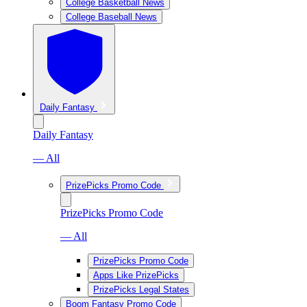
College Basketball News
College Baseball News
Daily Fantasy
Daily Fantasy
— All
PrizePicks Promo Code
PrizePicks Promo Code
— All
PrizePicks Promo Code
Apps Like PrizePicks
PrizePicks Legal States
Boom Fantasy Promo Code