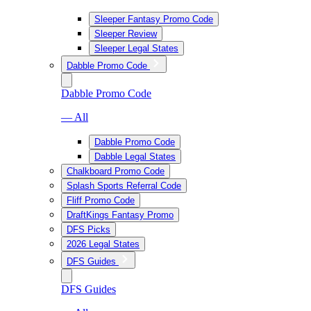
Sleeper Fantasy Promo Code
Sleeper Review
Sleeper Legal States
Dabble Promo Code
Dabble Promo Code
— All
Dabble Promo Code
Dabble Legal States
Chalkboard Promo Code
Splash Sports Referral Code
Fliff Promo Code
DraftKings Fantasy Promo
DFS Picks
2026 Legal States
DFS Guides
DFS Guides