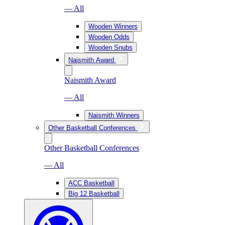
— All
Wooden Winners
Wooden Odds
Wooden Snubs
Naismith Award
Naismith Award
— All
Naismith Winners
Other Basketball Conferences
Other Basketball Conferences
— All
ACC Basketball
Big 12 Basketball