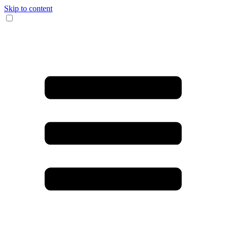
Skip to content