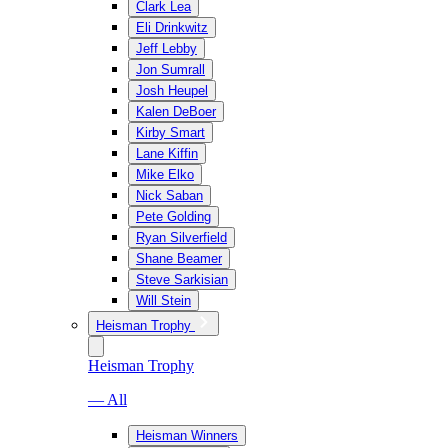
Clark Lea
Eli Drinkwitz
Jeff Lebby
Jon Sumrall
Josh Heupel
Kalen DeBoer
Kirby Smart
Lane Kiffin
Mike Elko
Nick Saban
Pete Golding
Ryan Silverfield
Shane Beamer
Steve Sarkisian
Will Stein
Heisman Trophy
Heisman Trophy
— All
Heisman Winners