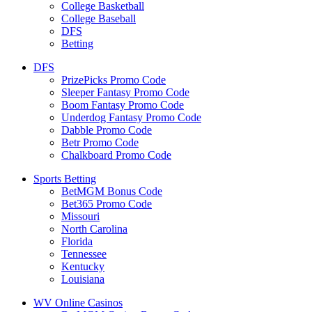
College Basketball
College Baseball
DFS
Betting
DFS
PrizePicks Promo Code
Sleeper Fantasy Promo Code
Boom Fantasy Promo Code
Underdog Fantasy Promo Code
Dabble Promo Code
Betr Promo Code
Chalkboard Promo Code
Sports Betting
BetMGM Bonus Code
Bet365 Promo Code
Missouri
North Carolina
Florida
Tennessee
Kentucky
Louisiana
WV Online Casinos