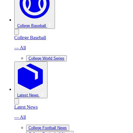
College Baseball
College Baseball
— All
College World Series
Latest News
Latest News
— All
College Football News