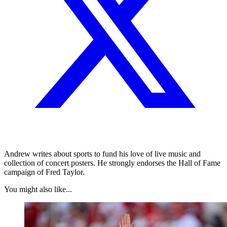
Andrew writes about sports to fund his love of live music and
collection of concert posters. He strongly endorses the Hall of Fame
campaign of Fred Taylor.
You might also like...