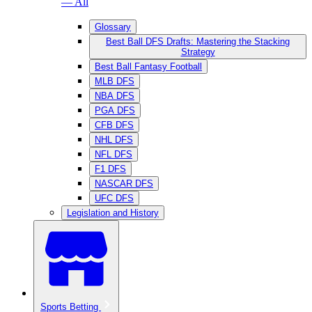
— All
Glossary
Best Ball DFS Drafts: Mastering the Stacking
Strategy
Best Ball Fantasy Football
MLB DFS
NBA DFS
PGA DFS
CFB DFS
NHL DFS
NFL DFS
F1 DFS
NASCAR DFS
UFC DFS
Legislation and History
Sports Betting