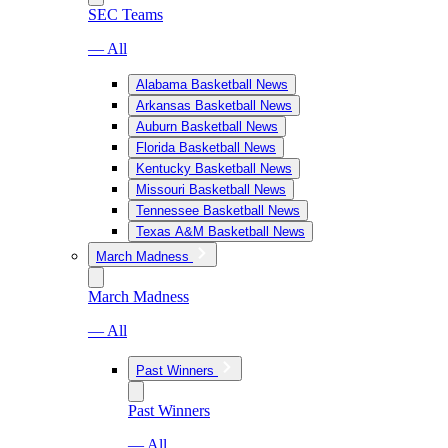
SEC Teams
— All
Alabama Basketball News
Arkansas Basketball News
Auburn Basketball News
Florida Basketball News
Kentucky Basketball News
Missouri Basketball News
Tennessee Basketball News
Texas A&M Basketball News
March Madness
March Madness
— All
Past Winners
Past Winners
— All