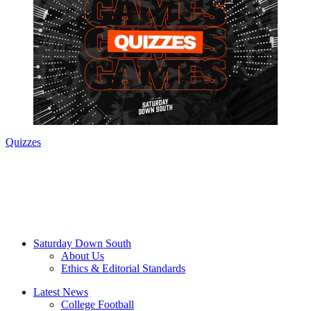
Quizzes
Saturday Down South
About Us
Ethics & Editorial Standards
Latest News
College Football