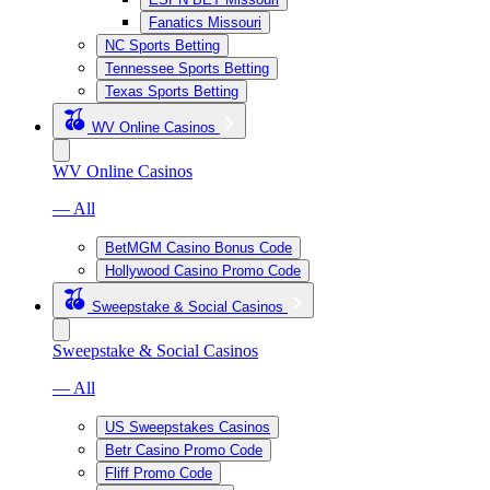
Fanatics Missouri
NC Sports Betting
Tennessee Sports Betting
Texas Sports Betting
WV Online Casinos
WV Online Casinos
— All
BetMGM Casino Bonus Code
Hollywood Casino Promo Code
Sweepstake & Social Casinos
Sweepstake & Social Casinos
— All
US Sweepstakes Casinos
Betr Casino Promo Code
Fliff Promo Code