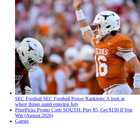
SEC Football
SEC Football Power Rankings: A look at
where things stand entering July
PrizePicks Promo Code SOUTH: Play $5, Get $150 If You
Win (August 2026)
Games