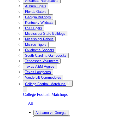
Arkansas Razorbacks
Auburn Tigers
Florida Gators
Georgia Bulldogs
Kentucky Wildcats
LSU Tigers
Mississippi State Bulldogs
Mississippi Rebels
Mizzou Tigers
Oklahoma Sooners
South Carolina Gamecocks
Tennessee Volunteers
Texas A&M Aggies
Texas Longhorns
Vanderbilt Commodores
College Football Matchups
College Football Matchups
— All
Alabama vs Georgia