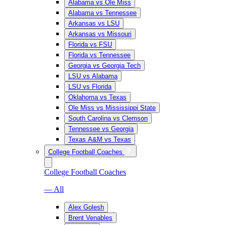
Alabama vs Ole Miss
Alabama vs Tennessee
Arkansas vs LSU
Arkansas vs Missouri
Florida vs FSU
Florida vs Tennessee
Georgia vs Georgia Tech
LSU vs Alabama
LSU vs Florida
Oklahoma vs Texas
Ole Miss vs Mississippi State
South Carolina vs Clemson
Tennessee vs Georgia
Texas A&M vs Texas
College Football Coaches
College Football Coaches
— All
Alex Golesh
Brent Venables