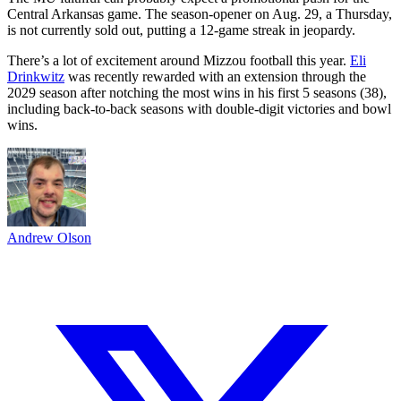
Central Arkansas game. The season-opener on Aug. 29, a Thursday,
is not currently sold out, putting a 12-game streak in jeopardy.
There’s a lot of excitement around Mizzou football this year.
Eli
Drinkwitz
was recently rewarded with an extension through the
2029 season after notching the most wins in his first 5 seasons (38),
including back-to-back seasons with double-digit victories and bowl
wins.
Andrew Olson