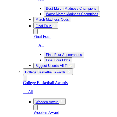
Best March Madness Champions
Worst March Madness Champions
March Madness Odds
Final Four
Final Four
— All
Final Four Appearances
Final Four Odds
Biggest Upsets All-Time
College Basketball Awards
College Basketball Awards
— All
Wooden Award
Wooden Award