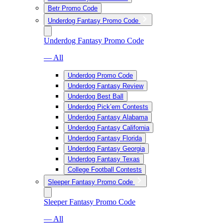
Betr Promo Code
Underdog Fantasy Promo Code
Underdog Fantasy Promo Code
— All
Underdog Promo Code
Underdog Fantasy Review
Underdog Best Ball
Underdog Pick’em Contests
Underdog Fantasy Alabama
Underdog Fantasy California
Underdog Fantasy Florida
Underdog Fantasy Georgia
Underdog Fantasy Texas
College Football Contests
Sleeper Fantasy Promo Code
Sleeper Fantasy Promo Code
— All