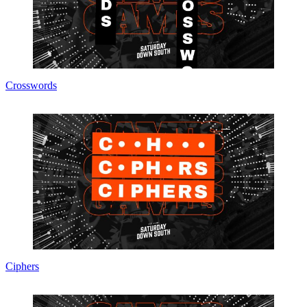
Crosswords
Ciphers