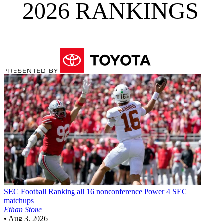
2026 RANKINGS
SEC Football
Ranking all 16 nonconference Power 4 SEC
matchups
Ethan Stone
•
Aug 3, 2026