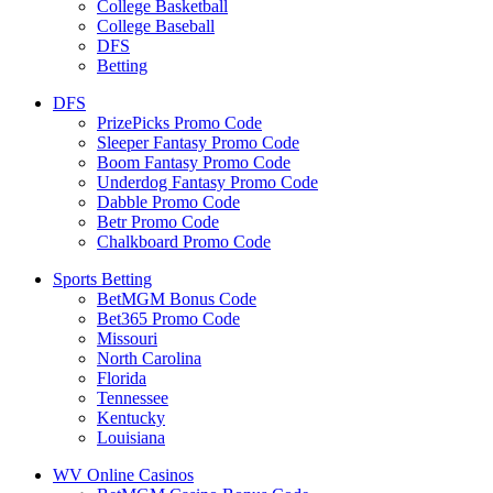
College Basketball
College Baseball
DFS
Betting
DFS
PrizePicks Promo Code
Sleeper Fantasy Promo Code
Boom Fantasy Promo Code
Underdog Fantasy Promo Code
Dabble Promo Code
Betr Promo Code
Chalkboard Promo Code
Sports Betting
BetMGM Bonus Code
Bet365 Promo Code
Missouri
North Carolina
Florida
Tennessee
Kentucky
Louisiana
WV Online Casinos