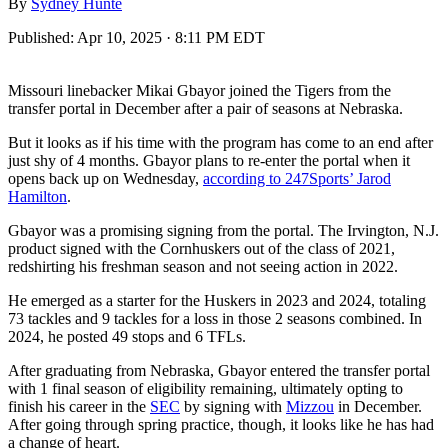
By
Sydney Hunte
Published:
Apr 10, 2025 · 8:11 PM EDT
Missouri linebacker Mikai Gbayor joined the Tigers from the
transfer portal in December after a pair of seasons at Nebraska.
But it looks as if his time with the program has come to an end after
just shy of 4 months. Gbayor plans to re-enter the portal when it
opens back up on Wednesday,
according to 247Sports’ Jarod
Hamilton
.
Gbayor was a promising signing from the portal. The Irvington, N.J.
product signed with the Cornhuskers out of the class of 2021,
redshirting his freshman season and not seeing action in 2022.
He emerged as a starter for the Huskers in 2023 and 2024, totaling
73 tackles and 9 tackles for a loss in those 2 seasons combined. In
2024, he posted 49 stops and 6 TFLs.
After graduating from Nebraska, Gbayor entered the transfer portal
with 1 final season of eligibility remaining, ultimately opting to
finish his career in the
SEC
by signing with
Mizzou
in December.
After going through spring practice, though, it looks like he has had
a change of heart.