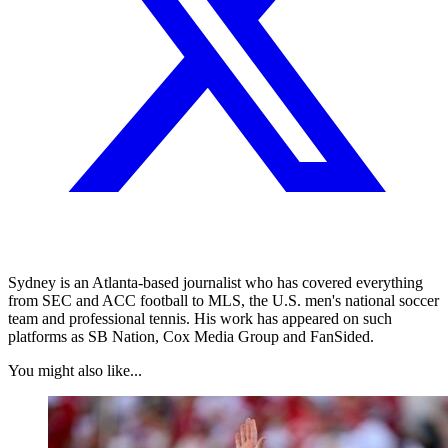
Sydney is an Atlanta-based journalist who has covered everything
from SEC and ACC football to MLS, the U.S. men's national soccer
team and professional tennis. His work has appeared on such
platforms as SB Nation, Cox Media Group and FanSided.
You might also like...