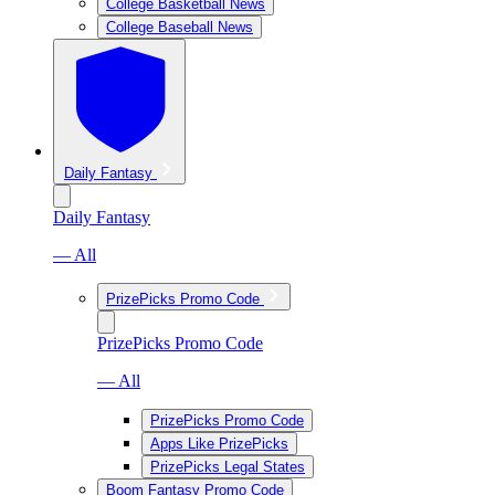
College Basketball News
College Baseball News
Daily Fantasy
Daily Fantasy
— All
PrizePicks Promo Code
PrizePicks Promo Code
— All
PrizePicks Promo Code
Apps Like PrizePicks
PrizePicks Legal States
Boom Fantasy Promo Code