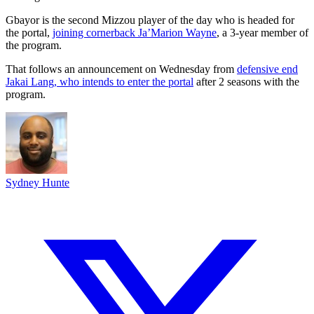
Gbayor is the second Mizzou player of the day who is headed for
the portal,
joining cornerback Ja’Marion Wayne
, a 3-year member of
the program.
That follows an announcement on Wednesday from
defensive end
Jakai Lang, who intends to enter the portal
after 2 seasons with the
program.
Sydney Hunte