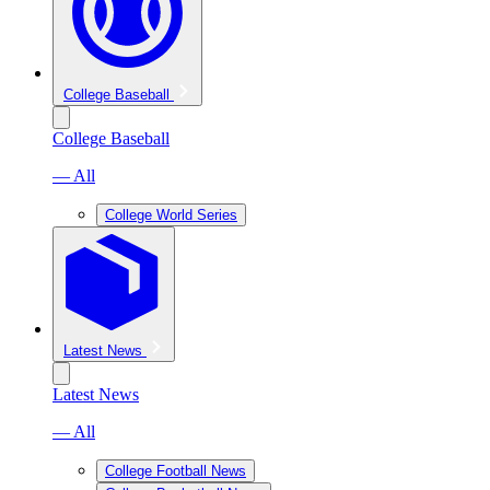
College Baseball
College Baseball
— All
College World Series
Latest News
Latest News
— All
College Football News