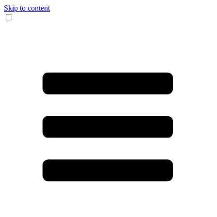
Skip to content