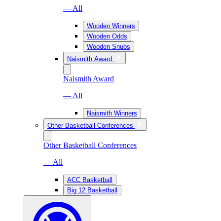
— All
Wooden Winners
Wooden Odds
Wooden Snubs
Naismith Award
Naismith Award
— All
Naismith Winners
Other Basketball Conferences
Other Basketball Conferences
— All
ACC Basketball
Big 12 Basketball