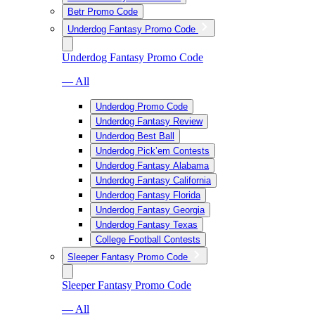
Betr Promo Code
Underdog Fantasy Promo Code
Underdog Fantasy Promo Code
— All
Underdog Promo Code
Underdog Fantasy Review
Underdog Best Ball
Underdog Pick’em Contests
Underdog Fantasy Alabama
Underdog Fantasy California
Underdog Fantasy Florida
Underdog Fantasy Georgia
Underdog Fantasy Texas
College Football Contests
Sleeper Fantasy Promo Code
Sleeper Fantasy Promo Code
— All