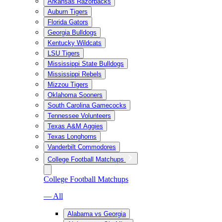
Arkansas Razorbacks
Auburn Tigers
Florida Gators
Georgia Bulldogs
Kentucky Wildcats
LSU Tigers
Mississippi State Bulldogs
Mississippi Rebels
Mizzou Tigers
Oklahoma Sooners
South Carolina Gamecocks
Tennessee Volunteers
Texas A&M Aggies
Texas Longhorns
Vanderbilt Commodores
College Football Matchups
College Football Matchups
— All
Alabama vs Georgia