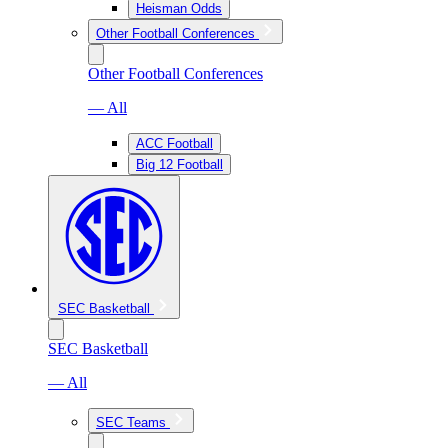
Heisman Odds
Other Football Conferences
Other Football Conferences
— All
ACC Football
Big 12 Football
SEC Basketball
SEC Basketball
— All
SEC Teams