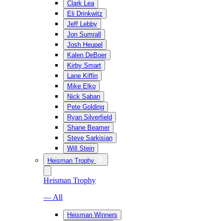
Clark Lea
Eli Drinkwitz
Jeff Lebby
Jon Sumrall
Josh Heupel
Kalen DeBoer
Kirby Smart
Lane Kiffin
Mike Elko
Nick Saban
Pete Golding
Ryan Silverfield
Shane Beamer
Steve Sarkisian
Will Stein
Heisman Trophy
Heisman Trophy
— All
Heisman Winners