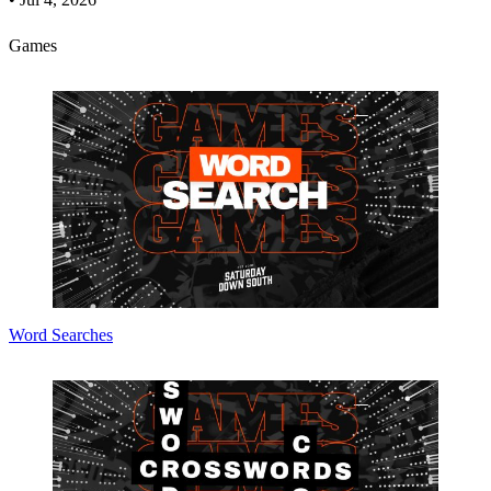
Games
Word Searches