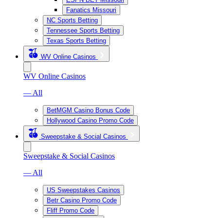
Fanatics Missouri
NC Sports Betting
Tennessee Sports Betting
Texas Sports Betting
WV Online Casinos
WV Online Casinos
— All
BetMGM Casino Bonus Code
Hollywood Casino Promo Code
Sweepstake & Social Casinos
Sweepstake & Social Casinos
— All
US Sweepstakes Casinos
Betr Casino Promo Code
Fliff Promo Code