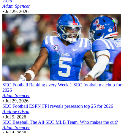
2026
Adam Spencer
•
Jul 29, 2026
SEC Football
Ranking every Week 1 SEC football matchup for
2026
Adam Spencer
•
Jul 29, 2026
SEC Football
ESPN FPI reveals preseason top 25 for 2026
Andrew Olson
•
Jul 9, 2026
SEC Baseball
The All-SEC MLB Team: Who makes the cut?
Adam Spencer
•
Jul 4, 2026