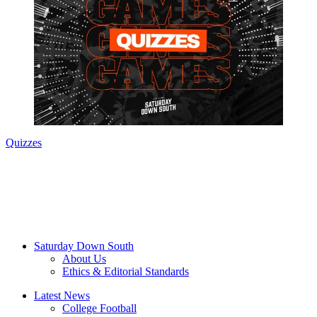
Quizzes
Saturday Down South
About Us
Ethics & Editorial Standards
Latest News
College Football