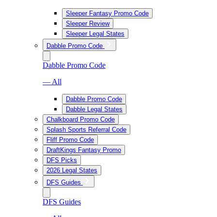
Sleeper Fantasy Promo Code
Sleeper Review
Sleeper Legal States
Dabble Promo Code
Dabble Promo Code
— All
Dabble Promo Code
Dabble Legal States
Chalkboard Promo Code
Splash Sports Referral Code
Fliff Promo Code
DraftKings Fantasy Promo
DFS Picks
2026 Legal States
DFS Guides
DFS Guides