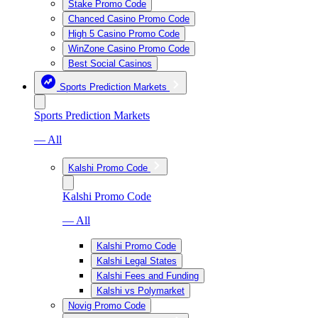
Stake Promo Code
Chanced Casino Promo Code
High 5 Casino Promo Code
WinZone Casino Promo Code
Best Social Casinos
Sports Prediction Markets
Sports Prediction Markets
— All
Kalshi Promo Code
Kalshi Promo Code
— All
Kalshi Promo Code
Kalshi Legal States
Kalshi Fees and Funding
Kalshi vs Polymarket
Novig Promo Code