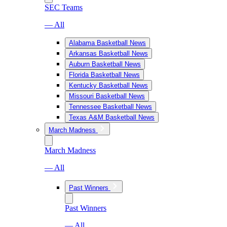
SEC Teams
— All
Alabama Basketball News
Arkansas Basketball News
Auburn Basketball News
Florida Basketball News
Kentucky Basketball News
Missouri Basketball News
Tennessee Basketball News
Texas A&M Basketball News
March Madness
March Madness
— All
Past Winners
Past Winners
— All