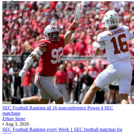
SEC Football
Ranking all 16 nonconference Power 4 SEC
matchups
Ethan Stone
•
Aug 3, 2026
SEC Football
Ranking every Week 1 SEC football matchup for