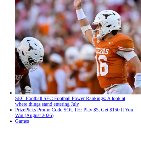
SEC Football
SEC Football Power Rankings: A look at
where things stand entering July
PrizePicks Promo Code SOUTH: Play $5, Get $150 If You
Win (August 2026)
Games