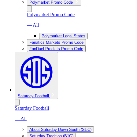
Polymarket Promo Code
Polymarket Promo Code
— All
Polymarket Legal States
Fanatics Markets Promo Code
FanDuel Predicts Promo Code
Saturday Football
Saturday Football
— All
About Saturday Down South (SEC)
Saturday Tradition (B1G)