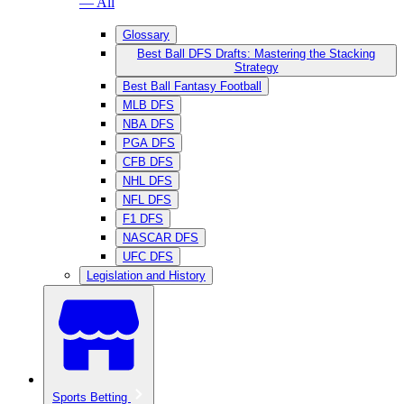
— All
Glossary
Best Ball DFS Drafts: Mastering the Stacking
Strategy
Best Ball Fantasy Football
MLB DFS
NBA DFS
PGA DFS
CFB DFS
NHL DFS
NFL DFS
F1 DFS
NASCAR DFS
UFC DFS
Legislation and History
Sports Betting