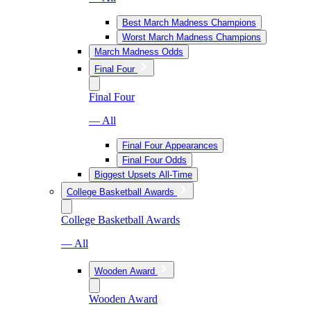
Best March Madness Champions
Worst March Madness Champions
March Madness Odds
Final Four
Final Four
— All
Final Four Appearances
Final Four Odds
Biggest Upsets All-Time
College Basketball Awards
College Basketball Awards
— All
Wooden Award
Wooden Award