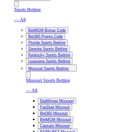
Sports Betting
— All
BetMGM Bonus Code
Bet365 Promo Code
Florida Sports Betting
Georgia Sports Betting
Kentucky Sports Betting
Louisiana Sports Betting
Missouri Sports Betting
Missouri Sports Betting
— All
DraftKings Missouri
FanDuel Missouri
Bet365 Missouri
BetMGM Missouri
Caesars Missouri
ESPN BET Missouri