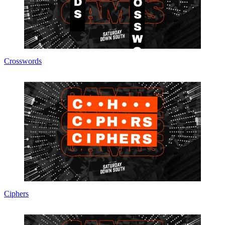
Crosswords
Ciphers