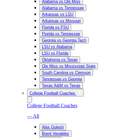
Alabama vs Ole Miss
Alabama vs Tennessee
Arkansas vs LSU
Arkansas vs Missouri
Florida vs FSU
Florida vs Tennessee
Georgia vs Georgia Tech
LSU vs Alabama
LSU vs Florida
Oklahoma vs Texas
Ole Miss vs Mississippi State
South Carolina vs Clemson
Tennessee vs Georgia
Texas A&M vs Texas
College Football Coaches
College Football Coaches
— All
Alex Golesh
Brent Venables