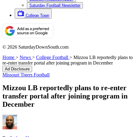
Saturday Football Newsletter
College Town
© 2026 SaturdayDownSouth.com
Home
>
News
>
College Football
>
Mizzou LB reportedly plans to
re-enter transfer portal after joining program in December
Ad Disclosure
Missouri Tigers Football
Mizzou LB reportedly plans to re-enter
transfer portal after joining program in
December