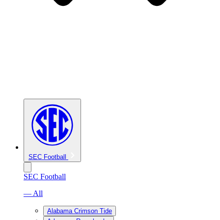
SEC Football
SEC Football
— All
Alabama Crimson Tide