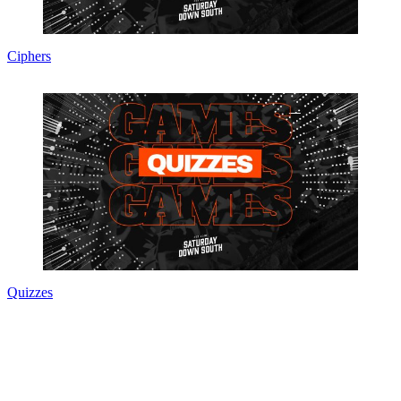
Ciphers
Quizzes