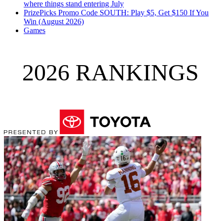
where things stand entering July
PrizePicks Promo Code SOUTH: Play $5, Get $150 If You
Win (August 2026)
Games
2026 RANKINGS