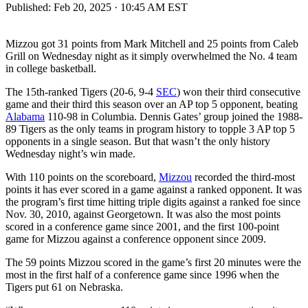
Published:
Feb 20, 2025 · 10:45 AM EST
Mizzou got 31 points from Mark Mitchell and 25 points from Caleb
Grill on Wednesday night as it simply overwhelmed the No. 4 team
in college basketball.
The 15th-ranked Tigers (20-6, 9-4
SEC
) won their third consecutive
game and their third this season over an AP top 5 opponent, beating
Alabama
110-98 in Columbia. Dennis Gates’ group joined the 1988-
89 Tigers as the only teams in program history to topple 3 AP top 5
opponents in a single season. But that wasn’t the only history
Wednesday night’s win made.
With 110 points on the scoreboard,
Mizzou
recorded the third-most
points it has ever scored in a game against a ranked opponent. It was
the program’s first time hitting triple digits against a ranked foe since
Nov. 30, 2010, against Georgetown. It was also the most points
scored in a conference game since 2001, and the first 100-point
game for Mizzou against a conference opponent since 2009.
The 59 points Mizzou scored in the game’s first 20 minutes were the
most in the first half of a conference game since 1996 when the
Tigers put 61 on Nebraska.