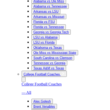
Alabama vs Ole Miss
Alabama vs Tennessee
Arkansas vs LSU
Arkansas vs Missouri
Florida vs FSU
Florida vs Tennessee
Georgia vs Georgia Tech
LSU vs Alabama
LSU vs Florida
Oklahoma vs Texas
Ole Miss vs Mississippi State
South Carolina vs Clemson
Tennessee vs Georgia
Texas A&M vs Texas
College Football Coaches
College Football Coaches
— All
Alex Golesh
Brent Venables