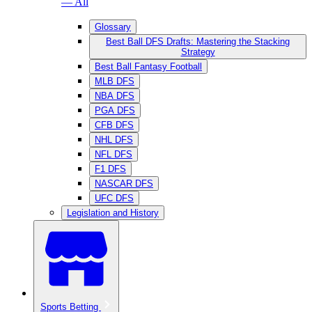
— All
Glossary
Best Ball DFS Drafts: Mastering the Stacking
Strategy
Best Ball Fantasy Football
MLB DFS
NBA DFS
PGA DFS
CFB DFS
NHL DFS
NFL DFS
F1 DFS
NASCAR DFS
UFC DFS
Legislation and History
Sports Betting