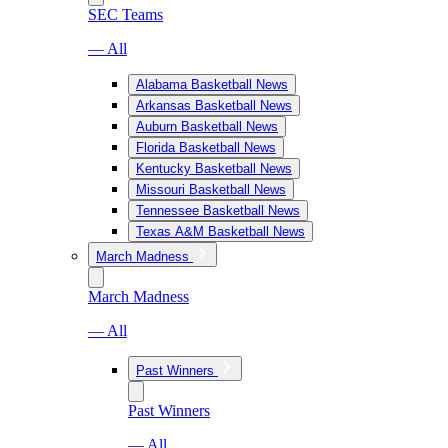
SEC Teams
— All
Alabama Basketball News
Arkansas Basketball News
Auburn Basketball News
Florida Basketball News
Kentucky Basketball News
Missouri Basketball News
Tennessee Basketball News
Texas A&M Basketball News
March Madness
March Madness
— All
Past Winners
Past Winners
— All