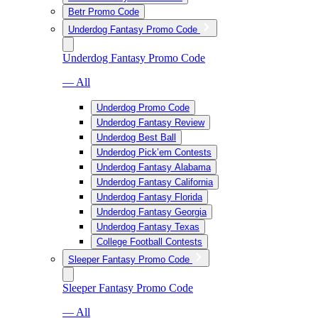
Betr Promo Code
Underdog Fantasy Promo Code
Underdog Fantasy Promo Code
— All
Underdog Promo Code
Underdog Fantasy Review
Underdog Best Ball
Underdog Pick’em Contests
Underdog Fantasy Alabama
Underdog Fantasy California
Underdog Fantasy Florida
Underdog Fantasy Georgia
Underdog Fantasy Texas
College Football Contests
Sleeper Fantasy Promo Code
Sleeper Fantasy Promo Code
— All