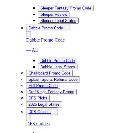
Sleeper Fantasy Promo Code
Sleeper Review
Sleeper Legal States
Dabble Promo Code
Dabble Promo Code
— All
Dabble Promo Code
Dabble Legal States
Chalkboard Promo Code
Splash Sports Referral Code
Fliff Promo Code
DraftKings Fantasy Promo
DFS Picks
2026 Legal States
DFS Guides
DFS Guides