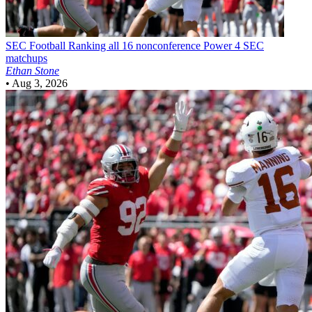
SEC Football
Ranking all 16 nonconference Power 4 SEC
matchups
Ethan Stone
•
Aug 3, 2026