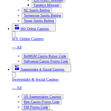
Fanatics Missouri
NC Sports Betting
Tennessee Sports Betting
Texas Sports Betting
WV Online Casinos
WV Online Casinos
— All
BetMGM Casino Bonus Code
Hollywood Casino Promo Code
Sweepstake & Social Casinos
Sweepstake & Social Casinos
— All
US Sweepstakes Casinos
Betr Casino Promo Code
Fliff Promo Code