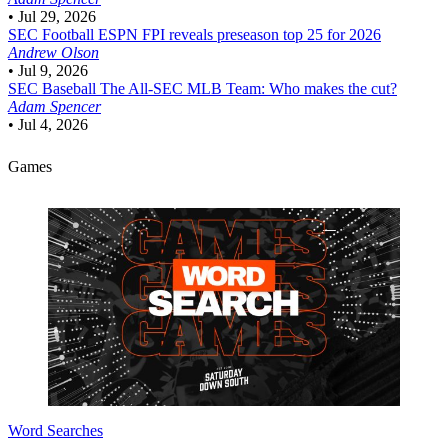
•
Jul 29, 2026
SEC Football
ESPN FPI reveals preseason top 25 for 2026
Andrew Olson
•
Jul 9, 2026
SEC Baseball
The All-SEC MLB Team: Who makes the cut?
Adam Spencer
•
Jul 4, 2026
Games
Word Searches