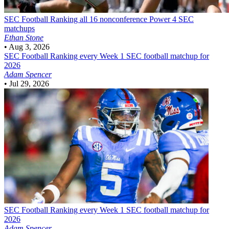
SEC Football
Ranking all 16 nonconference Power 4 SEC
matchups
Ethan Stone
•
Aug 3, 2026
SEC Football
Ranking every Week 1 SEC football matchup for
2026
Adam Spencer
•
Jul 29, 2026
SEC Football
Ranking every Week 1 SEC football matchup for
2026
Adam Spencer