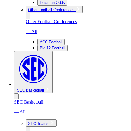
Heisman Odds
Other Football Conferences
Other Football Conferences
— All
ACC Football
Big 12 Football
SEC Basketball
SEC Basketball
— All
SEC Teams