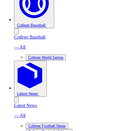
College Baseball
College Baseball
— All
College World Series
Latest News
Latest News
— All
College Football News