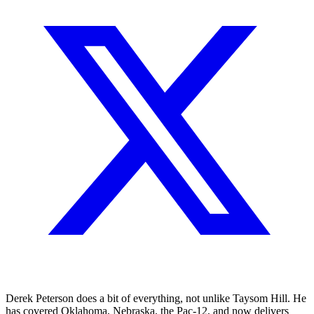
Derek Peterson does a bit of everything, not unlike Taysom Hill. He
has covered Oklahoma, Nebraska, the Pac-12, and now delivers