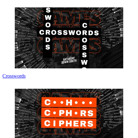
Crosswords