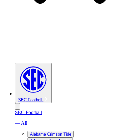
SEC Football
SEC Football
— All
Alabama Crimson Tide