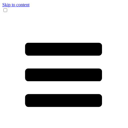
Skip to content