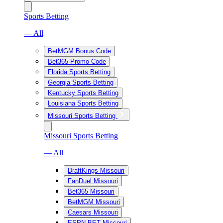
Sports Betting
— All
BetMGM Bonus Code
Bet365 Promo Code
Florida Sports Betting
Georgia Sports Betting
Kentucky Sports Betting
Louisiana Sports Betting
Missouri Sports Betting
Missouri Sports Betting
— All
DraftKings Missouri
FanDuel Missouri
Bet365 Missouri
BetMGM Missouri
Caesars Missouri
ESPN BET Missouri