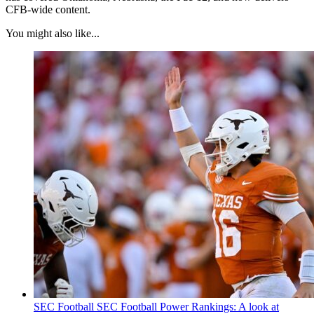
CFB-wide content.
You might also like...
SEC Football
SEC Football Power Rankings: A look at