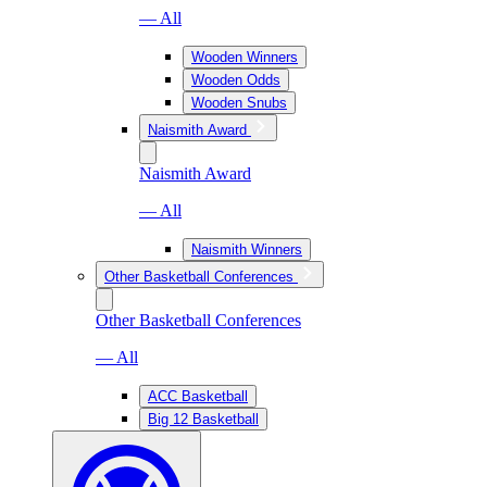
— All
Wooden Winners
Wooden Odds
Wooden Snubs
Naismith Award
Naismith Award
— All
Naismith Winners
Other Basketball Conferences
Other Basketball Conferences
— All
ACC Basketball
Big 12 Basketball