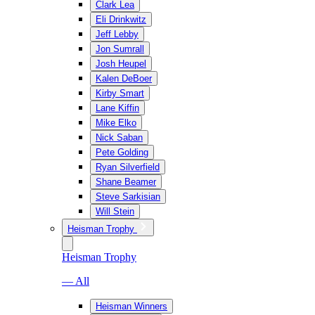
Clark Lea
Eli Drinkwitz
Jeff Lebby
Jon Sumrall
Josh Heupel
Kalen DeBoer
Kirby Smart
Lane Kiffin
Mike Elko
Nick Saban
Pete Golding
Ryan Silverfield
Shane Beamer
Steve Sarkisian
Will Stein
Heisman Trophy
Heisman Trophy
— All
Heisman Winners