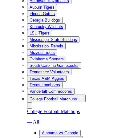
Arkansas Razorbacks
Auburn Tigers
Florida Gators
Georgia Bulldogs
Kentucky Wildcats
LSU Tigers
Mississippi State Bulldogs
Mississippi Rebels
Mizzou Tigers
Oklahoma Sooners
South Carolina Gamecocks
Tennessee Volunteers
Texas A&M Aggies
Texas Longhorns
Vanderbilt Commodores
College Football Matchups
College Football Matchups
— All
Alabama vs Georgia