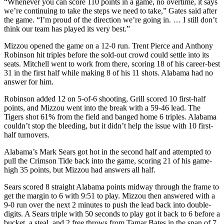
“Whenever you can score 110 points in a game, no overtime, it says
we’re continuing to take the steps we need to take,” Gates said after
the game. “I’m proud of the direction we’re going in. … I still don’t
think our team has played its very best.”
Mizzou opened the game on a 12-0 run. Trent Pierce and Anthony
Robinson hit triples before the sold-out crowd could settle into its
seats. Mitchell went to work from there, scoring 18 of his career-best
31 in the first half while making 8 of his 11 shots. Alabama had no
answer for him.
Robinson added 12 on 5-of-6 shooting, Grill scored 10 first-half
points, and Mizzou went into the break with a 59-46 lead. The
Tigers shot 61% from the field and banged home 6 triples. Alabama
couldn’t stop the bleeding, but it didn’t help the issue with 10 first-
half turnovers.
Alabama’s Mark Sears got hot in the second half and attempted to
pull the Crimson Tide back into the game, scoring 21 of his game-
high 35 points, but Mizzou had answers all half.
Sears scored 8 straight Alabama points midway through the frame to
get the margin to 6 with 9:51 to play. Mizzou then answered with a
9-0 run over the next 2 minutes to push the lead back into double-
digits. A Sears triple with 50 seconds to play got it back to 6 before a
bucket, a steal, and 2 free throws from Tamar Bates in the span of 7