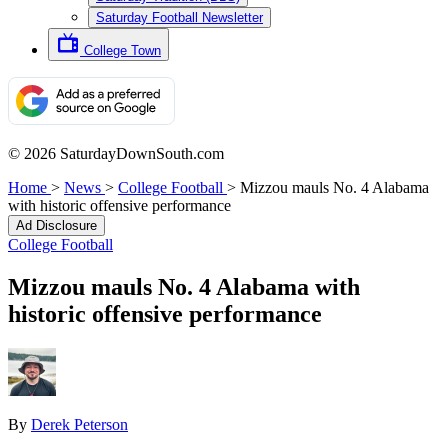
Saturday Football Newsletter
College Town
© 2026 SaturdayDownSouth.com
Home
>
News
>
College Football
>
Mizzou mauls No. 4 Alabama
with historic offensive performance
Ad Disclosure
College Football
Mizzou mauls No. 4 Alabama with
historic offensive performance
By
Derek Peterson