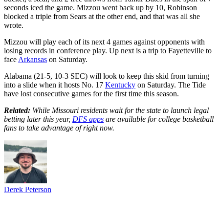
seconds iced the game. Mizzou went back up by 10, Robinson
blocked a triple from Sears at the other end, and that was all she
wrote.
Mizzou will play each of its next 4 games against opponents with
losing records in conference play. Up next is a trip to Fayetteville to
face
Arkansas
on Saturday.
Alabama (21-5, 10-3 SEC) will look to keep this skid from turning
into a slide when it hosts No. 17
Kentucky
on Saturday. The Tide
have lost consecutive games for the first time this season.
Related:
While Missouri residents wait for the state to launch legal
betting later this year,
DFS apps
are available for college basketball
fans to take advantage of right now.
Derek Peterson