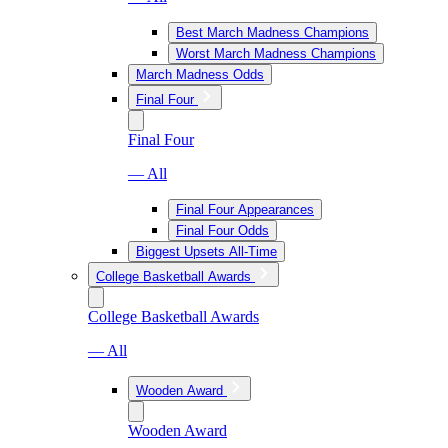
Best March Madness Champions
Worst March Madness Champions
March Madness Odds
Final Four
Final Four
— All
Final Four Appearances
Final Four Odds
Biggest Upsets All-Time
College Basketball Awards
College Basketball Awards
— All
Wooden Award
Wooden Award