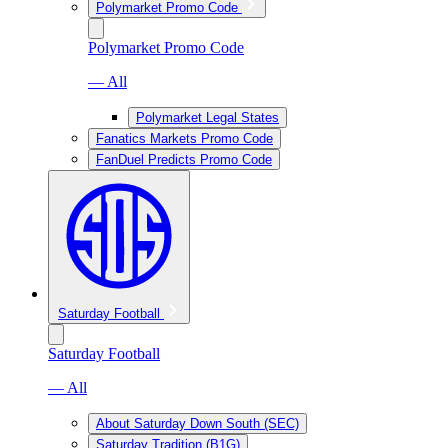
Polymarket Promo Code
Polymarket Promo Code
— All
Polymarket Legal States
Fanatics Markets Promo Code
FanDuel Predicts Promo Code
Saturday Football
Saturday Football
— All
About Saturday Down South (SEC)
Saturday Tradition (B1G)