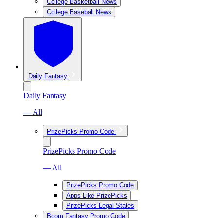
College Basketball News
College Baseball News
Daily Fantasy
Daily Fantasy
— All
PrizePicks Promo Code
PrizePicks Promo Code
— All
PrizePicks Promo Code
Apps Like PrizePicks
PrizePicks Legal States
Boom Fantasy Promo Code