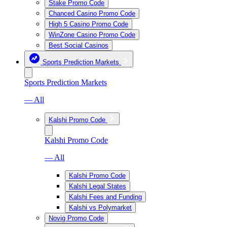
Stake Promo Code
Chanced Casino Promo Code
High 5 Casino Promo Code
WinZone Casino Promo Code
Best Social Casinos
Sports Prediction Markets
Sports Prediction Markets
— All
Kalshi Promo Code
Kalshi Promo Code
— All
Kalshi Promo Code
Kalshi Legal States
Kalshi Fees and Funding
Kalshi vs Polymarket
Novig Promo Code