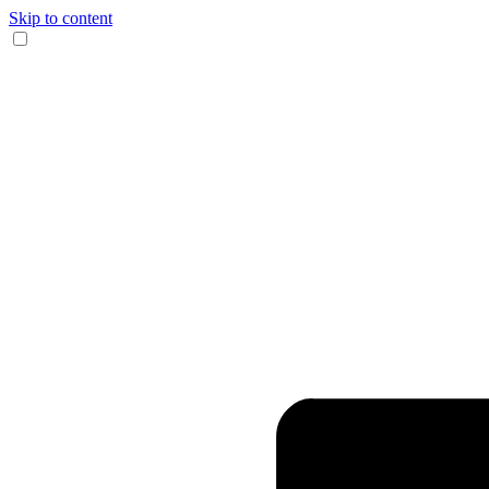
Skip to content