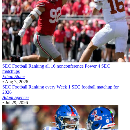
SEC Football
Ranking all 16 nonconference Power 4 SEC
matchups
Ethan Stone
•
Aug 3, 2026
SEC Football
Ranking every Week 1 SEC football matchup for
2026
Adam Spencer
•
Jul 29, 2026