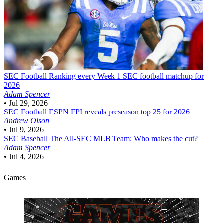
SEC Football
Ranking every Week 1 SEC football matchup for
2026
Adam Spencer
•
Jul 29, 2026
SEC Football
ESPN FPI reveals preseason top 25 for 2026
Andrew Olson
•
Jul 9, 2026
SEC Baseball
The All-SEC MLB Team: Who makes the cut?
Adam Spencer
•
Jul 4, 2026
Games