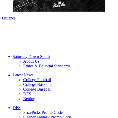
Quizzes
Saturday Down South
About Us
Ethics & Editorial Standards
Latest News
College Football
College Basketball
College Baseball
DFS
Betting
DFS
PrizePicks Promo Code
Sleeper Fantasy Promo Code