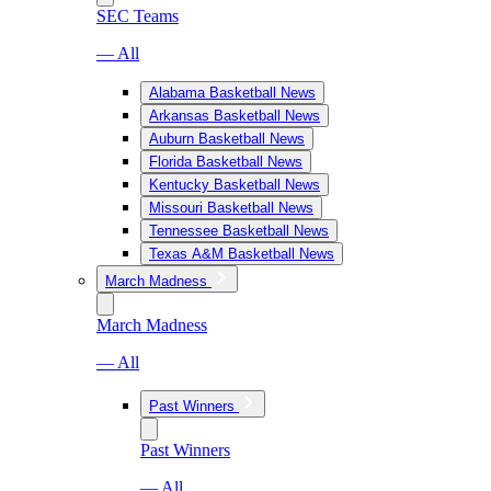
SEC Teams
— All
Alabama Basketball News
Arkansas Basketball News
Auburn Basketball News
Florida Basketball News
Kentucky Basketball News
Missouri Basketball News
Tennessee Basketball News
Texas A&M Basketball News
March Madness
March Madness
— All
Past Winners
Past Winners
— All