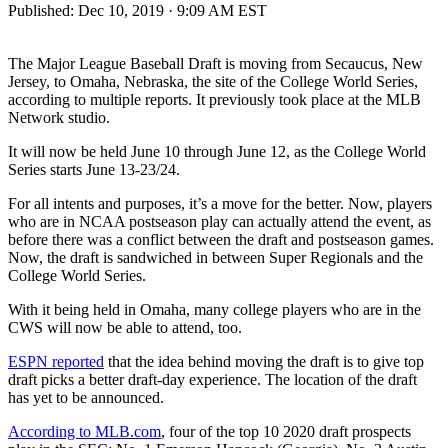
Published:
Dec 10, 2019 · 9:09 AM EST
The Major League Baseball Draft is moving from Secaucus, New
Jersey, to Omaha, Nebraska, the site of the College World Series,
according to multiple reports. It previously took place at the MLB
Network studio.
It will now be held June 10 through June 12, as the College World
Series starts June 13-23/24.
For all intents and purposes, it’s a move for the better. Now, players
who are in NCAA postseason play can actually attend the event, as
before there was a conflict between the draft and postseason games.
Now, the draft is sandwiched in between Super Regionals and the
College World Series.
With it being held in Omaha, many college players who are in the
CWS will now be able to attend, too.
ESPN reported
that the idea behind moving the draft is to give top
draft picks a better draft-day experience. The location of the draft
has yet to be announced.
According to MLB.com
, four of the top 10 2020 draft prospects