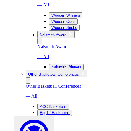
— All
Wooden Winners
Wooden Odds
Wooden Snubs
Naismith Award
Naismith Award
— All
Naismith Winners
Other Basketball Conferences
Other Basketball Conferences
— All
ACC Basketball
Big 12 Basketball