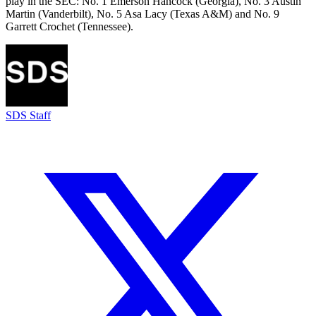
play in the SEC: No. 1 Emerson Hancock (Georgia), No. 3 Austin
Martin (Vanderbilt), No. 5 Asa Lacy (Texas A&M) and No. 9
Garrett Crochet (Tennessee).
SDS Staff