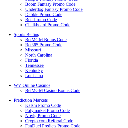
Boom Fantasy Promo Code
Underdog Fantasy Promo Code
Dabble Promo Code
Betr Promo Code
Chalkboard Promo Code
Sports Betting
BetMGM Bonus Code
Bet365 Promo Code
Missouri
North Carolina
Florida
Tennessee
Kentucky
Louisiana
WV Online Casinos
BetMGM Casino Bonus Code
Prediction Markets
Kalshi Promo Code
Polymarket Promo Code
Novig Promo Code
Crypto.com Referral Code
FanDuel Predicts Promo Code