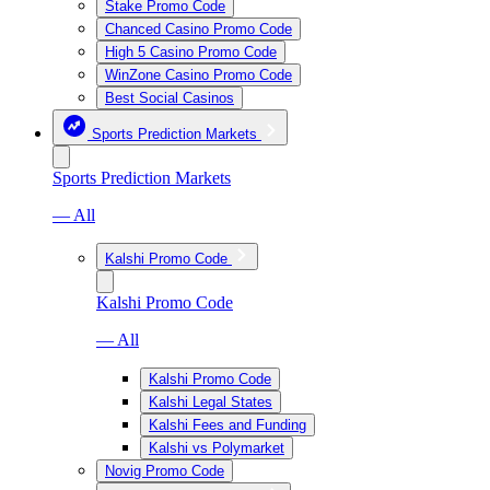
Stake Promo Code
Chanced Casino Promo Code
High 5 Casino Promo Code
WinZone Casino Promo Code
Best Social Casinos
Sports Prediction Markets
Sports Prediction Markets
— All
Kalshi Promo Code
Kalshi Promo Code
— All
Kalshi Promo Code
Kalshi Legal States
Kalshi Fees and Funding
Kalshi vs Polymarket
Novig Promo Code