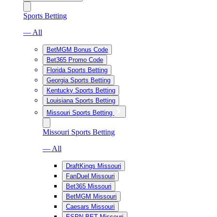
Sports Betting
— All
BetMGM Bonus Code
Bet365 Promo Code
Florida Sports Betting
Georgia Sports Betting
Kentucky Sports Betting
Louisiana Sports Betting
Missouri Sports Betting
Missouri Sports Betting
— All
DraftKings Missouri
FanDuel Missouri
Bet365 Missouri
BetMGM Missouri
Caesars Missouri
ESPN BET Missouri