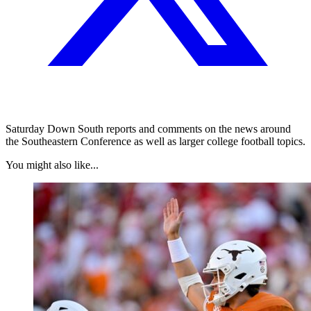
Saturday Down South reports and comments on the news around
the Southeastern Conference as well as larger college football topics.
You might also like...