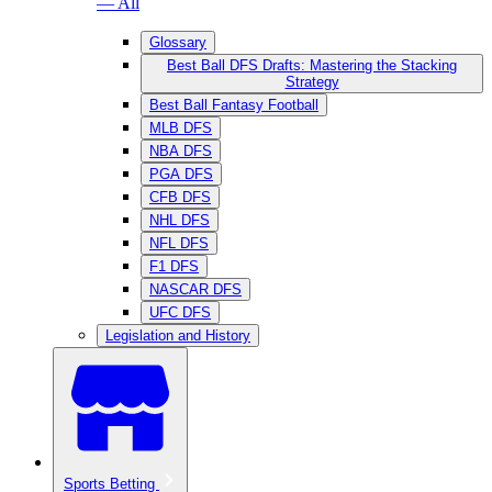
— All
Glossary
Best Ball DFS Drafts: Mastering the Stacking
Strategy
Best Ball Fantasy Football
MLB DFS
NBA DFS
PGA DFS
CFB DFS
NHL DFS
NFL DFS
F1 DFS
NASCAR DFS
UFC DFS
Legislation and History
Sports Betting