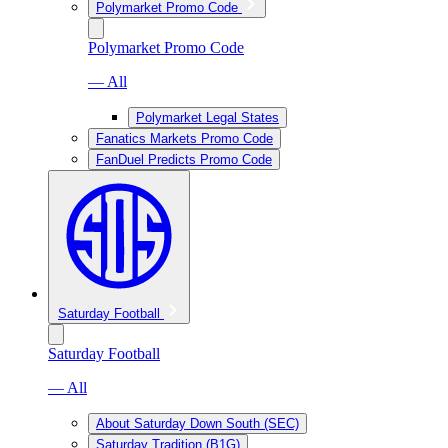
Polymarket Promo Code
Polymarket Promo Code
— All
Polymarket Legal States
Fanatics Markets Promo Code
FanDuel Predicts Promo Code
Saturday Football
Saturday Football
— All
About Saturday Down South (SEC)
Saturday Tradition (B1G)