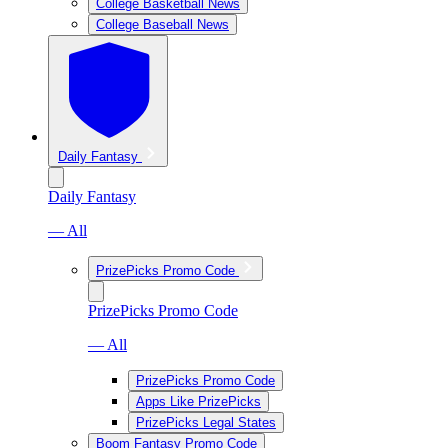
College Basketball News
College Baseball News
Daily Fantasy
Daily Fantasy
— All
PrizePicks Promo Code
PrizePicks Promo Code
— All
PrizePicks Promo Code
Apps Like PrizePicks
PrizePicks Legal States
Boom Fantasy Promo Code