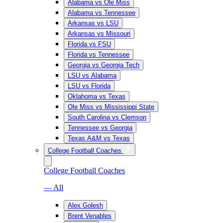
Alabama vs Ole Miss
Alabama vs Tennessee
Arkansas vs LSU
Arkansas vs Missouri
Florida vs FSU
Florida vs Tennessee
Georgia vs Georgia Tech
LSU vs Alabama
LSU vs Florida
Oklahoma vs Texas
Ole Miss vs Mississippi State
South Carolina vs Clemson
Tennessee vs Georgia
Texas A&M vs Texas
College Football Coaches
College Football Coaches
— All
Alex Golesh
Brent Venables