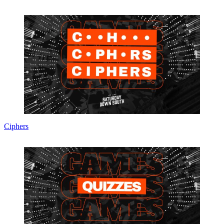
Ciphers