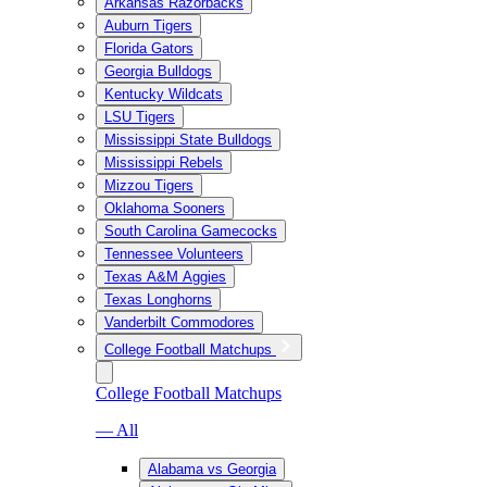
Arkansas Razorbacks
Auburn Tigers
Florida Gators
Georgia Bulldogs
Kentucky Wildcats
LSU Tigers
Mississippi State Bulldogs
Mississippi Rebels
Mizzou Tigers
Oklahoma Sooners
South Carolina Gamecocks
Tennessee Volunteers
Texas A&M Aggies
Texas Longhorns
Vanderbilt Commodores
College Football Matchups
College Football Matchups
— All
Alabama vs Georgia