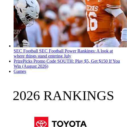
SEC Football
SEC Football Power Rankings: A look at
where things stand entering July
PrizePicks Promo Code SOUTH: Play $5, Get $150 If You
Win (August 2026)
Games
2026 RANKINGS