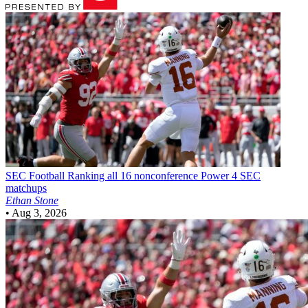
SEC Football
Ranking all 16 nonconference Power 4 SEC
matchups
Ethan Stone
•
Aug 3, 2026