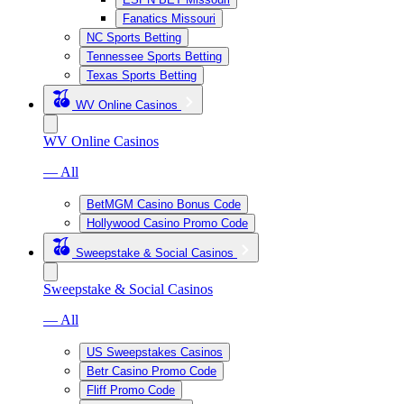
Fanatics Missouri
NC Sports Betting
Tennessee Sports Betting
Texas Sports Betting
WV Online Casinos
WV Online Casinos
— All
BetMGM Casino Bonus Code
Hollywood Casino Promo Code
Sweepstake & Social Casinos
Sweepstake & Social Casinos
— All
US Sweepstakes Casinos
Betr Casino Promo Code
Fliff Promo Code