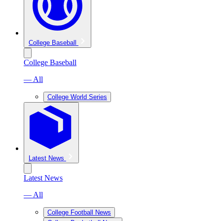
College Baseball
College Baseball
— All
College World Series
Latest News
Latest News
— All
College Football News