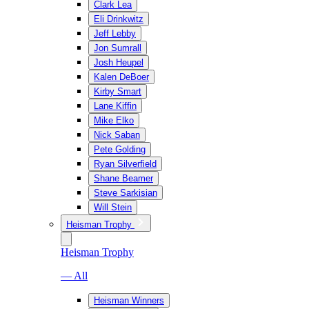
Clark Lea
Eli Drinkwitz
Jeff Lebby
Jon Sumrall
Josh Heupel
Kalen DeBoer
Kirby Smart
Lane Kiffin
Mike Elko
Nick Saban
Pete Golding
Ryan Silverfield
Shane Beamer
Steve Sarkisian
Will Stein
Heisman Trophy
Heisman Trophy
— All
Heisman Winners