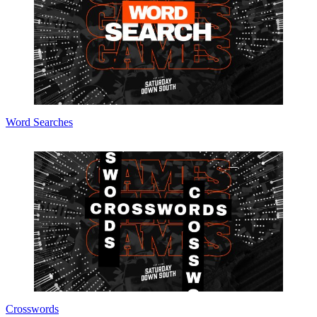
Word Searches
Crosswords