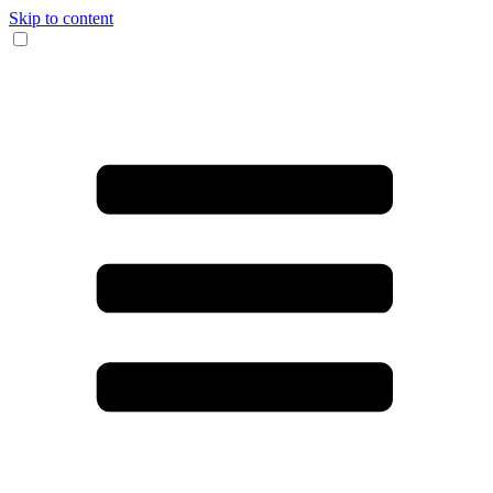
Skip to content