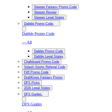
Sleeper Fantasy Promo Code
Sleeper Review
Sleeper Legal States
Dabble Promo Code
Dabble Promo Code
— All
Dabble Promo Code
Dabble Legal States
Chalkboard Promo Code
Splash Sports Referral Code
Fliff Promo Code
DraftKings Fantasy Promo
DFS Picks
2026 Legal States
DFS Guides
DFS Guides