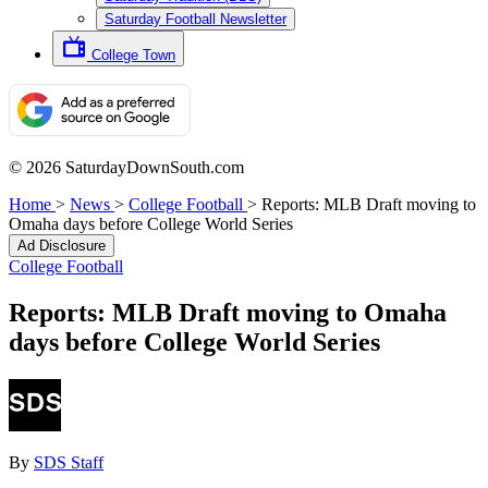
Saturday Football Newsletter
College Town
© 2026 SaturdayDownSouth.com
Home
>
News
>
College Football
>
Reports: MLB Draft moving to
Omaha days before College World Series
Ad Disclosure
College Football
Reports: MLB Draft moving to Omaha
days before College World Series
By
SDS Staff