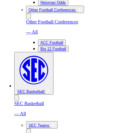
Heisman Odds
Other Football Conferences
Other Football Conferences
— All
ACC Football
Big 12 Football
SEC Basketball
SEC Basketball
— All
SEC Teams