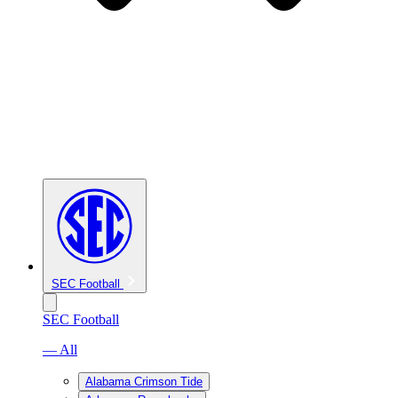
SEC Football
SEC Football
— All
Alabama Crimson Tide