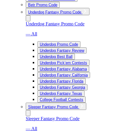
Betr Promo Code
Underdog Fantasy Promo Code
Underdog Fantasy Promo Code
— All
Underdog Promo Code
Underdog Fantasy Review
Underdog Best Ball
Underdog Pick’em Contests
Underdog Fantasy Alabama
Underdog Fantasy California
Underdog Fantasy Florida
Underdog Fantasy Georgia
Underdog Fantasy Texas
College Football Contests
Sleeper Fantasy Promo Code
Sleeper Fantasy Promo Code
— All