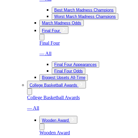
Best March Madness Champions
Worst March Madness Champions
March Madness Odds
Final Four
Final Four
— All
Final Four Appearances
Final Four Odds
Biggest Upsets All-Time
College Basketball Awards
College Basketball Awards
— All
Wooden Award
Wooden Award