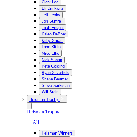
Clark Lea
Eli Drinkwitz
Jeff Lebby
Jon Sumrall
Josh Heupel
Kalen DeBoer
Kirby Smart
Lane Kiffin
Mike Elko
Nick Saban
Pete Golding
Ryan Silverfield
Shane Beamer
Steve Sarkisian
Will Stein
Heisman Trophy
Heisman Trophy
— All
Heisman Winners