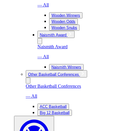
— All
Wooden Winners
Wooden Odds
Wooden Snubs
Naismith Award
Naismith Award
— All
Naismith Winners
Other Basketball Conferences
Other Basketball Conferences
— All
ACC Basketball
Big 12 Basketball