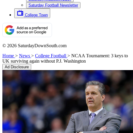
Saturday Football Newsletter
College Town
© 2026 SaturdayDownSouth.com
Home
>
News
>
College Football
>
NCAA Tournament: 3 keys to
UK surviving again without P.J. Washington
Ad Disclosure