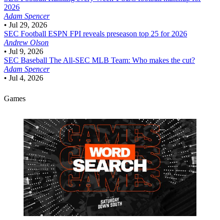
2026
Adam Spencer
•
Jul 29, 2026
SEC Football
ESPN FPI reveals preseason top 25 for 2026
Andrew Olson
•
Jul 9, 2026
SEC Baseball
The All-SEC MLB Team: Who makes the cut?
Adam Spencer
•
Jul 4, 2026
Games