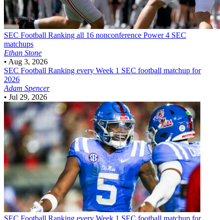
SEC Football
Ranking all 16 nonconference Power 4 SEC
matchups
Ethan Stone
•
Aug 3, 2026
SEC Football
Ranking every Week 1 SEC football matchup for
2026
Adam Spencer
•
Jul 29, 2026
SEC Football
Ranking every Week 1 SEC football matchup for