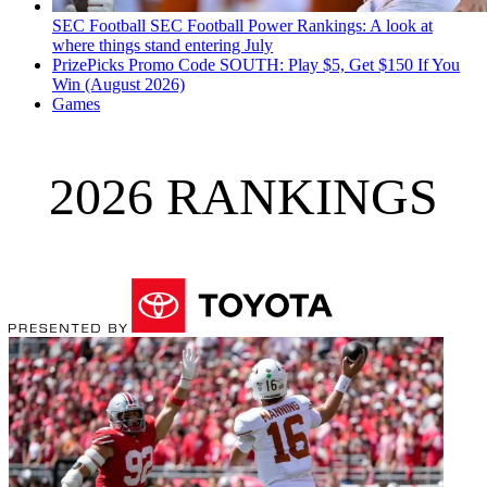
SEC Football
SEC Football Power Rankings: A look at
where things stand entering July
PrizePicks Promo Code SOUTH: Play $5, Get $150 If You
Win (August 2026)
Games
2026 RANKINGS