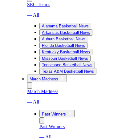
SEC Teams
— All
Alabama Basketball News
Arkansas Basketball News
Auburn Basketball News
Florida Basketball News
Kentucky Basketball News
Missouri Basketball News
Tennessee Basketball News
Texas A&M Basketball News
March Madness
March Madness
— All
Past Winners
Past Winners
— All