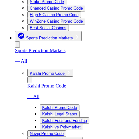
Stake Promo Code
Chanced Casino Promo Code
High 5 Casino Promo Code
WinZone Casino Promo Code
Best Social Casinos
Sports Prediction Markets
Sports Prediction Markets
— All
Kalshi Promo Code
Kalshi Promo Code
— All
Kalshi Promo Code
Kalshi Legal States
Kalshi Fees and Funding
Kalshi vs Polymarket
Novig Promo Code