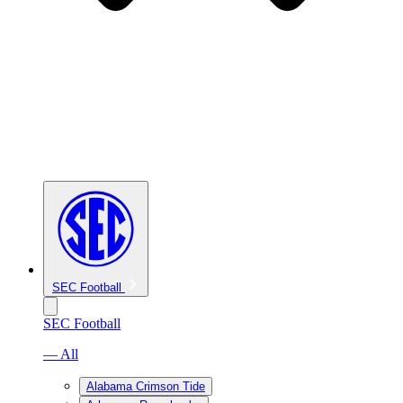
SEC Football
SEC Football
— All
Alabama Crimson Tide