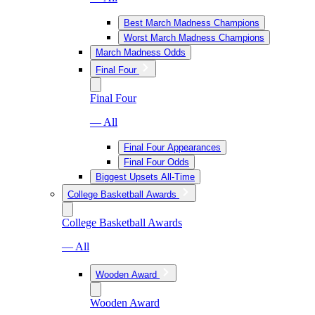
Best March Madness Champions
Worst March Madness Champions
March Madness Odds
Final Four
Final Four
— All
Final Four Appearances
Final Four Odds
Biggest Upsets All-Time
College Basketball Awards
College Basketball Awards
— All
Wooden Award
Wooden Award