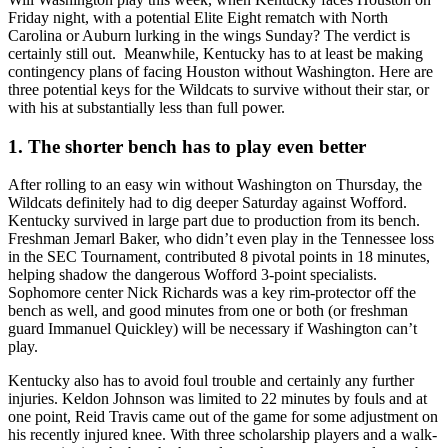
Friday night, with a potential Elite Eight rematch with North
Carolina or Auburn lurking in the wings Sunday? The verdict is
certainly still out. Meanwhile, Kentucky has to at least be making
contingency plans of facing Houston without Washington. Here are
three potential keys for the Wildcats to survive without their star, or
with his at substantially less than full power.
1. The shorter bench has to play even better
After rolling to an easy win without Washington on Thursday, the
Wildcats definitely had to dig deeper Saturday against Wofford.
Kentucky survived in large part due to production from its bench.
Freshman Jemarl Baker, who didn’t even play in the Tennessee loss
in the SEC Tournament, contributed 8 pivotal points in 18 minutes,
helping shadow the dangerous Wofford 3-point specialists.
Sophomore center Nick Richards was a key rim-protector off the
bench as well, and good minutes from one or both (or freshman
guard Immanuel Quickley) will be necessary if Washington can’t
play.
Kentucky also has to avoid foul trouble and certainly any further
injuries. Keldon Johnson was limited to 22 minutes by fouls and at
one point, Reid Travis came out of the game for some adjustment on
his recently injured knee. With three scholarship players and a walk-