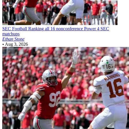
SEC Football
Ranking all 16 nonconference Power 4 SEC
matchups
Ethan Stone
•
Aug 3, 2026