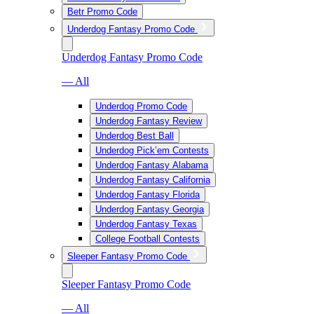
Betr Promo Code
Underdog Fantasy Promo Code
Underdog Fantasy Promo Code
— All
Underdog Promo Code
Underdog Fantasy Review
Underdog Best Ball
Underdog Pick’em Contests
Underdog Fantasy Alabama
Underdog Fantasy California
Underdog Fantasy Florida
Underdog Fantasy Georgia
Underdog Fantasy Texas
College Football Contests
Sleeper Fantasy Promo Code
Sleeper Fantasy Promo Code
— All