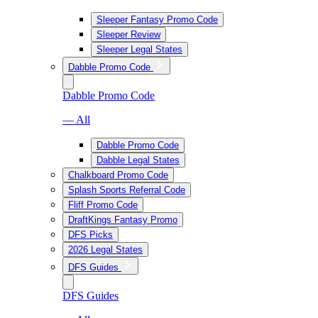
Sleeper Fantasy Promo Code
Sleeper Review
Sleeper Legal States
Dabble Promo Code
Dabble Promo Code
— All
Dabble Promo Code
Dabble Legal States
Chalkboard Promo Code
Splash Sports Referral Code
Fliff Promo Code
DraftKings Fantasy Promo
DFS Picks
2026 Legal States
DFS Guides
DFS Guides