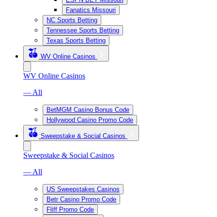
Fanatics Missouri
NC Sports Betting
Tennessee Sports Betting
Texas Sports Betting
WV Online Casinos
WV Online Casinos
— All
BetMGM Casino Bonus Code
Hollywood Casino Promo Code
Sweepstake & Social Casinos
Sweepstake & Social Casinos
— All
US Sweepstakes Casinos
Betr Casino Promo Code
Fliff Promo Code