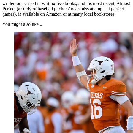
written or assisted in writing five books, and his most recent, Almost
Perfect (a study of baseball pitchers’ near-miss attempts at perfect
games), is available on Amazon or at many local bookstores.
You might also like...