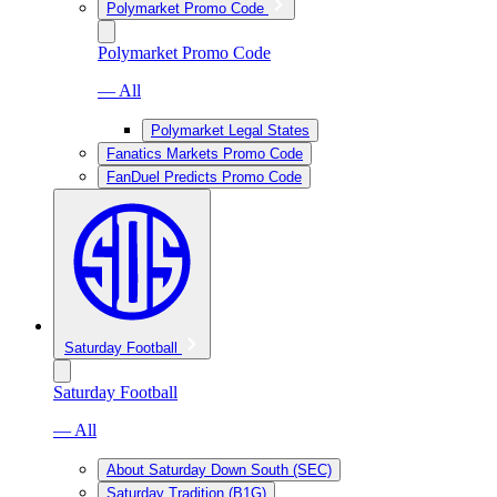
Polymarket Promo Code
Polymarket Promo Code
— All
Polymarket Legal States
Fanatics Markets Promo Code
FanDuel Predicts Promo Code
Saturday Football
Saturday Football
— All
About Saturday Down South (SEC)
Saturday Tradition (B1G)