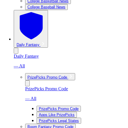
College Basketball News
College Baseball News
Daily Fantasy
Daily Fantasy
— All
PrizePicks Promo Code
PrizePicks Promo Code
— All
PrizePicks Promo Code
Apps Like PrizePicks
PrizePicks Legal States
Boom Fantasy Promo Code