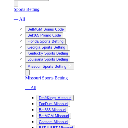
Sports Betting
— All
BetMGM Bonus Code
Bet365 Promo Code
Florida Sports Betting
Georgia Sports Betting
Kentucky Sports Betting
Louisiana Sports Betting
Missouri Sports Betting
Missouri Sports Betting
— All
DraftKings Missouri
FanDuel Missouri
Bet365 Missouri
BetMGM Missouri
Caesars Missouri
ESPN BET Missouri