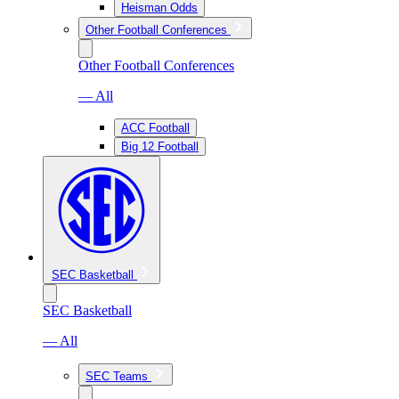
Heisman Odds
Other Football Conferences
Other Football Conferences
— All
ACC Football
Big 12 Football
SEC Basketball
SEC Basketball
— All
SEC Teams