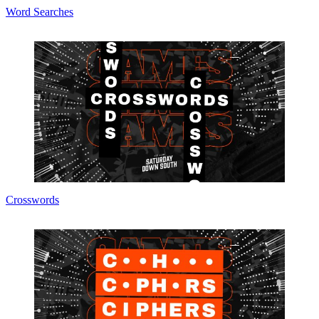
Word Searches
Crosswords