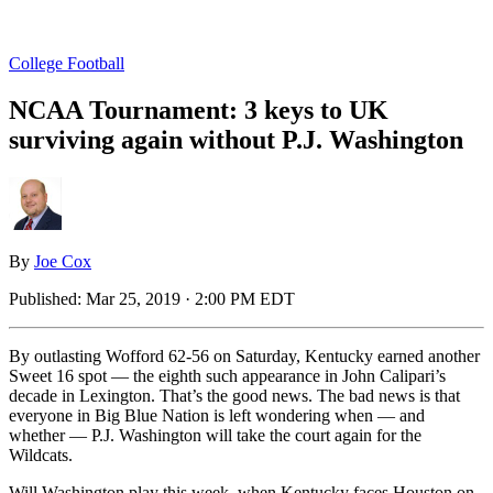
College Football
NCAA Tournament: 3 keys to UK
surviving again without P.J. Washington
By
Joe Cox
Published:
Mar 25, 2019 · 2:00 PM EDT
By outlasting Wofford 62-56 on Saturday, Kentucky earned another
Sweet 16 spot — the eighth such appearance in John Calipari’s
decade in Lexington. That’s the good news. The bad news is that
everyone in Big Blue Nation is left wondering when — and
whether — P.J. Washington will take the court again for the
Wildcats.
Will Washington play this week, when Kentucky faces Houston on