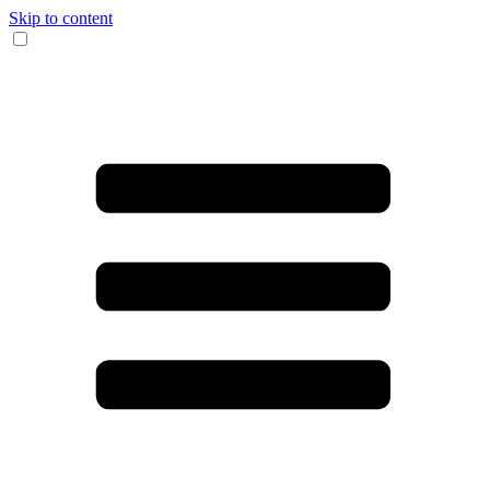
Skip to content