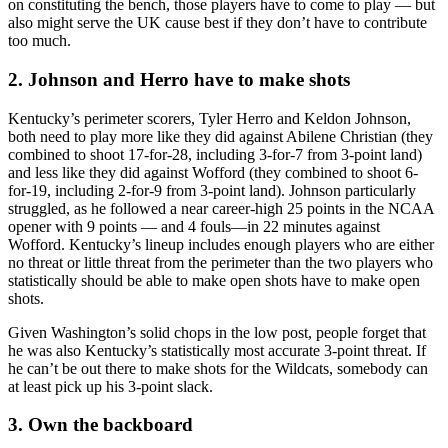
on constituting the bench, those players have to come to play — but
also might serve the UK cause best if they don’t have to contribute
too much.
2. Johnson and Herro have to make shots
Kentucky’s perimeter scorers, Tyler Herro and Keldon Johnson,
both need to play more like they did against Abilene Christian (they
combined to shoot 17-for-28, including 3-for-7 from 3-point land)
and less like they did against Wofford (they combined to shoot 6-
for-19, including 2-for-9 from 3-point land). Johnson particularly
struggled, as he followed a near career-high 25 points in the NCAA
opener with 9 points — and 4 fouls—in 22 minutes against
Wofford. Kentucky’s lineup includes enough players who are either
no threat or little threat from the perimeter than the two players who
statistically should be able to make open shots have to make open
shots.
Given Washington’s solid chops in the low post, people forget that
he was also Kentucky’s statistically most accurate 3-point threat. If
he can’t be out there to make shots for the Wildcats, somebody can
at least pick up his 3-point slack.
3. Own the backboard