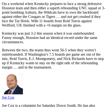
On a weekend when Kentucky prepares to face a strong defensive
Houston team and then either a superb rebounding UNC squad or 3-
point bombing Auburn, the Wildcats have to own the backboard
against either the Cougars or Tigers … and not get crushed if they
face the Tar Heels. With 11 boards from Reid Travis against
Wofford, UK finished with a +6 margin on the glass.
Kentucky was just 3-2 this season when it was outrebounded.
Funny enough, Houston had an identical record under the same
circumstances.
Between the two, the teams thus went 56-5 when they weren’t
outrebounded. If Washington’s 7.5 boards per game are out of the
mix, Reid Travis, E.J. Montgomery, and Nick Richards have to step
up if Kentucky wants to stay on the right side of the rebounding
margin … and in the tournament.
Joe Cox
Joe Cox is a columnist for Saturday Down South. He has also