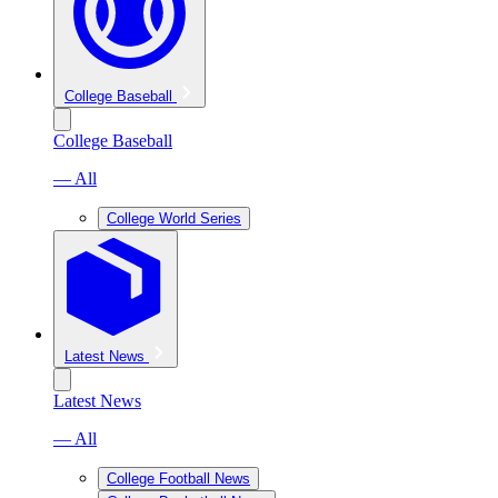
College Baseball
College Baseball
— All
College World Series
Latest News
Latest News
— All
College Football News