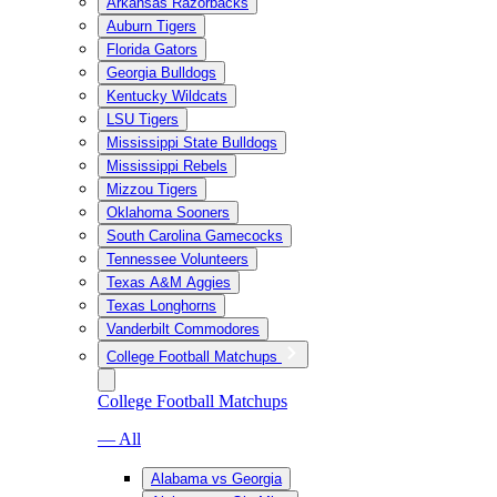
Arkansas Razorbacks
Auburn Tigers
Florida Gators
Georgia Bulldogs
Kentucky Wildcats
LSU Tigers
Mississippi State Bulldogs
Mississippi Rebels
Mizzou Tigers
Oklahoma Sooners
South Carolina Gamecocks
Tennessee Volunteers
Texas A&M Aggies
Texas Longhorns
Vanderbilt Commodores
College Football Matchups
College Football Matchups
— All
Alabama vs Georgia