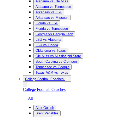
Alabama vs Ole Miss
Alabama vs Tennessee
Arkansas vs LSU
Arkansas vs Missouri
Florida vs FSU
Florida vs Tennessee
Georgia vs Georgia Tech
LSU vs Alabama
LSU vs Florida
Oklahoma vs Texas
Ole Miss vs Mississippi State
South Carolina vs Clemson
Tennessee vs Georgia
Texas A&M vs Texas
College Football Coaches
College Football Coaches
— All
Alex Golesh
Brent Venables