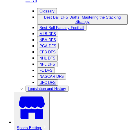
— All
Glossary
Best Ball DFS Drafts: Mastering the Stacking
Strategy
Best Ball Fantasy Football
MLB DFS
NBA DFS
PGA DFS
CFB DFS
NHL DFS
NFL DFS
F1 DFS
NASCAR DFS
UFC DFS
Legislation and History
Sports Betting