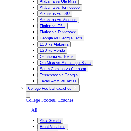
Alabama vs Ole Miss
Alabama vs Tennessee
Arkansas vs LSU
Arkansas vs Missouri
Florida vs FSU
Florida vs Tennessee
Georgia vs Georgia Tech
LSU vs Alabama
LSU vs Florida
Oklahoma vs Texas
Ole Miss vs Mississippi State
South Carolina vs Clemson
Tennessee vs Georgia
Texas A&M vs Texas
College Football Coaches
College Football Coaches
— All
Alex Golesh
Brent Venables