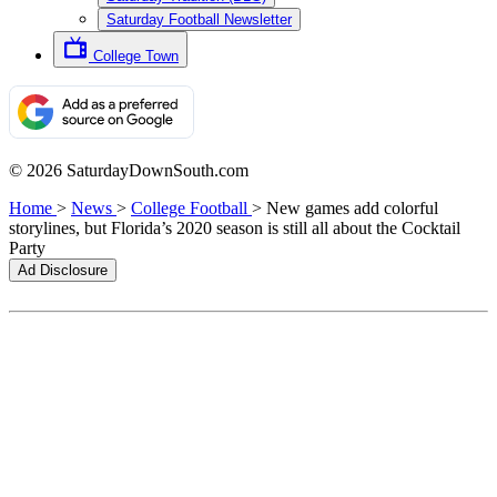
Saturday Football Newsletter
College Town
© 2026 SaturdayDownSouth.com
Home
>
News
>
College Football
>
New games add colorful
storylines, but Florida’s 2020 season is still all about the Cocktail
Party
Ad Disclosure