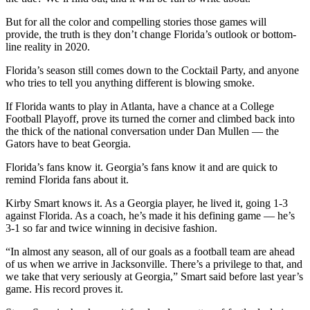
But for all the color and compelling stories those games will
provide, the truth is they don’t change Florida’s outlook or bottom-
line reality in 2020.
Florida’s season still comes down to the Cocktail Party, and anyone
who tries to tell you anything different is blowing smoke.
If Florida wants to play in Atlanta, have a chance at a College
Football Playoff, prove its turned the corner and climbed back into
the thick of the national conversation under Dan Mullen — the
Gators have to beat Georgia.
Florida’s fans know it. Georgia’s fans know it and are quick to
remind Florida fans about it.
Kirby Smart knows it. As a Georgia player, he lived it, going 1-3
against Florida. As a coach, he’s made it his defining game — he’s
3-1 so far and twice winning in decisive fashion.
“In almost any season, all of our goals as a football team are ahead
of us when we arrive in Jacksonville. There’s a privilege to that, and
we take that very seriously at Georgia,” Smart said before last year’s
game. His record proves it.