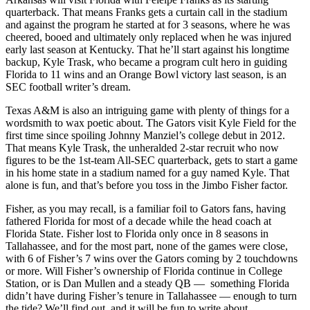
quarterback. That means Franks gets a curtain call in the stadium
and against the program he started at for 3 seasons, where he was
cheered, booed and ultimately only replaced when he was injured
early last season at Kentucky. That he’ll start against his longtime
backup, Kyle Trask, who became a program cult hero in guiding
Florida to 11 wins and an Orange Bowl victory last season, is an
SEC football writer’s dream.
Texas A&M is also an intriguing game with plenty of things for a
wordsmith to wax poetic about. The Gators visit Kyle Field for the
first time since spoiling Johnny Manziel’s college debut in 2012.
That means Kyle Trask, the unheralded 2-star recruit who now
figures to be the 1st-team All-SEC quarterback, gets to start a game
in his home state in a stadium named for a guy named Kyle. That
alone is fun, and that’s before you toss in the Jimbo Fisher factor.
Fisher, as you may recall, is a familiar foil to Gators fans, having
fathered Florida for most of a decade while the head coach at
Florida State. Fisher lost to Florida only once in 8 seasons in
Tallahassee, and for the most part, none of the games were close,
with 6 of Fisher’s 7 wins over the Gators coming by 2 touchdowns
or more. Will Fisher’s ownership of Florida continue in College
Station, or is Dan Mullen and a steady QB — something Florida
didn’t have during Fisher’s tenure in Tallahassee — enough to turn
the tide? We’ll find out, and it will be fun to write about.