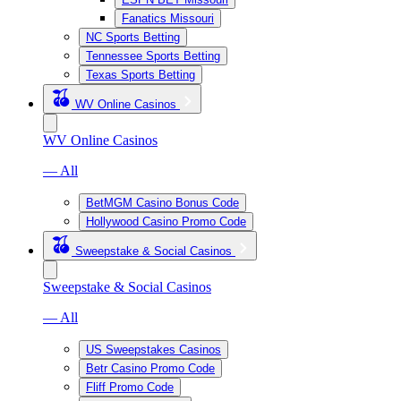
Fanatics Missouri
NC Sports Betting
Tennessee Sports Betting
Texas Sports Betting
WV Online Casinos
WV Online Casinos
— All
BetMGM Casino Bonus Code
Hollywood Casino Promo Code
Sweepstake & Social Casinos
Sweepstake & Social Casinos
— All
US Sweepstakes Casinos
Betr Casino Promo Code
Fliff Promo Code