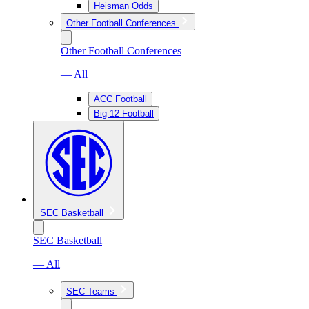
Heisman Odds
Other Football Conferences
Other Football Conferences
— All
ACC Football
Big 12 Football
SEC Basketball
SEC Basketball
— All
SEC Teams