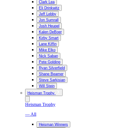
Clark Lea
Eli Drinkwitz
Jeff Lebby
Jon Sumrall
Josh Heupel
Kalen DeBoer
Kirby Smart
Lane Kiffin
Mike Elko
Nick Saban
Pete Golding
Ryan Silverfield
Shane Beamer
Steve Sarkisian
Will Stein
Heisman Trophy
Heisman Trophy
— All
Heisman Winners