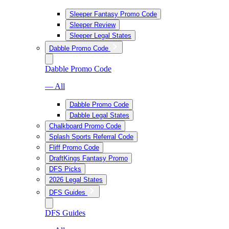
Sleeper Fantasy Promo Code
Sleeper Review
Sleeper Legal States
Dabble Promo Code
Dabble Promo Code
— All
Dabble Promo Code
Dabble Legal States
Chalkboard Promo Code
Splash Sports Referral Code
Fliff Promo Code
DraftKings Fantasy Promo
DFS Picks
2026 Legal States
DFS Guides
DFS Guides