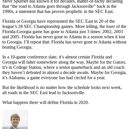
Steve Spurrier has known it for decades, matter-of-factly declaring
that “the road to Atlanta goes through Jacksonville” back in the
1990s, a statement that has proven prophetic in the SEC East.
Florida or Georgia have represented the SEC East in 20 of the
league’s 28 SEC Championship games. More telling, the loser of the
Florida-Georgia game has gone to Atlanta just 3 times: 2002, 2003
and 2005. Florida has never gone to Atlanta in a season when it lost
to Georgia. I’ll repeat that: Florida has never gone to Atlanta without
beating Georgia.
In a 10-game conference slate, it’s almost certain Florida and
Georgia will falter somewhere along the way. Maybe for the Gators,
it’s in College Station, where a senior quarterback and an old coach
they haven’t defeated in almost a decade awaits. Maybe for Georgia,
it’s Alabama, a game everyone has had circled for a year.
But the likelihood is no matter how the schedule looks next week,
all roads in the SEC East lead to Jacksonville.
What happens there will define Florida in 2020.