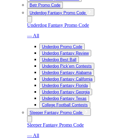
Betr Promo Code
Underdog Fantasy Promo Code
Underdog Fantasy Promo Code
— All
Underdog Promo Code
Underdog Fantasy Review
Underdog Best Ball
Underdog Pick’em Contests
Underdog Fantasy Alabama
Underdog Fantasy California
Underdog Fantasy Florida
Underdog Fantasy Georgia
Underdog Fantasy Texas
College Football Contests
Sleeper Fantasy Promo Code
Sleeper Fantasy Promo Code
— All