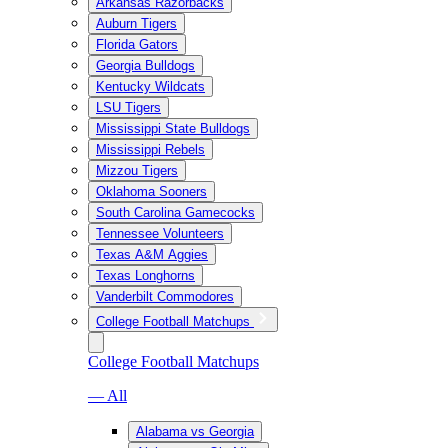
Arkansas Razorbacks
Auburn Tigers
Florida Gators
Georgia Bulldogs
Kentucky Wildcats
LSU Tigers
Mississippi State Bulldogs
Mississippi Rebels
Mizzou Tigers
Oklahoma Sooners
South Carolina Gamecocks
Tennessee Volunteers
Texas A&M Aggies
Texas Longhorns
Vanderbilt Commodores
College Football Matchups
College Football Matchups
— All
Alabama vs Georgia