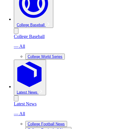
College Baseball
College Baseball
— All
College World Series
Latest News
Latest News
— All
College Football News