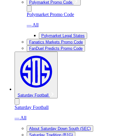
Polymarket Promo Code
Polymarket Promo Code
— All
Polymarket Legal States
Fanatics Markets Promo Code
FanDuel Predicts Promo Code
Saturday Football
Saturday Football
— All
About Saturday Down South (SEC)
Saturday Tradition (B1G)