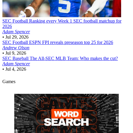
SEC Football
Ranking every Week 1 SEC football matchup for
2026
Adam Spencer
•
Jul 29, 2026
SEC Football
ESPN FPI reveals preseason top 25 for 2026
Andrew Olson
•
Jul 9, 2026
SEC Baseball
The All-SEC MLB Team: Who makes the cut?
Adam Spencer
•
Jul 4, 2026
Games