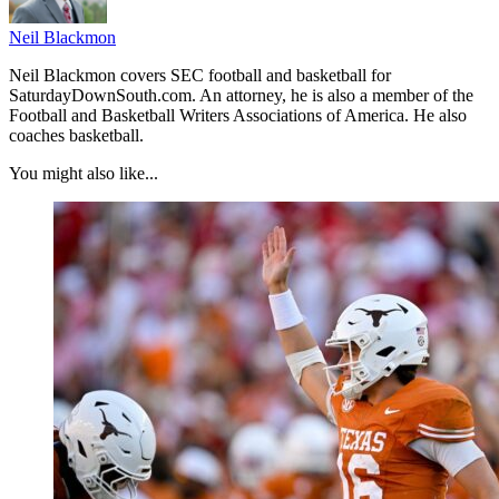
Neil Blackmon
Neil Blackmon covers SEC football and basketball for
SaturdayDownSouth.com. An attorney, he is also a member of the
Football and Basketball Writers Associations of America. He also
coaches basketball.
You might also like...