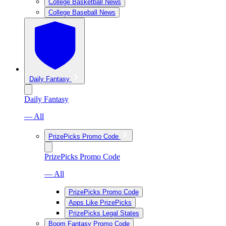
College Basketball News
College Baseball News
Daily Fantasy
Daily Fantasy
— All
PrizePicks Promo Code
PrizePicks Promo Code
— All
PrizePicks Promo Code
Apps Like PrizePicks
PrizePicks Legal States
Boom Fantasy Promo Code