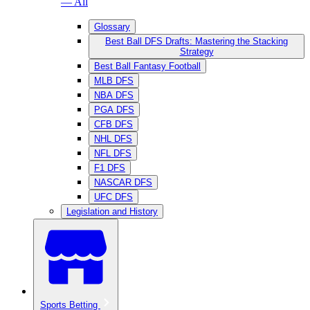
— All
Glossary
Best Ball DFS Drafts: Mastering the Stacking
Strategy
Best Ball Fantasy Football
MLB DFS
NBA DFS
PGA DFS
CFB DFS
NHL DFS
NFL DFS
F1 DFS
NASCAR DFS
UFC DFS
Legislation and History
Sports Betting