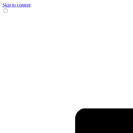
Skip to content