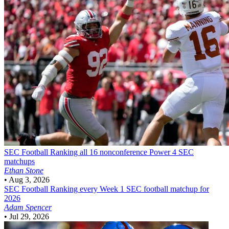
SEC Football
Ranking all 16 nonconference Power 4 SEC
matchups
Ethan Stone
•
Aug 3, 2026
SEC Football
Ranking every Week 1 SEC football matchup for
2026
Adam Spencer
•
Jul 29, 2026