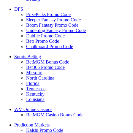
DFS
PrizePicks Promo Code
Sleeper Fantasy Promo Code
Boom Fantasy Promo Code
Underdog Fantasy Promo Code
Dabble Promo Code
Betr Promo Code
Chalkboard Promo Code
Sports Betting
BetMGM Bonus Code
Bet365 Promo Code
Missouri
North Carolina
Florida
Tennessee
Kentucky
Louisiana
WV Online Casinos
BetMGM Casino Bonus Code
Prediction Markets
Kalshi Promo Code