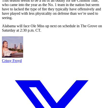
This season seems to be a bit of an oddity for the Crimson Tide,
who came into the year as the No. 1 team in the nation but seem
have to lacked the type of fire they typically have offensively and
have played with less physicality on defense than we’re used to
seeing.
Alabama will face Ole Miss up next on schedule in The Grove on
Saturday at 2:30 p.m. CT.
Crissy Froyd