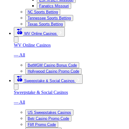
Fanatics Missouri
NC Sports Betting
Tennessee Sports Betting
Texas Sports Betting
WV Online Casinos
WV Online Casinos
— All
BetMGM Casino Bonus Code
Hollywood Casino Promo Code
Sweepstake & Social Casinos
Sweepstake & Social Casinos
— All
US Sweepstakes Casinos
Betr Casino Promo Code
Fliff Promo Code