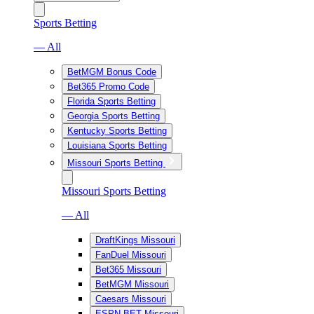
Sports Betting
— All
BetMGM Bonus Code
Bet365 Promo Code
Florida Sports Betting
Georgia Sports Betting
Kentucky Sports Betting
Louisiana Sports Betting
Missouri Sports Betting
Missouri Sports Betting
— All
DraftKings Missouri
FanDuel Missouri
Bet365 Missouri
BetMGM Missouri
Caesars Missouri
ESPN BET Missouri