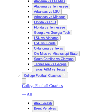
Alabama vs Ole Miss
Alabama vs Tennessee
Arkansas vs LSU
Arkansas vs Missouri
Florida vs FSU
Florida vs Tennessee
Georgia vs Georgia Tech
LSU vs Alabama
LSU vs Florida
Oklahoma vs Texas
Ole Miss vs Mississippi State
South Carolina vs Clemson
Tennessee vs Georgia
Texas A&M vs Texas
College Football Coaches
College Football Coaches
— All
Alex Golesh
Brent Venables