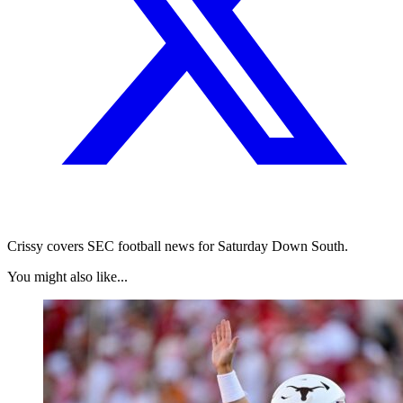
Crissy covers SEC football news for Saturday Down South.
You might also like...