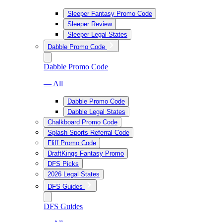
Sleeper Fantasy Promo Code
Sleeper Review
Sleeper Legal States
Dabble Promo Code
Dabble Promo Code
— All
Dabble Promo Code
Dabble Legal States
Chalkboard Promo Code
Splash Sports Referral Code
Fliff Promo Code
DraftKings Fantasy Promo
DFS Picks
2026 Legal States
DFS Guides
DFS Guides