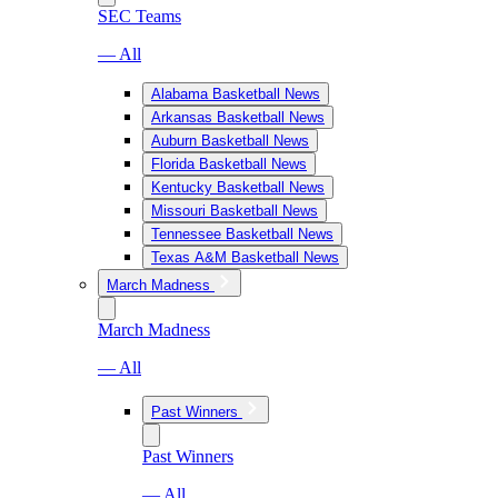
SEC Teams
— All
Alabama Basketball News
Arkansas Basketball News
Auburn Basketball News
Florida Basketball News
Kentucky Basketball News
Missouri Basketball News
Tennessee Basketball News
Texas A&M Basketball News
March Madness
March Madness
— All
Past Winners
Past Winners
— All