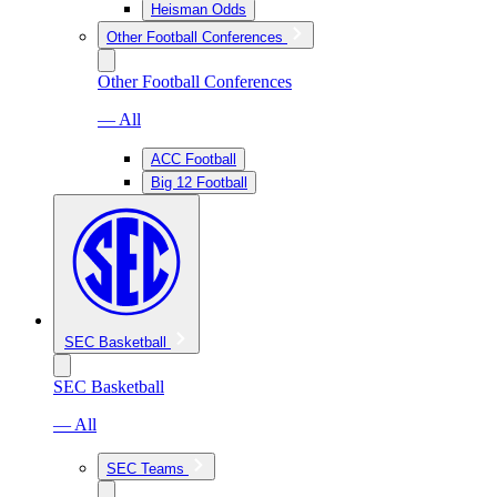
Heisman Odds
Other Football Conferences
Other Football Conferences
— All
ACC Football
Big 12 Football
SEC Basketball
SEC Basketball
— All
SEC Teams