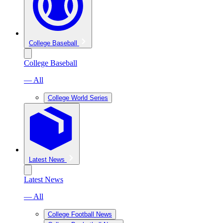
College Baseball
College Baseball
— All
College World Series
Latest News
Latest News
— All
College Football News