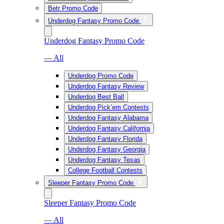
Betr Promo Code
Underdog Fantasy Promo Code
Underdog Fantasy Promo Code
— All
Underdog Promo Code
Underdog Fantasy Review
Underdog Best Ball
Underdog Pick’em Contests
Underdog Fantasy Alabama
Underdog Fantasy California
Underdog Fantasy Florida
Underdog Fantasy Georgia
Underdog Fantasy Texas
College Football Contests
Sleeper Fantasy Promo Code
Sleeper Fantasy Promo Code
— All