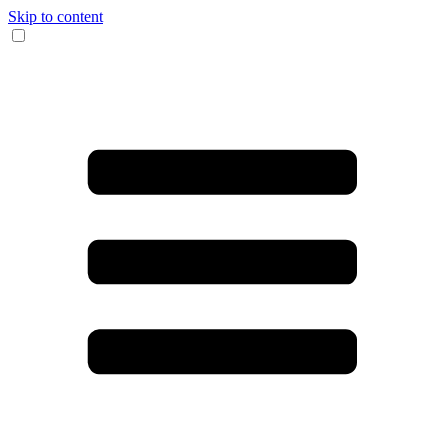
Skip to content