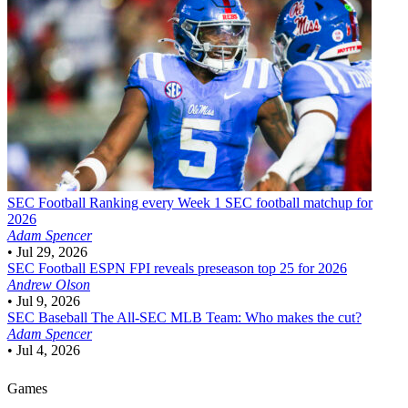
SEC Football
Ranking every Week 1 SEC football matchup for
2026
Adam Spencer
•
Jul 29, 2026
SEC Football
ESPN FPI reveals preseason top 25 for 2026
Andrew Olson
•
Jul 9, 2026
SEC Baseball
The All-SEC MLB Team: Who makes the cut?
Adam Spencer
•
Jul 4, 2026
Games