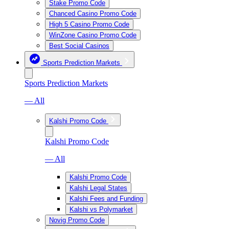
Stake Promo Code
Chanced Casino Promo Code
High 5 Casino Promo Code
WinZone Casino Promo Code
Best Social Casinos
Sports Prediction Markets
Sports Prediction Markets
— All
Kalshi Promo Code
Kalshi Promo Code
— All
Kalshi Promo Code
Kalshi Legal States
Kalshi Fees and Funding
Kalshi vs Polymarket
Novig Promo Code