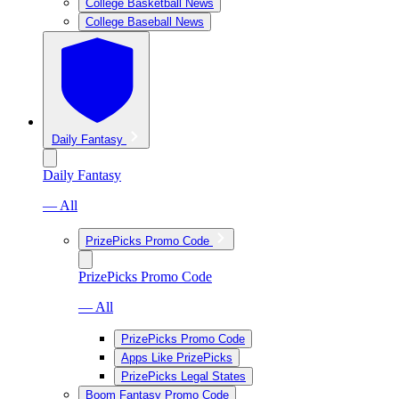
College Basketball News
College Baseball News
Daily Fantasy
Daily Fantasy
— All
PrizePicks Promo Code
PrizePicks Promo Code
— All
PrizePicks Promo Code
Apps Like PrizePicks
PrizePicks Legal States
Boom Fantasy Promo Code