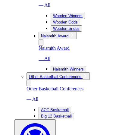
— All
Wooden Winners
Wooden Odds
Wooden Snubs
Naismith Award
Naismith Award
— All
Naismith Winners
Other Basketball Conferences
Other Basketball Conferences
— All
ACC Basketball
Big 12 Basketball