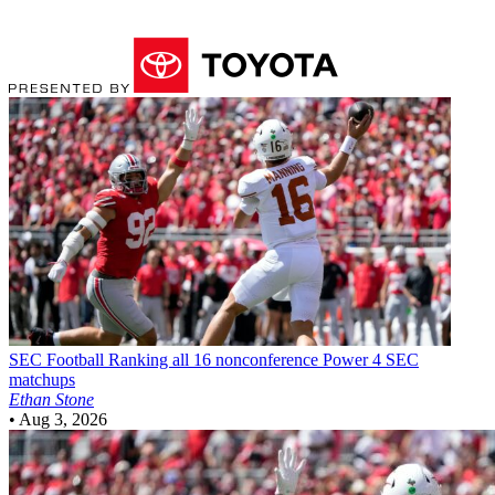
SEC Football
Ranking all 16 nonconference Power 4 SEC
matchups
Ethan Stone
•
Aug 3, 2026