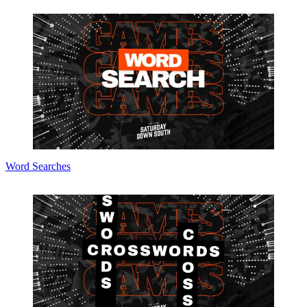
Word Searches