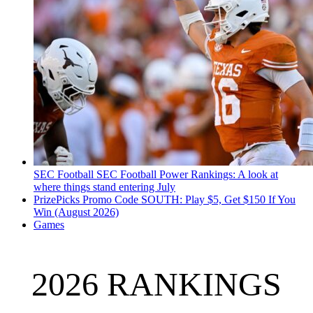
SEC Football
SEC Football Power Rankings: A look at
where things stand entering July
PrizePicks Promo Code SOUTH: Play $5, Get $150 If You
Win (August 2026)
Games
2026 RANKINGS