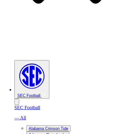
SEC Football
SEC Football
— All
Alabama Crimson Tide