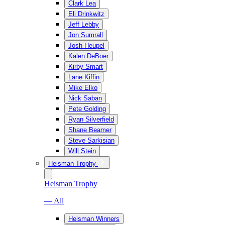
Clark Lea
Eli Drinkwitz
Jeff Lebby
Jon Sumrall
Josh Heupel
Kalen DeBoer
Kirby Smart
Lane Kiffin
Mike Elko
Nick Saban
Pete Golding
Ryan Silverfield
Shane Beamer
Steve Sarkisian
Will Stein
Heisman Trophy
Heisman Trophy
— All
Heisman Winners