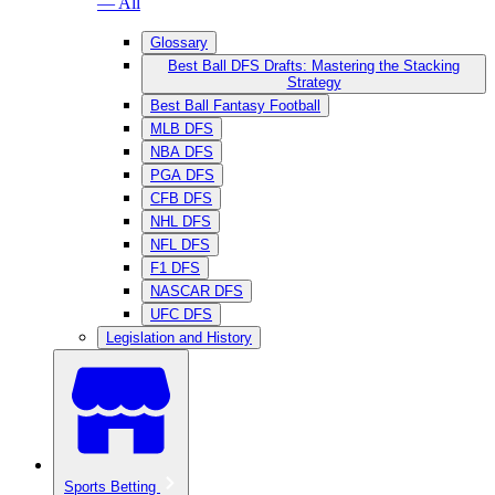
— All
Glossary
Best Ball DFS Drafts: Mastering the Stacking
Strategy
Best Ball Fantasy Football
MLB DFS
NBA DFS
PGA DFS
CFB DFS
NHL DFS
NFL DFS
F1 DFS
NASCAR DFS
UFC DFS
Legislation and History
Sports Betting