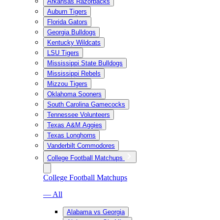
Arkansas Razorbacks
Auburn Tigers
Florida Gators
Georgia Bulldogs
Kentucky Wildcats
LSU Tigers
Mississippi State Bulldogs
Mississippi Rebels
Mizzou Tigers
Oklahoma Sooners
South Carolina Gamecocks
Tennessee Volunteers
Texas A&M Aggies
Texas Longhorns
Vanderbilt Commodores
College Football Matchups
College Football Matchups
— All
Alabama vs Georgia