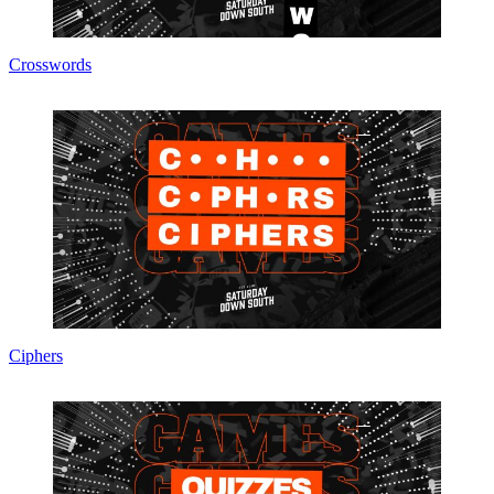
Crosswords
Ciphers