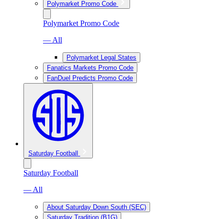
Polymarket Promo Code
Polymarket Promo Code
— All
Polymarket Legal States
Fanatics Markets Promo Code
FanDuel Predicts Promo Code
Saturday Football
Saturday Football
— All
About Saturday Down South (SEC)
Saturday Tradition (B1G)