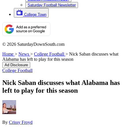
Saturday Football Newsletter
College Town
© 2026 SaturdayDownSouth.com
Home
>
News
>
College Football
>
Nick Saban discusses what
Alabama has left to play for this season
Ad Disclosure
College Football
Nick Saban discusses what Alabama has
left to play for this season
By
Crissy Froyd