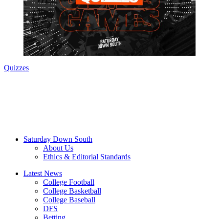
Quizzes
Saturday Down South
About Us
Ethics & Editorial Standards
Latest News
College Football
College Basketball
College Baseball
DFS
Betting