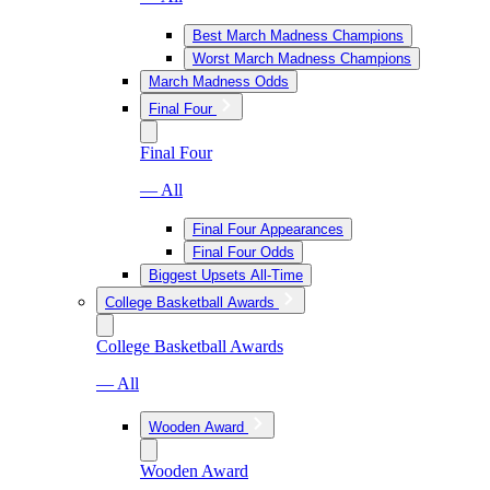
Best March Madness Champions
Worst March Madness Champions
March Madness Odds
Final Four
Final Four
— All
Final Four Appearances
Final Four Odds
Biggest Upsets All-Time
College Basketball Awards
College Basketball Awards
— All
Wooden Award
Wooden Award