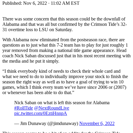
Published:
Nov 6, 2022 · 11:02 AM EST
There was some concern that this season could be the downfall of
Alabama and that was all but confirmed by the Crimson Tide’s 32-
31 overtime loss to LSU on Saturday.
With Alabama now eliminated from the postseason race, there are
questions as to just what this 7-2 team has to play for just roughly 1
year removed from making a national title game appearance. Head
coach Nick Saban discussed just that in his most recent meeting with
the media and he put it simply.
“I think everybody kind of needs to check their whole card and
what we need to do to individually improve your stock to finish the
season the right way as well as to have a goal of trying to win 10
games, which I think every team we’ve have since 2006 or (2007)
or whenever has been able to do that.”
Nick Saban on what is left this season for Alabama
#RollTide
@NextRoundLive
pic.twitter.com/0EztiHnnpA
— Jim Dunaway (@jimdunaway)
November 6, 2022