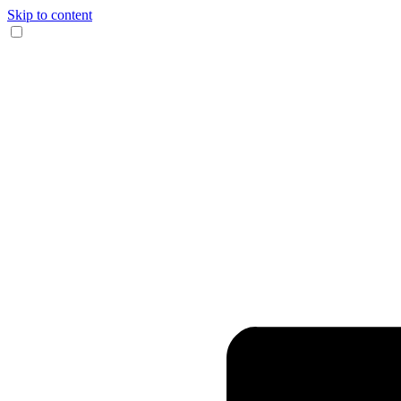
Skip to content