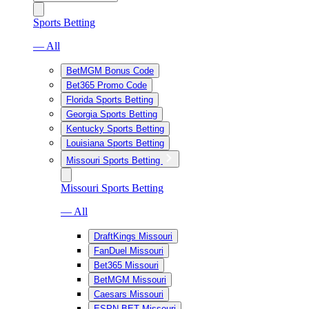
Sports Betting
— All
BetMGM Bonus Code
Bet365 Promo Code
Florida Sports Betting
Georgia Sports Betting
Kentucky Sports Betting
Louisiana Sports Betting
Missouri Sports Betting
Missouri Sports Betting
— All
DraftKings Missouri
FanDuel Missouri
Bet365 Missouri
BetMGM Missouri
Caesars Missouri
ESPN BET Missouri