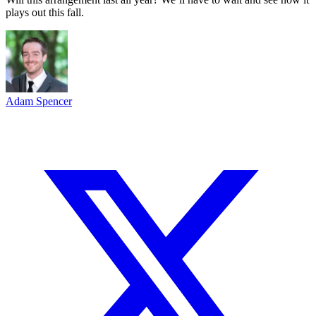
plays out this fall.
Adam Spencer