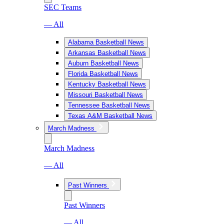
SEC Teams
— All
Alabama Basketball News
Arkansas Basketball News
Auburn Basketball News
Florida Basketball News
Kentucky Basketball News
Missouri Basketball News
Tennessee Basketball News
Texas A&M Basketball News
March Madness
March Madness
— All
Past Winners
Past Winners
— All