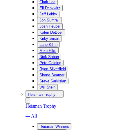
Clark Lea
Eli Drinkwitz
Jeff Lebby
Jon Sumrall
Josh Heupel
Kalen DeBoer
Kirby Smart
Lane Kiffin
Mike Elko
Nick Saban
Pete Golding
Ryan Silverfield
Shane Beamer
Steve Sarkisian
Will Stein
Heisman Trophy
Heisman Trophy
— All
Heisman Winners