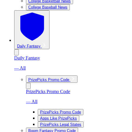
College Basketball News
College Baseball News
Daily Fantasy
Daily Fantasy
— All
PrizePicks Promo Code
PrizePicks Promo Code
— All
PrizePicks Promo Code
Apps Like PrizePicks
PrizePicks Legal States
Boom Fantasy Promo Code