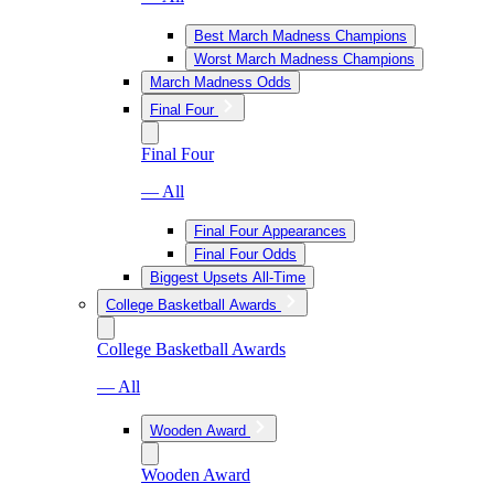
Best March Madness Champions
Worst March Madness Champions
March Madness Odds
Final Four
Final Four
— All
Final Four Appearances
Final Four Odds
Biggest Upsets All-Time
College Basketball Awards
College Basketball Awards
— All
Wooden Award
Wooden Award