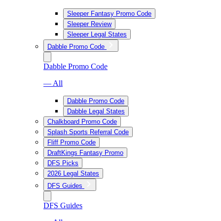
Sleeper Fantasy Promo Code
Sleeper Review
Sleeper Legal States
Dabble Promo Code
Dabble Promo Code
— All
Dabble Promo Code
Dabble Legal States
Chalkboard Promo Code
Splash Sports Referral Code
Fliff Promo Code
DraftKings Fantasy Promo
DFS Picks
2026 Legal States
DFS Guides
DFS Guides