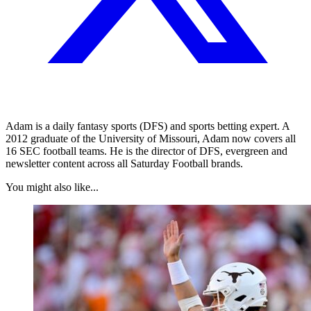
Adam is a daily fantasy sports (DFS) and sports betting expert. A
2012 graduate of the University of Missouri, Adam now covers all
16 SEC football teams. He is the director of DFS, evergreen and
newsletter content across all Saturday Football brands.
You might also like...