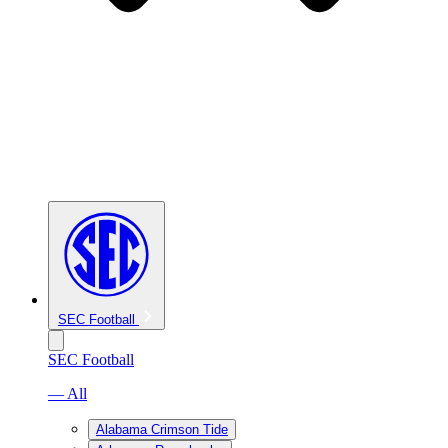
SEC Football
SEC Football
— All
Alabama Crimson Tide