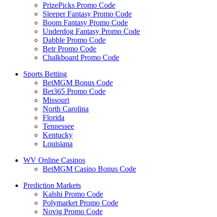
PrizePicks Promo Code
Sleeper Fantasy Promo Code
Boom Fantasy Promo Code
Underdog Fantasy Promo Code
Dabble Promo Code
Betr Promo Code
Chalkboard Promo Code
Sports Betting
BetMGM Bonus Code
Bet365 Promo Code
Missouri
North Carolina
Florida
Tennessee
Kentucky
Louisiana
WV Online Casinos
BetMGM Casino Bonus Code
Prediction Markets
Kalshi Promo Code
Polymarket Promo Code
Novig Promo Code