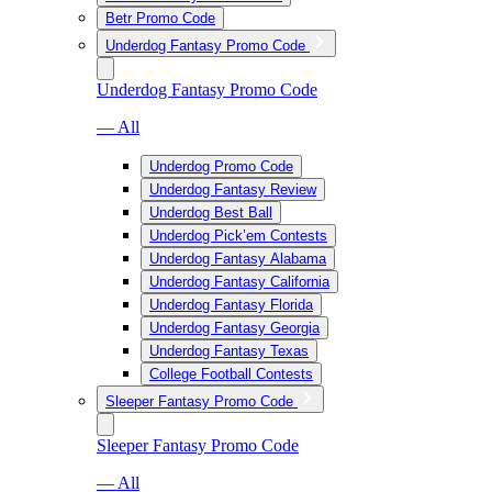
Betr Promo Code
Underdog Fantasy Promo Code
Underdog Fantasy Promo Code
— All
Underdog Promo Code
Underdog Fantasy Review
Underdog Best Ball
Underdog Pick’em Contests
Underdog Fantasy Alabama
Underdog Fantasy California
Underdog Fantasy Florida
Underdog Fantasy Georgia
Underdog Fantasy Texas
College Football Contests
Sleeper Fantasy Promo Code
Sleeper Fantasy Promo Code
— All