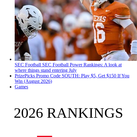
SEC Football
SEC Football Power Rankings: A look at
where things stand entering July
PrizePicks Promo Code SOUTH: Play $5, Get $150 If You
Win (August 2026)
Games
2026 RANKINGS