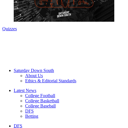
Quizzes
Saturday Down South
About Us
Ethics & Editorial Standards
Latest News
College Football
College Basketball
College Baseball
DFS
Betting
DFS