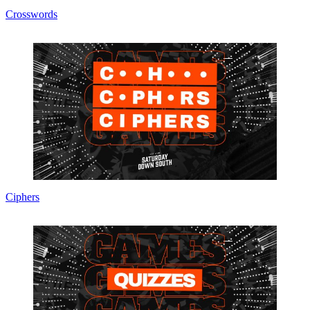
Crosswords
Ciphers