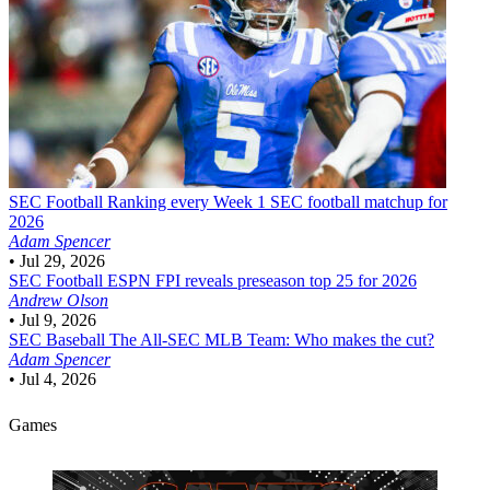
SEC Football
Ranking every Week 1 SEC football matchup for
2026
Adam Spencer
•
Jul 29, 2026
SEC Football
ESPN FPI reveals preseason top 25 for 2026
Andrew Olson
•
Jul 9, 2026
SEC Baseball
The All-SEC MLB Team: Who makes the cut?
Adam Spencer
•
Jul 4, 2026
Games