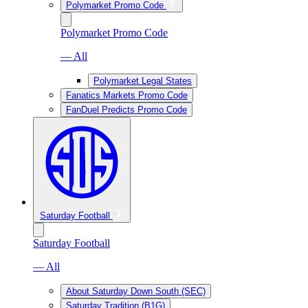
Polymarket Promo Code
Polymarket Promo Code
— All
Polymarket Legal States
Fanatics Markets Promo Code
FanDuel Predicts Promo Code
Saturday Football
Saturday Football
— All
About Saturday Down South (SEC)
Saturday Tradition (B1G)