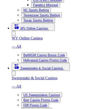
Fanatics Missouri
NC Sports Betting
Tennessee Sports Betting
Texas Sports Betting
WV Online Casinos
WV Online Casinos
— All
BetMGM Casino Bonus Code
Hollywood Casino Promo Code
Sweepstake & Social Casinos
Sweepstake & Social Casinos
— All
US Sweepstakes Casinos
Betr Casino Promo Code
Fliff Promo Code