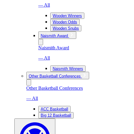
— All
Wooden Winners
Wooden Odds
Wooden Snubs
Naismith Award
Naismith Award
— All
Naismith Winners
Other Basketball Conferences
Other Basketball Conferences
— All
ACC Basketball
Big 12 Basketball