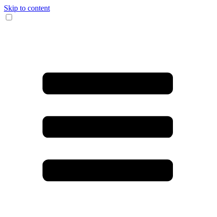
Skip to content