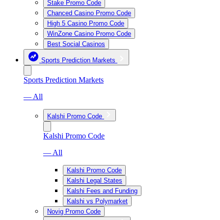
Stake Promo Code
Chanced Casino Promo Code
High 5 Casino Promo Code
WinZone Casino Promo Code
Best Social Casinos
Sports Prediction Markets
Sports Prediction Markets
— All
Kalshi Promo Code
Kalshi Promo Code
— All
Kalshi Promo Code
Kalshi Legal States
Kalshi Fees and Funding
Kalshi vs Polymarket
Novig Promo Code