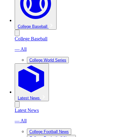
College Baseball
College Baseball
— All
College World Series
Latest News
Latest News
— All
College Football News