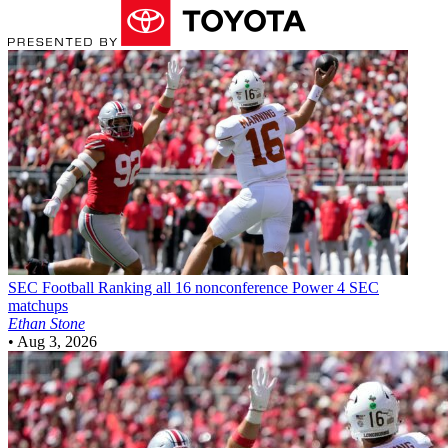
SEC Football
Ranking all 16 nonconference Power 4 SEC
matchups
Ethan Stone
•
Aug 3, 2026