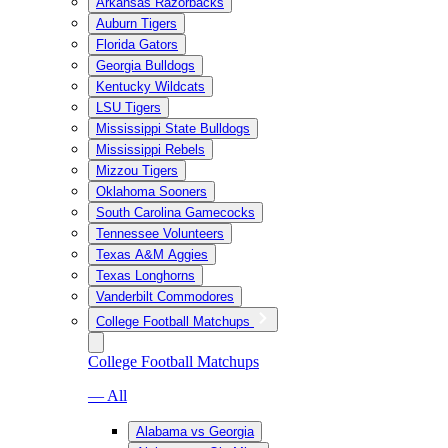
Arkansas Razorbacks
Auburn Tigers
Florida Gators
Georgia Bulldogs
Kentucky Wildcats
LSU Tigers
Mississippi State Bulldogs
Mississippi Rebels
Mizzou Tigers
Oklahoma Sooners
South Carolina Gamecocks
Tennessee Volunteers
Texas A&M Aggies
Texas Longhorns
Vanderbilt Commodores
College Football Matchups
College Football Matchups
— All
Alabama vs Georgia