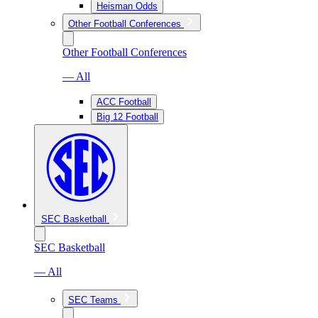
Heisman Odds
Other Football Conferences
Other Football Conferences
— All
ACC Football
Big 12 Football
SEC Basketball
SEC Basketball
— All
SEC Teams