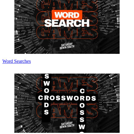
Word Searches