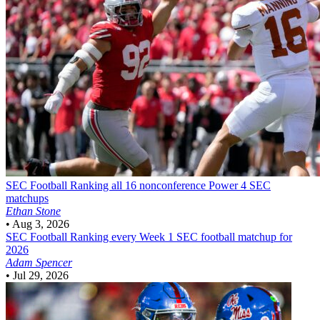
SEC Football
Ranking all 16 nonconference Power 4 SEC
matchups
Ethan Stone
•
Aug 3, 2026
SEC Football
Ranking every Week 1 SEC football matchup for
2026
Adam Spencer
•
Jul 29, 2026