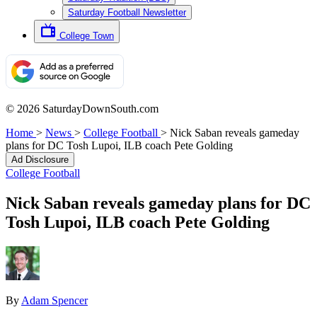
Saturday Football Newsletter
College Town
© 2026 SaturdayDownSouth.com
Home
>
News
>
College Football
>
Nick Saban reveals gameday
plans for DC Tosh Lupoi, ILB coach Pete Golding
Ad Disclosure
College Football
Nick Saban reveals gameday plans for DC
Tosh Lupoi, ILB coach Pete Golding
By
Adam Spencer