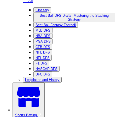
— All
Glossary
Best Ball DFS Drafts: Mastering the Stacking
Strategy
Best Ball Fantasy Football
MLB DFS
NBA DFS
PGA DFS
CFB DFS
NHL DFS
NFL DFS
F1 DFS
NASCAR DFS
UFC DFS
Legislation and History
Sports Betting