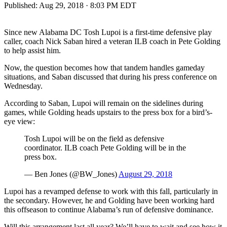
Published:
Aug 29, 2018 · 8:03 PM EDT
Since new Alabama DC Tosh Lupoi is a first-time defensive play
caller, coach Nick Saban hired a veteran ILB coach in Pete Golding
to help assist him.
Now, the question becomes how that tandem handles gameday
situations, and Saban discussed that during his press conference on
Wednesday.
According to Saban, Lupoi will remain on the sidelines during
games, while Golding heads upstairs to the press box for a bird’s-
eye view:
Tosh Lupoi will be on the field as defensive
coordinator. ILB coach Pete Golding will be in the
press box.
— Ben Jones (@BW_Jones)
August 29, 2018
Lupoi has a revamped defense to work with this fall, particularly in
the secondary. However, he and Golding have been working hard
this offseason to continue Alabama’s run of defensive dominance.
Will this arrangement last all year? We’ll have to wait and see how it