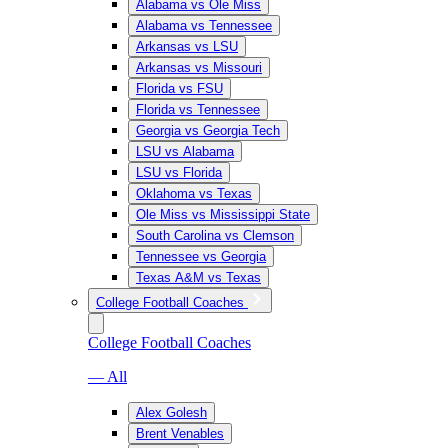
Alabama vs Ole Miss
Alabama vs Tennessee
Arkansas vs LSU
Arkansas vs Missouri
Florida vs FSU
Florida vs Tennessee
Georgia vs Georgia Tech
LSU vs Alabama
LSU vs Florida
Oklahoma vs Texas
Ole Miss vs Mississippi State
South Carolina vs Clemson
Tennessee vs Georgia
Texas A&M vs Texas
College Football Coaches
College Football Coaches
— All
Alex Golesh
Brent Venables