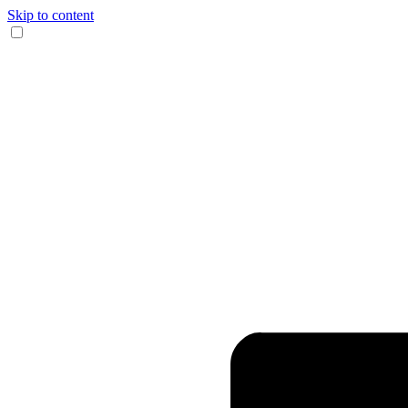
Skip to content