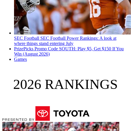
SEC Football
SEC Football Power Rankings: A look at
where things stand entering July
PrizePicks Promo Code SOUTH: Play $5, Get $150 If You
Win (August 2026)
Games
2026 RANKINGS