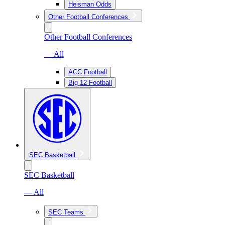
Heisman Odds
Other Football Conferences
Other Football Conferences
— All
ACC Football
Big 12 Football
SEC Basketball
SEC Basketball
— All
SEC Teams