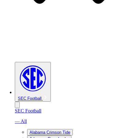
SEC Football
SEC Football
— All
Alabama Crimson Tide