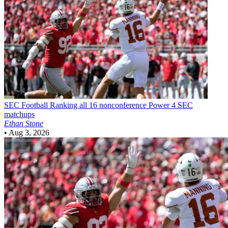
SEC Football
Ranking all 16 nonconference Power 4 SEC
matchups
Ethan Stone
•
Aug 3, 2026