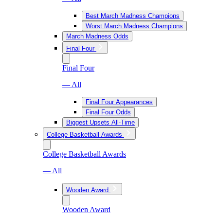
Best March Madness Champions
Worst March Madness Champions
March Madness Odds
Final Four
Final Four
— All
Final Four Appearances
Final Four Odds
Biggest Upsets All-Time
College Basketball Awards
College Basketball Awards
— All
Wooden Award
Wooden Award