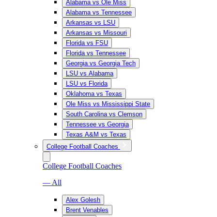
Alabama vs Ole Miss
Alabama vs Tennessee
Arkansas vs LSU
Arkansas vs Missouri
Florida vs FSU
Florida vs Tennessee
Georgia vs Georgia Tech
LSU vs Alabama
LSU vs Florida
Oklahoma vs Texas
Ole Miss vs Mississippi State
South Carolina vs Clemson
Tennessee vs Georgia
Texas A&M vs Texas
College Football Coaches
College Football Coaches
— All
Alex Golesh
Brent Venables