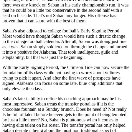
there was any knock on Saban in his early championship run, it was
that he could be a little too conservative in the second half with a
lead on his side. That’s not Saban any longer. His offense has
proven that it can score with the best of them.
Saban’s also adjusted to college football’s Early Signing Period.
Most would have thought Saban would hate such a drastic change
to the college football calendar. After all, Saban was doing just fine
as it was. Saban simply soldiered on through the change and turned
it into a positive for Alabama. That took intelligence, guile and
adaptability, but that was just the beginning.
With the Early Signing Period, the Crimson Tide can now secure the
foundation of its class while not having to worry about vultures
trying to pick it apart. And after the first wave of prospects have
signed, Alabama can focus on some late, blue-chip additions that
only elevate the class.
Saban’s latest ability to refine his coaching approach may be his
most impressive. Saban treats the transfer portal as if it is the
chocolate fountain at a Sunday brunch. Does he need it? Not really.
Is he full of talent before he even gets to the point of being tempted
by just a little more? No, Saban is gluttonous when it comes to
having elite talent on his roster. The transfer portal has only helped
Saban despite it being about the most non-traditonal aspect of