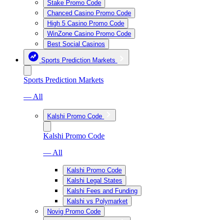
Stake Promo Code
Chanced Casino Promo Code
High 5 Casino Promo Code
WinZone Casino Promo Code
Best Social Casinos
Sports Prediction Markets
Sports Prediction Markets
— All
Kalshi Promo Code
Kalshi Promo Code
— All
Kalshi Promo Code
Kalshi Legal States
Kalshi Fees and Funding
Kalshi vs Polymarket
Novig Promo Code