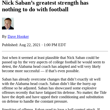
Nick Saban’s greatest strength has
nothing to do with football
By
Dave Hooker
Published:
Aug 22, 2021 · 1:00 PM EDT
Just when it seemed at least plausible that Nick Saban could be
passed up by the very aspects of college football he would seem to
detest, the Alabama head coach has adapted and will very likely
become more successful — if that’s even possible.
Saban has already overcome changes that didn’t exactly sit well
with the Alabama head coach. Saban didn’t like the hurry-up
offense so he adjusted. Saban has showcased some explosive
offenses recently that have fatigued his defense. No matter; the Tide
have the depth and have upped their conditioning and substitution
on defense to handle the constant pressure.
Speaking of offense, Saban used to love a ball control attack. If