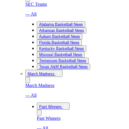
SEC Teams
— All
Alabama Basketball News
Arkansas Basketball News
Auburn Basketball News
Florida Basketball News
Kentucky Basketball News
Missouri Basketball News
Tennessee Basketball News
Texas A&M Basketball News
March Madness
March Madness
— All
Past Winners
Past Winners
— All