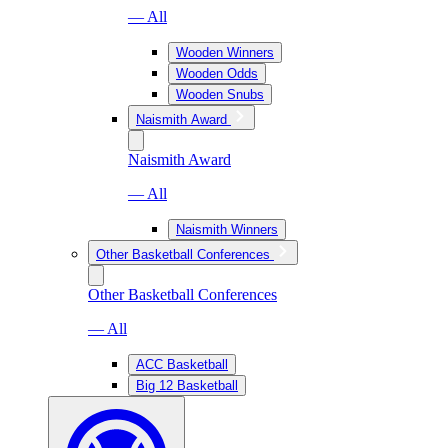
— All
Wooden Winners
Wooden Odds
Wooden Snubs
Naismith Award
Naismith Award
— All
Naismith Winners
Other Basketball Conferences
Other Basketball Conferences
— All
ACC Basketball
Big 12 Basketball