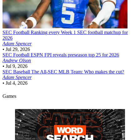
SEC Football
Ranking every Week 1 SEC football matchup for
2026
Adam Spencer
•
Jul 29, 2026
SEC Football
ESPN FPI reveals preseason top 25 for 2026
Andrew Olson
•
Jul 9, 2026
SEC Baseball
The All-SEC MLB Team: Who makes the cut?
Adam Spencer
•
Jul 4, 2026
Games