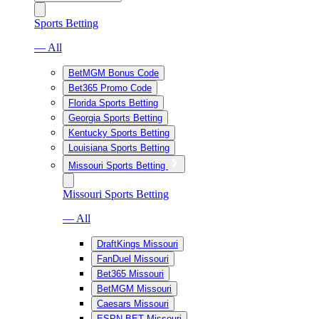
Sports Betting
— All
BetMGM Bonus Code
Bet365 Promo Code
Florida Sports Betting
Georgia Sports Betting
Kentucky Sports Betting
Louisiana Sports Betting
Missouri Sports Betting
Missouri Sports Betting
— All
DraftKings Missouri
FanDuel Missouri
Bet365 Missouri
BetMGM Missouri
Caesars Missouri
ESPN BET Missouri