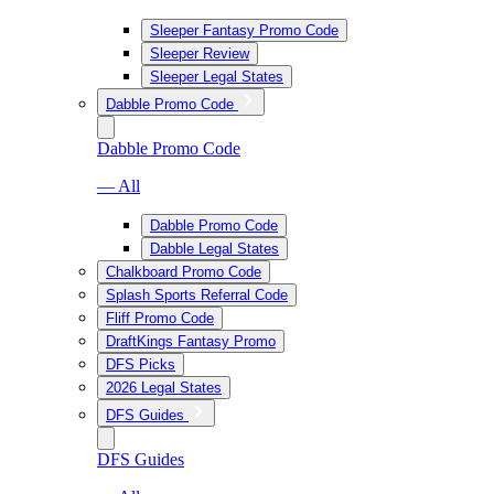
Sleeper Fantasy Promo Code
Sleeper Review
Sleeper Legal States
Dabble Promo Code
Dabble Promo Code
— All
Dabble Promo Code
Dabble Legal States
Chalkboard Promo Code
Splash Sports Referral Code
Fliff Promo Code
DraftKings Fantasy Promo
DFS Picks
2026 Legal States
DFS Guides
DFS Guides