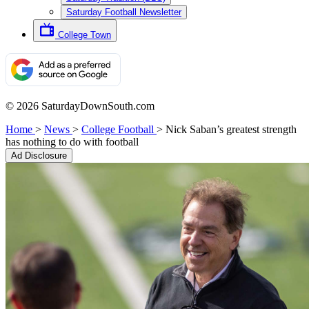
Saturday Football Newsletter
College Town
© 2026 SaturdayDownSouth.com
Home
>
News
>
College Football
>
Nick Saban’s greatest strength
has nothing to do with football
Ad Disclosure