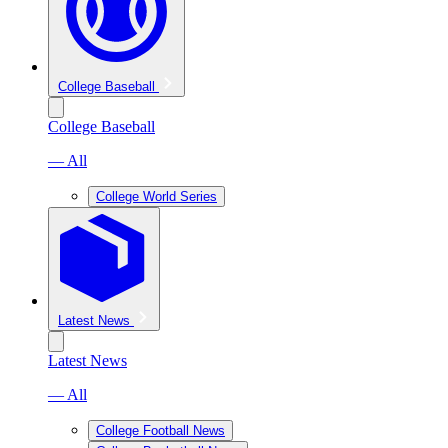
College Baseball
College Baseball
— All
College World Series
Latest News
Latest News
— All
College Football News