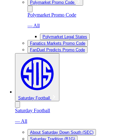
Polymarket Promo Code
Polymarket Promo Code
— All
Polymarket Legal States
Fanatics Markets Promo Code
FanDuel Predicts Promo Code
Saturday Football
Saturday Football
— All
About Saturday Down South (SEC)
Saturday Tradition (B1G)