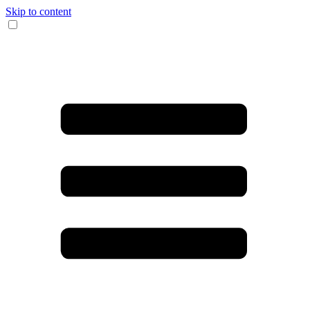
Skip to content