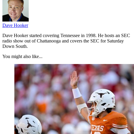
Dave Hooker
Dave Hooker started covering Tennessee in 1998. He hosts an SEC
radio show out of Chattanooga and covers the SEC for Saturday
Down South.
You might also like...