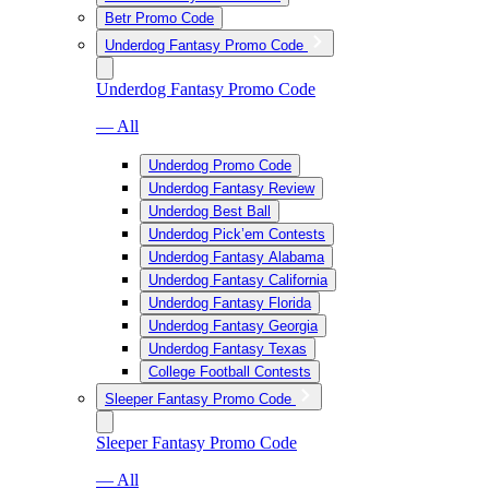
Betr Promo Code
Underdog Fantasy Promo Code
Underdog Fantasy Promo Code
— All
Underdog Promo Code
Underdog Fantasy Review
Underdog Best Ball
Underdog Pick’em Contests
Underdog Fantasy Alabama
Underdog Fantasy California
Underdog Fantasy Florida
Underdog Fantasy Georgia
Underdog Fantasy Texas
College Football Contests
Sleeper Fantasy Promo Code
Sleeper Fantasy Promo Code
— All