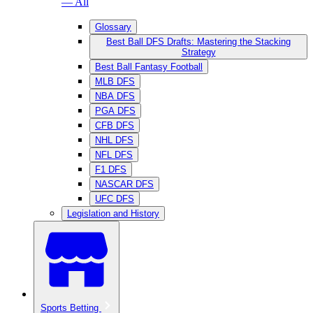
— All
Glossary
Best Ball DFS Drafts: Mastering the Stacking
Strategy
Best Ball Fantasy Football
MLB DFS
NBA DFS
PGA DFS
CFB DFS
NHL DFS
NFL DFS
F1 DFS
NASCAR DFS
UFC DFS
Legislation and History
Sports Betting