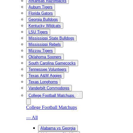
Arkansas Razorbacks
Auburn Tigers
Florida Gators
Georgia Bulldogs
Kentucky Wildcats
LSU Tigers
Mississippi State Bulldogs
Mississippi Rebels
Mizzou Tigers
Oklahoma Sooners
South Carolina Gamecocks
Tennessee Volunteers
Texas A&M Aggies
Texas Longhorns
Vanderbilt Commodores
College Football Matchups
College Football Matchups
— All
Alabama vs Georgia