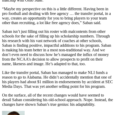
matchup with Ohio State.
“Maybe my perspective on this is a little different. Having been in
pro football and dealing with free agency … the transfer portal, in a
way, creates an opportunity for you to bring players to your team
other than recruiting, a lot like free agency does,” Saban said.
Saban isn’t just filling out his roster with malcontents from other
schools for the sake of filling up his scholarship numbers. Through
his research with his vast network of coaches at other schools,
Saban is finding positive, impactful additions to his program. Saban
is making his team better in a most non-traditional way. And we
don’t even need to discuss how he’s managed the influx of money
from the NCAA’s decision to allow prospects to profit on their
name, likeness and image. He’s adapted to that, too.
Like the transfer portal, Saban has managed to make NLI funds a
reason to go to Alabama. He didn’t accidentally mention that one of
his players had about $1 million in endorsements by accident at SEC
Media Days. That was yet another selling point for his program.
On the surface, all of the recent changes would have seemed to
derail Saban considering his old-school approach. Nope. Instead, the
changes have shown Saban’s true genius: his adaptability.