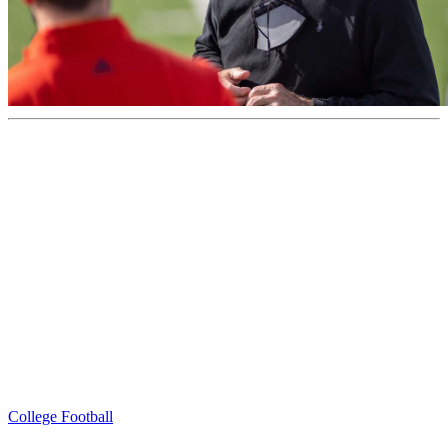
College Football