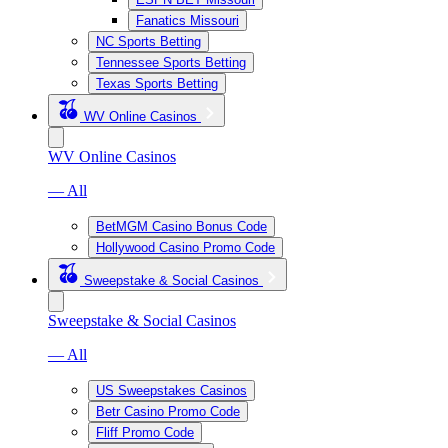
Fanatics Missouri
NC Sports Betting
Tennessee Sports Betting
Texas Sports Betting
WV Online Casinos
WV Online Casinos
— All
BetMGM Casino Bonus Code
Hollywood Casino Promo Code
Sweepstake & Social Casinos
Sweepstake & Social Casinos
— All
US Sweepstakes Casinos
Betr Casino Promo Code
Fliff Promo Code