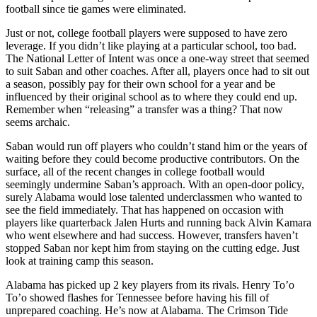
football since tie games were eliminated.
Just or not, college football players were supposed to have zero
leverage. If you didn’t like playing at a particular school, too bad.
The National Letter of Intent was once a one-way street that seemed
to suit Saban and other coaches. After all, players once had to sit out
a season, possibly pay for their own school for a year and be
influenced by their original school as to where they could end up.
Remember when “releasing” a transfer was a thing? That now
seems archaic.
Saban would run off players who couldn’t stand him or the years of
waiting before they could become productive contributors. On the
surface, all of the recent changes in college football would
seemingly undermine Saban’s approach. With an open-door policy,
surely Alabama would lose talented underclassmen who wanted to
see the field immediately. That has happened on occasion with
players like quarterback Jalen Hurts and running back Alvin Kamara
who went elsewhere and had success. However, transfers haven’t
stopped Saban nor kept him from staying on the cutting edge. Just
look at training camp this season.
Alabama has picked up 2 key players from its rivals. Henry To’o
To’o showed flashes for Tennessee before having his fill of
unprepared coaching. He’s now at Alabama. The Crimson Tide