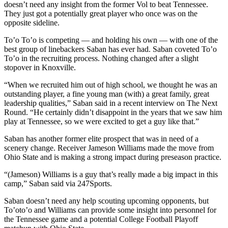
doesn’t need any insight from the former Vol to beat Tennessee.
They just got a potentially great player who once was on the
opposite sideline.
To’o To’o is competing — and holding his own — with one of the
best group of linebackers Saban has ever had. Saban coveted To’o
To’o in the recruiting process. Nothing changed after a slight
stopover in Knoxville.
“When we recruited him out of high school, we thought he was an
outstanding player, a fine young man (with) a great family, great
leadership qualities,” Saban said in a recent interview on The Next
Round. “He certainly didn’t disappoint in the years that we saw him
play at Tennessee, so we were excited to get a guy like that.”
Saban has another former elite prospect that was in need of a
scenery change. Receiver Jameson Williams made the move from
Ohio State and is making a strong impact during preseason practice.
“(Jameson) Williams is a guy that’s really made a big impact in this
camp,” Saban said via 247Sports.
Saban doesn’t need any help scouting upcoming opponents, but
To’oto’o and Williams can provide some insight into personnel for
the Tennessee game and a potential College Football Playoff