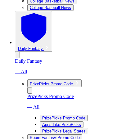
College Basketball News
College Baseball News
Daily Fantasy
Daily Fantasy
— All
PrizePicks Promo Code
PrizePicks Promo Code
— All
PrizePicks Promo Code
Apps Like PrizePicks
PrizePicks Legal States
Boom Fantasy Promo Code