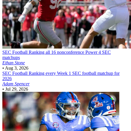
SEC Football
Ranking all 16 nonconference Power 4 SEC
matchups
Ethan Stone
•
Aug 3, 2026
SEC Football
Ranking every Week 1 SEC football matchup for
2026
Adam Spencer
•
Jul 29, 2026