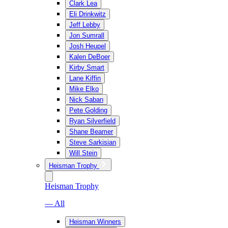
Clark Lea
Eli Drinkwitz
Jeff Lebby
Jon Sumrall
Josh Heupel
Kalen DeBoer
Kirby Smart
Lane Kiffin
Mike Elko
Nick Saban
Pete Golding
Ryan Silverfield
Shane Beamer
Steve Sarkisian
Will Stein
Heisman Trophy
Heisman Trophy
— All
Heisman Winners