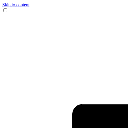
Skip to content