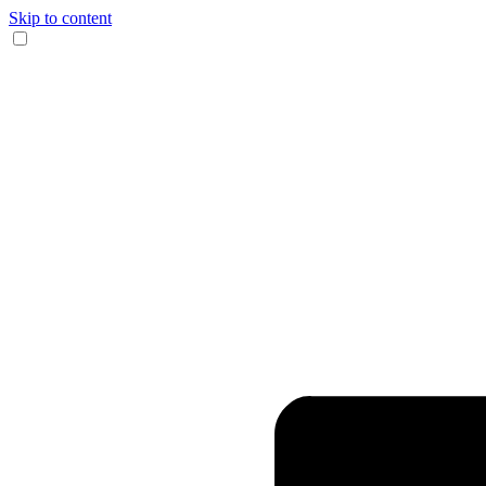
Skip to content