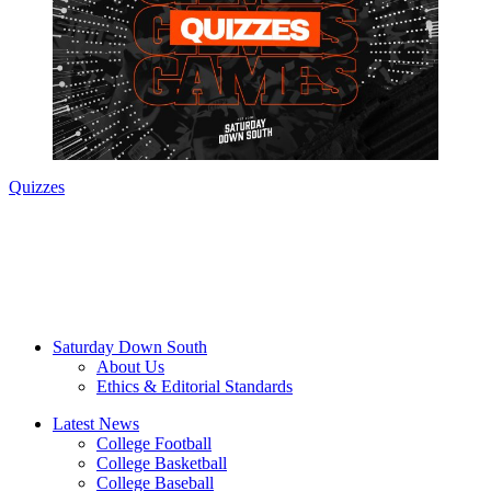
Quizzes
Saturday Down South
About Us
Ethics & Editorial Standards
Latest News
College Football
College Basketball
College Baseball