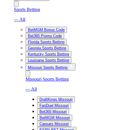
Sports Betting
— All
BetMGM Bonus Code
Bet365 Promo Code
Florida Sports Betting
Georgia Sports Betting
Kentucky Sports Betting
Louisiana Sports Betting
Missouri Sports Betting
Missouri Sports Betting
— All
DraftKings Missouri
FanDuel Missouri
Bet365 Missouri
BetMGM Missouri
Caesars Missouri
ESPN BET Missouri