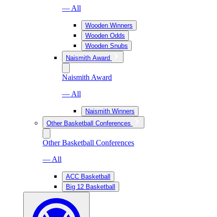
— All
Wooden Winners
Wooden Odds
Wooden Snubs
Naismith Award
Naismith Award
— All
Naismith Winners
Other Basketball Conferences
Other Basketball Conferences
— All
ACC Basketball
Big 12 Basketball