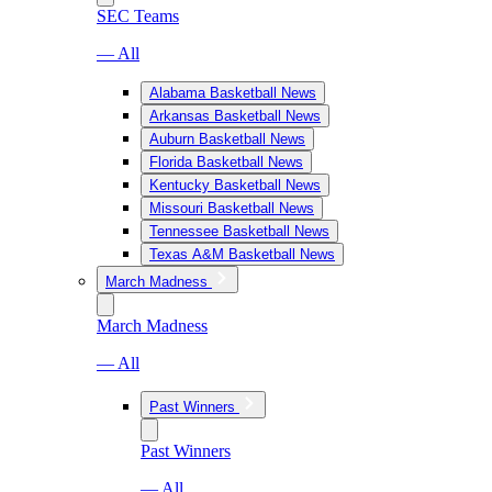
SEC Teams
— All
Alabama Basketball News
Arkansas Basketball News
Auburn Basketball News
Florida Basketball News
Kentucky Basketball News
Missouri Basketball News
Tennessee Basketball News
Texas A&M Basketball News
March Madness
March Madness
— All
Past Winners
Past Winners
— All