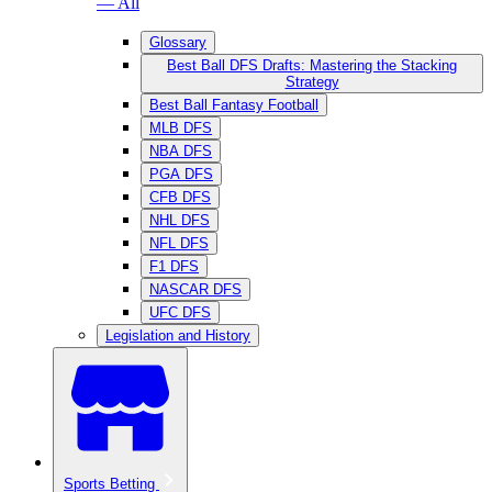
— All
Glossary
Best Ball DFS Drafts: Mastering the Stacking
Strategy
Best Ball Fantasy Football
MLB DFS
NBA DFS
PGA DFS
CFB DFS
NHL DFS
NFL DFS
F1 DFS
NASCAR DFS
UFC DFS
Legislation and History
Sports Betting