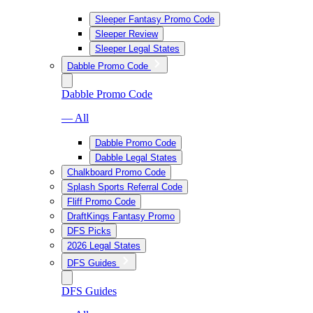
Sleeper Fantasy Promo Code
Sleeper Review
Sleeper Legal States
Dabble Promo Code
Dabble Promo Code
— All
Dabble Promo Code
Dabble Legal States
Chalkboard Promo Code
Splash Sports Referral Code
Fliff Promo Code
DraftKings Fantasy Promo
DFS Picks
2026 Legal States
DFS Guides
DFS Guides