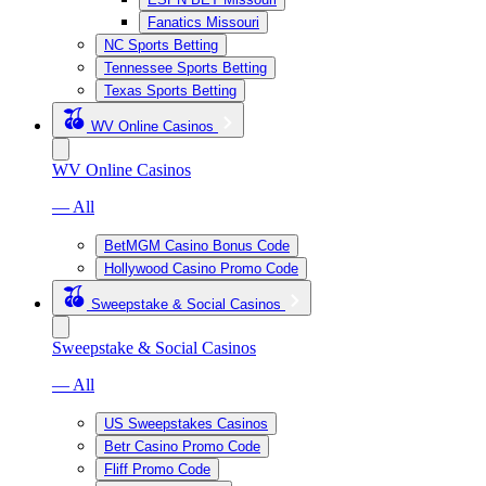
Fanatics Missouri
NC Sports Betting
Tennessee Sports Betting
Texas Sports Betting
WV Online Casinos
WV Online Casinos
— All
BetMGM Casino Bonus Code
Hollywood Casino Promo Code
Sweepstake & Social Casinos
Sweepstake & Social Casinos
— All
US Sweepstakes Casinos
Betr Casino Promo Code
Fliff Promo Code