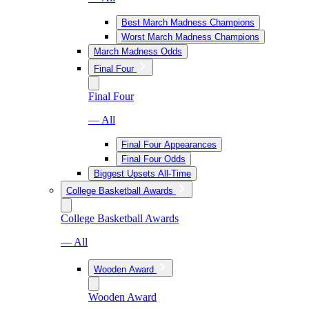
Best March Madness Champions
Worst March Madness Champions
March Madness Odds
Final Four
Final Four
— All
Final Four Appearances
Final Four Odds
Biggest Upsets All-Time
College Basketball Awards
College Basketball Awards
— All
Wooden Award
Wooden Award