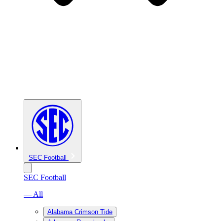
SEC Football
SEC Football
— All
Alabama Crimson Tide