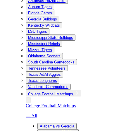
Arkansas Razorbacks
Auburn Tigers
Florida Gators
Georgia Bulldogs
Kentucky Wildcats
LSU Tigers
Mississippi State Bulldogs
Mississippi Rebels
Mizzou Tigers
Oklahoma Sooners
South Carolina Gamecocks
Tennessee Volunteers
Texas A&M Aggies
Texas Longhorns
Vanderbilt Commodores
College Football Matchups
College Football Matchups
— All
Alabama vs Georgia