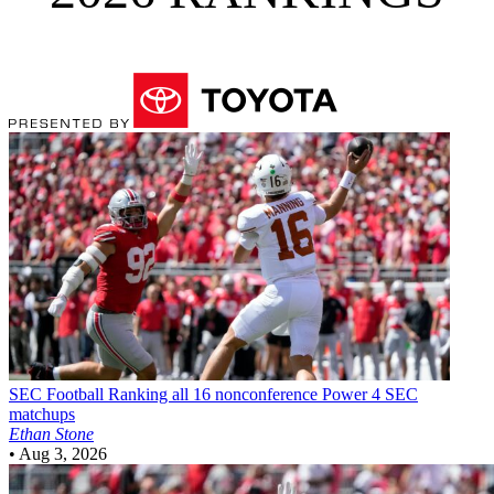
SEC Football
Ranking all 16 nonconference Power 4 SEC
matchups
Ethan Stone
•
Aug 3, 2026