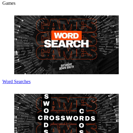
Games
Word Searches