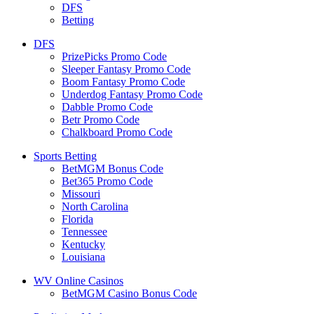
DFS
Betting
DFS
PrizePicks Promo Code
Sleeper Fantasy Promo Code
Boom Fantasy Promo Code
Underdog Fantasy Promo Code
Dabble Promo Code
Betr Promo Code
Chalkboard Promo Code
Sports Betting
BetMGM Bonus Code
Bet365 Promo Code
Missouri
North Carolina
Florida
Tennessee
Kentucky
Louisiana
WV Online Casinos
BetMGM Casino Bonus Code