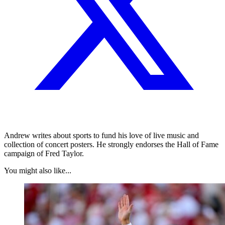
Andrew writes about sports to fund his love of live music and
collection of concert posters. He strongly endorses the Hall of Fame
campaign of Fred Taylor.
You might also like...