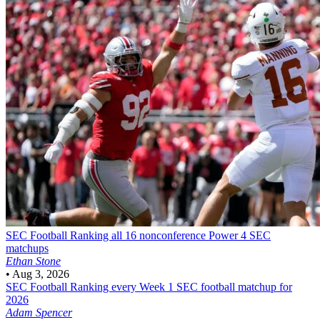
SEC Football
Ranking all 16 nonconference Power 4 SEC
matchups
Ethan Stone
•
Aug 3, 2026
SEC Football
Ranking every Week 1 SEC football matchup for
2026
Adam Spencer