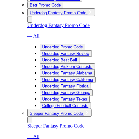
Betr Promo Code
Underdog Fantasy Promo Code
Underdog Fantasy Promo Code
— All
Underdog Promo Code
Underdog Fantasy Review
Underdog Best Ball
Underdog Pick’em Contests
Underdog Fantasy Alabama
Underdog Fantasy California
Underdog Fantasy Florida
Underdog Fantasy Georgia
Underdog Fantasy Texas
College Football Contests
Sleeper Fantasy Promo Code
Sleeper Fantasy Promo Code
— All