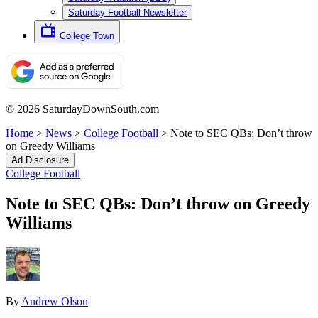
Saturday Football Newsletter
College Town
© 2026 SaturdayDownSouth.com
Home
>
News
>
College Football
>
Note to SEC QBs: Don’t throw
on Greedy Williams
Ad Disclosure
College Football
Note to SEC QBs: Don’t throw on Greedy
Williams
By
Andrew Olson