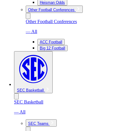
Heisman Odds
Other Football Conferences
Other Football Conferences
— All
ACC Football
Big 12 Football
SEC Basketball
SEC Basketball
— All
SEC Teams