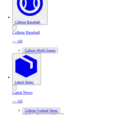
College Baseball
College Baseball
— All
College World Series
Latest News
Latest News
— All
College Football News