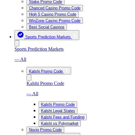
Stake Promo Code
Chanced Casino Promo Code
High 5 Casino Promo Code
WinZone Casino Promo Code
Best Social Casinos
Sports Prediction Markets
Sports Prediction Markets
— All
Kalshi Promo Code
Kalshi Promo Code
— All
Kalshi Promo Code
Kalshi Legal States
Kalshi Fees and Funding
Kalshi vs Polymarket
Novig Promo Code