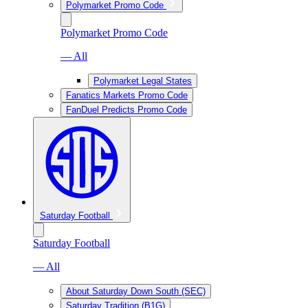
Polymarket Promo Code
Polymarket Promo Code
— All
Polymarket Legal States
Fanatics Markets Promo Code
FanDuel Predicts Promo Code
Saturday Football
Saturday Football
— All
About Saturday Down South (SEC)
Saturday Tradition (B1G)