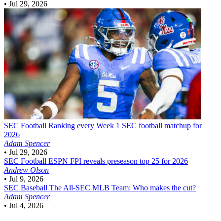
•
Jul 29, 2026
SEC Football
Ranking every Week 1 SEC football matchup for
2026
Adam Spencer
•
Jul 29, 2026
SEC Football
ESPN FPI reveals preseason top 25 for 2026
Andrew Olson
•
Jul 9, 2026
SEC Baseball
The All-SEC MLB Team: Who makes the cut?
Adam Spencer
•
Jul 4, 2026