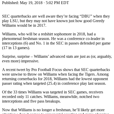
Published:
May 19, 2018 · 5:02 PM EDT
SEC quarterbacks are well aware they’re facing “DBU” when they
play LSU, but they may not have known just how good Greedy
Williams would be in 2017.
Williams, who will be a redshirt sophomore in 2018, had a
phenomenal freshman season. He was a conference co-leader in
interceptions (6) and No. 1 in the SEC in passes defended per game
(17 in 13 games).
Surprise, surprise – Williams’ advanced stats are just as (or, arguably,
even more) impressive.
A recent tweet by Pro Football Focus shows that SEC quarterbacks
were unwise to throw on Williams when facing the Tigers. Among
returning cornerbacks for 2018, Williams had the lowest opponent
passer rating when targeted (25.4) in conference play last season.
Of the 33 times Williams was targeted in SEC games, receivers
recorded only 11 catches. Williams, meanwhile, notched two
interceptions and five pass breakups.
Now that Williams is no longer a freshman, he’ll likely get more