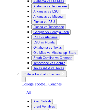
Alabama vs Ole Miss
Alabama vs Tennessee
Arkansas vs LSU
Arkansas vs Missouri
Florida vs FSU
Florida vs Tennessee
Georgia vs Georgia Tech
LSU vs Alabama
LSU vs Florida
Oklahoma vs Texas
Ole Miss vs Mississippi State
South Carolina vs Clemson
Tennessee vs Georgia
Texas A&M vs Texas
College Football Coaches
College Football Coaches
— All
Alex Golesh
Brent Venables