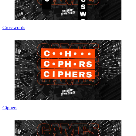
Crosswords
Ciphers