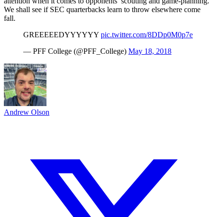
attention when it comes to opponents’ scouting and game-planning.
We shall see if SEC quarterbacks learn to throw elsewhere come
fall.
GREEEEEDYYYYYY
pic.twitter.com/8DDp0M0p7e
— PFF College (@PFF_College)
May 18, 2018
Andrew Olson