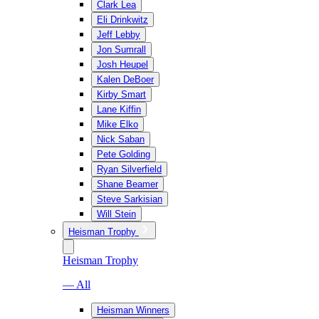
Clark Lea
Eli Drinkwitz
Jeff Lebby
Jon Sumrall
Josh Heupel
Kalen DeBoer
Kirby Smart
Lane Kiffin
Mike Elko
Nick Saban
Pete Golding
Ryan Silverfield
Shane Beamer
Steve Sarkisian
Will Stein
Heisman Trophy
Heisman Trophy
— All
Heisman Winners