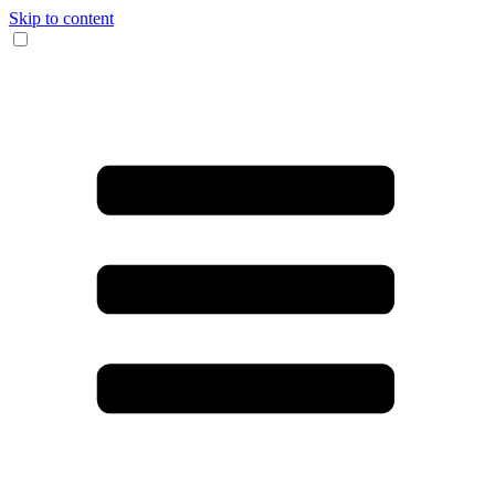
Skip to content