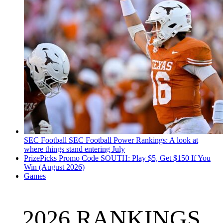
SEC Football
SEC Football Power Rankings: A look at
where things stand entering July
PrizePicks Promo Code SOUTH: Play $5, Get $150 If You
Win (August 2026)
Games
2026 RANKINGS