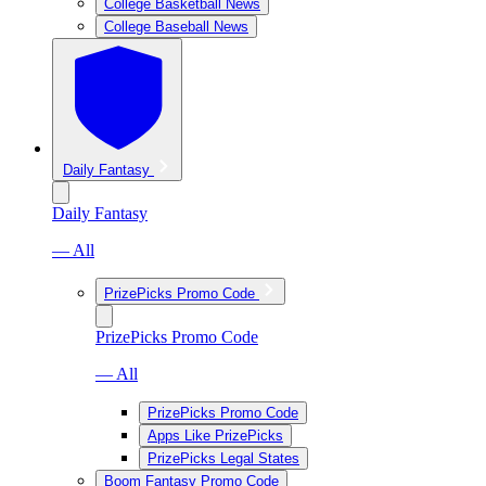
College Basketball News
College Baseball News
Daily Fantasy
Daily Fantasy
— All
PrizePicks Promo Code
PrizePicks Promo Code
— All
PrizePicks Promo Code
Apps Like PrizePicks
PrizePicks Legal States
Boom Fantasy Promo Code