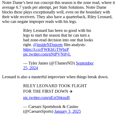
Notre Dame’s best run concept this season is the zone read, where it
average 6.7 yards per attempt, per Stats Solutions. Notre Dame
blocks these plays exceptionally well, even on the boundary with
their wide receivers. They also have a quarterback, Riley Leonard,
who can negate improper reads with his legs.
Riley Leonard has been so good with his
legs to start the season that he can turn a
bad zone-read decision into one that looks
right.
@insideNDsports
film analysis:
https://t.co/FWKbGTWbzP
pic.twitter.com/nNtPVNifyL
— Tyler James (@TJamesND)
September
25, 2024
Leonard is also a masterful improviser when things break down.
RILEY LEONARD TOOK FLIGHT
FOR THE FIRST DOWN ✈️
pic.twitter.com/qEzt5bknuB
— Caesars Sportsbook & Casino
(@CaesarsSports)
January 3, 2025