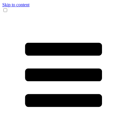
Skip to content