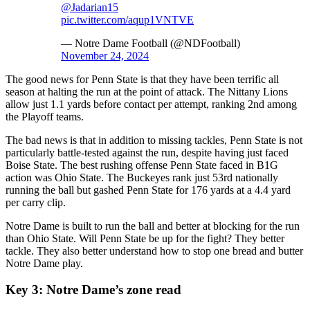
@Jadarian15
pic.twitter.com/aqup1VNTVE
— Notre Dame Football (@NDFootball)
November 24, 2024
The good news for Penn State is that they have been terrific all
season at halting the run at the point of attack. The Nittany Lions
allow just 1.1 yards before contact per attempt, ranking 2nd among
the Playoff teams.
The bad news is that in addition to missing tackles, Penn State is not
particularly battle-tested against the run, despite having just faced
Boise State. The best rushing offense Penn State faced in B1G
action was Ohio State. The Buckeyes rank just 53rd nationally
running the ball but gashed Penn State for 176 yards at a 4.4 yard
per carry clip.
Notre Dame is built to run the ball and better at blocking for the run
than Ohio State. Will Penn State be up for the fight? They better
tackle. They also better understand how to stop one bread and butter
Notre Dame play.
Key 3: Notre Dame’s zone read