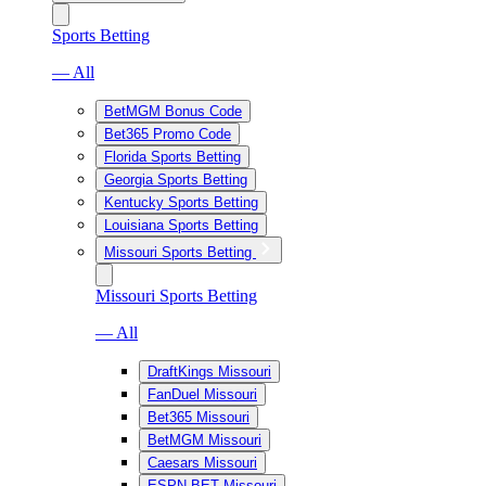
Sports Betting
— All
BetMGM Bonus Code
Bet365 Promo Code
Florida Sports Betting
Georgia Sports Betting
Kentucky Sports Betting
Louisiana Sports Betting
Missouri Sports Betting
Missouri Sports Betting
— All
DraftKings Missouri
FanDuel Missouri
Bet365 Missouri
BetMGM Missouri
Caesars Missouri
ESPN BET Missouri