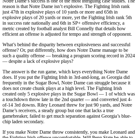
Notre Dame’s success is one of the most intriguing case studies. The
reason is that Notre Dame isn’t explosive. The Fighting Irish rank
just 47th in explosive plays of 10 yards or more and 65th in
explosive plays of 20 yards or more, yet the Fighting Irish rank 5th
in success rate nationally and 6th in SP+ offensive efficiency, a
metric created by football analyst Bill Connelly that details how
efficient an offense is adjusted for tempo and strength of opponent.
What’s behind the disparity between explosiveness and successful
offense? Or, put differently, how does Notre Dame manage to be
such a quality offense — breaking a program scoring record in 2024
— despite a lack of explosive plays?
The answer is the run game, which keys everything Notre Dame
does. If you put the Fighting Irish in 3rd-and-long, as Georgia did
frequently in the Sugar Bowl, Notre Dame can struggle because it
does not create chunk plays at a high level. The Fighting Irish
created only 5 explosive plays in the Sugar Bowl — 1 of which was
a touchdown throw late in the 2nd quarter — and converted just 4-
of-14 3rd downs. Riley Leonard threw for just 90 yards, and Notre
Dame’s receivers, a steady group but one that lacks a true
gamebreaker, failed to get much separation against Georgia’s blue-
chip laden secondary.
If you make Notre Dame throw consistently, you make Leonard and
the Fighting Irish offense uncomfortable. Will Penn State be able to