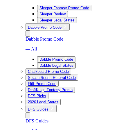
Sleeper Fantasy Promo Code
Sleeper Review
Sleeper Legal States
Dabble Promo Code
Dabble Promo Code
— All
Dabble Promo Code
Dabble Legal States
Chalkboard Promo Code
Splash Sports Referral Code
Fliff Promo Code
DraftKings Fantasy Promo
DFS Picks
2026 Legal States
DFS Guides
DFS Guides