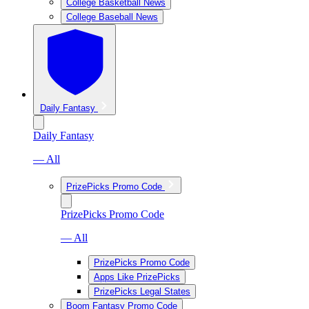
College Basketball News
College Baseball News
Daily Fantasy
Daily Fantasy
— All
PrizePicks Promo Code
PrizePicks Promo Code
— All
PrizePicks Promo Code
Apps Like PrizePicks
PrizePicks Legal States
Boom Fantasy Promo Code