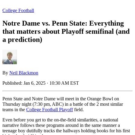
College Football
Notre Dame vs. Penn State: Everything
that matters about Playoff semifinal (and
a prediction)
By
Neil Blackmon
Published:
Jan 6, 2025 · 10:30 AM EST
Penn State and Notre Dame will meet in the Orange Bowl on
Thursday night (7:30 pm, ABC) in a battle of the 2 most similar
teams in the
College Football Playoff
field.
Even before you get to the on-the-field similarities, a national
narrative follows these programs around in the same manner a
teenage boy dutifully tracks the hallways holding books for his first