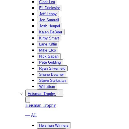
Clark Lea
Eli Drinkwitz
Jeff Lebby
Jon Sumrall
Josh Heupel
Kalen DeBoer
Kirby Smart
Lane Kiffin
Mike Elko
Nick Saban
Pete Golding
Ryan Silverfield
Shane Beamer
Steve Sarkisian
Will Stein
Heisman Trophy
Heisman Trophy
— All
Heisman Winners