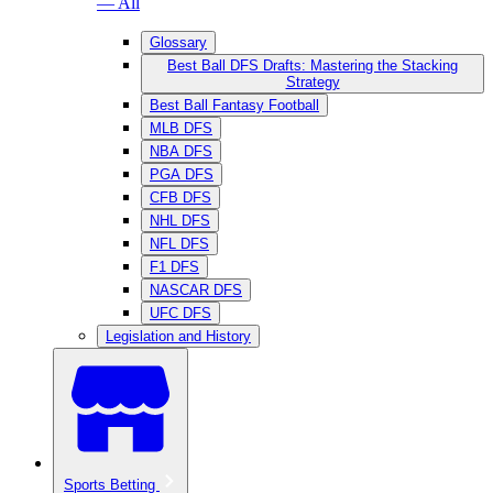
— All
Glossary
Best Ball DFS Drafts: Mastering the Stacking
Strategy
Best Ball Fantasy Football
MLB DFS
NBA DFS
PGA DFS
CFB DFS
NHL DFS
NFL DFS
F1 DFS
NASCAR DFS
UFC DFS
Legislation and History
Sports Betting