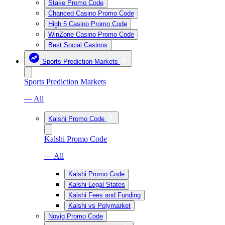
Stake Promo Code
Chanced Casino Promo Code
High 5 Casino Promo Code
WinZone Casino Promo Code
Best Social Casinos
Sports Prediction Markets
Sports Prediction Markets
— All
Kalshi Promo Code
Kalshi Promo Code
— All
Kalshi Promo Code
Kalshi Legal States
Kalshi Fees and Funding
Kalshi vs Polymarket
Novig Promo Code