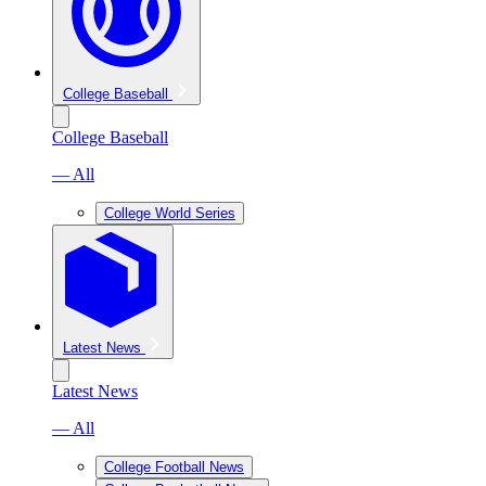
College Baseball
College Baseball
— All
College World Series
Latest News
Latest News
— All
College Football News