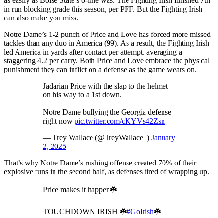
as easily as Boise State’s o-line was. The Fighting Irish finished 7th
in run blocking grade this season, per PFF. But the Fighting Irish
can also make you miss.
Notre Dame’s 1-2 punch of Price and Love has forced more missed
tackles than any duo in America (99). As a result, the Fighting Irish
led America in yards after contact per attempt, averaging a
staggering 4.2 per carry. Both Price and Love embrace the physical
punishment they can inflict on a defense as the game wears on.
Jadarian Price with the slap to the helmet
on his way to a 1st down.
Notre Dame bullying the Georgia defense
right now
pic.twitter.com/cKYVs42Zsn
— Trey Wallace (@TreyWallace_)
January
2, 2025
That’s why Notre Dame’s rushing offense created 70% of their
explosive runs in the second half, as defenses tired of wrapping up.
Price makes it happen☘️
TOUCHDOWN IRISH ☘️
#GoIrish
☘️ |