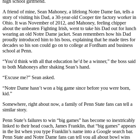
high school girlfriend.
A friend of mine, Sean Mahoney, a lifelong Notre Dame fan, tells a
story of visiting his Dad, a 30-year-old Cooper tire factory worker in
Ohio. It was November of 2012, and Mahoney, feeling chipper
about the unbeaten Fighting Irish, went to take his Dad out for lunch
wearing an old Notre Dame jacket. Sean remembers how his Dad
proudly introduced him to his boss, explaining that he made tires for
decades so his son could go on to college at Fordham and business
school at Penn.
“You’d think with all that education he’d be a winner,” the boss said
to both Mahoneys after shaking Sean’s hand.
“Excuse me?” Sean asked.
“Notre Dame hasn’t won a big game since before you were born,
kid.”
Somewhere, right about now, a family of Penn State fans can tell a
similar story.
Penn State’s failures to win “big games” has become so inextricably
linked to their head coach, James Franklin, that “big games” appears
in the list when you type Franklin’s name into a Google search bar.
Penn State and Notre Dame fans can tell you all about bowl wins