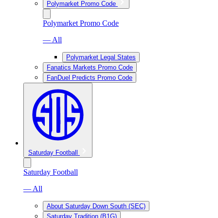
Polymarket Promo Code
Polymarket Promo Code
— All
Polymarket Legal States
Fanatics Markets Promo Code
FanDuel Predicts Promo Code
Saturday Football
Saturday Football
— All
About Saturday Down South (SEC)
Saturday Tradition (B1G)