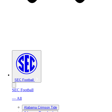
SEC Football
SEC Football
— All
Alabama Crimson Tide