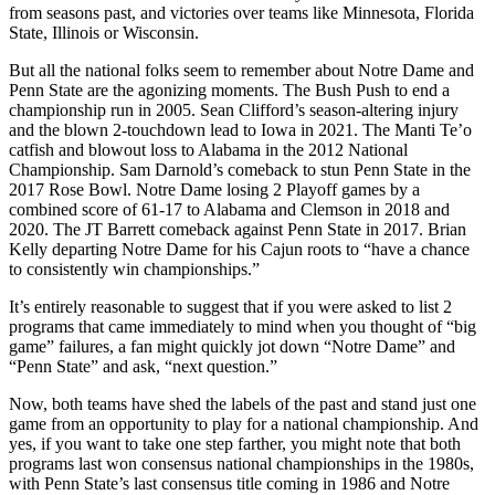
from seasons past, and victories over teams like Minnesota, Florida
State, Illinois or Wisconsin.
But all the national folks seem to remember about Notre Dame and
Penn State are the agonizing moments. The Bush Push to end a
championship run in 2005. Sean Clifford’s season-altering injury
and the blown 2-touchdown lead to Iowa in 2021. The Manti Te’o
catfish and blowout loss to Alabama in the 2012 National
Championship. Sam Darnold’s comeback to stun Penn State in the
2017 Rose Bowl. Notre Dame losing 2 Playoff games by a
combined score of 61-17 to Alabama and Clemson in 2018 and
2020. The JT Barrett comeback against Penn State in 2017. Brian
Kelly departing Notre Dame for his Cajun roots to “have a chance
to consistently win championships.”
It’s entirely reasonable to suggest that if you were asked to list 2
programs that came immediately to mind when you thought of “big
game” failures, a fan might quickly jot down “Notre Dame” and
“Penn State” and ask, “next question.”
Now, both teams have shed the labels of the past and stand just one
game from an opportunity to play for a national championship. And
yes, if you want to take one step farther, you might note that both
programs last won consensus national championships in the 1980s,
with Penn State’s last consensus title coming in 1986 and Notre