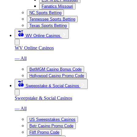
Fanatics Missouri
NC Sports Betting
Tennessee Sports Betting
Texas Sports Betting
WV Online Casinos
WV Online Casinos
— All
BetMGM Casino Bonus Code
Hollywood Casino Promo Code
Sweepstake & Social Casinos
Sweepstake & Social Casinos
— All
US Sweepstakes Casinos
Betr Casino Promo Code
Fliff Promo Code