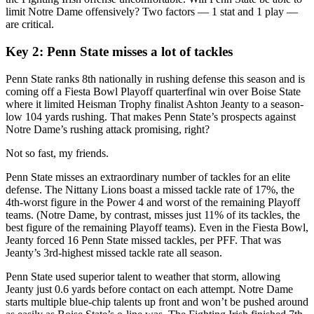
limit Notre Dame offensively? Two factors — 1 stat and 1 play —
are critical.
Key 2
: Penn State misses a lot of tackles
Penn State ranks 8th nationally in rushing defense this season and is
coming off a Fiesta Bowl Playoff quarterfinal win over Boise State
where it limited Heisman Trophy finalist Ashton Jeanty to a season-
low 104 yards rushing. That makes Penn State’s prospects against
Notre Dame’s rushing attack promising, right?
Not so fast, my friends.
Penn State misses an extraordinary number of tackles for an elite
defense. The Nittany Lions boast a missed tackle rate of 17%, the
4th-worst figure in the Power 4 and worst of the remaining Playoff
teams. (Notre Dame, by contrast, misses just 11% of its tackles, the
best figure of the remaining Playoff teams). Even in the Fiesta Bowl,
Jeanty forced 16 Penn State missed tackles, per PFF. That was
Jeanty’s 3rd-highest missed tackle rate all season.
Penn State used superior talent to weather that storm, allowing
Jeanty just 0.6 yards before contact on each attempt. Notre Dame
starts multiple blue-chip talents up front and won’t be pushed around