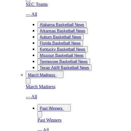
SEC Teams
— All
Alabama Basketball News
Arkansas Basketball News
Auburn Basketball News
Florida Basketball News
Kentucky Basketball News
Missouri Basketball News
Tennessee Basketball News
Texas A&M Basketball News
March Madness
March Madness
— All
Past Winners
Past Winners
— All