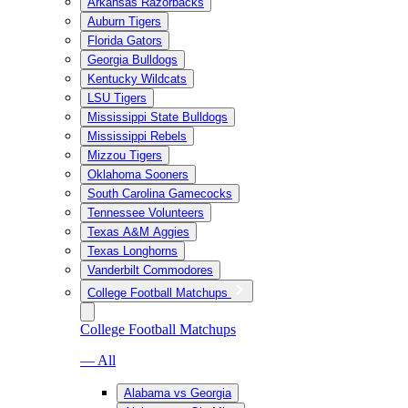
Arkansas Razorbacks
Auburn Tigers
Florida Gators
Georgia Bulldogs
Kentucky Wildcats
LSU Tigers
Mississippi State Bulldogs
Mississippi Rebels
Mizzou Tigers
Oklahoma Sooners
South Carolina Gamecocks
Tennessee Volunteers
Texas A&M Aggies
Texas Longhorns
Vanderbilt Commodores
College Football Matchups
College Football Matchups
— All
Alabama vs Georgia