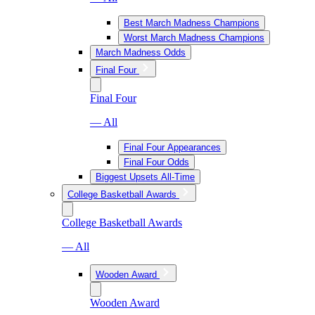
Best March Madness Champions
Worst March Madness Champions
March Madness Odds
Final Four
Final Four
— All
Final Four Appearances
Final Four Odds
Biggest Upsets All-Time
College Basketball Awards
College Basketball Awards
— All
Wooden Award
Wooden Award