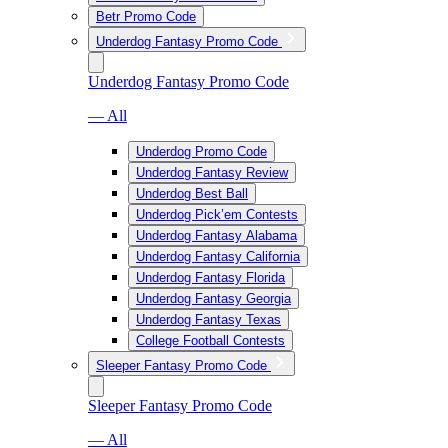
Betr Promo Code
Underdog Fantasy Promo Code
Underdog Fantasy Promo Code
— All
Underdog Promo Code
Underdog Fantasy Review
Underdog Best Ball
Underdog Pick’em Contests
Underdog Fantasy Alabama
Underdog Fantasy California
Underdog Fantasy Florida
Underdog Fantasy Georgia
Underdog Fantasy Texas
College Football Contests
Sleeper Fantasy Promo Code
Sleeper Fantasy Promo Code
— All