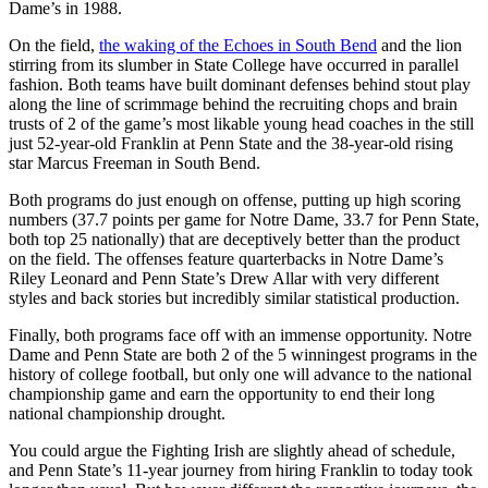
Dame’s in 1988.
On the field,
the waking of the Echoes in South Bend
and the lion
stirring from its slumber in State College have occurred in parallel
fashion. Both teams have built dominant defenses behind stout play
along the line of scrimmage behind the recruiting chops and brain
trusts of 2 of the game’s most likable young head coaches in the still
just 52-year-old Franklin at Penn State and the 38-year-old rising
star Marcus Freeman in South Bend.
Both programs do just enough on offense, putting up high scoring
numbers (37.7 points per game for Notre Dame, 33.7 for Penn State,
both top 25 nationally) that are deceptively better than the product
on the field. The offenses feature quarterbacks in Notre Dame’s
Riley Leonard and Penn State’s Drew Allar with very different
styles and back stories but incredibly similar statistical production.
Finally, both programs face off with an immense opportunity. Notre
Dame and Penn State are both 2 of the 5 winningest programs in the
history of college football, but only one will advance to the national
championship game and earn the opportunity to end their long
national championship drought.
You could argue the Fighting Irish are slightly ahead of schedule,
and Penn State’s 11-year journey from hiring Franklin to today took