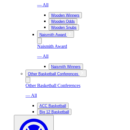
— All
Wooden Winners
Wooden Odds
Wooden Snubs
Naismith Award
Naismith Award
— All
Naismith Winners
Other Basketball Conferences
Other Basketball Conferences
— All
ACC Basketball
Big 12 Basketball