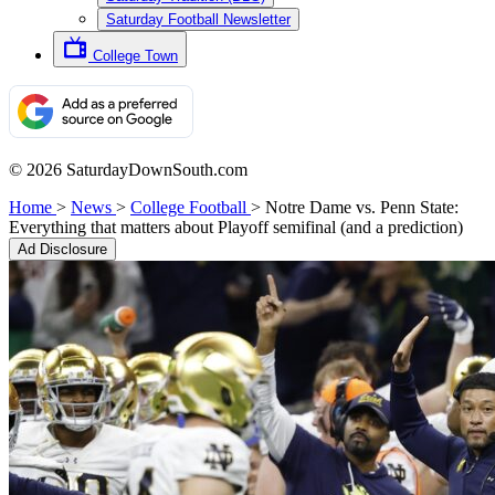
Saturday Football Newsletter
College Town
© 2026 SaturdayDownSouth.com
Home
>
News
>
College Football
>
Notre Dame vs. Penn State:
Everything that matters about Playoff semifinal (and a prediction)
Ad Disclosure