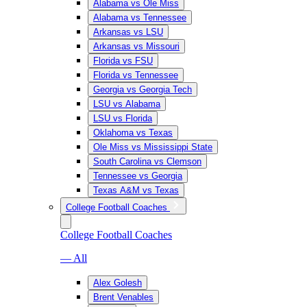
Alabama vs Ole Miss
Alabama vs Tennessee
Arkansas vs LSU
Arkansas vs Missouri
Florida vs FSU
Florida vs Tennessee
Georgia vs Georgia Tech
LSU vs Alabama
LSU vs Florida
Oklahoma vs Texas
Ole Miss vs Mississippi State
South Carolina vs Clemson
Tennessee vs Georgia
Texas A&M vs Texas
College Football Coaches
College Football Coaches
— All
Alex Golesh
Brent Venables