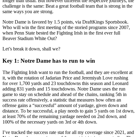
longer than usual. But however different the respective journeys, the
challenge is the same: Beat a great football team that is strong in the
same ways you are strong.
Notre Dame is favored by 1.5 points, via DraftKings Sportsbook.
Who will win the first meeting of the storied programs since 2007,
when Penn State bested the Fighting Irish in the first ever full
Beaver Stadium White Out?
Let’s break it down, shall we?
Key 1:
Notre Dame has to run to win
The Fighting Irish want to run the football, and they are excellent at
it, with the rotation of Jadarian Price and Jeremiyah Love rushing
for over 1,700 yards and 23 touchdowns this season and Leonard
adding 831 yards and 15 touchdowns. Notre Dame uses the run
game to stay on schedule and ahead of the chains, ranking 5th in
success rate offensively, a statistic that measures how often an
offense gains a “successful” amount of yardage, given down and
distance. To be successful, a play needs to gain 5 yards on 1st down,
at least 70% of the remaining yardage needed on 2nd down, and
100% of the necessary yards on 3rd or 4th down.
I’ve tracked the success rate stat for all my coverage since 2021, and