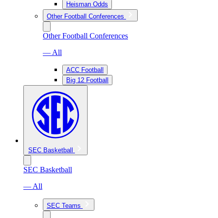
Heisman Odds
Other Football Conferences
Other Football Conferences
— All
ACC Football
Big 12 Football
SEC Basketball
SEC Basketball
— All
SEC Teams