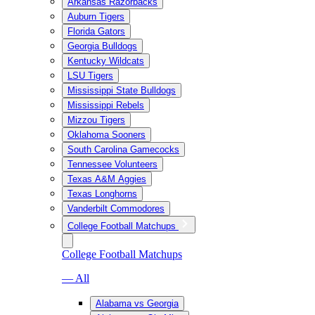
Arkansas Razorbacks
Auburn Tigers
Florida Gators
Georgia Bulldogs
Kentucky Wildcats
LSU Tigers
Mississippi State Bulldogs
Mississippi Rebels
Mizzou Tigers
Oklahoma Sooners
South Carolina Gamecocks
Tennessee Volunteers
Texas A&M Aggies
Texas Longhorns
Vanderbilt Commodores
College Football Matchups
College Football Matchups
— All
Alabama vs Georgia