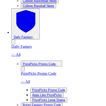
College Basketball News
College Baseball News
Daily Fantasy
Daily Fantasy
— All
PrizePicks Promo Code
PrizePicks Promo Code
— All
PrizePicks Promo Code
Apps Like PrizePicks
PrizePicks Legal States
Boom Fantasy Promo Code