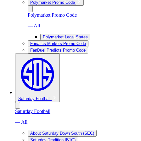
Polymarket Promo Code
Polymarket Promo Code
— All
Polymarket Legal States
Fanatics Markets Promo Code
FanDuel Predicts Promo Code
Saturday Football
Saturday Football
— All
About Saturday Down South (SEC)
Saturday Tradition (B1G)