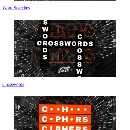
Word Searches
Crosswords