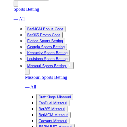
Sports Betting
— All
BetMGM Bonus Code
Bet365 Promo Code
Florida Sports Betting
Georgia Sports Betting
Kentucky Sports Betting
Louisiana Sports Betting
Missouri Sports Betting
Missouri Sports Betting
— All
DraftKings Missouri
FanDuel Missouri
Bet365 Missouri
BetMGM Missouri
Caesars Missouri
ESPN BET Missouri