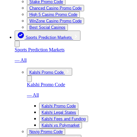
Stake Promo Code
Chanced Casino Promo Code
High 5 Casino Promo Code
WinZone Casino Promo Code
Best Social Casinos
Sports Prediction Markets
Sports Prediction Markets
— All
Kalshi Promo Code
Kalshi Promo Code
— All
Kalshi Promo Code
Kalshi Legal States
Kalshi Fees and Funding
Kalshi vs Polymarket
Novig Promo Code