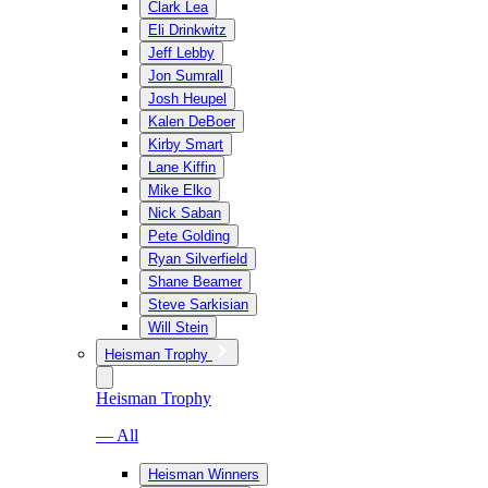
Clark Lea
Eli Drinkwitz
Jeff Lebby
Jon Sumrall
Josh Heupel
Kalen DeBoer
Kirby Smart
Lane Kiffin
Mike Elko
Nick Saban
Pete Golding
Ryan Silverfield
Shane Beamer
Steve Sarkisian
Will Stein
Heisman Trophy
Heisman Trophy
— All
Heisman Winners