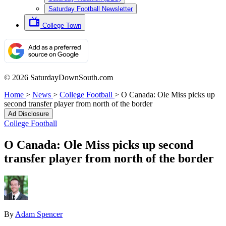
Saturday Football Newsletter
College Town
© 2026 SaturdayDownSouth.com
Home
>
News
>
College Football
>
O Canada: Ole Miss picks up
second transfer player from north of the border
Ad Disclosure
College Football
O Canada: Ole Miss picks up second
transfer player from north of the border
By
Adam Spencer