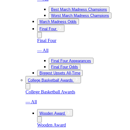
Best March Madness Champions
Worst March Madness Champions
March Madness Odds
Final Four
Final Four
— All
Final Four Appearances
Final Four Odds
Biggest Upsets All-Time
College Basketball Awards
College Basketball Awards
— All
Wooden Award
Wooden Award