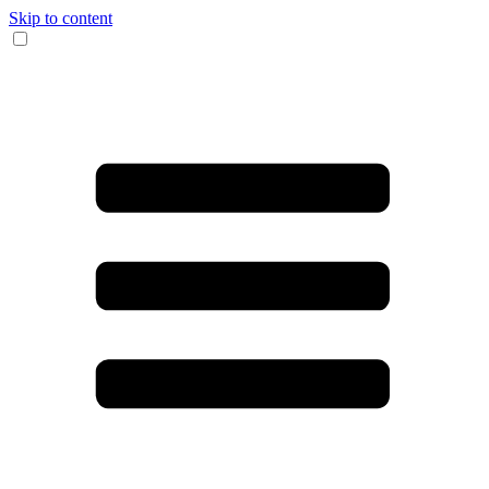
Skip to content