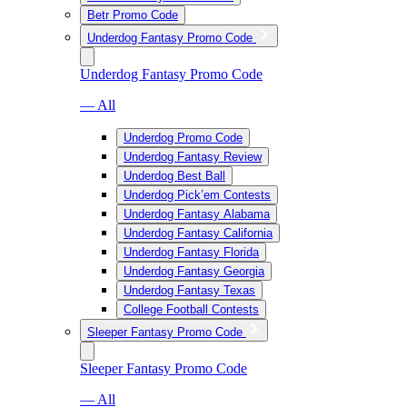
Betr Promo Code
Underdog Fantasy Promo Code
Underdog Fantasy Promo Code
— All
Underdog Promo Code
Underdog Fantasy Review
Underdog Best Ball
Underdog Pick’em Contests
Underdog Fantasy Alabama
Underdog Fantasy California
Underdog Fantasy Florida
Underdog Fantasy Georgia
Underdog Fantasy Texas
College Football Contests
Sleeper Fantasy Promo Code
Sleeper Fantasy Promo Code
— All