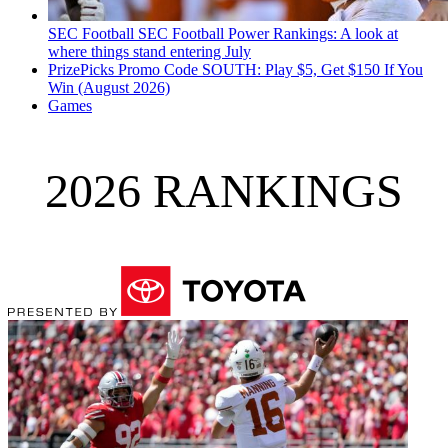
SEC Football
SEC Football Power Rankings: A look at
where things stand entering July
PrizePicks Promo Code SOUTH: Play $5, Get $150 If You
Win (August 2026)
Games
2026 RANKINGS