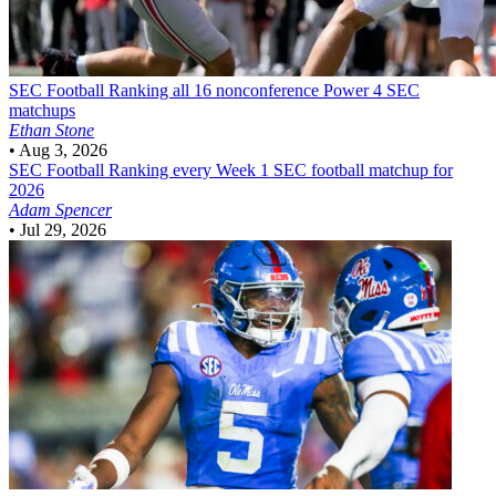
SEC Football
Ranking all 16 nonconference Power 4 SEC
matchups
Ethan Stone
•
Aug 3, 2026
SEC Football
Ranking every Week 1 SEC football matchup for
2026
Adam Spencer
•
Jul 29, 2026