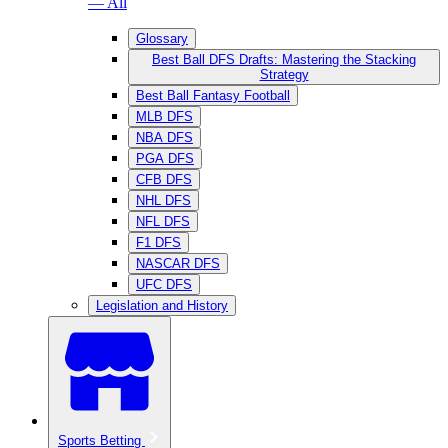
— All
Glossary
Best Ball DFS Drafts: Mastering the Stacking
Strategy
Best Ball Fantasy Football
MLB DFS
NBA DFS
PGA DFS
CFB DFS
NHL DFS
NFL DFS
F1 DFS
NASCAR DFS
UFC DFS
Legislation and History
Sports Betting