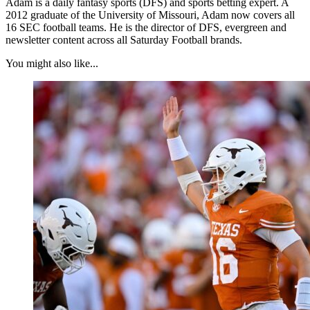
Adam is a daily fantasy sports (DFS) and sports betting expert. A
2012 graduate of the University of Missouri, Adam now covers all
16 SEC football teams. He is the director of DFS, evergreen and
newsletter content across all Saturday Football brands.
You might also like...