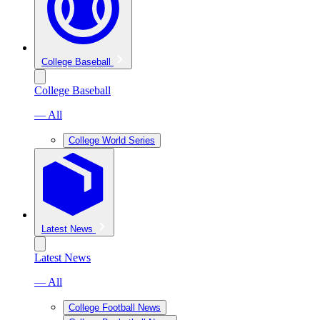
College Baseball
College Baseball
— All
College World Series
Latest News
Latest News
— All
College Football News