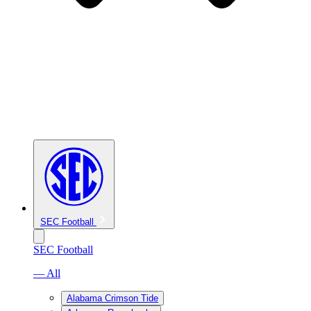
SEC Football
SEC Football
— All
Alabama Crimson Tide