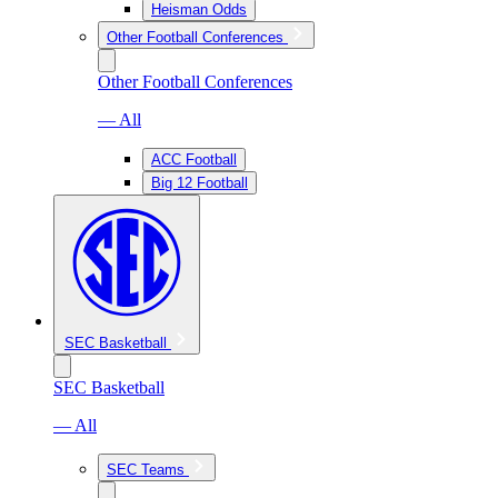
Heisman Odds
Other Football Conferences
Other Football Conferences
— All
ACC Football
Big 12 Football
SEC Basketball
SEC Basketball
— All
SEC Teams