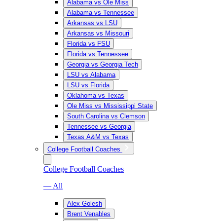
Alabama vs Ole Miss
Alabama vs Tennessee
Arkansas vs LSU
Arkansas vs Missouri
Florida vs FSU
Florida vs Tennessee
Georgia vs Georgia Tech
LSU vs Alabama
LSU vs Florida
Oklahoma vs Texas
Ole Miss vs Mississippi State
South Carolina vs Clemson
Tennessee vs Georgia
Texas A&M vs Texas
College Football Coaches
College Football Coaches
— All
Alex Golesh
Brent Venables