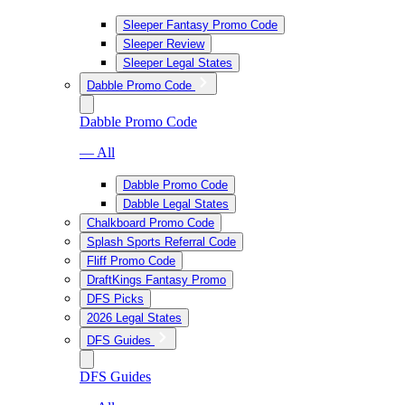
Sleeper Fantasy Promo Code
Sleeper Review
Sleeper Legal States
Dabble Promo Code
Dabble Promo Code
— All
Dabble Promo Code
Dabble Legal States
Chalkboard Promo Code
Splash Sports Referral Code
Fliff Promo Code
DraftKings Fantasy Promo
DFS Picks
2026 Legal States
DFS Guides
DFS Guides