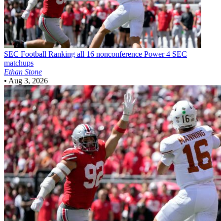
SEC Football
Ranking all 16 nonconference Power 4 SEC
matchups
Ethan Stone
•
Aug 3, 2026