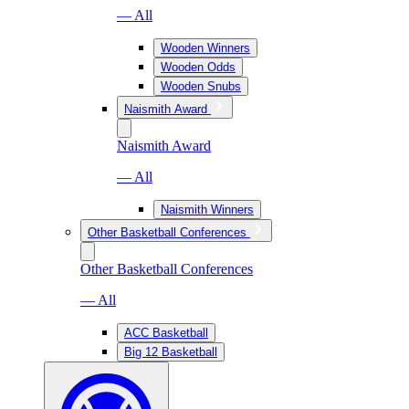
— All
Wooden Winners
Wooden Odds
Wooden Snubs
Naismith Award
Naismith Award
— All
Naismith Winners
Other Basketball Conferences
Other Basketball Conferences
— All
ACC Basketball
Big 12 Basketball