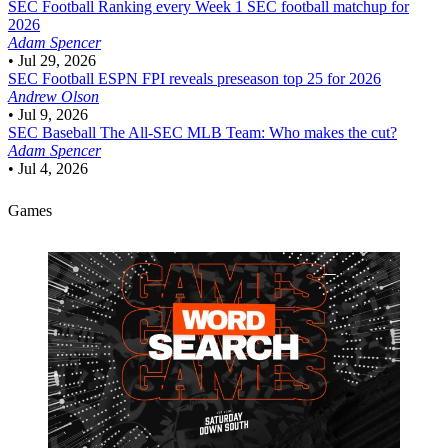
SEC Football
Ranking every Week 1 SEC football matchup for
2026
Adam Spencer
•
Jul 29, 2026
SEC Football
ESPN FPI reveals preseason top 25 for 2026
Andrew Olson
•
Jul 9, 2026
SEC Baseball
The All-SEC MLB Team: Who makes the cut?
Adam Spencer
•
Jul 4, 2026
Games