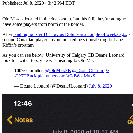
Published:
Jul 8, 2020 · 3:42 PM EDT
Ole Miss is located in the deep south, but this fall, they’re going to
have some players from north of the border.
After
landing transfer DE Tavius Robinson a couple of weeks ago
, a
second Canadian player has announced he’s transferring to Lane
Kiffin’s program.
As you can see below, University of Calgary CB Deane Leonard
took to Twitter to say he was heading to Ole Miss:
100% Comitted
@OleMissFB
@CoachCPartridge
@27TBuck
pic.twitter.com/w2dWcqMuxS
— Deane Leonard (@DeaneJLeonard)
July 8, 2020