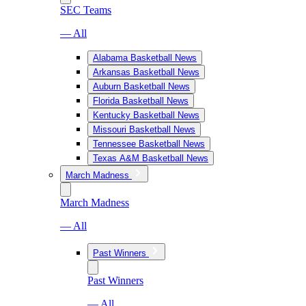
SEC Teams
— All
Alabama Basketball News
Arkansas Basketball News
Auburn Basketball News
Florida Basketball News
Kentucky Basketball News
Missouri Basketball News
Tennessee Basketball News
Texas A&M Basketball News
March Madness
March Madness
— All
Past Winners
Past Winners
— All