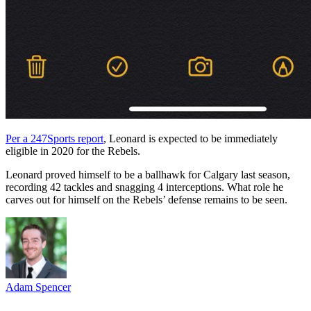
Per a 247Sports report
, Leonard is expected to be immediately
eligible in 2020 for the Rebels.
Leonard proved himself to be a ballhawk for Calgary last season,
recording 42 tackles and snagging 4 interceptions. What role he
carves out for himself on the Rebels’ defense remains to be seen.
Adam Spencer