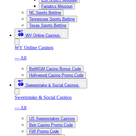
Fanatics Missouri
NC Sports Betting
Tennessee Sports Betting
Texas Sports Betting
WV Online Casinos
WV Online Casinos
— All
BetMGM Casino Bonus Code
Hollywood Casino Promo Code
Sweepstake & Social Casinos
Sweepstake & Social Casinos
— All
US Sweepstakes Casinos
Betr Casino Promo Code
Fliff Promo Code