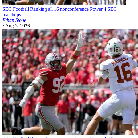
SEC Football
Ranking all 16 nonconference Power 4 SEC
matchups
Ethan Stone
•
Aug 3, 2026