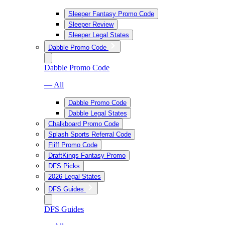
Sleeper Fantasy Promo Code
Sleeper Review
Sleeper Legal States
Dabble Promo Code
Dabble Promo Code
— All
Dabble Promo Code
Dabble Legal States
Chalkboard Promo Code
Splash Sports Referral Code
Fliff Promo Code
DraftKings Fantasy Promo
DFS Picks
2026 Legal States
DFS Guides
DFS Guides