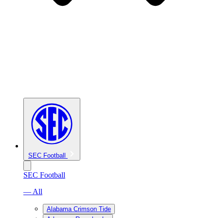
SEC Football
SEC Football
— All
Alabama Crimson Tide