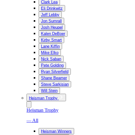
Clark Lea
Eli Drinkwitz
Jeff Lebby
Jon Sumrall
Josh Heupel
Kalen DeBoer
Kirby Smart
Lane Kiffin
Mike Elko
Nick Saban
Pete Golding
Ryan Silverfield
Shane Beamer
Steve Sarkisian
Will Stein
Heisman Trophy
Heisman Trophy
— All
Heisman Winners