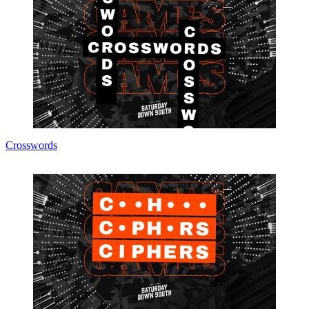
Crosswords