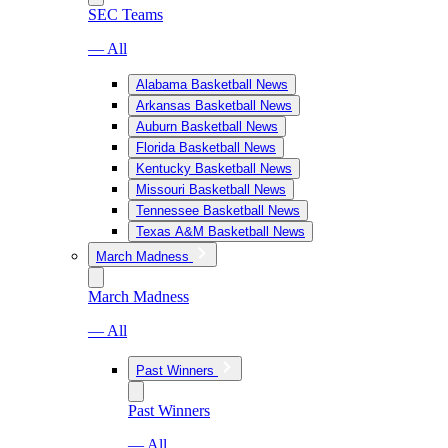
SEC Teams
— All
Alabama Basketball News
Arkansas Basketball News
Auburn Basketball News
Florida Basketball News
Kentucky Basketball News
Missouri Basketball News
Tennessee Basketball News
Texas A&M Basketball News
March Madness
March Madness
— All
Past Winners
Past Winners
— All