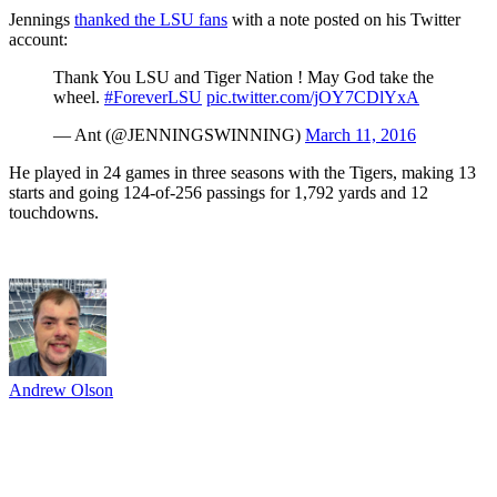
Jennings
thanked the LSU fans
with a note posted on his Twitter
account:
Thank You LSU and Tiger Nation ! May God take the
wheel.
#ForeverLSU
pic.twitter.com/jOY7CDlYxA
— Ant (@JENNINGSWINNING)
March 11, 2016
He played in 24 games in three seasons with the Tigers, making 13
starts and going 124-of-256 passings for 1,792 yards and 12
touchdowns.
Andrew Olson