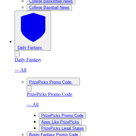
College Basketball News
College Baseball News
Daily Fantasy
Daily Fantasy
— All
PrizePicks Promo Code
PrizePicks Promo Code
— All
PrizePicks Promo Code
Apps Like PrizePicks
PrizePicks Legal States
Boom Fantasy Promo Code