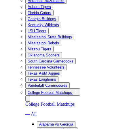
Arkansas Razorbacks
Auburn Tigers
Florida Gators
Georgia Bulldogs
Kentucky Wildcats
LSU Tigers
Mississippi State Bulldogs
Mississippi Rebels
Mizzou Tigers
Oklahoma Sooners
South Carolina Gamecocks
Tennessee Volunteers
Texas A&M Aggies
Texas Longhorns
Vanderbilt Commodores
College Football Matchups
College Football Matchups
— All
Alabama vs Georgia