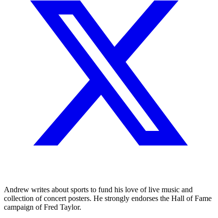
Andrew writes about sports to fund his love of live music and
collection of concert posters. He strongly endorses the Hall of Fame
campaign of Fred Taylor.