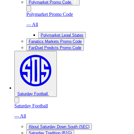
Polymarket Promo Code
Polymarket Promo Code
— All
Polymarket Legal States
Fanatics Markets Promo Code
FanDuel Predicts Promo Code
Saturday Football
Saturday Football
— All
About Saturday Down South (SEC)
Saturday Tradition (B1G)