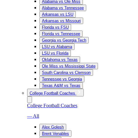
Alabama vs Ole Miss
Alabama vs Tennessee
Arkansas vs LSU
Arkansas vs Missouri
Florida vs FSU
Florida vs Tennessee
Georgia vs Georgia Tech
LSU vs Alabama
LSU vs Florida
Oklahoma vs Texas
Ole Miss vs Mississippi State
South Carolina vs Clemson
Tennessee vs Georgia
Texas A&M vs Texas
College Football Coaches
College Football Coaches
— All
Alex Golesh
Brent Venables