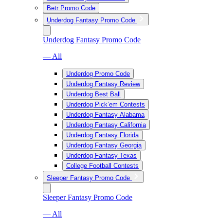
Betr Promo Code
Underdog Fantasy Promo Code
Underdog Fantasy Promo Code
— All
Underdog Promo Code
Underdog Fantasy Review
Underdog Best Ball
Underdog Pick’em Contests
Underdog Fantasy Alabama
Underdog Fantasy California
Underdog Fantasy Florida
Underdog Fantasy Georgia
Underdog Fantasy Texas
College Football Contests
Sleeper Fantasy Promo Code
Sleeper Fantasy Promo Code
— All