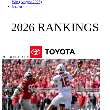
Win (August 2026)
Games
2026 RANKINGS