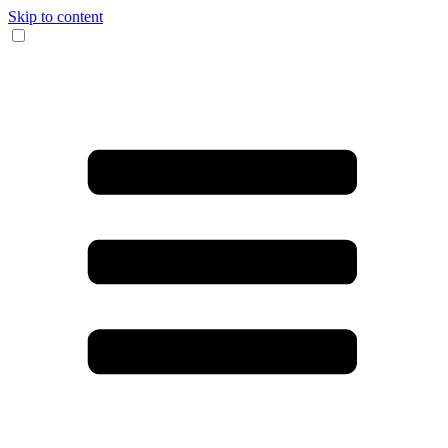
Skip to content