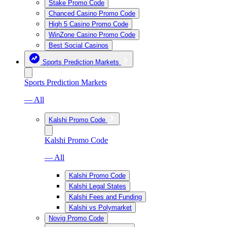
Stake Promo Code
Chanced Casino Promo Code
High 5 Casino Promo Code
WinZone Casino Promo Code
Best Social Casinos
Sports Prediction Markets
Sports Prediction Markets
— All
Kalshi Promo Code
Kalshi Promo Code
— All
Kalshi Promo Code
Kalshi Legal States
Kalshi Fees and Funding
Kalshi vs Polymarket
Novig Promo Code