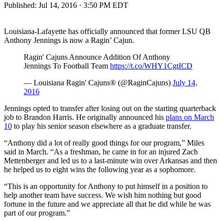
Published:
Jul 14, 2016 · 3:50 PM EDT
Louisiana-Lafayette has officially announced that former LSU QB
Anthony Jennings is now a Ragin’ Cajun.
Ragin' Cajuns Announce Addition Of Anthony
Jennings To Football Team
https://t.co/WHY1CgtICD
— Louisiana Ragin' Cajuns® (@RaginCajuns)
July 14,
2016
Jennings opted to transfer after losing out on the starting quarterback
job to Brandon Harris. He originally announced his
plans on March
10
to play his senior season elsewhere as a graduate transfer.
“Anthony did a lot of really good things for our program,” Miles
said in March. “As a freshman, he came in for an injured Zach
Mettenberger and led us to a last-minute win over Arkansas and then
he helped us to eight wins the following year as a sophomore.
“This is an opportunity for Anthony to put himself in a position to
help another team have success. We wish him nothing but good
fortune in the future and we appreciate all that he did while he was
part of our program.”