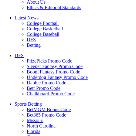
About Us
Ethics & Editorial Standards
Latest News
College Football
College Basketball
College Baseball
DFS
Betting
DFS
PrizePicks Promo Code
Sleeper Fantasy Promo Code
Boom Fantasy Promo Code
Underdog Fantasy Promo Code
Dabble Promo Code
Betr Promo Code
Chalkboard Promo Code
Sports Betting
BetMGM Bonus Code
Bet365 Promo Code
Missouri
North Carolina
Florida