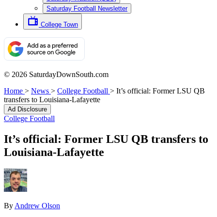
Saturday Football Newsletter
College Town
© 2026 SaturdayDownSouth.com
Home
>
News
>
College Football
>
It’s official: Former LSU QB
transfers to Louisiana-Lafayette
Ad Disclosure
College Football
It’s official: Former LSU QB transfers to
Louisiana-Lafayette
By
Andrew Olson