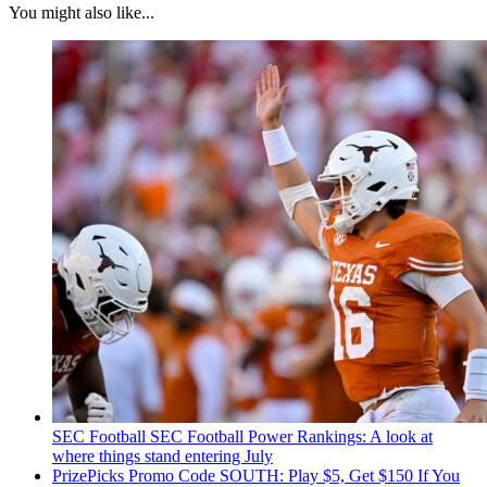
You might also like...
SEC Football
SEC Football Power Rankings: A look at
where things stand entering July
PrizePicks Promo Code SOUTH: Play $5, Get $150 If You