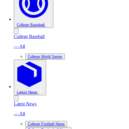
College Baseball
College Baseball
— All
College World Series
Latest News
Latest News
— All
College Football News