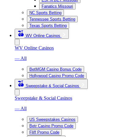
Fanatics Missouri
NC Sports Betting
Tennessee Sports Betting
Texas Sports Betting
WV Online Casinos
WV Online Casinos
— All
BetMGM Casino Bonus Code
Hollywood Casino Promo Code
Sweepstake & Social Casinos
Sweepstake & Social Casinos
— All
US Sweepstakes Casinos
Betr Casino Promo Code
Fliff Promo Code