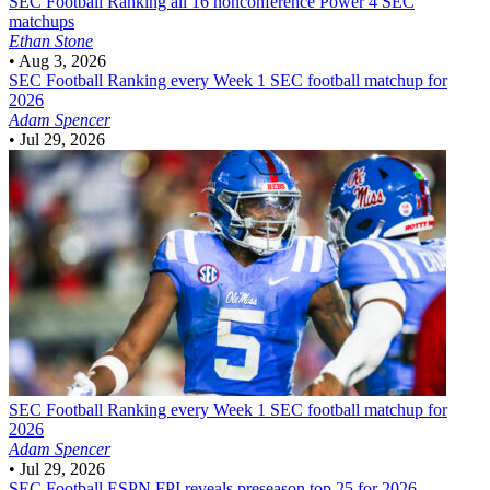
SEC Football
Ranking all 16 nonconference Power 4 SEC
matchups
Ethan Stone
•
Aug 3, 2026
SEC Football
Ranking every Week 1 SEC football matchup for
2026
Adam Spencer
•
Jul 29, 2026
SEC Football
Ranking every Week 1 SEC football matchup for
2026
Adam Spencer
•
Jul 29, 2026
SEC Football
ESPN FPI reveals preseason top 25 for 2026