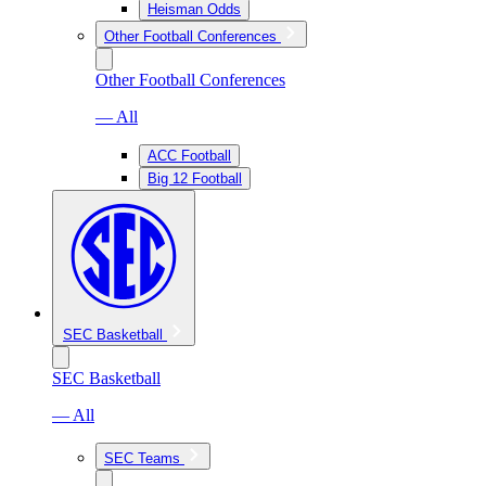
Heisman Odds
Other Football Conferences
Other Football Conferences
— All
ACC Football
Big 12 Football
SEC Basketball
SEC Basketball
— All
SEC Teams