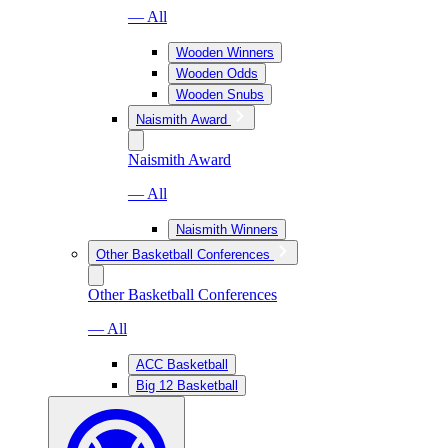
— All
Wooden Winners
Wooden Odds
Wooden Snubs
Naismith Award
Naismith Award
— All
Naismith Winners
Other Basketball Conferences
Other Basketball Conferences
— All
ACC Basketball
Big 12 Basketball