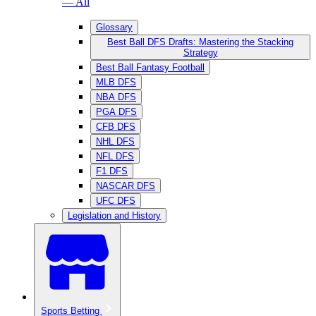
— All
Glossary
Best Ball DFS Drafts: Mastering the Stacking
Strategy
Best Ball Fantasy Football
MLB DFS
NBA DFS
PGA DFS
CFB DFS
NHL DFS
NFL DFS
F1 DFS
NASCAR DFS
UFC DFS
Legislation and History
Sports Betting