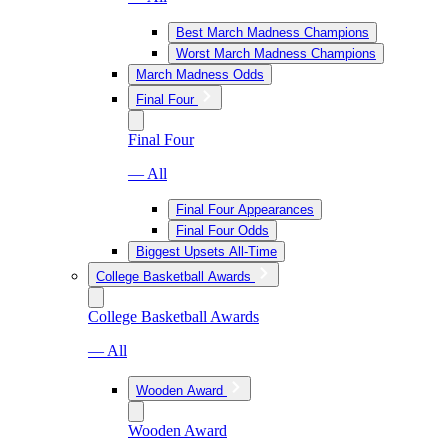
Best March Madness Champions
Worst March Madness Champions
March Madness Odds
Final Four
Final Four
— All
Final Four Appearances
Final Four Odds
Biggest Upsets All-Time
College Basketball Awards
College Basketball Awards
— All
Wooden Award
Wooden Award