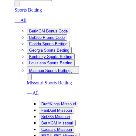
Sports Betting
— All
BetMGM Bonus Code
Bet365 Promo Code
Florida Sports Betting
Georgia Sports Betting
Kentucky Sports Betting
Louisiana Sports Betting
Missouri Sports Betting
Missouri Sports Betting
— All
DraftKings Missouri
FanDuel Missouri
Bet365 Missouri
BetMGM Missouri
Caesars Missouri
ESPN BET Missouri