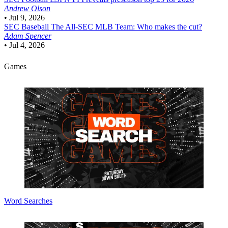
Andrew Olson
•
Jul 9, 2026
SEC Baseball
The All-SEC MLB Team: Who makes the cut?
Adam Spencer
•
Jul 4, 2026
Games
Word Searches