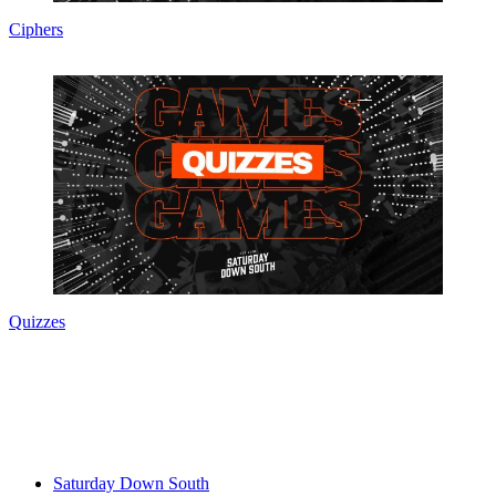
Ciphers
Quizzes
Saturday Down South