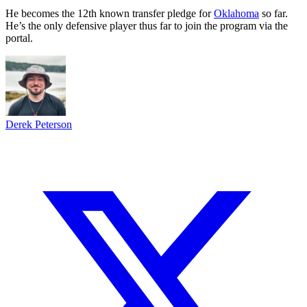
He becomes the 12th known transfer pledge for
Oklahoma
so far.
He’s the only defensive player thus far to join the program via the
portal.
Derek Peterson