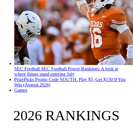
SEC Football
SEC Football Power Rankings: A look at
where things stand entering July
PrizePicks Promo Code SOUTH: Play $5, Get $150 If You
Win (August 2026)
Games
2026 RANKINGS