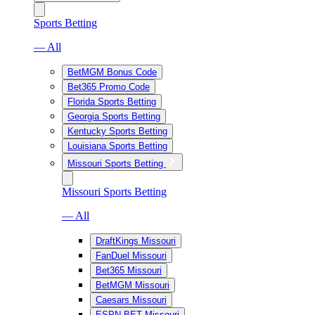
Sports Betting
— All
BetMGM Bonus Code
Bet365 Promo Code
Florida Sports Betting
Georgia Sports Betting
Kentucky Sports Betting
Louisiana Sports Betting
Missouri Sports Betting
Missouri Sports Betting
— All
DraftKings Missouri
FanDuel Missouri
Bet365 Missouri
BetMGM Missouri
Caesars Missouri
ESPN BET Missouri