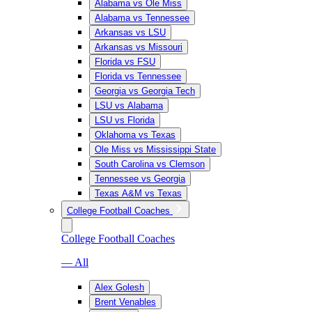
Alabama vs Ole Miss
Alabama vs Tennessee
Arkansas vs LSU
Arkansas vs Missouri
Florida vs FSU
Florida vs Tennessee
Georgia vs Georgia Tech
LSU vs Alabama
LSU vs Florida
Oklahoma vs Texas
Ole Miss vs Mississippi State
South Carolina vs Clemson
Tennessee vs Georgia
Texas A&M vs Texas
College Football Coaches
College Football Coaches
— All
Alex Golesh
Brent Venables