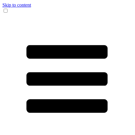
Skip to content