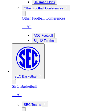
Heisman Odds
Other Football Conferences
Other Football Conferences
— All
ACC Football
Big 12 Football
SEC Basketball
SEC Basketball
— All
SEC Teams