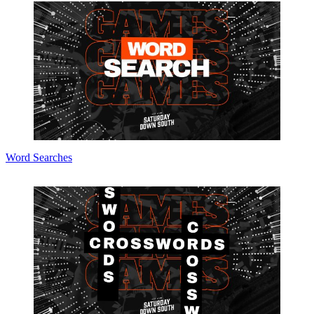
Word Searches