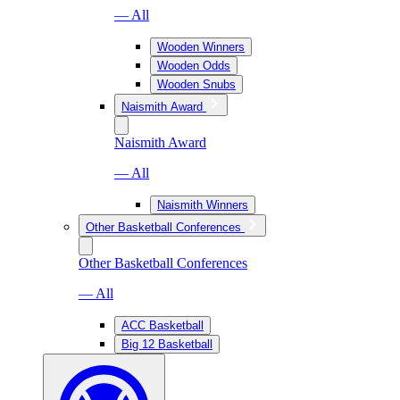
— All
Wooden Winners
Wooden Odds
Wooden Snubs
Naismith Award
Naismith Award
— All
Naismith Winners
Other Basketball Conferences
Other Basketball Conferences
— All
ACC Basketball
Big 12 Basketball