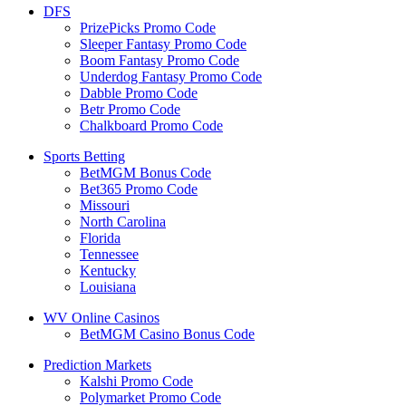
DFS
PrizePicks Promo Code
Sleeper Fantasy Promo Code
Boom Fantasy Promo Code
Underdog Fantasy Promo Code
Dabble Promo Code
Betr Promo Code
Chalkboard Promo Code
Sports Betting
BetMGM Bonus Code
Bet365 Promo Code
Missouri
North Carolina
Florida
Tennessee
Kentucky
Louisiana
WV Online Casinos
BetMGM Casino Bonus Code
Prediction Markets
Kalshi Promo Code
Polymarket Promo Code