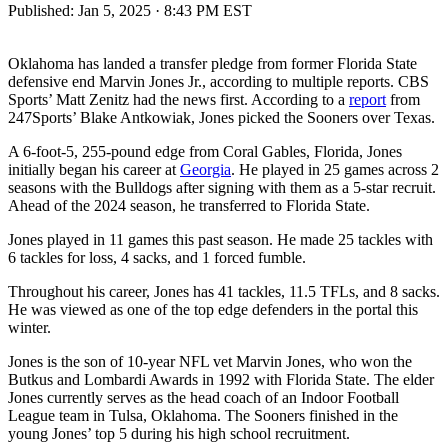
Published:
Jan 5, 2025 · 8:43 PM EST
Oklahoma has landed a transfer pledge from former Florida State
defensive end Marvin Jones Jr., according to multiple reports. CBS
Sports’ Matt Zenitz had the news first. According to a
report
from
247Sports’ Blake Antkowiak, Jones picked the Sooners over Texas.
A 6-foot-5, 255-pound edge from Coral Gables, Florida, Jones
initially began his career at
Georgia
. He played in 25 games across 2
seasons with the Bulldogs after signing with them as a 5-star recruit.
Ahead of the 2024 season, he transferred to Florida State.
Jones played in 11 games this past season. He made 25 tackles with
6 tackles for loss, 4 sacks, and 1 forced fumble.
Throughout his career, Jones has 41 tackles, 11.5 TFLs, and 8 sacks.
He was viewed as one of the top edge defenders in the portal this
winter.
Jones is the son of 10-year NFL vet Marvin Jones, who won the
Butkus and Lombardi Awards in 1992 with Florida State. The elder
Jones currently serves as the head coach of an Indoor Football
League team in Tulsa, Oklahoma. The Sooners finished in the
young Jones’ top 5 during his high school recruitment.