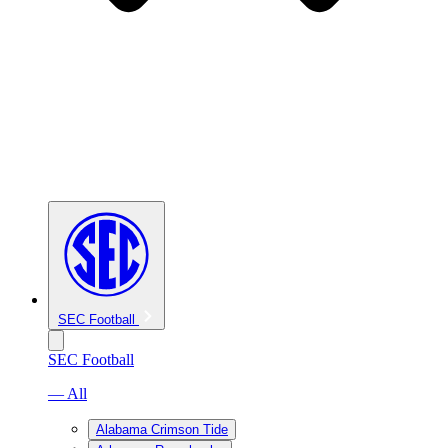
SEC Football
SEC Football
— All
Alabama Crimson Tide