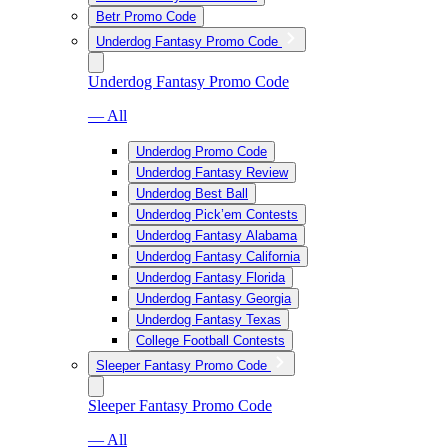
Betr Promo Code
Underdog Fantasy Promo Code
Underdog Fantasy Promo Code
— All
Underdog Promo Code
Underdog Fantasy Review
Underdog Best Ball
Underdog Pick’em Contests
Underdog Fantasy Alabama
Underdog Fantasy California
Underdog Fantasy Florida
Underdog Fantasy Georgia
Underdog Fantasy Texas
College Football Contests
Sleeper Fantasy Promo Code
Sleeper Fantasy Promo Code
— All