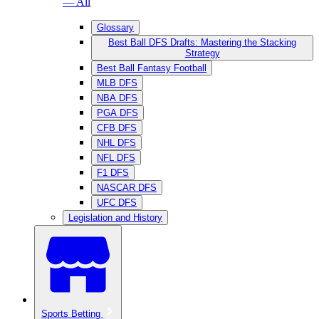
— All
Glossary
Best Ball DFS Drafts: Mastering the Stacking
Strategy
Best Ball Fantasy Football
MLB DFS
NBA DFS
PGA DFS
CFB DFS
NHL DFS
NFL DFS
F1 DFS
NASCAR DFS
UFC DFS
Legislation and History
Sports Betting