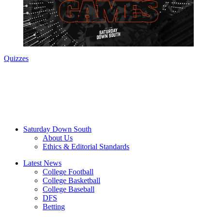
Quizzes
Saturday Down South
About Us
Ethics & Editorial Standards
Latest News
College Football
College Basketball
College Baseball
DFS
Betting