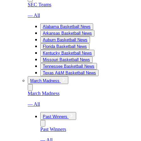
SEC Teams
— All
Alabama Basketball News
Arkansas Basketball News
Auburn Basketball News
Florida Basketball News
Kentucky Basketball News
Missouri Basketball News
Tennessee Basketball News
Texas A&M Basketball News
March Madness
March Madness
— All
Past Winners
Past Winners
— All