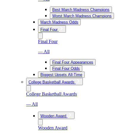
Best March Madness Champions
Worst March Madness Champions
March Madness Odds
Final Four
Final Four
— All
Final Four Appearances
Final Four Odds
Biggest Upsets All-Time
College Basketball Awards
College Basketball Awards
— All
Wooden Award
Wooden Award