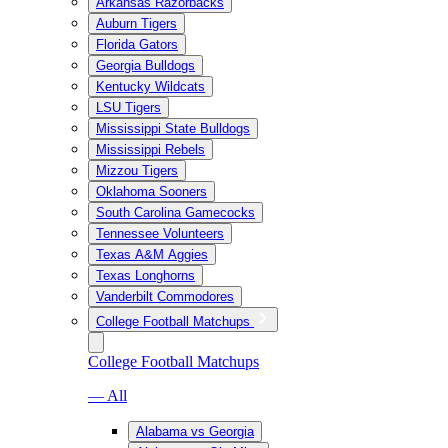
Arkansas Razorbacks
Auburn Tigers
Florida Gators
Georgia Bulldogs
Kentucky Wildcats
LSU Tigers
Mississippi State Bulldogs
Mississippi Rebels
Mizzou Tigers
Oklahoma Sooners
South Carolina Gamecocks
Tennessee Volunteers
Texas A&M Aggies
Texas Longhorns
Vanderbilt Commodores
College Football Matchups
College Football Matchups
— All
Alabama vs Georgia