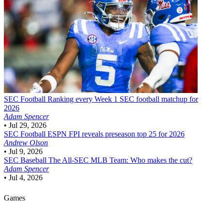
SEC Football
Ranking every Week 1 SEC football matchup for
2026
Adam Spencer
•
Jul 29, 2026
SEC Football
ESPN FPI reveals preseason top 25 for 2026
Andrew Olson
•
Jul 9, 2026
SEC Baseball
The All-SEC MLB Team: Who makes the cut?
Adam Spencer
•
Jul 4, 2026
Games