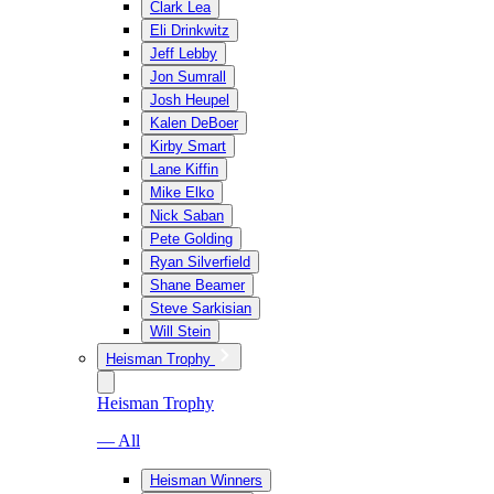
Clark Lea
Eli Drinkwitz
Jeff Lebby
Jon Sumrall
Josh Heupel
Kalen DeBoer
Kirby Smart
Lane Kiffin
Mike Elko
Nick Saban
Pete Golding
Ryan Silverfield
Shane Beamer
Steve Sarkisian
Will Stein
Heisman Trophy
Heisman Trophy
— All
Heisman Winners