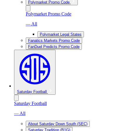
Polymarket Promo Code
Polymarket Promo Code
— All
Polymarket Legal States
Fanatics Markets Promo Code
FanDuel Predicts Promo Code
Saturday Football
Saturday Football
— All
About Saturday Down South (SEC)
Saturday Tradition (B1G)