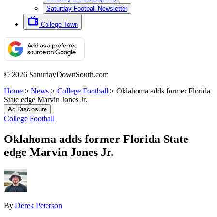
Saturday Football Newsletter
College Town
© 2026 SaturdayDownSouth.com
Home
>
News
>
College Football
>
Oklahoma adds former Florida
State edge Marvin Jones Jr.
Ad Disclosure
College Football
Oklahoma adds former Florida State
edge Marvin Jones Jr.
By
Derek Peterson