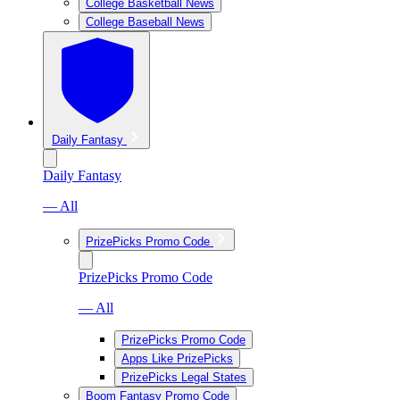
College Basketball News
College Baseball News
Daily Fantasy
Daily Fantasy
— All
PrizePicks Promo Code
PrizePicks Promo Code
— All
PrizePicks Promo Code
Apps Like PrizePicks
PrizePicks Legal States
Boom Fantasy Promo Code