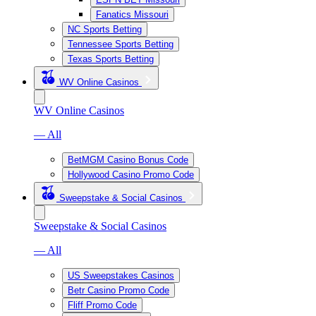
Fanatics Missouri
NC Sports Betting
Tennessee Sports Betting
Texas Sports Betting
WV Online Casinos
WV Online Casinos
— All
BetMGM Casino Bonus Code
Hollywood Casino Promo Code
Sweepstake & Social Casinos
Sweepstake & Social Casinos
— All
US Sweepstakes Casinos
Betr Casino Promo Code
Fliff Promo Code