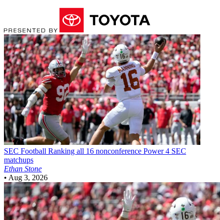
SEC Football
Ranking all 16 nonconference Power 4 SEC
matchups
Ethan Stone
•
Aug 3, 2026