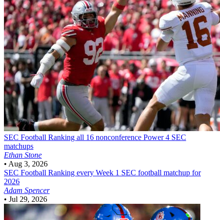
SEC Football
Ranking all 16 nonconference Power 4 SEC
matchups
Ethan Stone
•
Aug 3, 2026
SEC Football
Ranking every Week 1 SEC football matchup for
2026
Adam Spencer
•
Jul 29, 2026