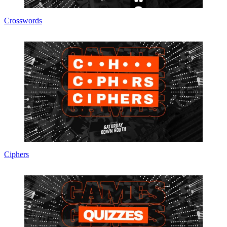
Crosswords
Ciphers