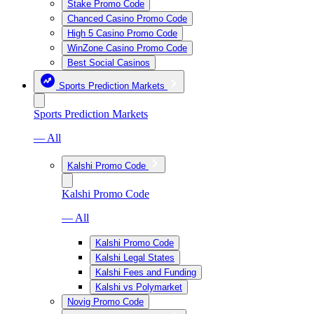
Stake Promo Code
Chanced Casino Promo Code
High 5 Casino Promo Code
WinZone Casino Promo Code
Best Social Casinos
Sports Prediction Markets
Sports Prediction Markets
— All
Kalshi Promo Code
Kalshi Promo Code
— All
Kalshi Promo Code
Kalshi Legal States
Kalshi Fees and Funding
Kalshi vs Polymarket
Novig Promo Code