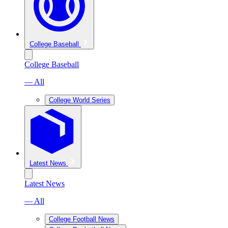
College Baseball
College Baseball
— All
College World Series
Latest News
Latest News
— All
College Football News