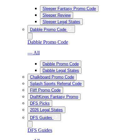
Sleeper Fantasy Promo Code
Sleeper Review
Sleeper Legal States
Dabble Promo Code
Dabble Promo Code
— All
Dabble Promo Code
Dabble Legal States
Chalkboard Promo Code
Splash Sports Referral Code
Fliff Promo Code
DraftKings Fantasy Promo
DFS Picks
2026 Legal States
DFS Guides
DFS Guides