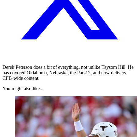
Derek Peterson does a bit of everything, not unlike Taysom Hill. He
has covered Oklahoma, Nebraska, the Pac-12, and now delivers
CFB-wide content.
You might also like...