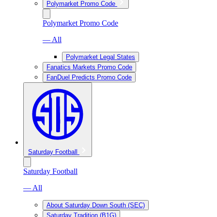
Polymarket Promo Code
Polymarket Promo Code
— All
Polymarket Legal States
Fanatics Markets Promo Code
FanDuel Predicts Promo Code
Saturday Football
Saturday Football
— All
About Saturday Down South (SEC)
Saturday Tradition (B1G)