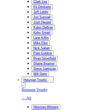
Clark Lea
Eli Drinkwitz
Jeff Lebby
Jon Sumrall
Josh Heupel
Kalen DeBoer
Kirby Smart
Lane Kiffin
Mike Elko
Nick Saban
Pete Golding
Ryan Silverfield
Shane Beamer
Steve Sarkisian
Will Stein
Heisman Trophy
Heisman Trophy
— All
Heisman Winners