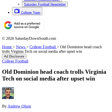
Saturday Football Newsletter
College Town
© 2026 SaturdayDownSouth.com
Home
>
News
>
College Football
>
Old Dominion head coach
trolls Virginia Tech on social media after upset win
Ad Disclosure
College Football
Old Dominion head coach trolls Virginia
Tech on social media after upset win
By
Andrew Olson