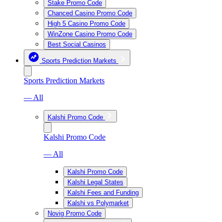
Stake Promo Code
Chanced Casino Promo Code
High 5 Casino Promo Code
WinZone Casino Promo Code
Best Social Casinos
Sports Prediction Markets
Sports Prediction Markets
— All
Kalshi Promo Code
Kalshi Promo Code
— All
Kalshi Promo Code
Kalshi Legal States
Kalshi Fees and Funding
Kalshi vs Polymarket
Novig Promo Code