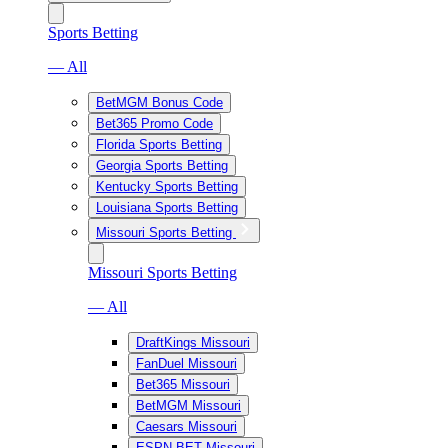
Sports Betting
— All
BetMGM Bonus Code
Bet365 Promo Code
Florida Sports Betting
Georgia Sports Betting
Kentucky Sports Betting
Louisiana Sports Betting
Missouri Sports Betting
Missouri Sports Betting
— All
DraftKings Missouri
FanDuel Missouri
Bet365 Missouri
BetMGM Missouri
Caesars Missouri
ESPN BET Missouri