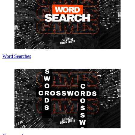
Word Searches