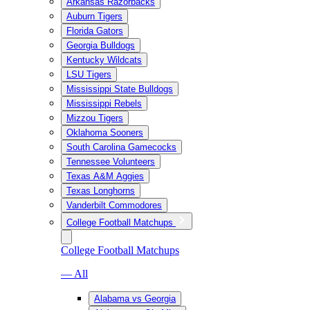
Arkansas Razorbacks
Auburn Tigers
Florida Gators
Georgia Bulldogs
Kentucky Wildcats
LSU Tigers
Mississippi State Bulldogs
Mississippi Rebels
Mizzou Tigers
Oklahoma Sooners
South Carolina Gamecocks
Tennessee Volunteers
Texas A&M Aggies
Texas Longhorns
Vanderbilt Commodores
College Football Matchups
College Football Matchups
— All
Alabama vs Georgia