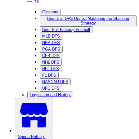
— All
Glossary
Best Ball DFS Drafts: Mastering the Stacking
Strategy
Best Ball Fantasy Football
MLB DFS
NBA DFS
PGA DFS
CFB DFS
NHL DFS
NFL DFS
F1 DFS
NASCAR DFS
UFC DFS
Legislation and History
Sports Betting