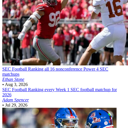
SEC Football
Ranking all 16 nonconference Power 4 SEC
matchups
Ethan Stone
•
Aug 3, 2026
SEC Football
Ranking every Week 1 SEC football matchup for
2026
Adam Spencer
•
Jul 29, 2026