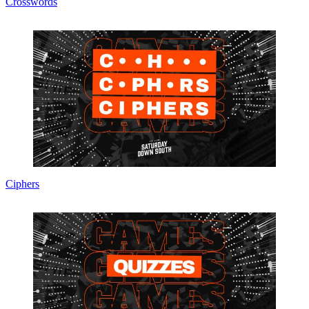
Crosswords
Ciphers