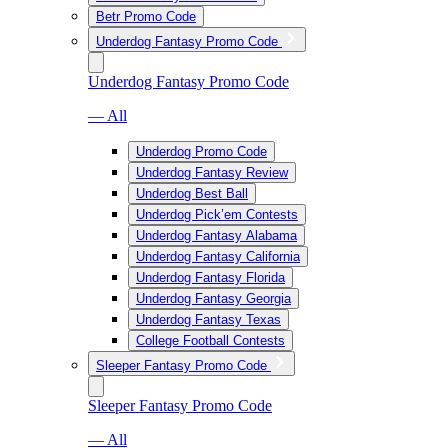
Betr Promo Code
Underdog Fantasy Promo Code
Underdog Fantasy Promo Code
— All
Underdog Promo Code
Underdog Fantasy Review
Underdog Best Ball
Underdog Pick’em Contests
Underdog Fantasy Alabama
Underdog Fantasy California
Underdog Fantasy Florida
Underdog Fantasy Georgia
Underdog Fantasy Texas
College Football Contests
Sleeper Fantasy Promo Code
Sleeper Fantasy Promo Code
— All