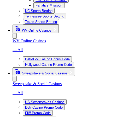
Fanatics Missouri
NC Sports Betting
Tennessee Sports Betting
Texas Sports Betting
WV Online Casinos
WV Online Casinos
— All
BetMGM Casino Bonus Code
Hollywood Casino Promo Code
Sweepstake & Social Casinos
Sweepstake & Social Casinos
— All
US Sweepstakes Casinos
Betr Casino Promo Code
Fliff Promo Code