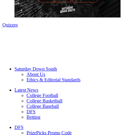
Quizzes
Saturday Down South
About Us
Ethics & Editorial Standards
Latest News
College Football
College Basketball
College Baseball
DFS
Betting
DFS
PrizePicks Promo Code