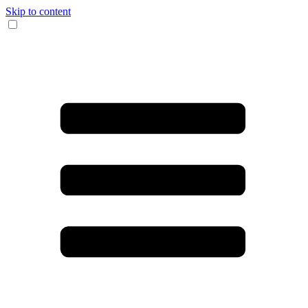
Skip to content