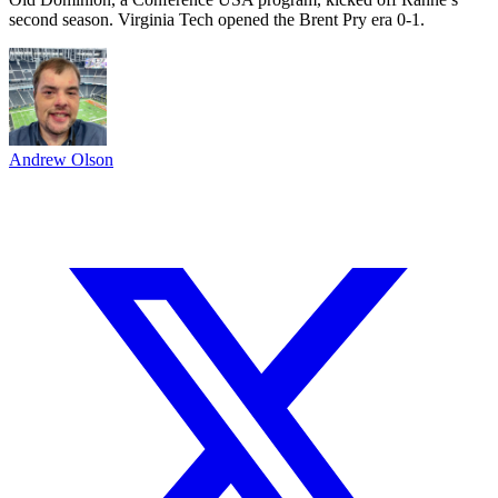
second season. Virginia Tech opened the Brent Pry era 0-1.
Andrew Olson