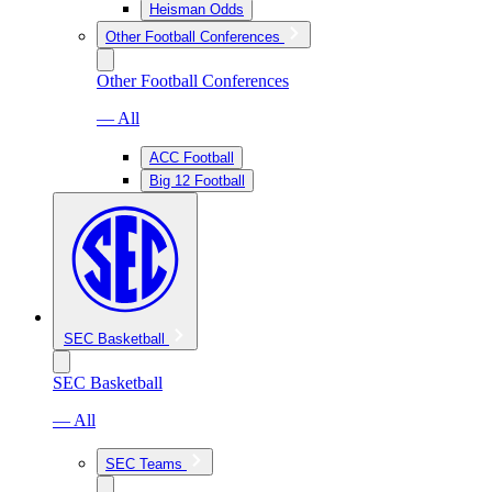
Heisman Odds
Other Football Conferences
Other Football Conferences
— All
ACC Football
Big 12 Football
SEC Basketball
SEC Basketball
— All
SEC Teams