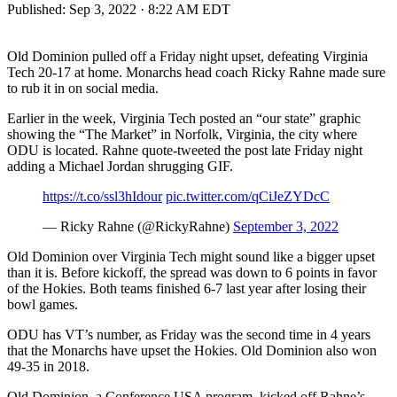
Published:
Sep 3, 2022 · 8:22 AM EDT
Old Dominion pulled off a Friday night upset, defeating Virginia
Tech 20-17 at home. Monarchs head coach Ricky Rahne made sure
to rub it in on social media.
Earlier in the week, Virginia Tech posted an “our state” graphic
showing the “The Market” in Norfolk, Virginia, the city where
ODU is located. Rahne quote-tweeted the post late Friday night
adding a Michael Jordan shrugging GIF.
https://t.co/ssl3hIdour
pic.twitter.com/qCiJeZYDcC
— Ricky Rahne (@RickyRahne)
September 3, 2022
Old Dominion over Virginia Tech might sound like a bigger upset
than it is. Before kickoff, the spread was down to 6 points in favor
of the Hokies. Both teams finished 6-7 last year after losing their
bowl games.
ODU has VT’s number, as Friday was the second time in 4 years
that the Monarchs have upset the Hokies. Old Dominion also won
49-35 in 2018.
Old Dominion, a Conference USA program, kicked off Rahne’s