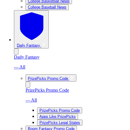
College Basketball News
College Baseball News
Daily Fantasy
Daily Fantasy
— All
PrizePicks Promo Code
PrizePicks Promo Code
— All
PrizePicks Promo Code
Apps Like PrizePicks
PrizePicks Legal States
Boom Fantasy Promo Code