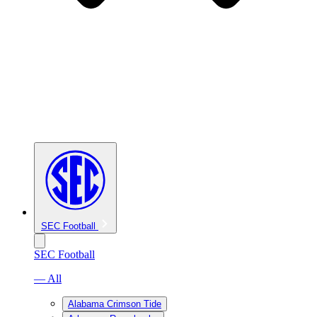
SEC Football
SEC Football
— All
Alabama Crimson Tide