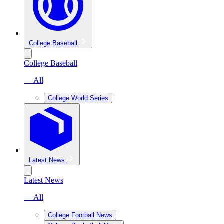
College Baseball
College Baseball
— All
College World Series
Latest News
Latest News
— All
College Football News