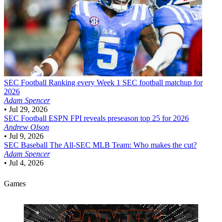
SEC Football
Ranking every Week 1 SEC football matchup for
2026
Adam Spencer
•
Jul 29, 2026
SEC Football
ESPN FPI reveals preseason top 25 for 2026
Andrew Olson
•
Jul 9, 2026
SEC Baseball
The All-SEC MLB Team: Who makes the cut?
Adam Spencer
•
Jul 4, 2026
Games