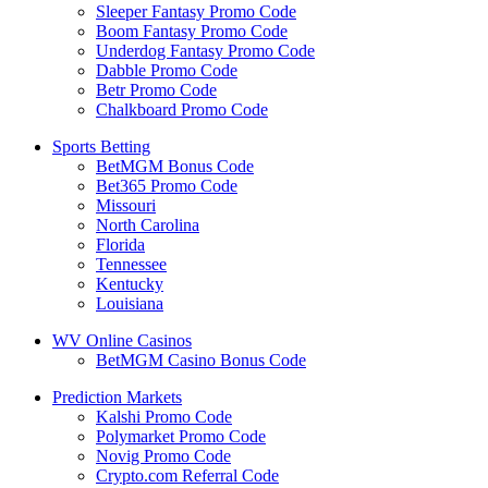
Sleeper Fantasy Promo Code
Boom Fantasy Promo Code
Underdog Fantasy Promo Code
Dabble Promo Code
Betr Promo Code
Chalkboard Promo Code
Sports Betting
BetMGM Bonus Code
Bet365 Promo Code
Missouri
North Carolina
Florida
Tennessee
Kentucky
Louisiana
WV Online Casinos
BetMGM Casino Bonus Code
Prediction Markets
Kalshi Promo Code
Polymarket Promo Code
Novig Promo Code
Crypto.com Referral Code