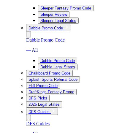
Sleeper Fantasy Promo Code
Sleeper Review
Sleeper Legal States
Dabble Promo Code
Dabble Promo Code
— All
Dabble Promo Code
Dabble Legal States
Chalkboard Promo Code
Splash Sports Referral Code
Fliff Promo Code
DraftKings Fantasy Promo
DFS Picks
2026 Legal States
DFS Guides
DFS Guides