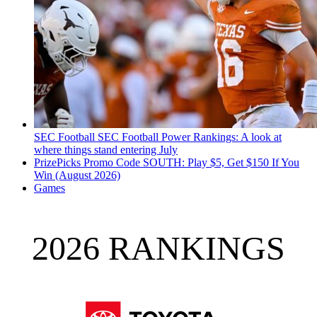
SEC Football
SEC Football Power Rankings: A look at
where things stand entering July
PrizePicks Promo Code SOUTH: Play $5, Get $150 If You
Win (August 2026)
Games
2026 RANKINGS