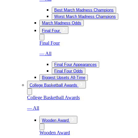
Best March Madness Champions
Worst March Madness Champions
March Madness Odds
Final Four
Final Four
— All
Final Four Appearances
Final Four Odds
Biggest Upsets All-Time
College Basketball Awards
College Basketball Awards
— All
Wooden Award
Wooden Award