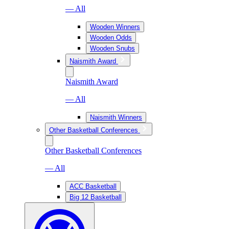
— All
Wooden Winners
Wooden Odds
Wooden Snubs
Naismith Award
Naismith Award
— All
Naismith Winners
Other Basketball Conferences
Other Basketball Conferences
— All
ACC Basketball
Big 12 Basketball