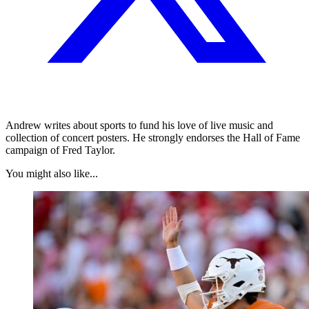
Andrew writes about sports to fund his love of live music and
collection of concert posters. He strongly endorses the Hall of Fame
campaign of Fred Taylor.
You might also like...