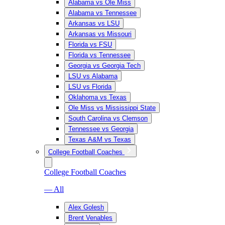
Alabama vs Ole Miss
Alabama vs Tennessee
Arkansas vs LSU
Arkansas vs Missouri
Florida vs FSU
Florida vs Tennessee
Georgia vs Georgia Tech
LSU vs Alabama
LSU vs Florida
Oklahoma vs Texas
Ole Miss vs Mississippi State
South Carolina vs Clemson
Tennessee vs Georgia
Texas A&M vs Texas
College Football Coaches
College Football Coaches
— All
Alex Golesh
Brent Venables