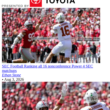
SEC Football
Ranking all 16 nonconference Power 4 SEC
matchups
Ethan Stone
•
Aug 3, 2026