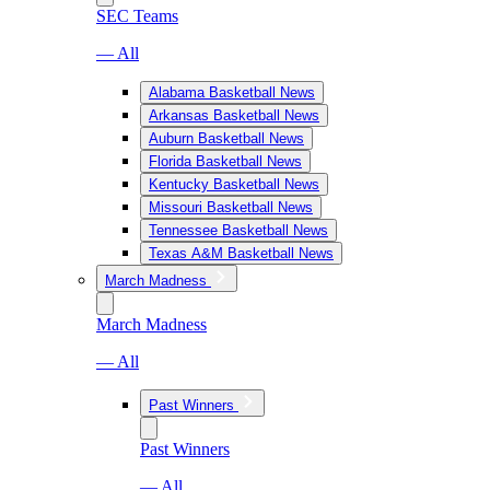
SEC Teams
— All
Alabama Basketball News
Arkansas Basketball News
Auburn Basketball News
Florida Basketball News
Kentucky Basketball News
Missouri Basketball News
Tennessee Basketball News
Texas A&M Basketball News
March Madness
March Madness
— All
Past Winners
Past Winners
— All