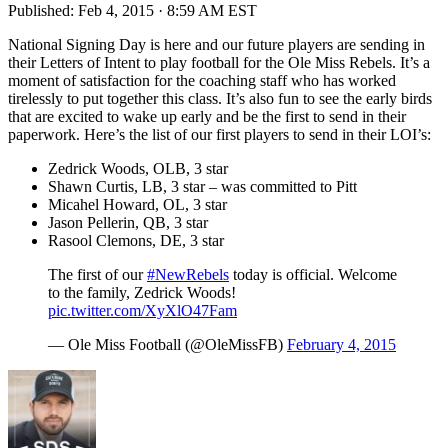
Published:
Feb 4, 2015 · 8:59 AM EST
National Signing Day is here and our future players are sending in
their Letters of Intent to play football for the Ole Miss Rebels. It’s a
moment of satisfaction for the coaching staff who has worked
tirelessly to put together this class. It’s also fun to see the early birds
that are excited to wake up early and be the first to send in their
paperwork. Here’s the list of our first players to send in their LOI’s:
Zedrick Woods, OLB, 3 star
Shawn Curtis, LB, 3 star – was committed to Pitt
Micahel Howard, OL, 3 star
Jason Pellerin, QB, 3 star
Rasool Clemons, DE, 3 star
The first of our
#NewRebels
today is official. Welcome
to the family, Zedrick Woods!
pic.twitter.com/XyXlO47Fam
— Ole Miss Football (@OleMissFB)
February 4, 2015