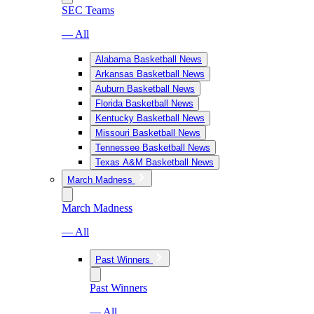
SEC Teams
— All
Alabama Basketball News
Arkansas Basketball News
Auburn Basketball News
Florida Basketball News
Kentucky Basketball News
Missouri Basketball News
Tennessee Basketball News
Texas A&M Basketball News
March Madness
March Madness
— All
Past Winners
Past Winners
— All