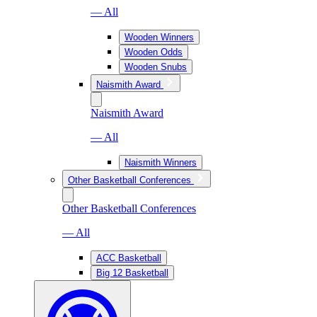
— All
Wooden Winners
Wooden Odds
Wooden Snubs
Naismith Award
Naismith Award
— All
Naismith Winners
Other Basketball Conferences
Other Basketball Conferences
— All
ACC Basketball
Big 12 Basketball