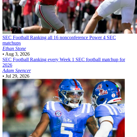
SEC Football
Ranking all 16 nonconference Power 4 SEC
matchups
Ethan Stone
•
Aug 3, 2026
SEC Football
Ranking every Week 1 SEC football matchup for
2026
Adam Spencer
•
Jul 29, 2026