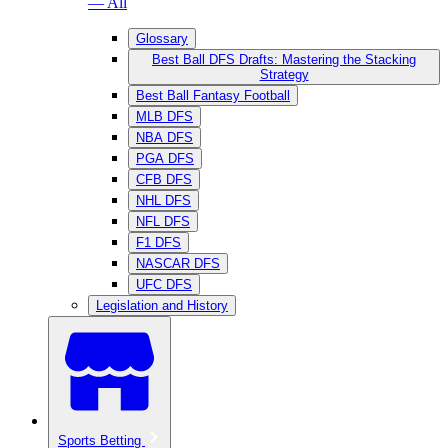
— All
Glossary
Best Ball DFS Drafts: Mastering the Stacking
Strategy
Best Ball Fantasy Football
MLB DFS
NBA DFS
PGA DFS
CFB DFS
NHL DFS
NFL DFS
F1 DFS
NASCAR DFS
UFC DFS
Legislation and History
Sports Betting