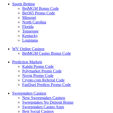
Sports Betting
BetMGM Bonus Code
Bet365 Promo Code
Missouri
North Carolina
Florida
Tennessee
Kentucky
Louisiana
WV Online Casinos
BetMGM Casino Bonus Code
Prediction Markets
Kalshi Promo Code
Polymarket Promo Code
Novig Promo Code
Crypto.com Referral Code
FanDuel Predicts Promo Code
Sweepstakes Casinos
New Sweepstakes Casinos
Sweepstakes No Deposit Bonus
Sweepstakes Casino Apps
Best Social Casinos