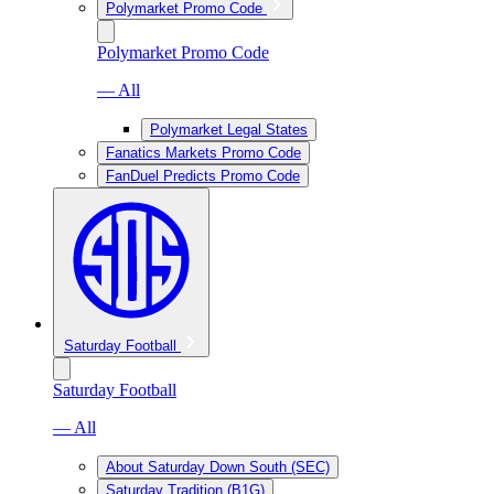
Polymarket Promo Code
Polymarket Promo Code
— All
Polymarket Legal States
Fanatics Markets Promo Code
FanDuel Predicts Promo Code
Saturday Football
Saturday Football
— All
About Saturday Down South (SEC)
Saturday Tradition (B1G)