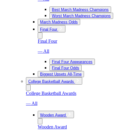
Best March Madness Champions
Worst March Madness Champions
March Madness Odds
Final Four
Final Four
— All
Final Four Appearances
Final Four Odds
Biggest Upsets All-Time
College Basketball Awards
College Basketball Awards
— All
Wooden Award
Wooden Award