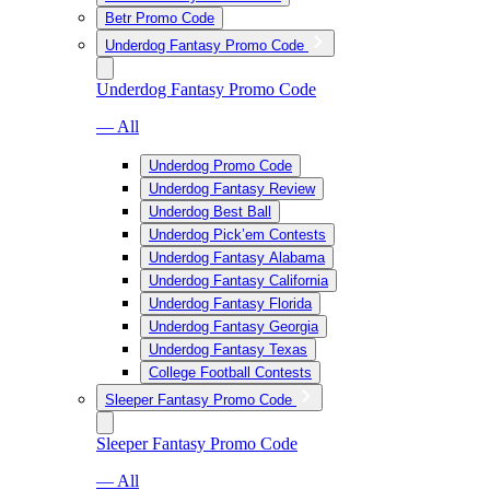
Betr Promo Code
Underdog Fantasy Promo Code
Underdog Fantasy Promo Code
— All
Underdog Promo Code
Underdog Fantasy Review
Underdog Best Ball
Underdog Pick’em Contests
Underdog Fantasy Alabama
Underdog Fantasy California
Underdog Fantasy Florida
Underdog Fantasy Georgia
Underdog Fantasy Texas
College Football Contests
Sleeper Fantasy Promo Code
Sleeper Fantasy Promo Code
— All