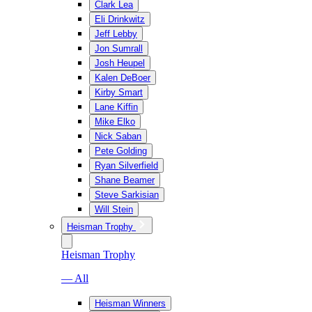
Clark Lea
Eli Drinkwitz
Jeff Lebby
Jon Sumrall
Josh Heupel
Kalen DeBoer
Kirby Smart
Lane Kiffin
Mike Elko
Nick Saban
Pete Golding
Ryan Silverfield
Shane Beamer
Steve Sarkisian
Will Stein
Heisman Trophy
Heisman Trophy
— All
Heisman Winners