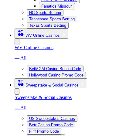
Fanatics Missouri
NC Sports Betting
Tennessee Sports Betting
Texas Sports Betting
WV Online Casinos
WV Online Casinos
— All
BetMGM Casino Bonus Code
Hollywood Casino Promo Code
Sweepstake & Social Casinos
Sweepstake & Social Casinos
— All
US Sweepstakes Casinos
Betr Casino Promo Code
Fliff Promo Code