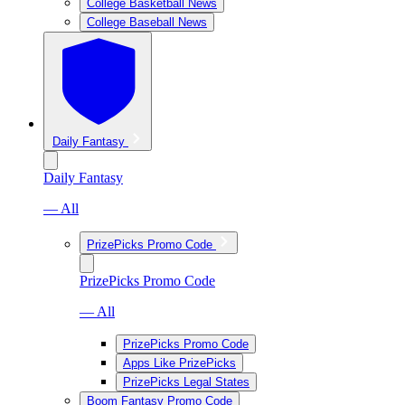
College Basketball News
College Baseball News
Daily Fantasy
Daily Fantasy
— All
PrizePicks Promo Code
PrizePicks Promo Code
— All
PrizePicks Promo Code
Apps Like PrizePicks
PrizePicks Legal States
Boom Fantasy Promo Code