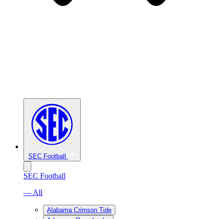
SEC Football
SEC Football
— All
Alabama Crimson Tide