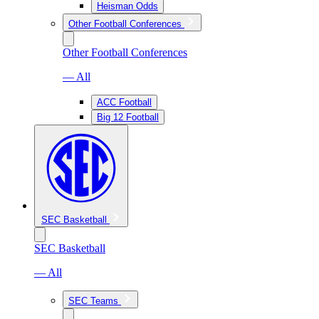
Heisman Odds
Other Football Conferences
Other Football Conferences
— All
ACC Football
Big 12 Football
SEC Basketball
SEC Basketball
— All
SEC Teams