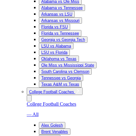
Alabama vs Ole Miss
Alabama vs Tennessee
Arkansas vs LSU
Arkansas vs Missouri
Florida vs FSU
Florida vs Tennessee
Georgia vs Georgia Tech
LSU vs Alabama
LSU vs Florida
Oklahoma vs Texas
Ole Miss vs Mississippi State
South Carolina vs Clemson
Tennessee vs Georgia
Texas A&M vs Texas
College Football Coaches
College Football Coaches
— All
Alex Golesh
Brent Venables