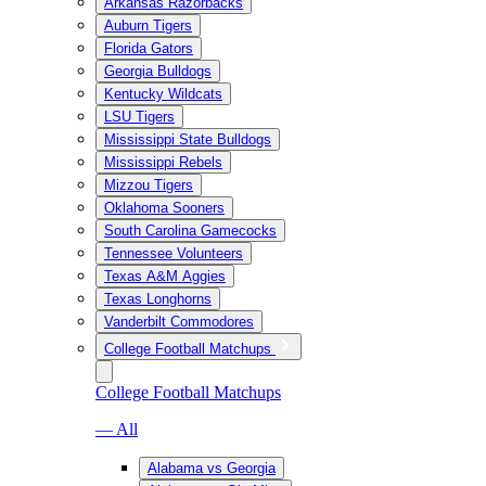
Arkansas Razorbacks
Auburn Tigers
Florida Gators
Georgia Bulldogs
Kentucky Wildcats
LSU Tigers
Mississippi State Bulldogs
Mississippi Rebels
Mizzou Tigers
Oklahoma Sooners
South Carolina Gamecocks
Tennessee Volunteers
Texas A&M Aggies
Texas Longhorns
Vanderbilt Commodores
College Football Matchups
College Football Matchups
— All
Alabama vs Georgia