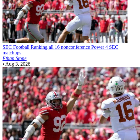
SEC Football
Ranking all 16 nonconference Power 4 SEC
matchups
Ethan Stone
•
Aug 3, 2026