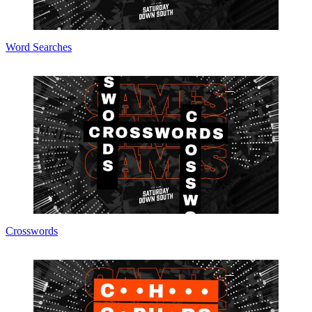
Word Searches
Crosswords