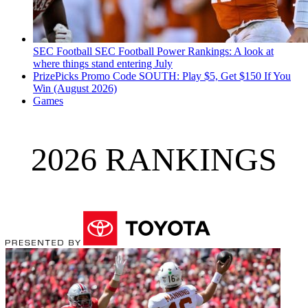
SEC Football
SEC Football Power Rankings: A look at
where things stand entering July
PrizePicks Promo Code SOUTH: Play $5, Get $150 If You
Win (August 2026)
Games
2026 RANKINGS