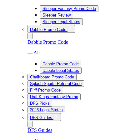
Sleeper Fantasy Promo Code
Sleeper Review
Sleeper Legal States
Dabble Promo Code
Dabble Promo Code
— All
Dabble Promo Code
Dabble Legal States
Chalkboard Promo Code
Splash Sports Referral Code
Fliff Promo Code
DraftKings Fantasy Promo
DFS Picks
2026 Legal States
DFS Guides
DFS Guides