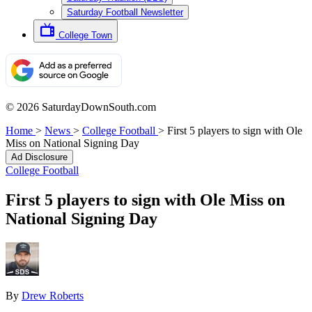
Saturday Football Newsletter
College Town
© 2026 SaturdayDownSouth.com
Home
>
News
>
College Football
>
First 5 players to sign with Ole
Miss on National Signing Day
Ad Disclosure
College Football
First 5 players to sign with Ole Miss on
National Signing Day
By
Drew Roberts