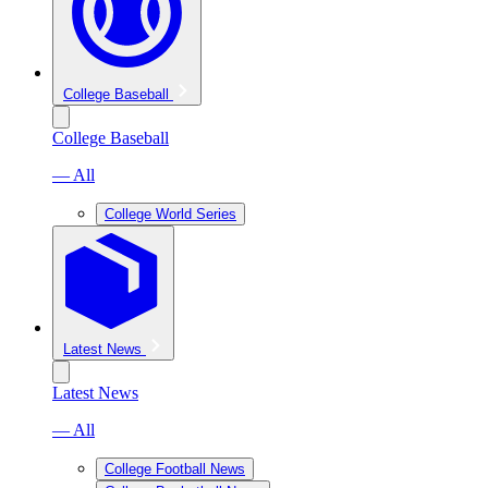
College Baseball
College Baseball
— All
College World Series
Latest News
Latest News
— All
College Football News