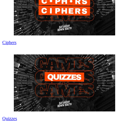
Ciphers
Quizzes