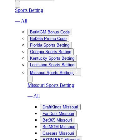
Sports Betting
— All
BetMGM Bonus Code
Bet365 Promo Code
Florida Sports Betting
Georgia Sports Betting
Kentucky Sports Betting
Louisiana Sports Betting
Missouri Sports Betting
Missouri Sports Betting
— All
DraftKings Missouri
FanDuel Missouri
Bet365 Missouri
BetMGM Missouri
Caesars Missouri
ESPN BET Missouri