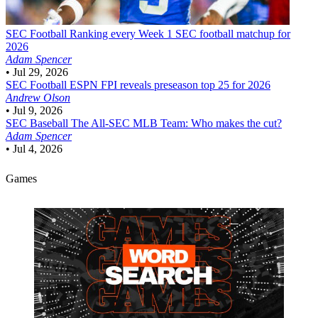
SEC Football
Ranking every Week 1 SEC football matchup for
2026
Adam Spencer
•
Jul 29, 2026
SEC Football
ESPN FPI reveals preseason top 25 for 2026
Andrew Olson
•
Jul 9, 2026
SEC Baseball
The All-SEC MLB Team: Who makes the cut?
Adam Spencer
•
Jul 4, 2026
Games