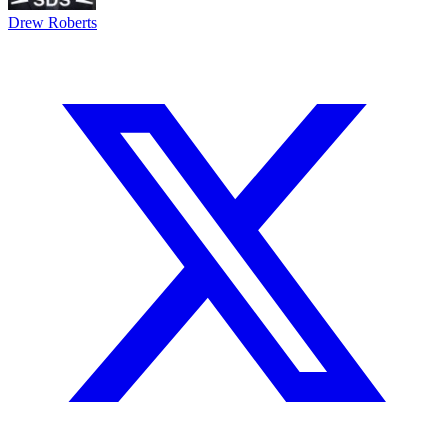
Drew Roberts