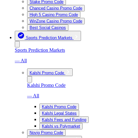
Stake Promo Code
Chanced Casino Promo Code
High 5 Casino Promo Code
WinZone Casino Promo Code
Best Social Casinos
Sports Prediction Markets
Sports Prediction Markets
— All
Kalshi Promo Code
Kalshi Promo Code
— All
Kalshi Promo Code
Kalshi Legal States
Kalshi Fees and Funding
Kalshi vs Polymarket
Novig Promo Code