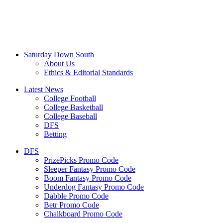
Saturday Down South
About Us
Ethics & Editorial Standards
Latest News
College Football
College Basketball
College Baseball
DFS
Betting
DFS
PrizePicks Promo Code
Sleeper Fantasy Promo Code
Boom Fantasy Promo Code
Underdog Fantasy Promo Code
Dabble Promo Code
Betr Promo Code
Chalkboard Promo Code