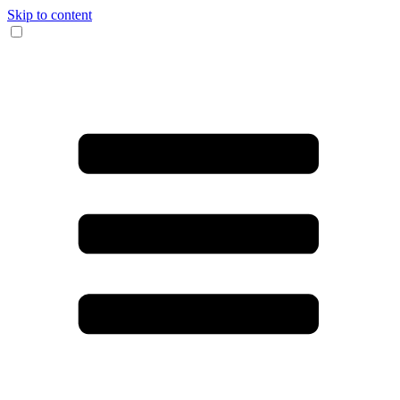
Skip to content