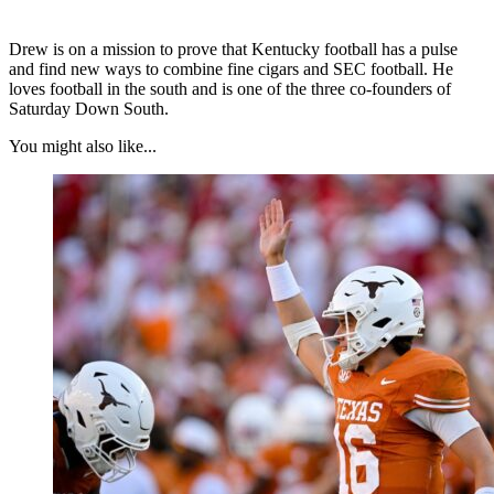
Drew is on a mission to prove that Kentucky football has a pulse
and find new ways to combine fine cigars and SEC football. He
loves football in the south and is one of the three co-founders of
Saturday Down South.
You might also like...