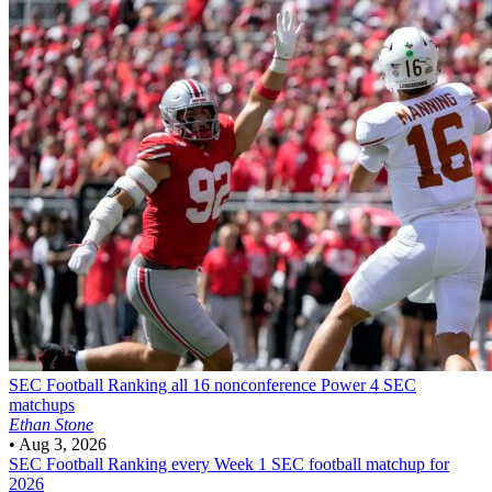
SEC Football
Ranking all 16 nonconference Power 4 SEC
matchups
Ethan Stone
•
Aug 3, 2026
SEC Football
Ranking every Week 1 SEC football matchup for
2026