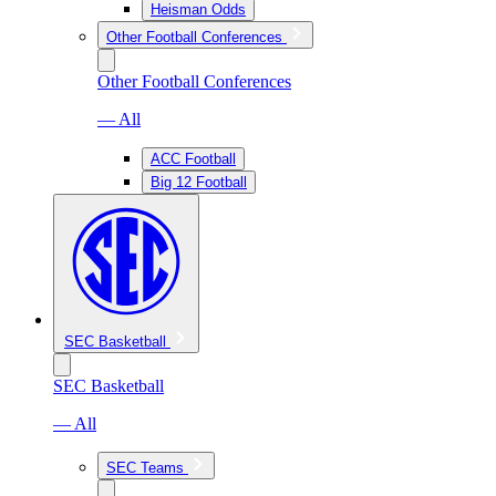
Heisman Odds
Other Football Conferences
Other Football Conferences
— All
ACC Football
Big 12 Football
SEC Basketball
SEC Basketball
— All
SEC Teams