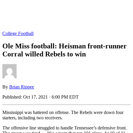
College Football
Ole Miss football: Heisman front-runner
Corral willed Rebels to win
By
Brian Rippee
Published:
Oct 17, 2021 · 6:00 PM EDT
Mississippi was battered on offense. The Rebels were down four
starters, including two receivers.
The offensive line struggled to handle Tennessee’s defensive front.