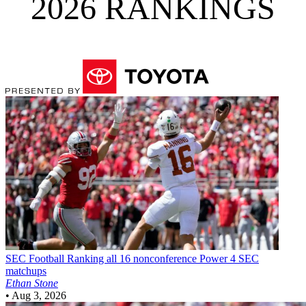
2026 RANKINGS
SEC Football
Ranking all 16 nonconference Power 4 SEC
matchups
Ethan Stone
•
Aug 3, 2026