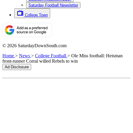
Saturday Football Newsletter
College Town
© 2026 SaturdayDownSouth.com
Home
>
News
>
College Football
>
Ole Miss football: Heisman
front-runner Corral willed Rebels to win
Ad Disclosure