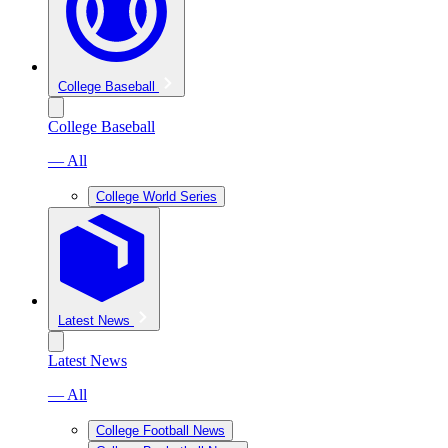
College Baseball
College Baseball
— All
College World Series
Latest News
Latest News
— All
College Football News