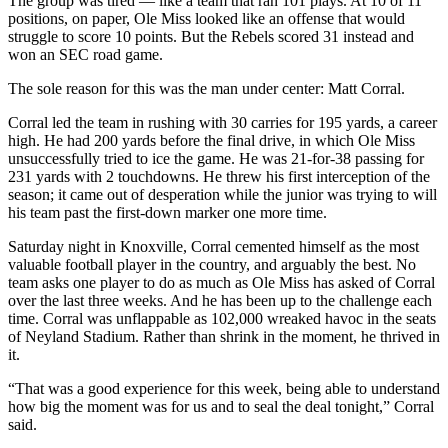
The group was tired — like a team that ran 101 plays. At 10 of 11
positions, on paper, Ole Miss looked like an offense that would
struggle to score 10 points. But the Rebels scored 31 instead and
won an SEC road game.
The sole reason for this was the man under center: Matt Corral.
Corral led the team in rushing with 30 carries for 195 yards, a career
high. He had 200 yards before the final drive, in which Ole Miss
unsuccessfully tried to ice the game. He was 21-for-38 passing for
231 yards with 2 touchdowns. He threw his first interception of the
season; it came out of desperation while the junior was trying to will
his team past the first-down marker one more time.
Saturday night in Knoxville, Corral cemented himself as the most
valuable football player in the country, and arguably the best. No
team asks one player to do as much as Ole Miss has asked of Corral
over the last three weeks. And he has been up to the challenge each
time. Corral was unflappable as 102,000 wreaked havoc in the seats
of Neyland Stadium. Rather than shrink in the moment, he thrived in
it.
“That was a good experience for this week, being able to understand
how big the moment was for us and to seal the deal tonight,” Corral
said.