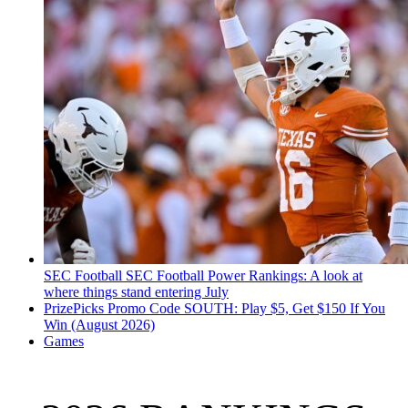
SEC Football
SEC Football Power Rankings: A look at
where things stand entering July
PrizePicks Promo Code SOUTH: Play $5, Get $150 If You
Win (August 2026)
Games