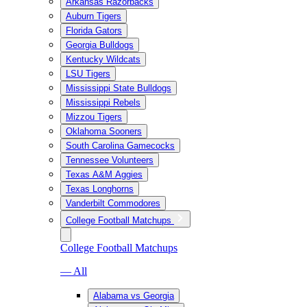
Arkansas Razorbacks
Auburn Tigers
Florida Gators
Georgia Bulldogs
Kentucky Wildcats
LSU Tigers
Mississippi State Bulldogs
Mississippi Rebels
Mizzou Tigers
Oklahoma Sooners
South Carolina Gamecocks
Tennessee Volunteers
Texas A&M Aggies
Texas Longhorns
Vanderbilt Commodores
College Football Matchups
College Football Matchups
— All
Alabama vs Georgia