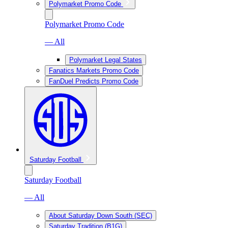
Polymarket Promo Code
Polymarket Promo Code
— All
Polymarket Legal States
Fanatics Markets Promo Code
FanDuel Predicts Promo Code
Saturday Football
Saturday Football
— All
About Saturday Down South (SEC)
Saturday Tradition (B1G)