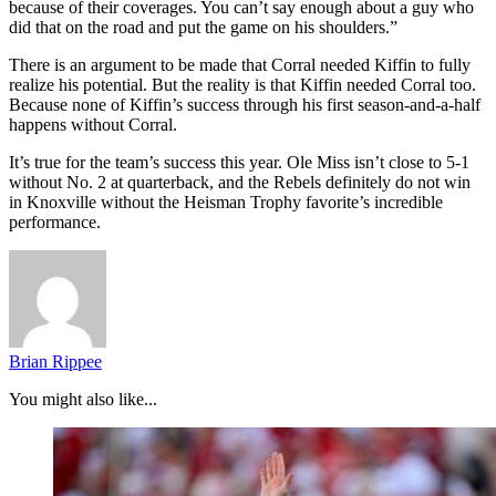
because of their coverages. You can’t say enough about a guy who
did that on the road and put the game on his shoulders.”
There is an argument to be made that Corral needed Kiffin to fully
realize his potential. But the reality is that Kiffin needed Corral too.
Because none of Kiffin’s success through his first season-and-a-half
happens without Corral.
It’s true for the team’s success this year. Ole Miss isn’t close to 5-1
without No. 2 at quarterback, and the Rebels definitely do not win
in Knoxville without the Heisman Trophy favorite’s incredible
performance.
Brian Rippee
You might also like...