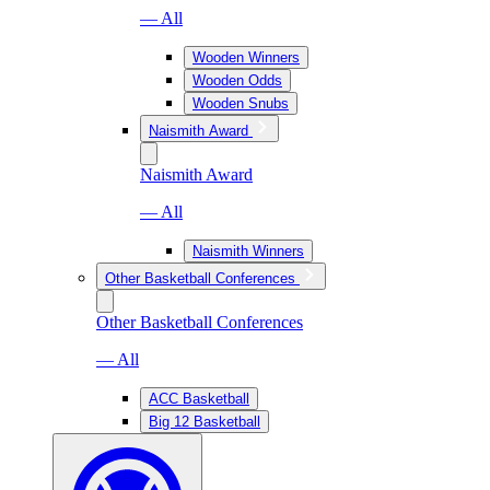
— All
Wooden Winners
Wooden Odds
Wooden Snubs
Naismith Award
Naismith Award
— All
Naismith Winners
Other Basketball Conferences
Other Basketball Conferences
— All
ACC Basketball
Big 12 Basketball