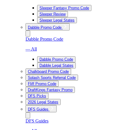
Sleeper Fantasy Promo Code
Sleeper Review
Sleeper Legal States
Dabble Promo Code
Dabble Promo Code
— All
Dabble Promo Code
Dabble Legal States
Chalkboard Promo Code
Splash Sports Referral Code
Fliff Promo Code
DraftKings Fantasy Promo
DFS Picks
2026 Legal States
DFS Guides
DFS Guides