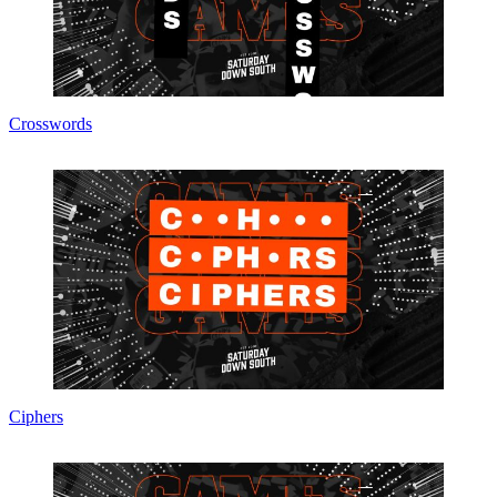
Crosswords
Ciphers