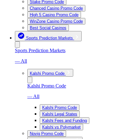
Stake Promo Code
Chanced Casino Promo Code
High 5 Casino Promo Code
WinZone Casino Promo Code
Best Social Casinos
Sports Prediction Markets
Sports Prediction Markets
— All
Kalshi Promo Code
Kalshi Promo Code
— All
Kalshi Promo Code
Kalshi Legal States
Kalshi Fees and Funding
Kalshi vs Polymarket
Novig Promo Code