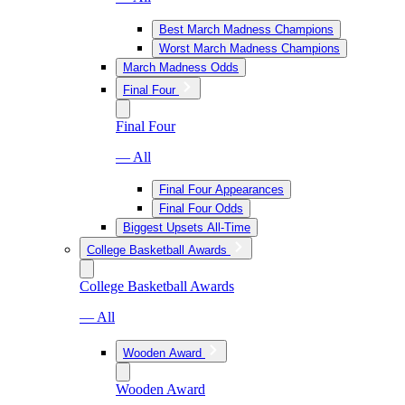
Best March Madness Champions
Worst March Madness Champions
March Madness Odds
Final Four
Final Four
— All
Final Four Appearances
Final Four Odds
Biggest Upsets All-Time
College Basketball Awards
College Basketball Awards
— All
Wooden Award
Wooden Award