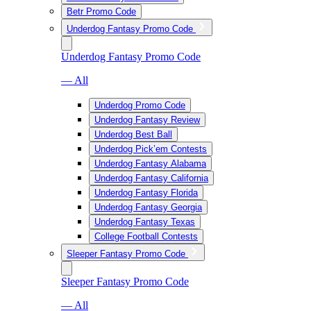
Betr Promo Code
Underdog Fantasy Promo Code
Underdog Fantasy Promo Code
— All
Underdog Promo Code
Underdog Fantasy Review
Underdog Best Ball
Underdog Pick’em Contests
Underdog Fantasy Alabama
Underdog Fantasy California
Underdog Fantasy Florida
Underdog Fantasy Georgia
Underdog Fantasy Texas
College Football Contests
Sleeper Fantasy Promo Code
Sleeper Fantasy Promo Code
— All