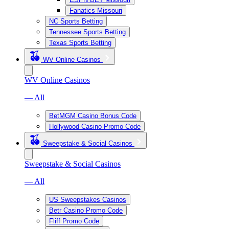
Fanatics Missouri
NC Sports Betting
Tennessee Sports Betting
Texas Sports Betting
WV Online Casinos
WV Online Casinos
— All
BetMGM Casino Bonus Code
Hollywood Casino Promo Code
Sweepstake & Social Casinos
Sweepstake & Social Casinos
— All
US Sweepstakes Casinos
Betr Casino Promo Code
Fliff Promo Code