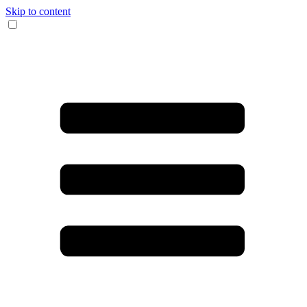
Skip to content