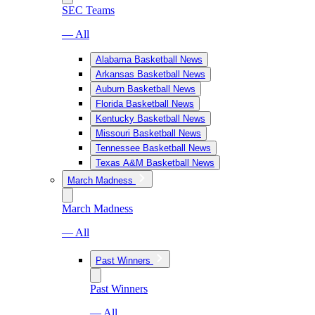
SEC Teams
— All
Alabama Basketball News
Arkansas Basketball News
Auburn Basketball News
Florida Basketball News
Kentucky Basketball News
Missouri Basketball News
Tennessee Basketball News
Texas A&M Basketball News
March Madness
March Madness
— All
Past Winners
Past Winners
— All