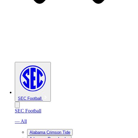
SEC Football
SEC Football
— All
Alabama Crimson Tide