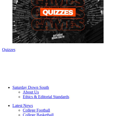
Quizzes
Saturday Down South
About Us
Ethics & Editorial Standards
Latest News
College Football
College Basketball