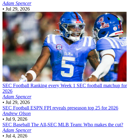
Adam Spencer
•
Jul 29, 2026
SEC Football
Ranking every Week 1 SEC football matchup for
2026
Adam Spencer
•
Jul 29, 2026
SEC Football
ESPN FPI reveals preseason top 25 for 2026
Andrew Olson
•
Jul 9, 2026
SEC Baseball
The All-SEC MLB Team: Who makes the cut?
Adam Spencer
•
Jul 4, 2026