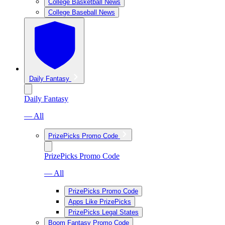
College Basketball News
College Baseball News
Daily Fantasy
Daily Fantasy
— All
PrizePicks Promo Code
PrizePicks Promo Code
— All
PrizePicks Promo Code
Apps Like PrizePicks
PrizePicks Legal States
Boom Fantasy Promo Code