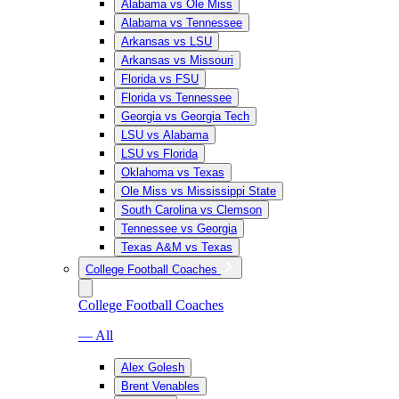
Alabama vs Ole Miss
Alabama vs Tennessee
Arkansas vs LSU
Arkansas vs Missouri
Florida vs FSU
Florida vs Tennessee
Georgia vs Georgia Tech
LSU vs Alabama
LSU vs Florida
Oklahoma vs Texas
Ole Miss vs Mississippi State
South Carolina vs Clemson
Tennessee vs Georgia
Texas A&M vs Texas
College Football Coaches
College Football Coaches
— All
Alex Golesh
Brent Venables