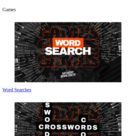
Games
Word Searches