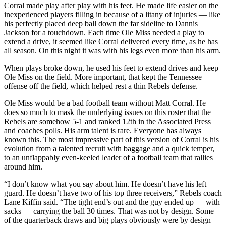
Corral made play after play with his feet. He made life easier on the
inexperienced players filling in because of a litany of injuries — like
his perfectly placed deep ball down the far sideline to Dannis
Jackson for a touchdown. Each time Ole Miss needed a play to
extend a drive, it seemed like Corral delivered every time, as he has
all season. On this night it was with his legs even more than his arm.
When plays broke down, he used his feet to extend drives and keep
Ole Miss on the field. More important, that kept the Tennessee
offense off the field, which helped rest a thin Rebels defense.
Ole Miss would be a bad football team without Matt Corral. He
does so much to mask the underlying issues on this roster that the
Rebels are somehow 5-1 and ranked 12th in the Associated Press
and coaches polls. His arm talent is rare. Everyone has always
known this. The most impressive part of this version of Corral is his
evolution from a talented recruit with baggage and a quick temper,
to an unflappably even-keeled leader of a football team that rallies
around him.
“I don’t know what you say about him. He doesn’t have his left
guard. He doesn’t have two of his top three receivers,” Rebels coach
Lane Kiffin said. “The tight end’s out and the guy ended up — with
sacks — carrying the ball 30 times. That was not by design. Some
of the quarterback draws and big plays obviously were by design