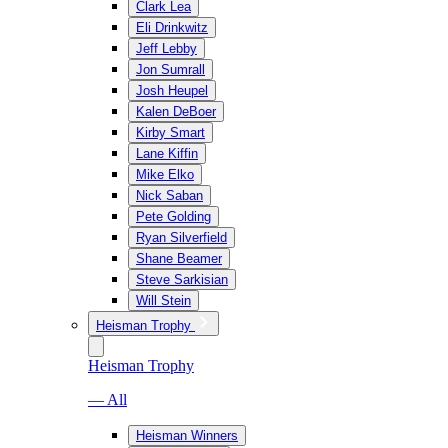
Clark Lea
Eli Drinkwitz
Jeff Lebby
Jon Sumrall
Josh Heupel
Kalen DeBoer
Kirby Smart
Lane Kiffin
Mike Elko
Nick Saban
Pete Golding
Ryan Silverfield
Shane Beamer
Steve Sarkisian
Will Stein
Heisman Trophy
Heisman Trophy
— All
Heisman Winners