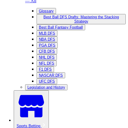
— All
Glossary
Best Ball DFS Drafts: Mastering the Stacking
Strategy
Best Ball Fantasy Football
MLB DFS
NBA DFS
PGA DFS
CFB DFS
NHL DFS
NFL DFS
F1 DFS
NASCAR DFS
UFC DFS
Legislation and History
Sports Betting