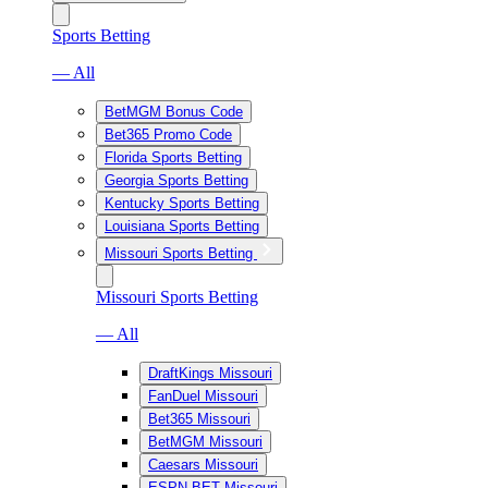
Sports Betting
— All
BetMGM Bonus Code
Bet365 Promo Code
Florida Sports Betting
Georgia Sports Betting
Kentucky Sports Betting
Louisiana Sports Betting
Missouri Sports Betting
Missouri Sports Betting
— All
DraftKings Missouri
FanDuel Missouri
Bet365 Missouri
BetMGM Missouri
Caesars Missouri
ESPN BET Missouri