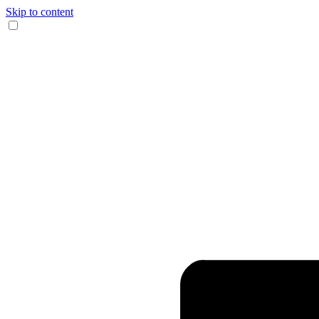
Skip to content