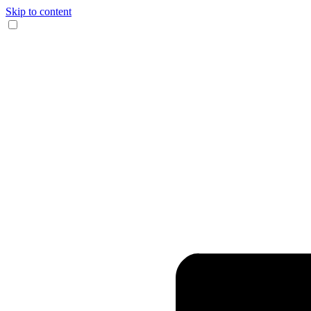
Skip to content