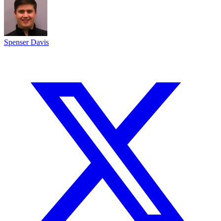
Spenser Davis