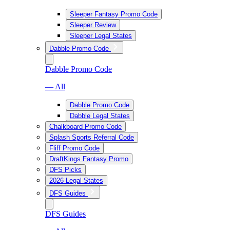
Sleeper Fantasy Promo Code
Sleeper Review
Sleeper Legal States
Dabble Promo Code
Dabble Promo Code
— All
Dabble Promo Code
Dabble Legal States
Chalkboard Promo Code
Splash Sports Referral Code
Fliff Promo Code
DraftKings Fantasy Promo
DFS Picks
2026 Legal States
DFS Guides
DFS Guides