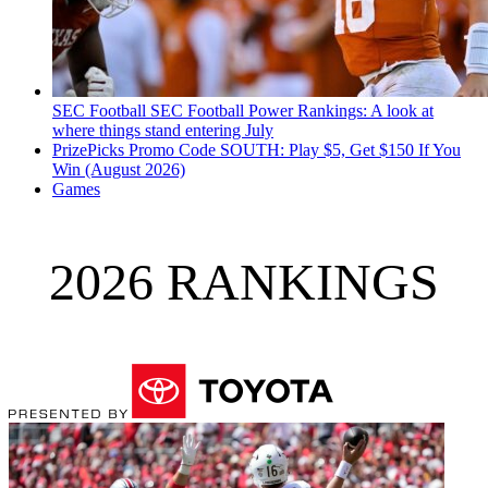
SEC Football
SEC Football Power Rankings: A look at
where things stand entering July
PrizePicks Promo Code SOUTH: Play $5, Get $150 If You
Win (August 2026)
Games
2026 RANKINGS