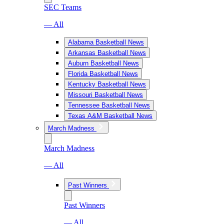
SEC Teams
— All
Alabama Basketball News
Arkansas Basketball News
Auburn Basketball News
Florida Basketball News
Kentucky Basketball News
Missouri Basketball News
Tennessee Basketball News
Texas A&M Basketball News
March Madness
March Madness
— All
Past Winners
Past Winners
— All