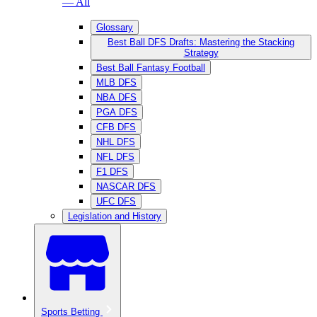
— All
Glossary
Best Ball DFS Drafts: Mastering the Stacking
Strategy
Best Ball Fantasy Football
MLB DFS
NBA DFS
PGA DFS
CFB DFS
NHL DFS
NFL DFS
F1 DFS
NASCAR DFS
UFC DFS
Legislation and History
Sports Betting