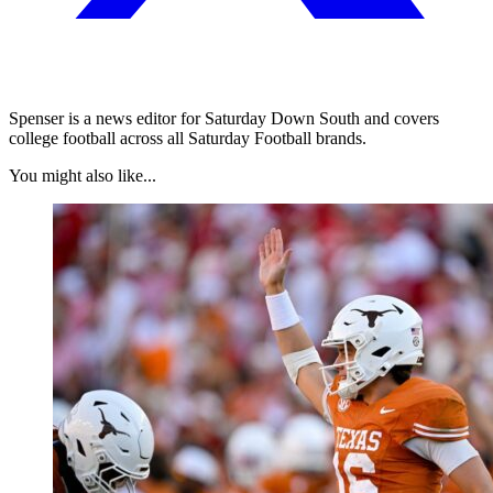
Spenser is a news editor for Saturday Down South and covers
college football across all Saturday Football brands.
You might also like...