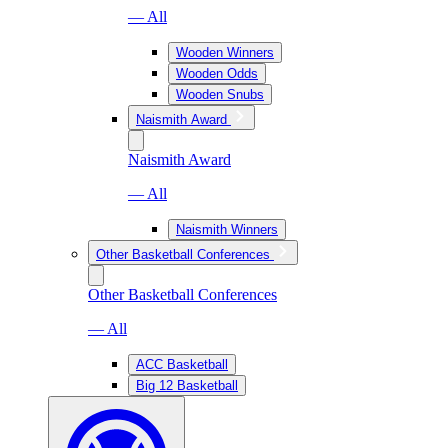
— All
Wooden Winners
Wooden Odds
Wooden Snubs
Naismith Award
Naismith Award
— All
Naismith Winners
Other Basketball Conferences
Other Basketball Conferences
— All
ACC Basketball
Big 12 Basketball