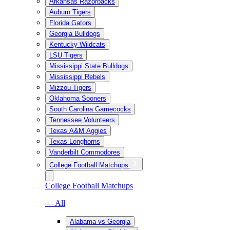
Arkansas Razorbacks
Auburn Tigers
Florida Gators
Georgia Bulldogs
Kentucky Wildcats
LSU Tigers
Mississippi State Bulldogs
Mississippi Rebels
Mizzou Tigers
Oklahoma Sooners
South Carolina Gamecocks
Tennessee Volunteers
Texas A&M Aggies
Texas Longhorns
Vanderbilt Commodores
College Football Matchups
College Football Matchups
— All
Alabama vs Georgia