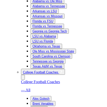
Alabama vs Ole Miss
Alabama vs Tennessee
Arkansas vs LSU
Arkansas vs Missouri
Florida vs FSU
Florida vs Tennessee
Georgia vs Georgia Tech
LSU vs Alabama
LSU vs Florida
Oklahoma vs Texas
Ole Miss vs Mississippi State
South Carolina vs Clemson
Tennessee vs Georgia
Texas A&M vs Texas
College Football Coaches
College Football Coaches
— All
Alex Golesh
Brent Venables