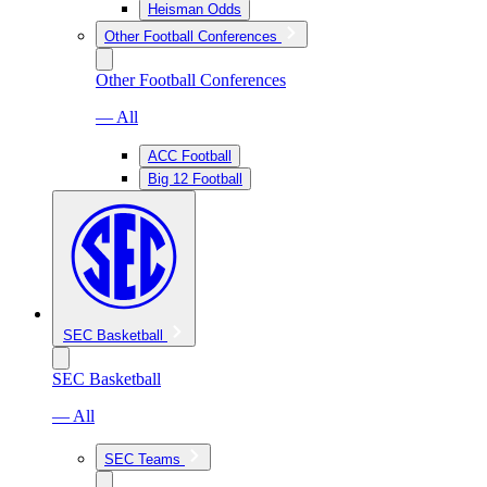
Heisman Odds
Other Football Conferences
Other Football Conferences
— All
ACC Football
Big 12 Football
SEC Basketball
SEC Basketball
— All
SEC Teams