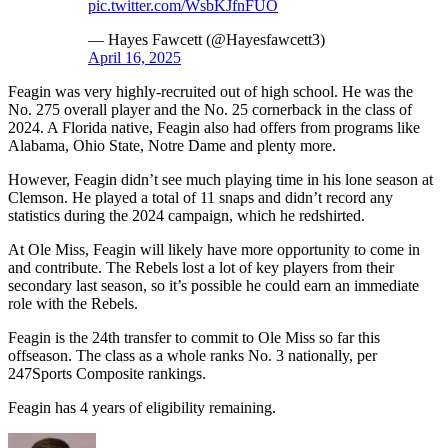
pic.twitter.com/WsbKJfnFUO
— Hayes Fawcett (@Hayesfawcett3)
April 16, 2025
Feagin was very highly-recruited out of high school. He was the
No. 275 overall player and the No. 25 cornerback in the class of
2024. A Florida native, Feagin also had offers from programs like
Alabama, Ohio State, Notre Dame and plenty more.
However, Feagin didn’t see much playing time in his lone season at
Clemson. He played a total of 11 snaps and didn’t record any
statistics during the 2024 campaign, which he redshirted.
At Ole Miss, Feagin will likely have more opportunity to come in
and contribute. The Rebels lost a lot of key players from their
secondary last season, so it’s possible he could earn an immediate
role with the Rebels.
Feagin is the 24th transfer to commit to Ole Miss so far this
offseason. The class as a whole ranks No. 3 nationally, per
247Sports Composite rankings.
Feagin has 4 years of eligibility remaining.