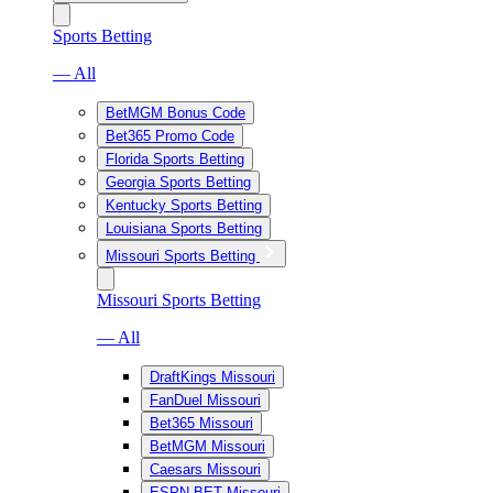
Sports Betting
— All
BetMGM Bonus Code
Bet365 Promo Code
Florida Sports Betting
Georgia Sports Betting
Kentucky Sports Betting
Louisiana Sports Betting
Missouri Sports Betting
Missouri Sports Betting
— All
DraftKings Missouri
FanDuel Missouri
Bet365 Missouri
BetMGM Missouri
Caesars Missouri
ESPN BET Missouri