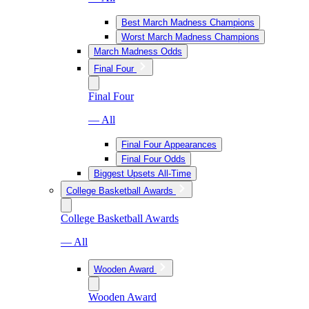
Best March Madness Champions
Worst March Madness Champions
March Madness Odds
Final Four
Final Four
— All
Final Four Appearances
Final Four Odds
Biggest Upsets All-Time
College Basketball Awards
College Basketball Awards
— All
Wooden Award
Wooden Award