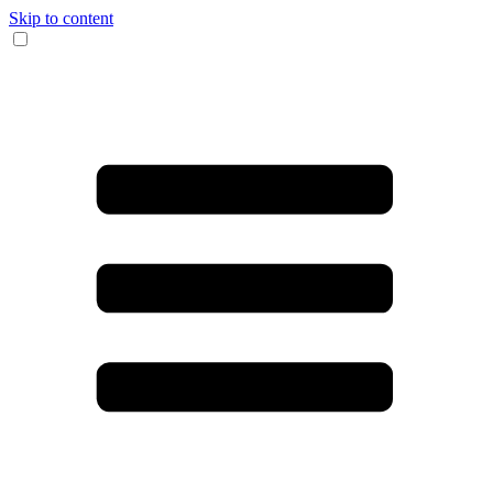
Skip to content