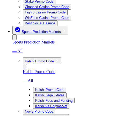
Stake Promo Code
Chanced Casino Promo Code
High 5 Casino Promo Code
WinZone Casino Promo Code
Best Social Casinos
Sports Prediction Markets
Sports Prediction Markets
— All
Kalshi Promo Code
Kalshi Promo Code
— All
Kalshi Promo Code
Kalshi Legal States
Kalshi Fees and Funding
Kalshi vs Polymarket
Novig Promo Code