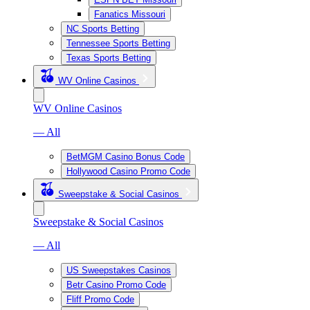
Fanatics Missouri
NC Sports Betting
Tennessee Sports Betting
Texas Sports Betting
WV Online Casinos
WV Online Casinos
— All
BetMGM Casino Bonus Code
Hollywood Casino Promo Code
Sweepstake & Social Casinos
Sweepstake & Social Casinos
— All
US Sweepstakes Casinos
Betr Casino Promo Code
Fliff Promo Code