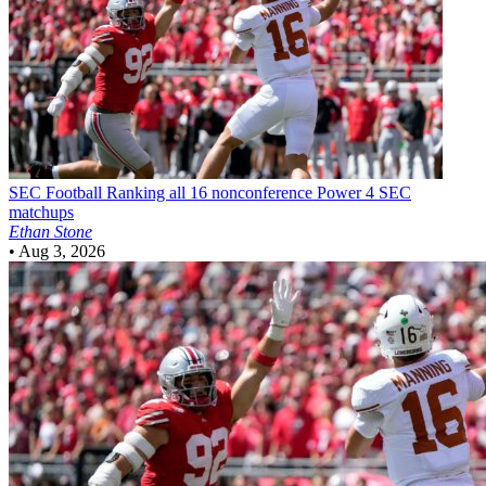
SEC Football
Ranking all 16 nonconference Power 4 SEC
matchups
Ethan Stone
•
Aug 3, 2026