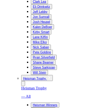
Clark Lea
Eli Drinkwitz
Jeff Lebby
Jon Sumrall
Josh Heupel
Kalen DeBoer
Kirby Smart
Lane Kiffin
Mike Elko
Nick Saban
Pete Golding
Ryan Silverfield
Shane Beamer
Steve Sarkisian
Will Stein
Heisman Trophy
Heisman Trophy
— All
Heisman Winners