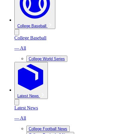
College Baseball
College Baseball
— All
College World Series
Latest News
Latest News
— All
College Football News