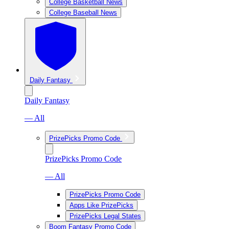
College Basketball News
College Baseball News
Daily Fantasy
Daily Fantasy
— All
PrizePicks Promo Code
PrizePicks Promo Code
— All
PrizePicks Promo Code
Apps Like PrizePicks
PrizePicks Legal States
Boom Fantasy Promo Code