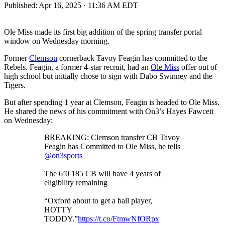
Published:
Apr 16, 2025 · 11:36 AM EDT
Ole Miss made its first big addition of the spring transfer portal
window on Wednesday morning.
Former
Clemson
cornerback Tavoy Feagin has committed to the
Rebels. Feagin, a former 4-star recruit, had an
Ole Miss
offer out of
high school but initially chose to sign with Dabo Swinney and the
Tigers.
But after spending 1 year at Clemson, Feagin is headed to Ole Miss.
He shared the news of his commitment with On3’s Hayes Fawcett
on Wednesday:
BREAKING: Clemson transfer CB Tavoy
Feagin has Committed to Ole Miss, he tells
@on3sports
The 6’0 185 CB will have 4 years of
eligibility remaining
“Oxford about to get a ball player,
HOTTY
TODDY.”
https://t.co/FtmwNfORpx