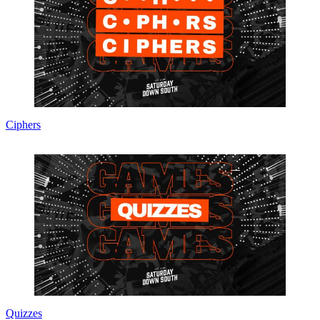
Ciphers
Quizzes