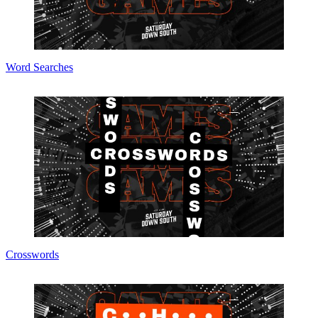
Word Searches
Crosswords