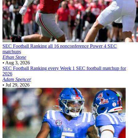
SEC Football
Ranking all 16 nonconference Power 4 SEC
matchups
Ethan Stone
•
Aug 3, 2026
SEC Football
Ranking every Week 1 SEC football matchup for
2026
Adam Spencer
•
Jul 29, 2026