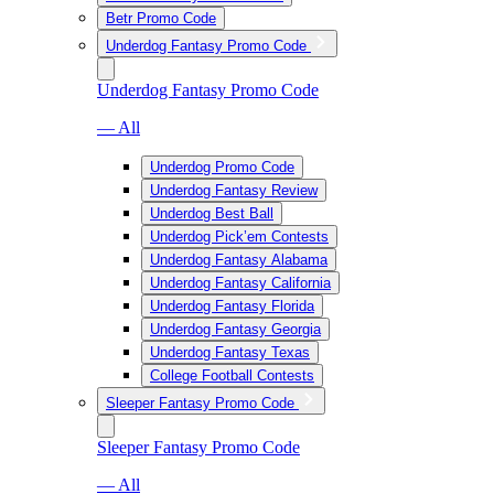
Betr Promo Code
Underdog Fantasy Promo Code
Underdog Fantasy Promo Code
— All
Underdog Promo Code
Underdog Fantasy Review
Underdog Best Ball
Underdog Pick’em Contests
Underdog Fantasy Alabama
Underdog Fantasy California
Underdog Fantasy Florida
Underdog Fantasy Georgia
Underdog Fantasy Texas
College Football Contests
Sleeper Fantasy Promo Code
Sleeper Fantasy Promo Code
— All