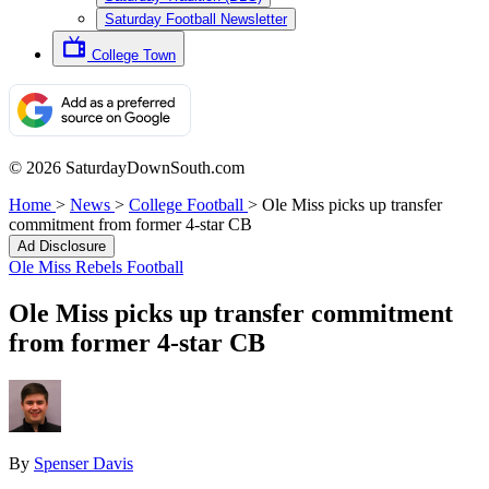
Saturday Football Newsletter
College Town
© 2026 SaturdayDownSouth.com
Home
>
News
>
College Football
>
Ole Miss picks up transfer
commitment from former 4-star CB
Ad Disclosure
Ole Miss Rebels Football
Ole Miss picks up transfer commitment
from former 4-star CB
By
Spenser Davis