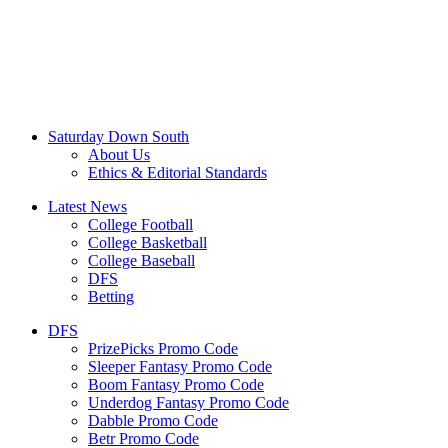
Saturday Down South
About Us
Ethics & Editorial Standards
Latest News
College Football
College Basketball
College Baseball
DFS
Betting
DFS
PrizePicks Promo Code
Sleeper Fantasy Promo Code
Boom Fantasy Promo Code
Underdog Fantasy Promo Code
Dabble Promo Code
Betr Promo Code