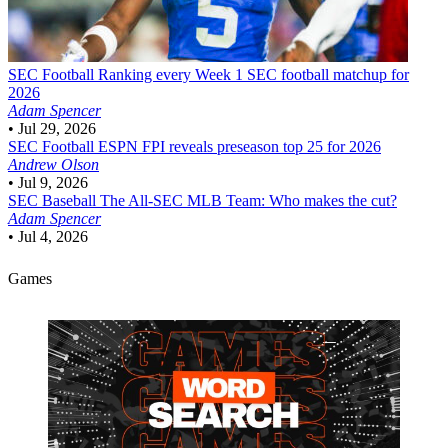
SEC Football
Ranking every Week 1 SEC football matchup for
2026
Adam Spencer
•
Jul 29, 2026
SEC Football
ESPN FPI reveals preseason top 25 for 2026
Andrew Olson
•
Jul 9, 2026
SEC Baseball
The All-SEC MLB Team: Who makes the cut?
Adam Spencer
•
Jul 4, 2026
Games