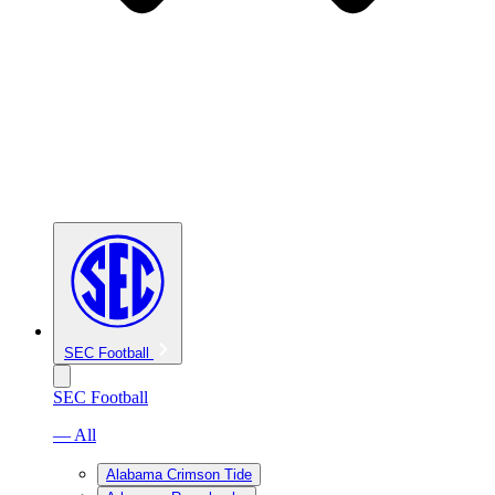
SEC Football
SEC Football
— All
Alabama Crimson Tide