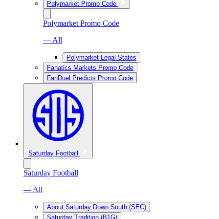
Polymarket Promo Code
Polymarket Promo Code
— All
Polymarket Legal States
Fanatics Markets Promo Code
FanDuel Predicts Promo Code
Saturday Football
Saturday Football
— All
About Saturday Down South (SEC)
Saturday Tradition (B1G)