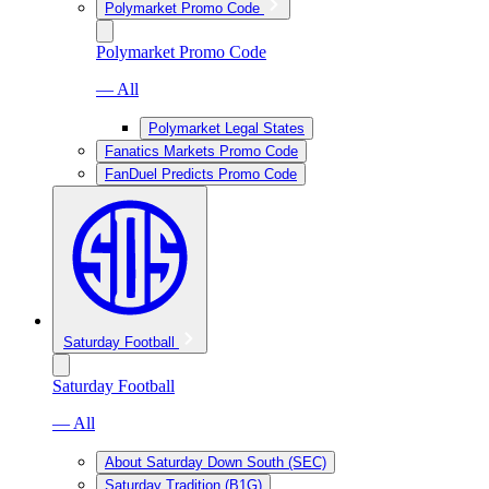
Polymarket Promo Code
Polymarket Promo Code
— All
Polymarket Legal States
Fanatics Markets Promo Code
FanDuel Predicts Promo Code
Saturday Football
Saturday Football
— All
About Saturday Down South (SEC)
Saturday Tradition (B1G)