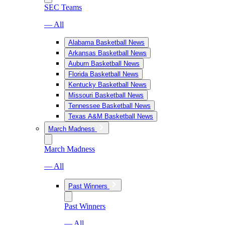
SEC Teams
— All
Alabama Basketball News
Arkansas Basketball News
Auburn Basketball News
Florida Basketball News
Kentucky Basketball News
Missouri Basketball News
Tennessee Basketball News
Texas A&M Basketball News
March Madness
March Madness
— All
Past Winners
Past Winners
— All