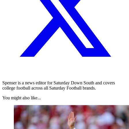
Spenser is a news editor for Saturday Down South and covers
college football across all Saturday Football brands.
You might also like...