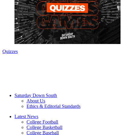
Quizzes
Saturday Down South
About Us
Ethics & Editorial Standards
Latest News
College Football
College Basketball
College Baseball