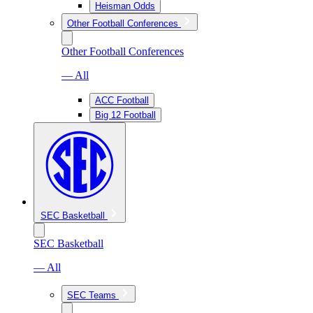
Heisman Odds
Other Football Conferences
Other Football Conferences
— All
ACC Football
Big 12 Football
SEC Basketball
SEC Basketball
— All
SEC Teams