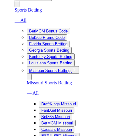
Sports Betting
— All
BetMGM Bonus Code
Bet365 Promo Code
Florida Sports Betting
Georgia Sports Betting
Kentucky Sports Betting
Louisiana Sports Betting
Missouri Sports Betting
Missouri Sports Betting
— All
DraftKings Missouri
FanDuel Missouri
Bet365 Missouri
BetMGM Missouri
Caesars Missouri
ESPN BET Missouri