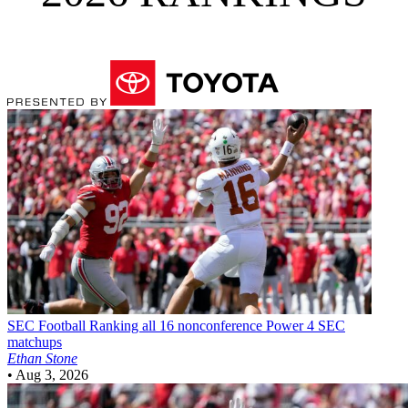
SEC Football
Ranking all 16 nonconference Power 4 SEC
matchups
Ethan Stone
•
Aug 3, 2026