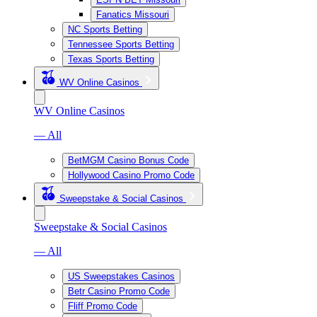
Fanatics Missouri
NC Sports Betting
Tennessee Sports Betting
Texas Sports Betting
WV Online Casinos
WV Online Casinos
— All
BetMGM Casino Bonus Code
Hollywood Casino Promo Code
Sweepstake & Social Casinos
Sweepstake & Social Casinos
— All
US Sweepstakes Casinos
Betr Casino Promo Code
Fliff Promo Code