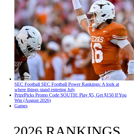
SEC Football
SEC Football Power Rankings: A look at
where things stand entering July
PrizePicks Promo Code SOUTH: Play $5, Get $150 If You
Win (August 2026)
Games
2026 RANKINGS