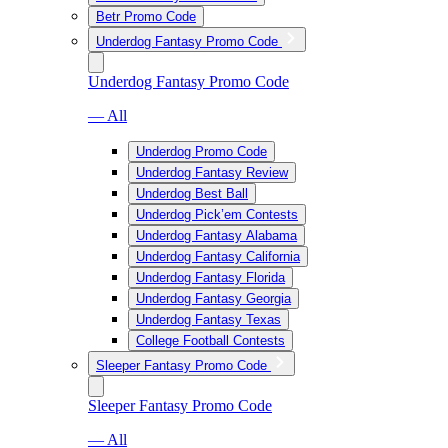
Betr Promo Code
Underdog Fantasy Promo Code
Underdog Fantasy Promo Code
— All
Underdog Promo Code
Underdog Fantasy Review
Underdog Best Ball
Underdog Pick’em Contests
Underdog Fantasy Alabama
Underdog Fantasy California
Underdog Fantasy Florida
Underdog Fantasy Georgia
Underdog Fantasy Texas
College Football Contests
Sleeper Fantasy Promo Code
Sleeper Fantasy Promo Code
— All