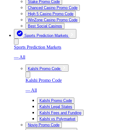
Stake Promo Code
Chanced Casino Promo Code
High 5 Casino Promo Code
WinZone Casino Promo Code
Best Social Casinos
Sports Prediction Markets
Sports Prediction Markets
— All
Kalshi Promo Code
Kalshi Promo Code
— All
Kalshi Promo Code
Kalshi Legal States
Kalshi Fees and Funding
Kalshi vs Polymarket
Novig Promo Code