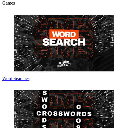
Games
Word Searches