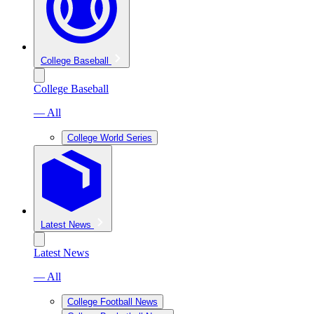
College Baseball
College Baseball
— All
College World Series
Latest News
Latest News
— All
College Football News