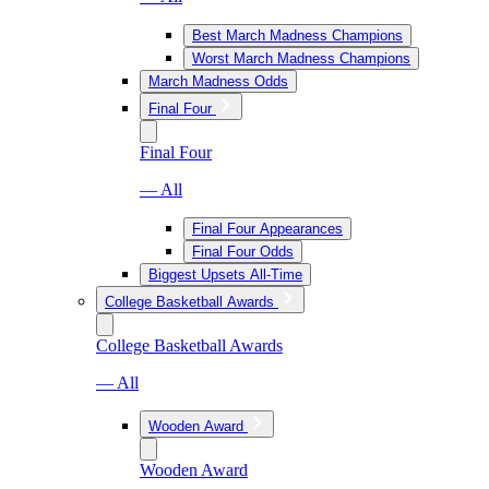
Best March Madness Champions
Worst March Madness Champions
March Madness Odds
Final Four
Final Four
— All
Final Four Appearances
Final Four Odds
Biggest Upsets All-Time
College Basketball Awards
College Basketball Awards
— All
Wooden Award
Wooden Award