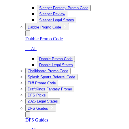
Sleeper Fantasy Promo Code
Sleeper Review
Sleeper Legal States
Dabble Promo Code
Dabble Promo Code
— All
Dabble Promo Code
Dabble Legal States
Chalkboard Promo Code
Splash Sports Referral Code
Fliff Promo Code
DraftKings Fantasy Promo
DFS Picks
2026 Legal States
DFS Guides
DFS Guides