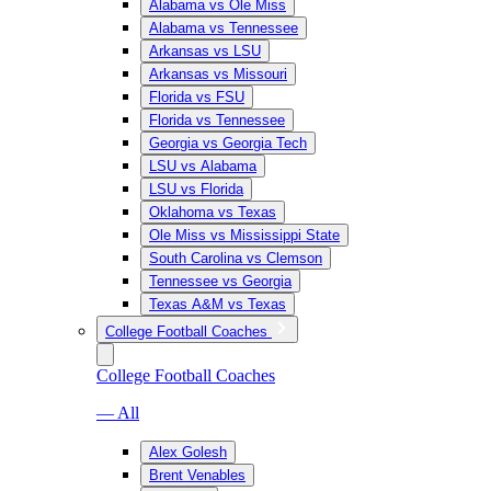
Alabama vs Ole Miss
Alabama vs Tennessee
Arkansas vs LSU
Arkansas vs Missouri
Florida vs FSU
Florida vs Tennessee
Georgia vs Georgia Tech
LSU vs Alabama
LSU vs Florida
Oklahoma vs Texas
Ole Miss vs Mississippi State
South Carolina vs Clemson
Tennessee vs Georgia
Texas A&M vs Texas
College Football Coaches
College Football Coaches
— All
Alex Golesh
Brent Venables