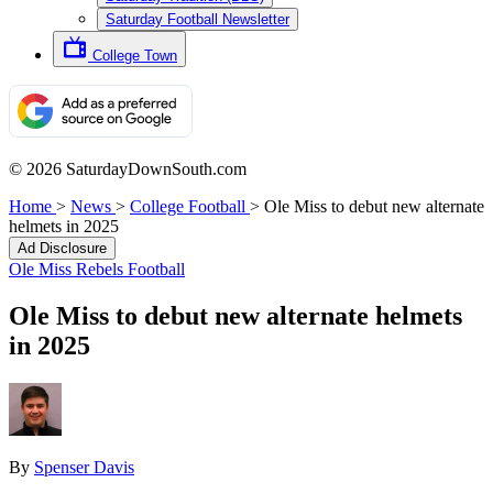
Saturday Football Newsletter
College Town
© 2026 SaturdayDownSouth.com
Home
>
News
>
College Football
>
Ole Miss to debut new alternate
helmets in 2025
Ad Disclosure
Ole Miss Rebels Football
Ole Miss to debut new alternate helmets
in 2025
By
Spenser Davis