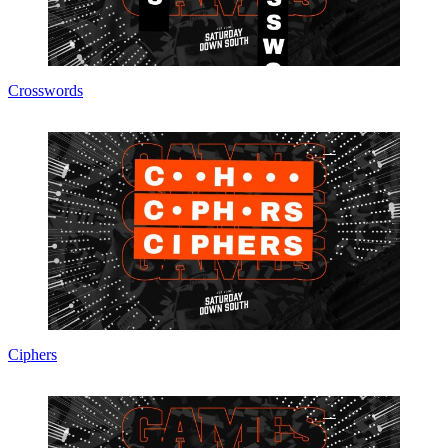
Crosswords
Ciphers