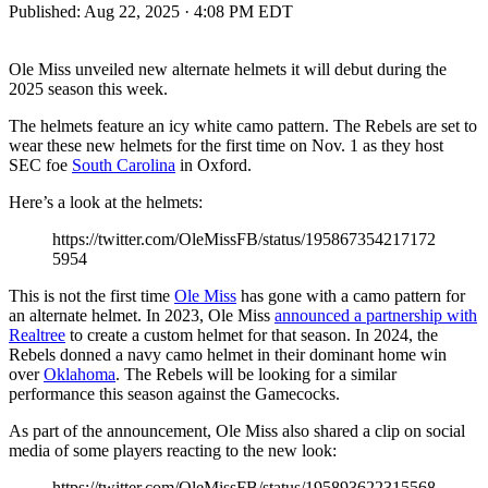
Published:
Aug 22, 2025 · 4:08 PM EDT
Ole Miss unveiled new alternate helmets it will debut during the
2025 season this week.
The helmets feature an icy white camo pattern. The Rebels are set to
wear these new helmets for the first time on Nov. 1 as they host
SEC foe
South Carolina
in Oxford.
Here’s a look at the helmets:
https://twitter.com/OleMissFB/status/195867354217172
5954
This is not the first time
Ole Miss
has gone with a camo pattern for
an alternate helmet. In 2023, Ole Miss
announced a partnership with
Realtree
to create a custom helmet for that season. In 2024, the
Rebels donned a navy camo helmet in their dominant home win
over
Oklahoma
. The Rebels will be looking for a similar
performance this season against the Gamecocks.
As part of the announcement, Ole Miss also shared a clip on social
media of some players reacting to the new look:
https://twitter.com/OleMissFB/status/195893622315568