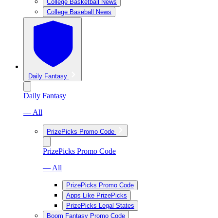
College Basketball News
College Baseball News
Daily Fantasy
Daily Fantasy
— All
PrizePicks Promo Code
PrizePicks Promo Code
— All
PrizePicks Promo Code
Apps Like PrizePicks
PrizePicks Legal States
Boom Fantasy Promo Code