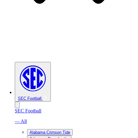
SEC Football
SEC Football
— All
Alabama Crimson Tide