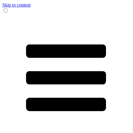
Skip to content