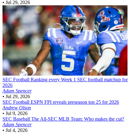
•
Jul 29, 2026
SEC Football
Ranking every Week 1 SEC football matchup for
2026
Adam Spencer
•
Jul 29, 2026
SEC Football
ESPN FPI reveals preseason top 25 for 2026
Andrew Olson
•
Jul 9, 2026
SEC Baseball
The All-SEC MLB Team: Who makes the cut?
Adam Spencer
•
Jul 4, 2026