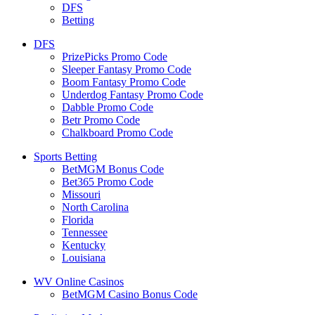
DFS
Betting
DFS
PrizePicks Promo Code
Sleeper Fantasy Promo Code
Boom Fantasy Promo Code
Underdog Fantasy Promo Code
Dabble Promo Code
Betr Promo Code
Chalkboard Promo Code
Sports Betting
BetMGM Bonus Code
Bet365 Promo Code
Missouri
North Carolina
Florida
Tennessee
Kentucky
Louisiana
WV Online Casinos
BetMGM Casino Bonus Code