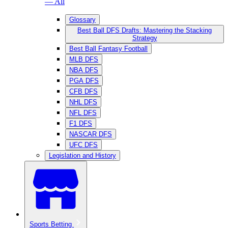
— All
Glossary
Best Ball DFS Drafts: Mastering the Stacking
Strategy
Best Ball Fantasy Football
MLB DFS
NBA DFS
PGA DFS
CFB DFS
NHL DFS
NFL DFS
F1 DFS
NASCAR DFS
UFC DFS
Legislation and History
Sports Betting