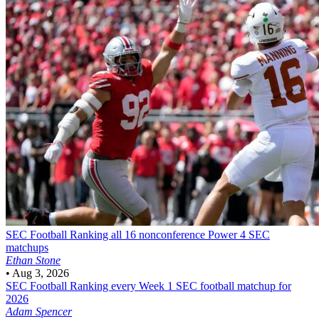
SEC Football
Ranking all 16 nonconference Power 4 SEC
matchups
Ethan Stone
•
Aug 3, 2026
SEC Football
Ranking every Week 1 SEC football matchup for
2026
Adam Spencer