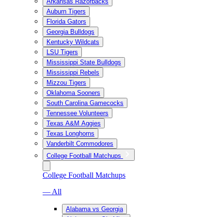
Arkansas Razorbacks
Auburn Tigers
Florida Gators
Georgia Bulldogs
Kentucky Wildcats
LSU Tigers
Mississippi State Bulldogs
Mississippi Rebels
Mizzou Tigers
Oklahoma Sooners
South Carolina Gamecocks
Tennessee Volunteers
Texas A&M Aggies
Texas Longhorns
Vanderbilt Commodores
College Football Matchups
College Football Matchups
— All
Alabama vs Georgia