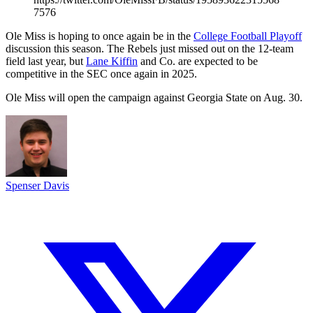
7576
Ole Miss is hoping to once again be in the
College Football Playoff
discussion this season. The Rebels just missed out on the 12-team
field last year, but
Lane Kiffin
and Co. are expected to be
competitive in the SEC once again in 2025.
Ole Miss will open the campaign against Georgia State on Aug. 30.
Spenser Davis