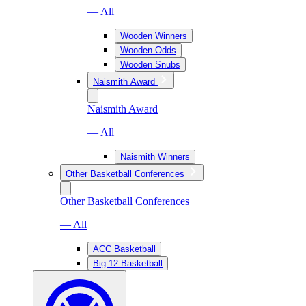
— All
Wooden Winners
Wooden Odds
Wooden Snubs
Naismith Award
Naismith Award
— All
Naismith Winners
Other Basketball Conferences
Other Basketball Conferences
— All
ACC Basketball
Big 12 Basketball