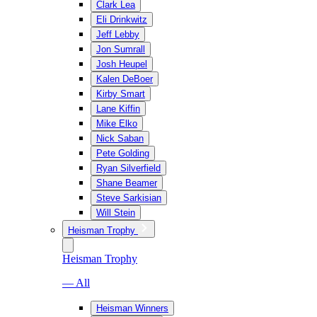
Clark Lea
Eli Drinkwitz
Jeff Lebby
Jon Sumrall
Josh Heupel
Kalen DeBoer
Kirby Smart
Lane Kiffin
Mike Elko
Nick Saban
Pete Golding
Ryan Silverfield
Shane Beamer
Steve Sarkisian
Will Stein
Heisman Trophy
Heisman Trophy
— All
Heisman Winners