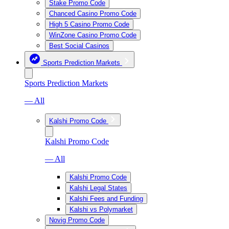
Stake Promo Code
Chanced Casino Promo Code
High 5 Casino Promo Code
WinZone Casino Promo Code
Best Social Casinos
Sports Prediction Markets
Sports Prediction Markets
— All
Kalshi Promo Code
Kalshi Promo Code
— All
Kalshi Promo Code
Kalshi Legal States
Kalshi Fees and Funding
Kalshi vs Polymarket
Novig Promo Code