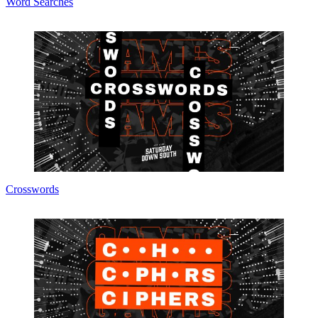
Word Searches
Crosswords