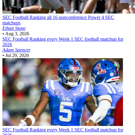
SEC Football
Ranking all 16 nonconference Power 4 SEC
matchups
Ethan Stone
•
Aug 3, 2026
SEC Football
Ranking every Week 1 SEC football matchup for
2026
Adam Spencer
•
Jul 29, 2026
SEC Football
Ranking every Week 1 SEC football matchup for