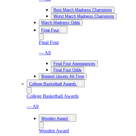
Best March Madness Champions
Worst March Madness Champions
March Madness Odds
Final Four
Final Four
— All
Final Four Appearances
Final Four Odds
Biggest Upsets All-Time
College Basketball Awards
College Basketball Awards
— All
Wooden Award
Wooden Award