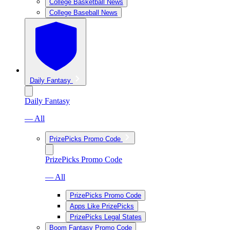
College Basketball News
College Baseball News
Daily Fantasy
Daily Fantasy
— All
PrizePicks Promo Code
PrizePicks Promo Code
— All
PrizePicks Promo Code
Apps Like PrizePicks
PrizePicks Legal States
Boom Fantasy Promo Code