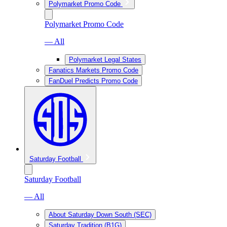
Polymarket Promo Code
Polymarket Promo Code
— All
Polymarket Legal States
Fanatics Markets Promo Code
FanDuel Predicts Promo Code
Saturday Football
Saturday Football
— All
About Saturday Down South (SEC)
Saturday Tradition (B1G)