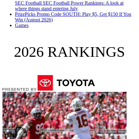
SEC Football
SEC Football Power Rankings: A look at
where things stand entering July
PrizePicks Promo Code SOUTH: Play $5, Get $150 If You
Win (August 2026)
Games
2026 RANKINGS