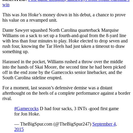
win
This was Jon Hoke’s money down in his debut, a chance to prove
his value on a revamped unit.
Dante Sawyer squashed North Carolina quarterback Marquise
Williams on a sack to set up a fourth-and-goal from the 8-yard line
with less than four minutes to play. Hoke elected to drop seven and
rush four, knowing the Tar Heels had just taken a timeout to draw
something up.
Harassed in the pocket, Williams rushed a throw over the middle
into the hands of Skai Moore, the second time he had been picked
off in the end zone by the Gamecocks senior linebacker, and the
South Carolina sideline erupted.
For a moment, last season’s defensive demise was a distant
afterthought on the heels of a complete performance against a border
rival.
#Gamecocks
D had four sacks, 3 INTs -good first game
for Jon Hoke.
— TheBigSpur.com (@TheBigSpur247)
September 4,
2015