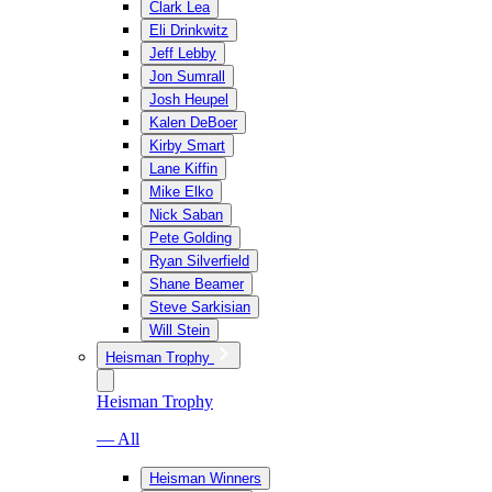
Clark Lea
Eli Drinkwitz
Jeff Lebby
Jon Sumrall
Josh Heupel
Kalen DeBoer
Kirby Smart
Lane Kiffin
Mike Elko
Nick Saban
Pete Golding
Ryan Silverfield
Shane Beamer
Steve Sarkisian
Will Stein
Heisman Trophy
Heisman Trophy
— All
Heisman Winners