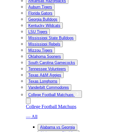
Arkansas Razorbacks
Auburn Tigers
Florida Gators
Georgia Bulldogs
Kentucky Wildcats
LSU Tigers
Mississippi State Bulldogs
Mississippi Rebels
Mizzou Tigers
Oklahoma Sooners
South Carolina Gamecocks
Tennessee Volunteers
Texas A&M Aggies
Texas Longhorns
Vanderbilt Commodores
College Football Matchups
College Football Matchups
— All
Alabama vs Georgia