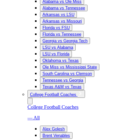
Alabama vs Ole Miss
Alabama vs Tennessee
Arkansas vs LSU
Arkansas vs Missouri
Florida vs FSU
Florida vs Tennessee
Georgia vs Georgia Tech
LSU vs Alabama
LSU vs Florida
Oklahoma vs Texas
Ole Miss vs Mississippi State
South Carolina vs Clemson
Tennessee vs Georgia
Texas A&M vs Texas
College Football Coaches
College Football Coaches
— All
Alex Golesh
Brent Venables