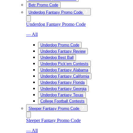
Betr Promo Code
Underdog Fantasy Promo Code
Underdog Fantasy Promo Code
— All
Underdog Promo Code
Underdog Fantasy Review
Underdog Best Ball
Underdog Pick’em Contests
Underdog Fantasy Alabama
Underdog Fantasy California
Underdog Fantasy Florida
Underdog Fantasy Georgia
Underdog Fantasy Texas
College Football Contests
Sleeper Fantasy Promo Code
Sleeper Fantasy Promo Code
— All