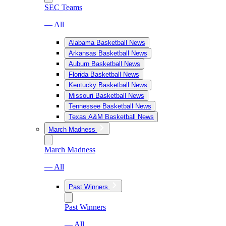
SEC Teams
— All
Alabama Basketball News
Arkansas Basketball News
Auburn Basketball News
Florida Basketball News
Kentucky Basketball News
Missouri Basketball News
Tennessee Basketball News
Texas A&M Basketball News
March Madness
March Madness
— All
Past Winners
Past Winners
— All