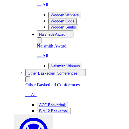
— All
Wooden Winners
Wooden Odds
Wooden Snubs
Naismith Award
Naismith Award
— All
Naismith Winners
Other Basketball Conferences
Other Basketball Conferences
— All
ACC Basketball
Big 12 Basketball