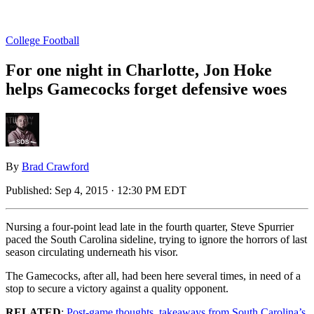
College Football
For one night in Charlotte, Jon Hoke
helps Gamecocks forget defensive woes
By
Brad Crawford
Published:
Sep 4, 2015 · 12:30 PM EDT
Nursing a four-point lead late in the fourth quarter, Steve Spurrier
paced the South Carolina sideline, trying to ignore the horrors of last
season circulating underneath his visor.
The Gamecocks, after all, had been here several times, in need of a
stop to secure a victory against a quality opponent.
RELATED
:
Post-game thoughts, takeaways from South Carolina’s