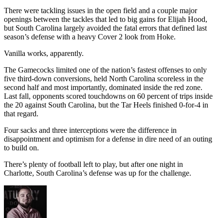
There were tackling issues in the open field and a couple major
openings between the tackles that led to big gains for Elijah Hood,
but South Carolina largely avoided the fatal errors that defined last
season’s defense with a heavy Cover 2 look from Hoke.
Vanilla works, apparently.
The Gamecocks limited one of the nation’s fastest offenses to only
five third-down conversions, held North Carolina scoreless in the
second half and most importantly, dominated inside the red zone.
Last fall, opponents scored touchdowns on 60 percent of trips inside
the 20 against South Carolina, but the Tar Heels finished 0-for-4 in
that regard.
Four sacks and three interceptions were the difference in
disappointment and optimism for a defense in dire need of an outing
to build on.
There’s plenty of football left to play, but after one night in
Charlotte, South Carolina’s defense was up for the challenge.