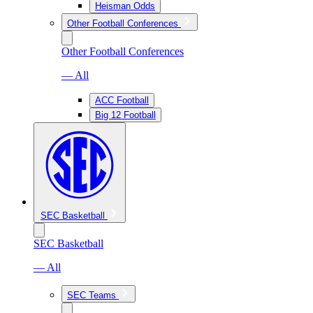
Heisman Odds
Other Football Conferences
Other Football Conferences
— All
ACC Football
Big 12 Football
SEC Basketball
SEC Basketball
— All
SEC Teams