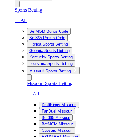
Sports Betting
— All
BetMGM Bonus Code
Bet365 Promo Code
Florida Sports Betting
Georgia Sports Betting
Kentucky Sports Betting
Louisiana Sports Betting
Missouri Sports Betting
Missouri Sports Betting
— All
DraftKings Missouri
FanDuel Missouri
Bet365 Missouri
BetMGM Missouri
Caesars Missouri
ESPN BET Missouri