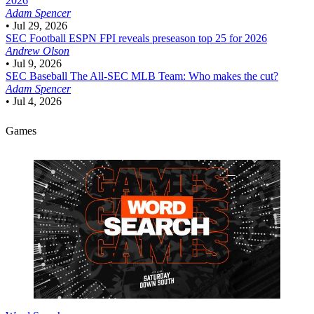
2026
Adam Spencer
•
Jul 29, 2026
SEC Football
ESPN FPI reveals preseason top 25 for 2026
Andrew Olson
•
Jul 9, 2026
SEC Baseball
The All-SEC MLB Team: Who makes the cut?
Adam Spencer
•
Jul 4, 2026
Games