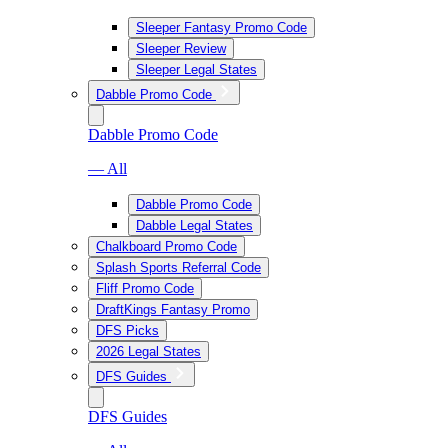
Sleeper Fantasy Promo Code
Sleeper Review
Sleeper Legal States
Dabble Promo Code
Dabble Promo Code
— All
Dabble Promo Code
Dabble Legal States
Chalkboard Promo Code
Splash Sports Referral Code
Fliff Promo Code
DraftKings Fantasy Promo
DFS Picks
2026 Legal States
DFS Guides
DFS Guides