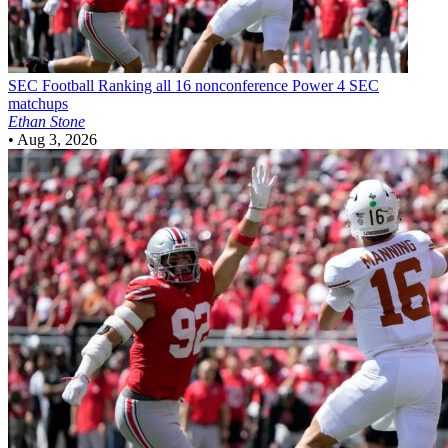
SEC Football
Ranking all 16 nonconference Power 4 SEC
matchups
Ethan Stone
•
Aug 3, 2026