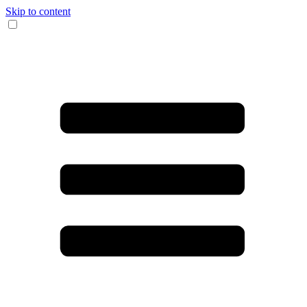
Skip to content