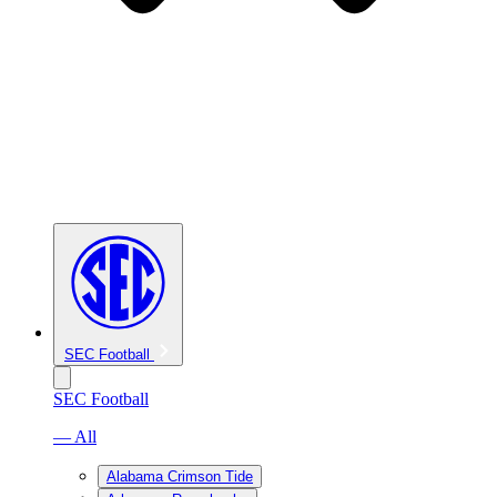
SEC Football
SEC Football
— All
Alabama Crimson Tide