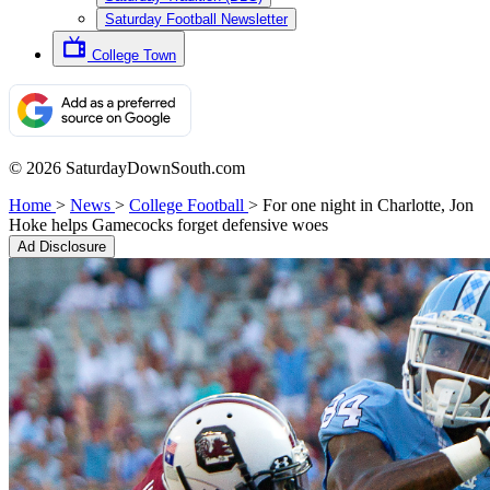
Saturday Football Newsletter
College Town
© 2026 SaturdayDownSouth.com
Home
>
News
>
College Football
>
For one night in Charlotte, Jon
Hoke helps Gamecocks forget defensive woes
Ad Disclosure