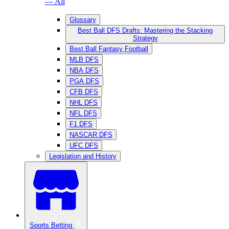
— All
Glossary
Best Ball DFS Drafts: Mastering the Stacking
Strategy
Best Ball Fantasy Football
MLB DFS
NBA DFS
PGA DFS
CFB DFS
NHL DFS
NFL DFS
F1 DFS
NASCAR DFS
UFC DFS
Legislation and History
Sports Betting