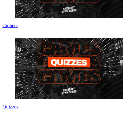
Ciphers
Quizzes