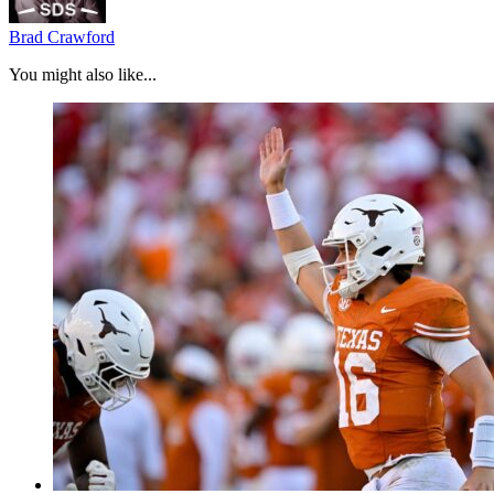
Brad Crawford
You might also like...