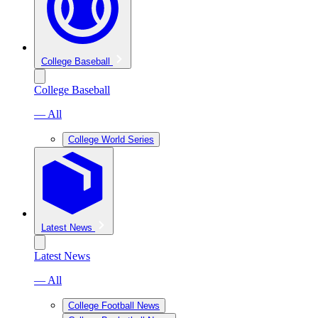
College Baseball
College Baseball
— All
College World Series
Latest News
Latest News
— All
College Football News