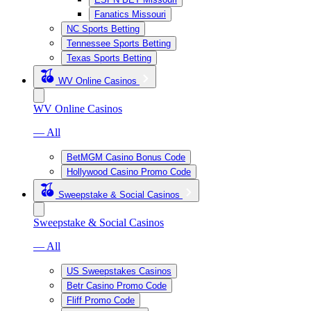
Fanatics Missouri
NC Sports Betting
Tennessee Sports Betting
Texas Sports Betting
WV Online Casinos
WV Online Casinos
— All
BetMGM Casino Bonus Code
Hollywood Casino Promo Code
Sweepstake & Social Casinos
Sweepstake & Social Casinos
— All
US Sweepstakes Casinos
Betr Casino Promo Code
Fliff Promo Code