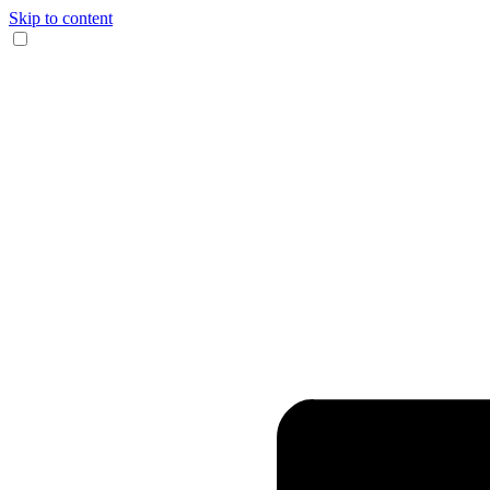
Skip to content