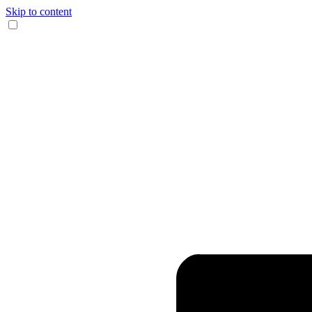
Skip to content