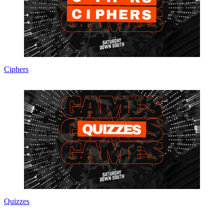
Ciphers
Quizzes