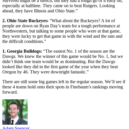
Survived might be a stretch, but they had a rough go of it early on,
especially at halftime. They came on to beat Rutgers. Looking
ahead, they have Illinois and Ohio State.”
2. Ohio State Buckeyes:
“What about the Buckeyes? A lot of
people are down on Ryan Day’s team for a tough performance at
Northwestern, but talking to some people who were at that game,
they were lucky to get that game in with the wind and the rain and
the difficult conditions.”
1. Georgia Bulldogs:
“The easiest No. 1 of the season are the
Dawgs. We knew the winner of this game would be No. 1, but we
didn’t think one team would be as dominating. But the Dawgs
looked like they did in the first game of the year when they beat
Oregon by 46. They were downright fantastic.”
There are still some big games left in the regular season. We’ll see if
these 4 teams hold onto their spots in Finebaum’s rankings moving
forward.
Adam Spencer