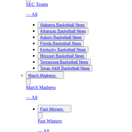
SEC Teams
— All
Alabama Basketball News
Arkansas Basketball News
Auburn Basketball News
Florida Basketball News
Kentucky Basketball News
Missouri Basketball News
Tennessee Basketball News
Texas A&M Basketball News
March Madness
March Madness
— All
Past Winners
Past Winners
— All