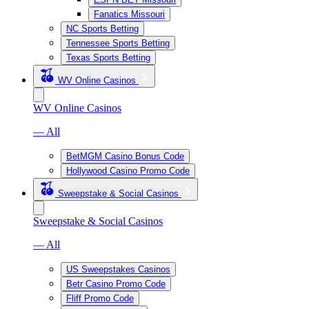
Fanatics Missouri
NC Sports Betting
Tennessee Sports Betting
Texas Sports Betting
WV Online Casinos
WV Online Casinos
— All
BetMGM Casino Bonus Code
Hollywood Casino Promo Code
Sweepstake & Social Casinos
Sweepstake & Social Casinos
— All
US Sweepstakes Casinos
Betr Casino Promo Code
Fliff Promo Code