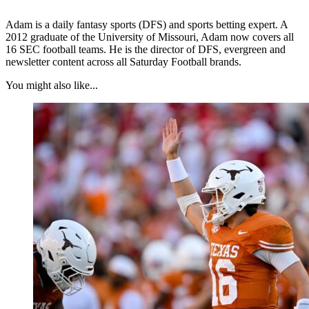
Adam is a daily fantasy sports (DFS) and sports betting expert. A
2012 graduate of the University of Missouri, Adam now covers all
16 SEC football teams. He is the director of DFS, evergreen and
newsletter content across all Saturday Football brands.
You might also like...