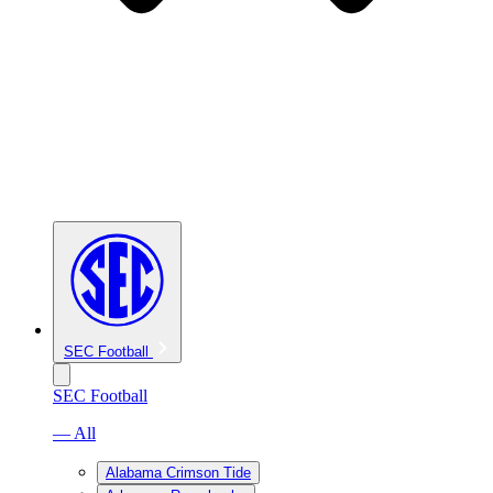
SEC Football
SEC Football
— All
Alabama Crimson Tide