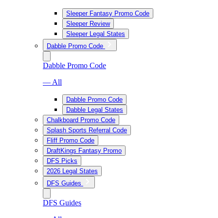
Sleeper Fantasy Promo Code
Sleeper Review
Sleeper Legal States
Dabble Promo Code
Dabble Promo Code
— All
Dabble Promo Code
Dabble Legal States
Chalkboard Promo Code
Splash Sports Referral Code
Fliff Promo Code
DraftKings Fantasy Promo
DFS Picks
2026 Legal States
DFS Guides
DFS Guides