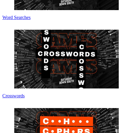
Word Searches
Crosswords