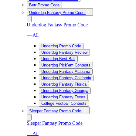
Betr Promo Code
Underdog Fantasy Promo Code
Underdog Fantasy Promo Code
— All
Underdog Promo Code
Underdog Fantasy Review
Underdog Best Ball
Underdog Pick’em Contests
Underdog Fantasy Alabama
Underdog Fantasy California
Underdog Fantasy Florida
Underdog Fantasy Georgia
Underdog Fantasy Texas
College Football Contests
Sleeper Fantasy Promo Code
Sleeper Fantasy Promo Code
— All