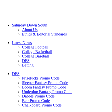
Saturday Down South
About Us
Ethics & Editorial Standards
Latest News
College Football
College Basketball
College Baseball
DFS
Betting
DFS
PrizePicks Promo Code
Sleeper Fantasy Promo Code
Boom Fantasy Promo Code
Underdog Fantasy Promo Code
Dabble Promo Code
Betr Promo Code
Chalkboard Promo Code