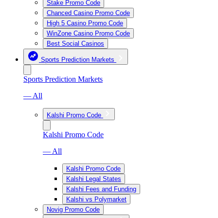
Stake Promo Code
Chanced Casino Promo Code
High 5 Casino Promo Code
WinZone Casino Promo Code
Best Social Casinos
Sports Prediction Markets
Sports Prediction Markets
— All
Kalshi Promo Code
Kalshi Promo Code
— All
Kalshi Promo Code
Kalshi Legal States
Kalshi Fees and Funding
Kalshi vs Polymarket
Novig Promo Code