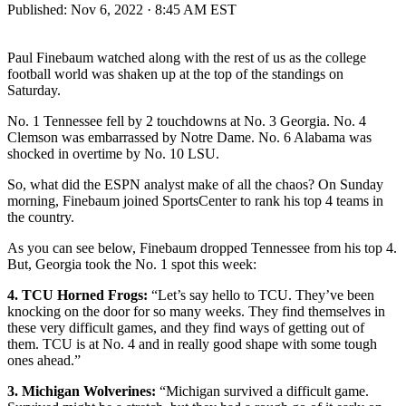
Published:
Nov 6, 2022 · 8:45 AM EST
Paul Finebaum watched along with the rest of us as the college
football world was shaken up at the top of the standings on
Saturday.
No. 1 Tennessee fell by 2 touchdowns at No. 3 Georgia. No. 4
Clemson was embarrassed by Notre Dame. No. 6 Alabama was
shocked in overtime by No. 10 LSU.
So, what did the ESPN analyst make of all the chaos? On Sunday
morning, Finebaum joined SportsCenter to rank his top 4 teams in
the country.
As you can see below, Finebaum dropped Tennessee from his top 4.
But, Georgia took the No. 1 spot this week:
4. TCU Horned Frogs:
“Let’s say hello to TCU. They’ve been
knocking on the door for so many weeks. They find themselves in
these very difficult games, and they find ways of getting out of
them. TCU is at No. 4 and in really good shape with some tough
ones ahead.”
3. Michigan Wolverines:
“Michigan survived a difficult game.