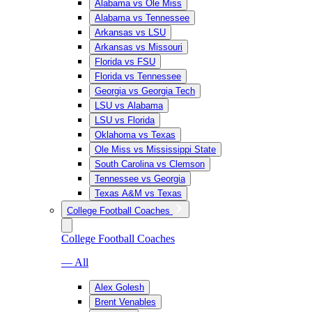
Alabama vs Ole Miss
Alabama vs Tennessee
Arkansas vs LSU
Arkansas vs Missouri
Florida vs FSU
Florida vs Tennessee
Georgia vs Georgia Tech
LSU vs Alabama
LSU vs Florida
Oklahoma vs Texas
Ole Miss vs Mississippi State
South Carolina vs Clemson
Tennessee vs Georgia
Texas A&M vs Texas
College Football Coaches
College Football Coaches
— All
Alex Golesh
Brent Venables