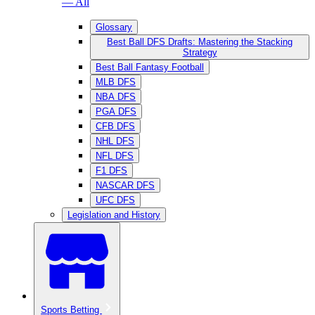
— All
Glossary
Best Ball DFS Drafts: Mastering the Stacking
Strategy
Best Ball Fantasy Football
MLB DFS
NBA DFS
PGA DFS
CFB DFS
NHL DFS
NFL DFS
F1 DFS
NASCAR DFS
UFC DFS
Legislation and History
Sports Betting