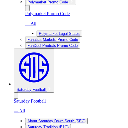
Polymarket Promo Code
Polymarket Promo Code
— All
Polymarket Legal States
Fanatics Markets Promo Code
FanDuel Predicts Promo Code
Saturday Football
Saturday Football
— All
About Saturday Down South (SEC)
Saturday Tradition (B1G)