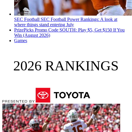
SEC Football
SEC Football Power Rankings: A look at
where things stand entering July
PrizePicks Promo Code SOUTH: Play $5, Get $150 If You
Win (August 2026)
Games
2026 RANKINGS