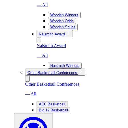
— All
Wooden Winners
Wooden Odds
Wooden Snubs
Naismith Award
Naismith Award
— All
Naismith Winners
Other Basketball Conferences
Other Basketball Conferences
— All
ACC Basketball
Big 12 Basketball