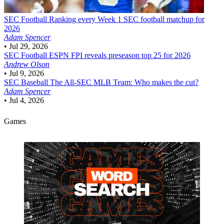
SEC Football
Ranking every Week 1 SEC football matchup for
2026
Adam Spencer
•
Jul 29, 2026
SEC Football
ESPN FPI reveals preseason top 25 for 2026
Andrew Olson
•
Jul 9, 2026
SEC Baseball
The All-SEC MLB Team: Who makes the cut?
Adam Spencer
•
Jul 4, 2026
Games