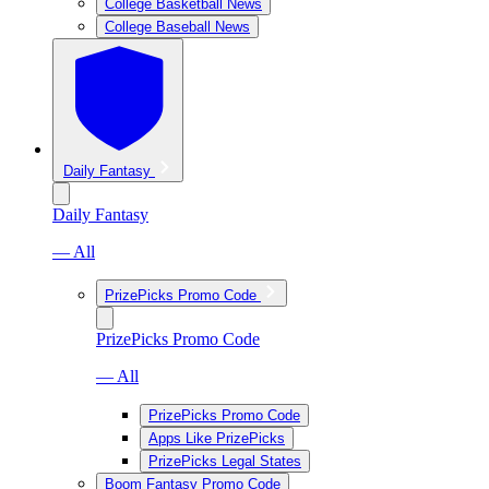
College Basketball News
College Baseball News
Daily Fantasy
Daily Fantasy
— All
PrizePicks Promo Code
PrizePicks Promo Code
— All
PrizePicks Promo Code
Apps Like PrizePicks
PrizePicks Legal States
Boom Fantasy Promo Code