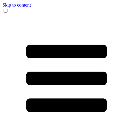
Skip to content