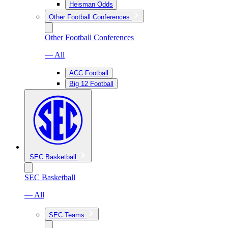
Heisman Odds
Other Football Conferences
Other Football Conferences
— All
ACC Football
Big 12 Football
SEC Basketball
SEC Basketball
— All
SEC Teams