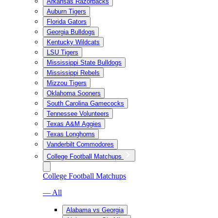
Arkansas Razorbacks
Auburn Tigers
Florida Gators
Georgia Bulldogs
Kentucky Wildcats
LSU Tigers
Mississippi State Bulldogs
Mississippi Rebels
Mizzou Tigers
Oklahoma Sooners
South Carolina Gamecocks
Tennessee Volunteers
Texas A&M Aggies
Texas Longhorns
Vanderbilt Commodores
College Football Matchups
College Football Matchups
— All
Alabama vs Georgia