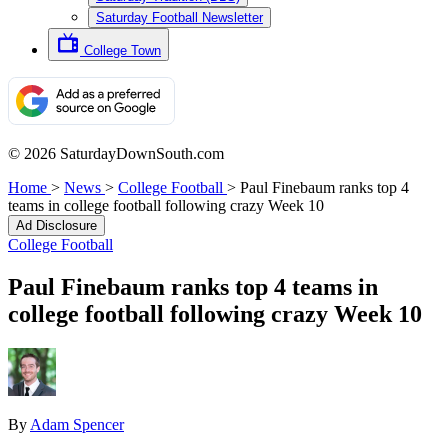
Saturday Football Newsletter
College Town
© 2026 SaturdayDownSouth.com
Home
>
News
>
College Football
>
Paul Finebaum ranks top 4
teams in college football following crazy Week 10
Ad Disclosure
College Football
Paul Finebaum ranks top 4 teams in
college football following crazy Week 10
By
Adam Spencer