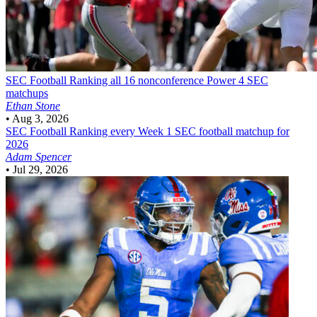
SEC Football
Ranking all 16 nonconference Power 4 SEC
matchups
Ethan Stone
•
Aug 3, 2026
SEC Football
Ranking every Week 1 SEC football matchup for
2026
Adam Spencer
•
Jul 29, 2026