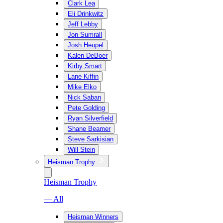
Clark Lea
Eli Drinkwitz
Jeff Lebby
Jon Sumrall
Josh Heupel
Kalen DeBoer
Kirby Smart
Lane Kiffin
Mike Elko
Nick Saban
Pete Golding
Ryan Silverfield
Shane Beamer
Steve Sarkisian
Will Stein
Heisman Trophy
Heisman Trophy
— All
Heisman Winners