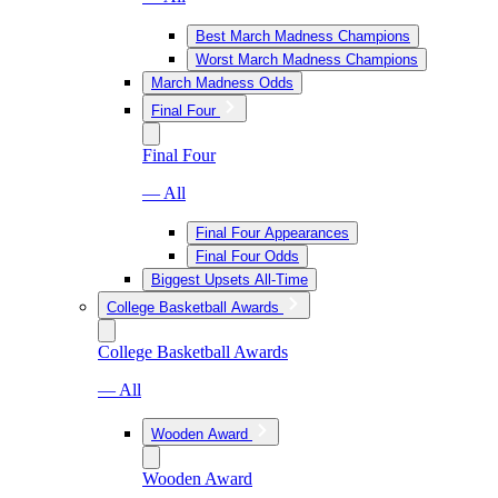
Best March Madness Champions
Worst March Madness Champions
March Madness Odds
Final Four
Final Four
— All
Final Four Appearances
Final Four Odds
Biggest Upsets All-Time
College Basketball Awards
College Basketball Awards
— All
Wooden Award
Wooden Award