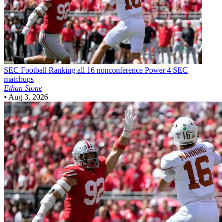
SEC Football
Ranking all 16 nonconference Power 4 SEC
matchups
Ethan Stone
•
Aug 3, 2026