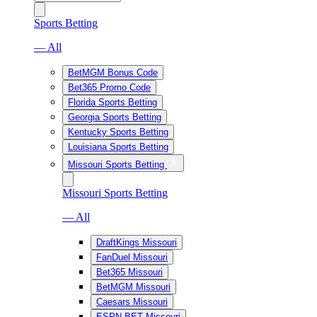
Sports Betting
— All
BetMGM Bonus Code
Bet365 Promo Code
Florida Sports Betting
Georgia Sports Betting
Kentucky Sports Betting
Louisiana Sports Betting
Missouri Sports Betting
Missouri Sports Betting
— All
DraftKings Missouri
FanDuel Missouri
Bet365 Missouri
BetMGM Missouri
Caesars Missouri
ESPN BET Missouri