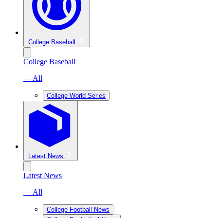
College Baseball
College Baseball
— All
College World Series
Latest News
Latest News
— All
College Football News