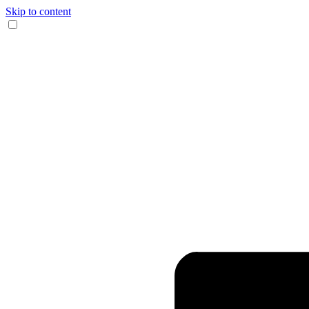
Skip to content