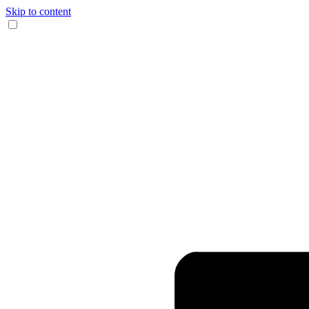
Skip to content