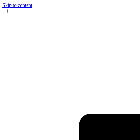
Skip to content