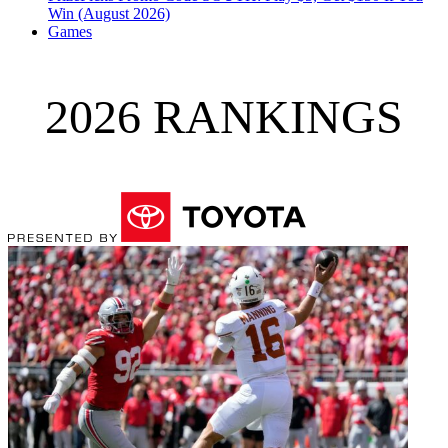
Win (August 2026)
Games
2026 RANKINGS