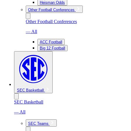
Heisman Odds
Other Football Conferences
Other Football Conferences
— All
ACC Football
Big 12 Football
SEC Basketball
SEC Basketball
— All
SEC Teams