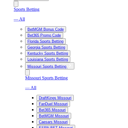
Sports Betting
— All
BetMGM Bonus Code
Bet365 Promo Code
Florida Sports Betting
Georgia Sports Betting
Kentucky Sports Betting
Louisiana Sports Betting
Missouri Sports Betting
Missouri Sports Betting
— All
DraftKings Missouri
FanDuel Missouri
Bet365 Missouri
BetMGM Missouri
Caesars Missouri
ESPN BET Missouri