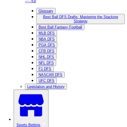
— All
Glossary
Best Ball DFS Drafts: Mastering the Stacking
Strategy
Best Ball Fantasy Football
MLB DFS
NBA DFS
PGA DFS
CFB DFS
NHL DFS
NFL DFS
F1 DFS
NASCAR DFS
UFC DFS
Legislation and History
Sports Betting