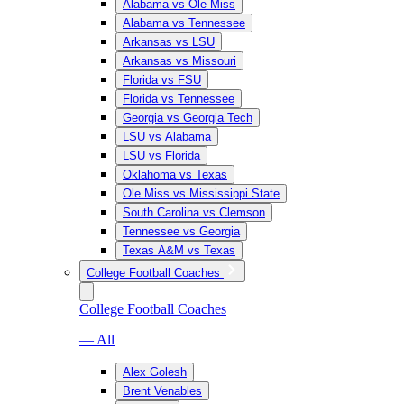
Alabama vs Ole Miss
Alabama vs Tennessee
Arkansas vs LSU
Arkansas vs Missouri
Florida vs FSU
Florida vs Tennessee
Georgia vs Georgia Tech
LSU vs Alabama
LSU vs Florida
Oklahoma vs Texas
Ole Miss vs Mississippi State
South Carolina vs Clemson
Tennessee vs Georgia
Texas A&M vs Texas
College Football Coaches
College Football Coaches
— All
Alex Golesh
Brent Venables