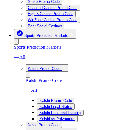
Stake Promo Code
Chanced Casino Promo Code
High 5 Casino Promo Code
WinZone Casino Promo Code
Best Social Casinos
Sports Prediction Markets
Sports Prediction Markets
— All
Kalshi Promo Code
Kalshi Promo Code
— All
Kalshi Promo Code
Kalshi Legal States
Kalshi Fees and Funding
Kalshi vs Polymarket
Novig Promo Code