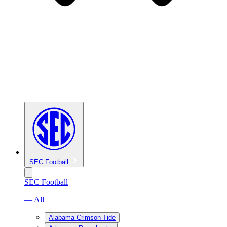
SEC Football
SEC Football
— All
Alabama Crimson Tide