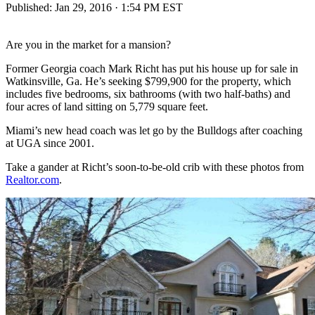
Published:
Jan 29, 2016 · 1:54 PM EST
Are you in the market for a mansion?
Former Georgia coach Mark Richt has put his house up for sale in
Watkinsville, Ga. He’s seeking $799,900 for the property, which
includes five bedrooms, six bathrooms (with two half-baths) and
four acres of land sitting on 5,779 square feet.
Miami’s new head coach was let go by the Bulldogs after coaching
at UGA since 2001.
Take a gander at Richt’s soon-to-be-old crib with these photos from
Realtor.com
.