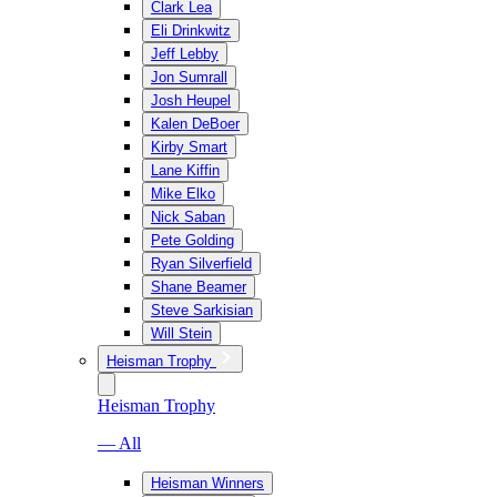
Clark Lea
Eli Drinkwitz
Jeff Lebby
Jon Sumrall
Josh Heupel
Kalen DeBoer
Kirby Smart
Lane Kiffin
Mike Elko
Nick Saban
Pete Golding
Ryan Silverfield
Shane Beamer
Steve Sarkisian
Will Stein
Heisman Trophy
Heisman Trophy
— All
Heisman Winners