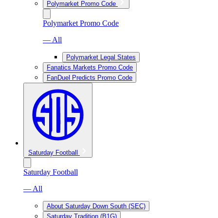
Polymarket Promo Code
Polymarket Promo Code
— All
Polymarket Legal States
Fanatics Markets Promo Code
FanDuel Predicts Promo Code
Saturday Football
Saturday Football
— All
About Saturday Down South (SEC)
Saturday Tradition (B1G)