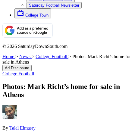
Saturday Football Newsletter
College Town
© 2026 SaturdayDownSouth.com
Home
>
News
>
College Football
>
Photos: Mark Richt’s home for
sale in Athens
Ad Disclosure
College Football
Photos: Mark Richt’s home for sale in
Athens
By
Talal Elmasry