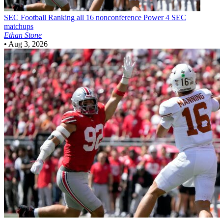
SEC Football
Ranking all 16 nonconference Power 4 SEC
matchups
Ethan Stone
•
Aug 3, 2026