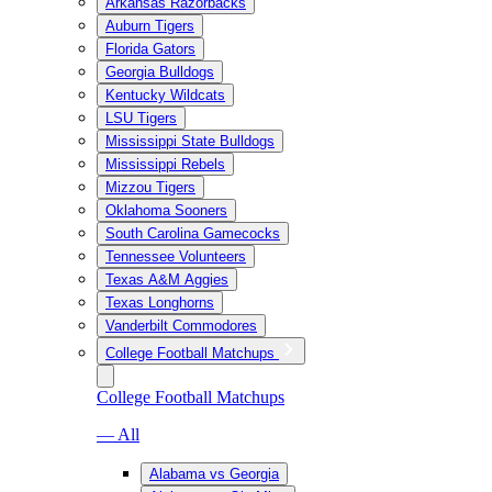
Arkansas Razorbacks
Auburn Tigers
Florida Gators
Georgia Bulldogs
Kentucky Wildcats
LSU Tigers
Mississippi State Bulldogs
Mississippi Rebels
Mizzou Tigers
Oklahoma Sooners
South Carolina Gamecocks
Tennessee Volunteers
Texas A&M Aggies
Texas Longhorns
Vanderbilt Commodores
College Football Matchups
College Football Matchups
— All
Alabama vs Georgia