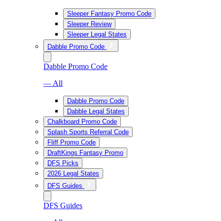
Sleeper Fantasy Promo Code
Sleeper Review
Sleeper Legal States
Dabble Promo Code
Dabble Promo Code
— All
Dabble Promo Code
Dabble Legal States
Chalkboard Promo Code
Splash Sports Referral Code
Fliff Promo Code
DraftKings Fantasy Promo
DFS Picks
2026 Legal States
DFS Guides
DFS Guides