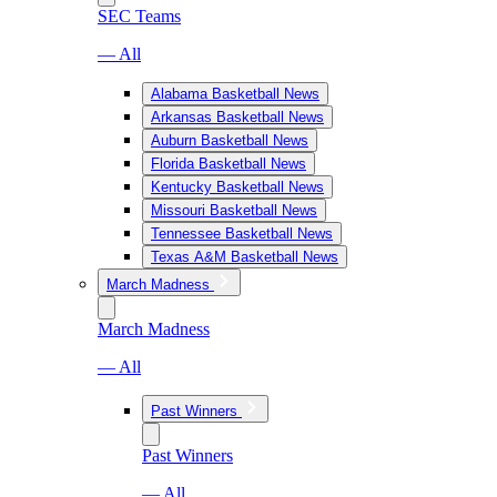
SEC Teams
— All
Alabama Basketball News
Arkansas Basketball News
Auburn Basketball News
Florida Basketball News
Kentucky Basketball News
Missouri Basketball News
Tennessee Basketball News
Texas A&M Basketball News
March Madness
March Madness
— All
Past Winners
Past Winners
— All