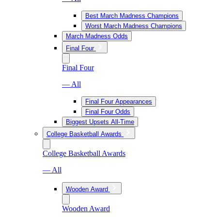
Best March Madness Champions
Worst March Madness Champions
March Madness Odds
Final Four
Final Four
— All
Final Four Appearances
Final Four Odds
Biggest Upsets All-Time
College Basketball Awards
College Basketball Awards
— All
Wooden Award
Wooden Award