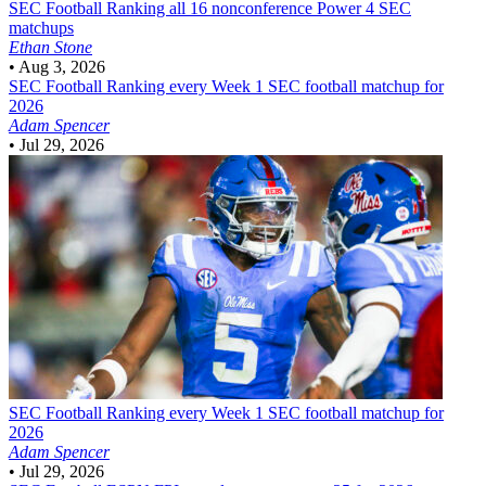
SEC Football
Ranking all 16 nonconference Power 4 SEC
matchups
Ethan Stone
•
Aug 3, 2026
SEC Football
Ranking every Week 1 SEC football matchup for
2026
Adam Spencer
•
Jul 29, 2026
SEC Football
Ranking every Week 1 SEC football matchup for
2026
Adam Spencer
•
Jul 29, 2026