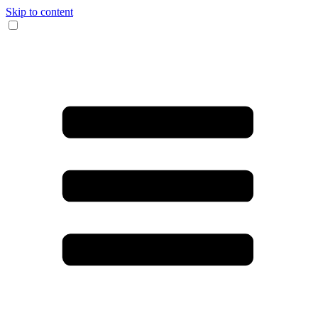
Skip to content