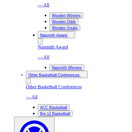
— All
Wooden Winners
Wooden Odds
Wooden Snubs
Naismith Award
Naismith Award
— All
Naismith Winners
Other Basketball Conferences
Other Basketball Conferences
— All
ACC Basketball
Big 12 Basketball