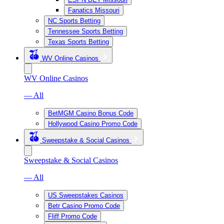
Fanatics Missouri
NC Sports Betting
Tennessee Sports Betting
Texas Sports Betting
WV Online Casinos
WV Online Casinos
— All
BetMGM Casino Bonus Code
Hollywood Casino Promo Code
Sweepstake & Social Casinos
Sweepstake & Social Casinos
— All
US Sweepstakes Casinos
Betr Casino Promo Code
Fliff Promo Code