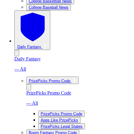
College Basketball News
College Baseball News
Daily Fantasy
Daily Fantasy
— All
PrizePicks Promo Code
PrizePicks Promo Code
— All
PrizePicks Promo Code
Apps Like PrizePicks
PrizePicks Legal States
Boom Fantasy Promo Code