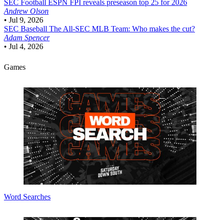
SEC Football
ESPN FPI reveals preseason top 25 for 2026
Andrew Olson
•
Jul 9, 2026
SEC Baseball
The All-SEC MLB Team: Who makes the cut?
Adam Spencer
•
Jul 4, 2026
Games
Word Searches