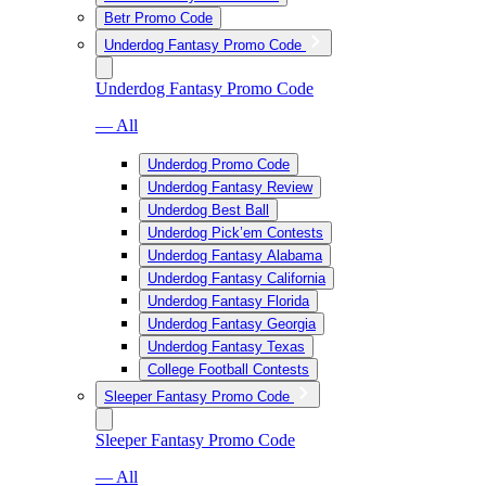
Betr Promo Code
Underdog Fantasy Promo Code
Underdog Fantasy Promo Code
— All
Underdog Promo Code
Underdog Fantasy Review
Underdog Best Ball
Underdog Pick’em Contests
Underdog Fantasy Alabama
Underdog Fantasy California
Underdog Fantasy Florida
Underdog Fantasy Georgia
Underdog Fantasy Texas
College Football Contests
Sleeper Fantasy Promo Code
Sleeper Fantasy Promo Code
— All