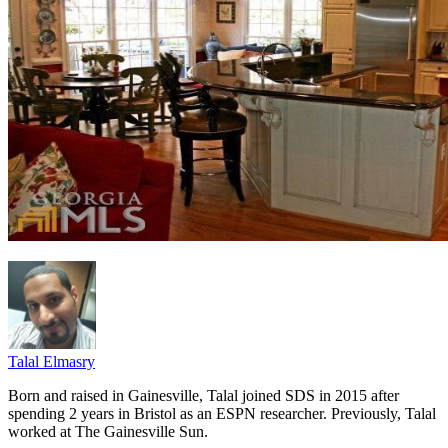
Talal Elmasry
Born and raised in Gainesville, Talal joined SDS in 2015 after
spending 2 years in Bristol as an ESPN researcher. Previously, Talal
worked at The Gainesville Sun.