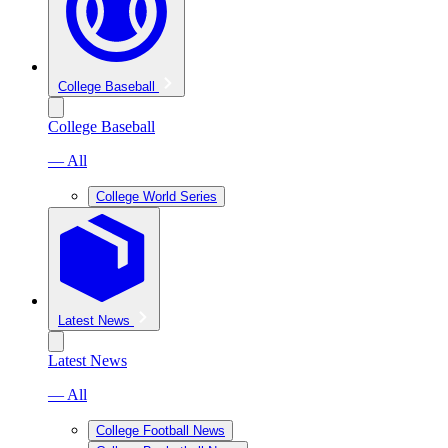
College Baseball
College Baseball
— All
College World Series
Latest News
Latest News
— All
College Football News