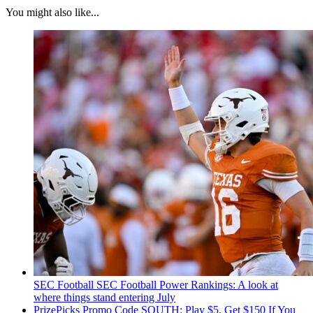
You might also like...
SEC Football
SEC Football Power Rankings: A look at
where things stand entering July
PrizePicks Promo Code SOUTH: Play $5, Get $150 If You