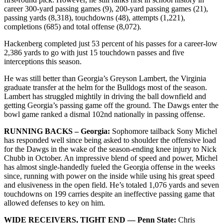
career 300-yard passing games (9), 200-yard passing games (21),
passing yards (8,318), touchdowns (48), attempts (1,221),
completions (685) and total offense (8,072).
Hackenberg completed just 53 percent of his passes for a career-low
2,386 yards to go with just 15 touchdown passes and five
interceptions this season.
He was still better than Georgia’s Greyson Lambert, the Virginia
graduate transfer at the helm for the Bulldogs most of the season.
Lambert has struggled mightily in driving the ball downfield and
getting Georgia’s passing game off the ground. The Dawgs enter the
bowl game ranked a dismal 102nd nationally in passing offense.
RUNNING BACKS – Georgia:
Sophomore tailback Sony Michel
has responded well since being asked to shoulder the offensive load
for the Dawgs in the wake of the season-ending knee injury to Nick
Chubb in October. An impressive blend of speed and power, Michel
has almost single-handedly fueled the Georgia offense in the weeks
since, running with power on the inside while using his great speed
and elusiveness in the open field. He’s totaled 1,076 yards and seven
touchdowns on 199 carries despite an ineffective passing game that
allowed defenses to key on him.
WIDE RECEIVERS, TIGHT END — Penn State:
Chris