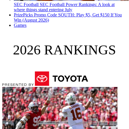
SEC Football
SEC Football Power Rankings: A look at
where things stand entering July
PrizePicks Promo Code SOUTH: Play $5, Get $150 If You
Win (August 2026)
Games
2026 RANKINGS