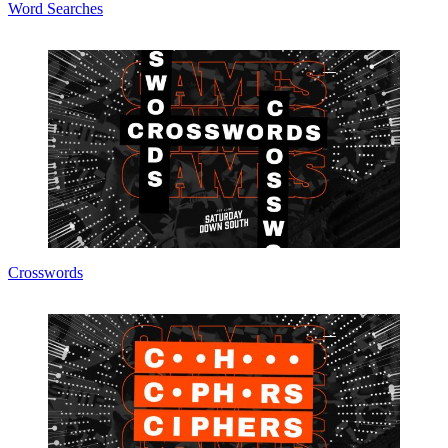
Word Searches
Crosswords