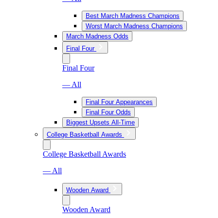
Best March Madness Champions
Worst March Madness Champions
March Madness Odds
Final Four
Final Four
— All
Final Four Appearances
Final Four Odds
Biggest Upsets All-Time
College Basketball Awards
College Basketball Awards
— All
Wooden Award
Wooden Award