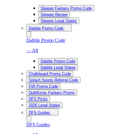
Sleeper Fantasy Promo Code
Sleeper Review
Sleeper Legal States
Dabble Promo Code
Dabble Promo Code
— All
Dabble Promo Code
Dabble Legal States
Chalkboard Promo Code
Splash Sports Referral Code
Fliff Promo Code
DraftKings Fantasy Promo
DFS Picks
2026 Legal States
DFS Guides
DFS Guides