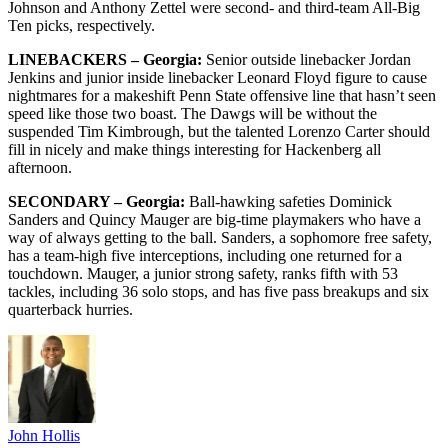
Johnson and Anthony Zettel were second- and third-team All-Big
Ten picks, respectively.
LINEBACKERS – Georgia:
Senior outside linebacker Jordan
Jenkins and junior inside linebacker Leonard Floyd figure to cause
nightmares for a makeshift Penn State offensive line that hasn’t seen
speed like those two boast. The Dawgs will be without the
suspended Tim Kimbrough, but the talented Lorenzo Carter should
fill in nicely and make things interesting for Hackenberg all
afternoon.
SECONDARY – Georgia:
Ball-hawking safeties Dominick
Sanders and Quincy Mauger are big-time playmakers who have a
way of always getting to the ball. Sanders, a sophomore free safety,
has a team-high five interceptions, including one returned for a
touchdown. Mauger, a junior strong safety, ranks fifth with 53
tackles, including 36 solo stops, and has five pass breakups and six
quarterback hurries.
John Hollis