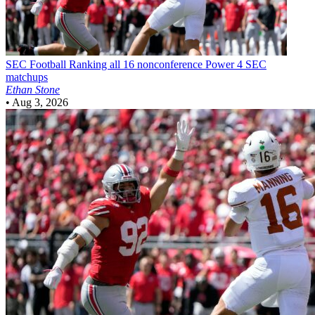
SEC Football
Ranking all 16 nonconference Power 4 SEC
matchups
Ethan Stone
•
Aug 3, 2026