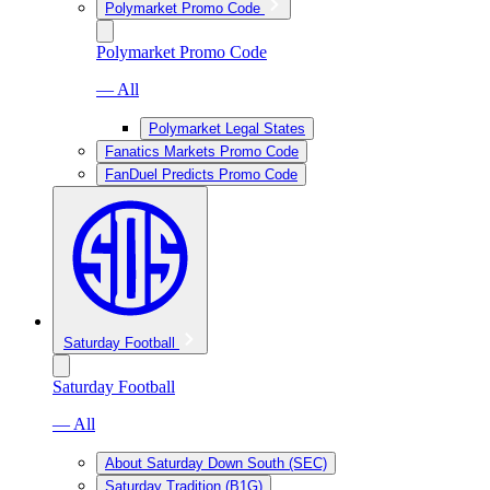
Polymarket Promo Code
Polymarket Promo Code
— All
Polymarket Legal States
Fanatics Markets Promo Code
FanDuel Predicts Promo Code
Saturday Football
Saturday Football
— All
About Saturday Down South (SEC)
Saturday Tradition (B1G)