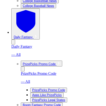
College Basketball News
College Baseball News
Daily Fantasy
Daily Fantasy
— All
PrizePicks Promo Code
PrizePicks Promo Code
— All
PrizePicks Promo Code
Apps Like PrizePicks
PrizePicks Legal States
Boom Fantasy Promo Code