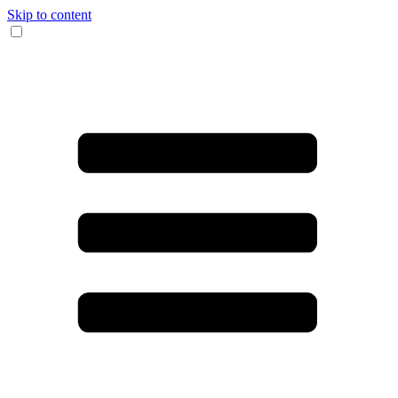
Skip to content