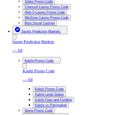
Stake Promo Code
Chanced Casino Promo Code
High 5 Casino Promo Code
WinZone Casino Promo Code
Best Social Casinos
Sports Prediction Markets
Sports Prediction Markets
— All
Kalshi Promo Code
Kalshi Promo Code
— All
Kalshi Promo Code
Kalshi Legal States
Kalshi Fees and Funding
Kalshi vs Polymarket
Novig Promo Code