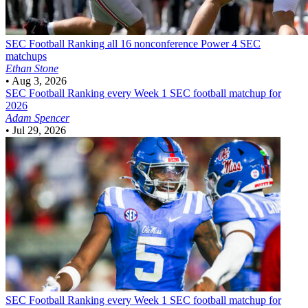
SEC Football
Ranking all 16 nonconference Power 4 SEC
matchups
Ethan Stone
•
Aug 3, 2026
SEC Football
Ranking every Week 1 SEC football matchup for
2026
Adam Spencer
•
Jul 29, 2026
SEC Football
Ranking every Week 1 SEC football matchup for