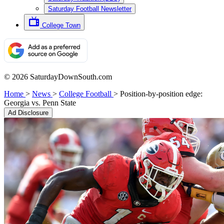
Saturday Football Newsletter
College Town
© 2026 SaturdayDownSouth.com
Home
>
News
>
College Football
>
Position-by-position edge:
Georgia vs. Penn State
Ad Disclosure