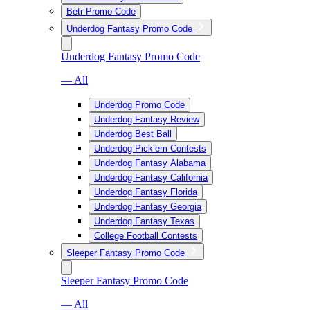
Betr Promo Code
Underdog Fantasy Promo Code
Underdog Fantasy Promo Code
— All
Underdog Promo Code
Underdog Fantasy Review
Underdog Best Ball
Underdog Pick’em Contests
Underdog Fantasy Alabama
Underdog Fantasy California
Underdog Fantasy Florida
Underdog Fantasy Georgia
Underdog Fantasy Texas
College Football Contests
Sleeper Fantasy Promo Code
Sleeper Fantasy Promo Code
— All