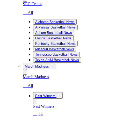
SEC Teams
— All
Alabama Basketball News
Arkansas Basketball News
Auburn Basketball News
Florida Basketball News
Kentucky Basketball News
Missouri Basketball News
Tennessee Basketball News
Texas A&M Basketball News
March Madness
March Madness
— All
Past Winners
Past Winners
— All