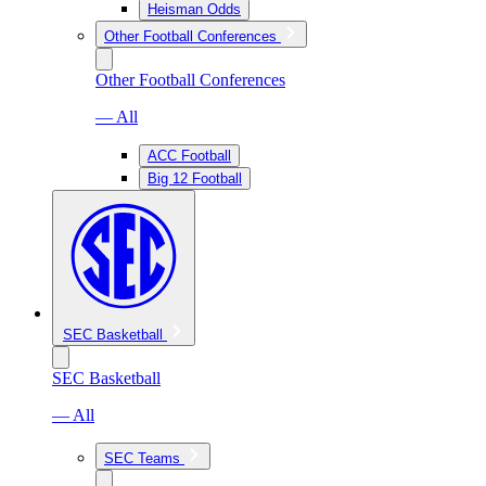
Heisman Odds
Other Football Conferences
Other Football Conferences
— All
ACC Football
Big 12 Football
SEC Basketball
SEC Basketball
— All
SEC Teams