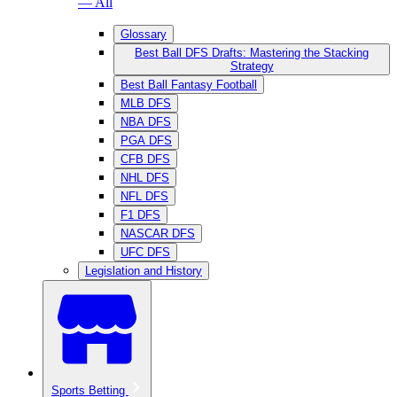
— All
Glossary
Best Ball DFS Drafts: Mastering the Stacking
Strategy
Best Ball Fantasy Football
MLB DFS
NBA DFS
PGA DFS
CFB DFS
NHL DFS
NFL DFS
F1 DFS
NASCAR DFS
UFC DFS
Legislation and History
Sports Betting