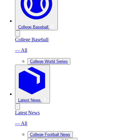
College Baseball
College Baseball
— All
College World Series
Latest News
Latest News
— All
College Football News