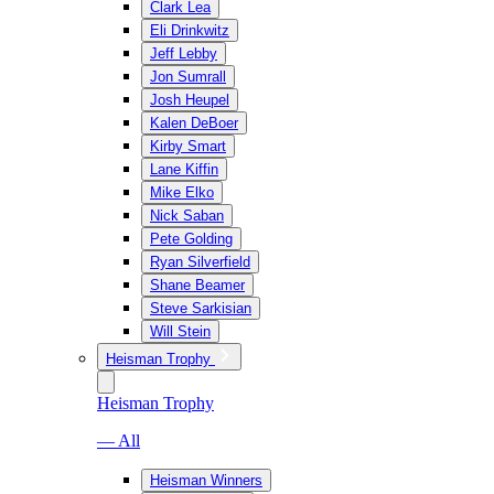
Clark Lea
Eli Drinkwitz
Jeff Lebby
Jon Sumrall
Josh Heupel
Kalen DeBoer
Kirby Smart
Lane Kiffin
Mike Elko
Nick Saban
Pete Golding
Ryan Silverfield
Shane Beamer
Steve Sarkisian
Will Stein
Heisman Trophy
Heisman Trophy
— All
Heisman Winners