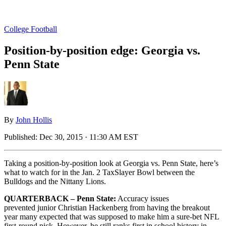
College Football
Position-by-position edge: Georgia vs.
Penn State
By
John Hollis
Published:
Dec 30, 2015 · 11:30 AM EST
Taking a position-by-position look at Georgia vs. Penn State, here’s
what to watch for in the Jan. 2 TaxSlayer Bowl between the
Bulldogs and the Nittany Lions.
QUARTERBACK – Penn State:
Accuracy issues
prevented junior Christian Hackenberg from having the breakout
year many expected that was supposed to make him a sure-bet NFL
first-round pick. However, he still ranks first in school history in