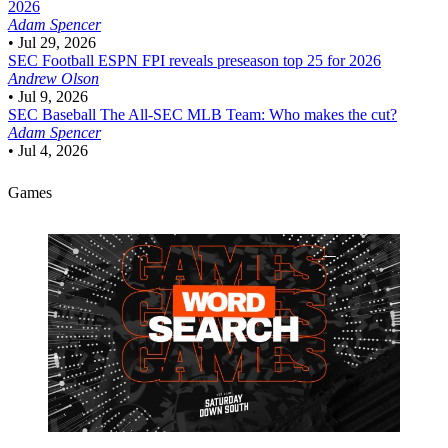
2026
Adam Spencer
•
Jul 29, 2026
SEC Football
ESPN FPI reveals preseason top 25 for 2026
Andrew Olson
•
Jul 9, 2026
SEC Baseball
The All-SEC MLB Team: Who makes the cut?
Adam Spencer
•
Jul 4, 2026
Games