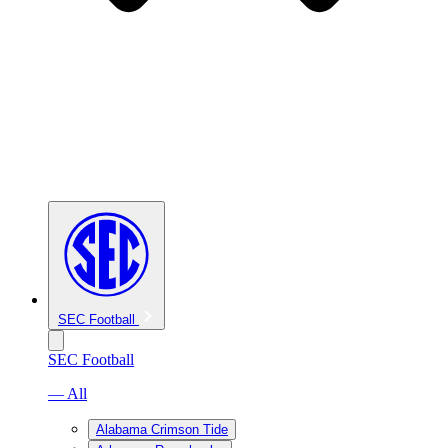
SEC Football
SEC Football
— All
Alabama Crimson Tide