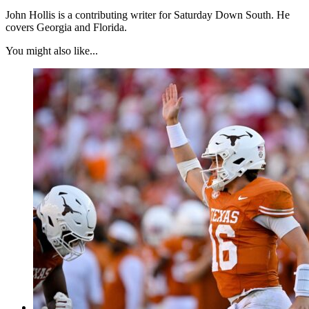
John Hollis is a contributing writer for Saturday Down South. He
covers Georgia and Florida.
You might also like...