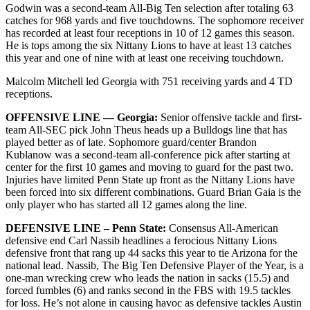
Godwin was a second-team All-Big Ten selection after totaling 63
catches for 968 yards and five touchdowns. The sophomore receiver
has recorded at least four receptions in 10 of 12 games this season.
He is tops among the six Nittany Lions to have at least 13 catches
this year and one of nine with at least one receiving touchdown.
Malcolm Mitchell led Georgia with 751 receiving yards and 4 TD
receptions.
OFFENSIVE LINE — Georgia:
Senior offensive tackle and first-
team All-SEC pick John Theus heads up a Bulldogs line that has
played better as of late. Sophomore guard/center Brandon
Kublanow was a second-team all-conference pick after starting at
center for the first 10 games and moving to guard for the past two.
Injuries have limited Penn State up front as the Nittany Lions have
been forced into six different combinations. Guard Brian Gaia is the
only player who has started all 12 games along the line.
DEFENSIVE LINE – Penn State:
Consensus All-American
defensive end Carl Nassib headlines a ferocious Nittany Lions
defensive front that rang up 44 sacks this year to tie Arizona for the
national lead. Nassib, The Big Ten Defensive Player of the Year, is a
one-man wrecking crew who leads the nation in sacks (15.5) and
forced fumbles (6) and ranks second in the FBS with 19.5 tackles
for loss. He’s not alone in causing havoc as defensive tackles Austin