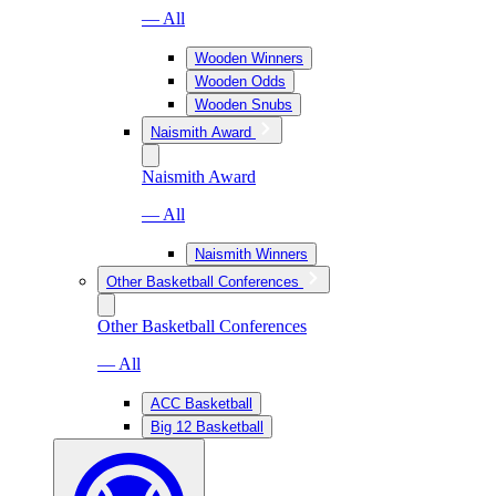
— All
Wooden Winners
Wooden Odds
Wooden Snubs
Naismith Award
Naismith Award
— All
Naismith Winners
Other Basketball Conferences
Other Basketball Conferences
— All
ACC Basketball
Big 12 Basketball