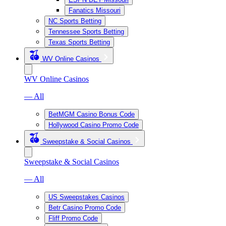
Fanatics Missouri
NC Sports Betting
Tennessee Sports Betting
Texas Sports Betting
WV Online Casinos
WV Online Casinos
— All
BetMGM Casino Bonus Code
Hollywood Casino Promo Code
Sweepstake & Social Casinos
Sweepstake & Social Casinos
— All
US Sweepstakes Casinos
Betr Casino Promo Code
Fliff Promo Code