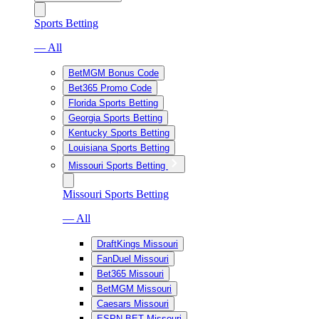
Sports Betting
— All
BetMGM Bonus Code
Bet365 Promo Code
Florida Sports Betting
Georgia Sports Betting
Kentucky Sports Betting
Louisiana Sports Betting
Missouri Sports Betting
Missouri Sports Betting
— All
DraftKings Missouri
FanDuel Missouri
Bet365 Missouri
BetMGM Missouri
Caesars Missouri
ESPN BET Missouri