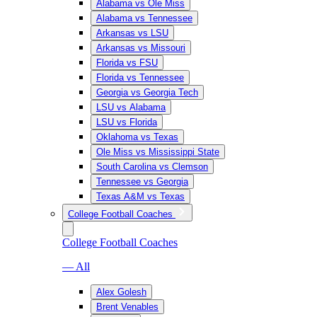
Alabama vs Ole Miss
Alabama vs Tennessee
Arkansas vs LSU
Arkansas vs Missouri
Florida vs FSU
Florida vs Tennessee
Georgia vs Georgia Tech
LSU vs Alabama
LSU vs Florida
Oklahoma vs Texas
Ole Miss vs Mississippi State
South Carolina vs Clemson
Tennessee vs Georgia
Texas A&M vs Texas
College Football Coaches
College Football Coaches
— All
Alex Golesh
Brent Venables