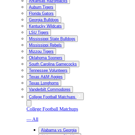
Arkansas Razorbacks
Auburn Tigers
Florida Gators
Georgia Bulldogs
Kentucky Wildcats
LSU Tigers
Mississippi State Bulldogs
Mississippi Rebels
Mizzou Tigers
Oklahoma Sooners
South Carolina Gamecocks
Tennessee Volunteers
Texas A&M Aggies
Texas Longhorns
Vanderbilt Commodores
College Football Matchups
College Football Matchups
— All
Alabama vs Georgia