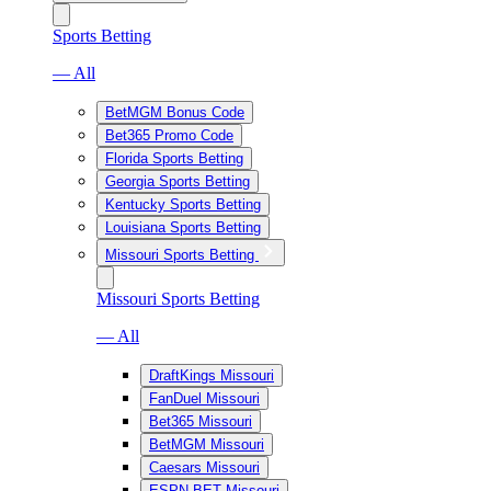
Sports Betting
— All
BetMGM Bonus Code
Bet365 Promo Code
Florida Sports Betting
Georgia Sports Betting
Kentucky Sports Betting
Louisiana Sports Betting
Missouri Sports Betting
Missouri Sports Betting
— All
DraftKings Missouri
FanDuel Missouri
Bet365 Missouri
BetMGM Missouri
Caesars Missouri
ESPN BET Missouri