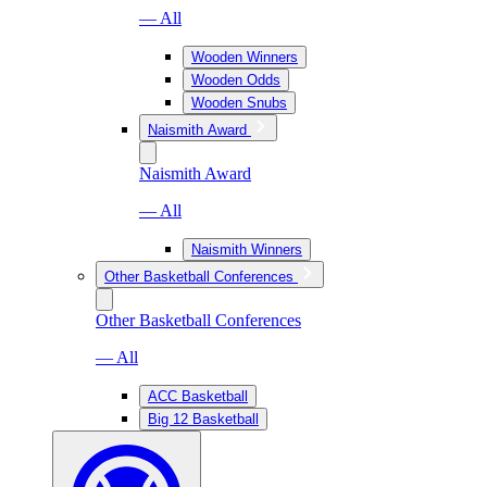
— All
Wooden Winners
Wooden Odds
Wooden Snubs
Naismith Award
Naismith Award
— All
Naismith Winners
Other Basketball Conferences
Other Basketball Conferences
— All
ACC Basketball
Big 12 Basketball