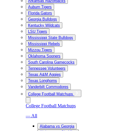
Arkansas Razorbacks
Auburn Tigers
Florida Gators
Georgia Bulldogs
Kentucky Wildcats
LSU Tigers
Mississippi State Bulldogs
Mississippi Rebels
Mizzou Tigers
Oklahoma Sooners
South Carolina Gamecocks
Tennessee Volunteers
Texas A&M Aggies
Texas Longhorns
Vanderbilt Commodores
College Football Matchups
College Football Matchups
— All
Alabama vs Georgia