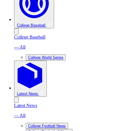
College Baseball
College Baseball
— All
College World Series
Latest News
Latest News
— All
College Football News