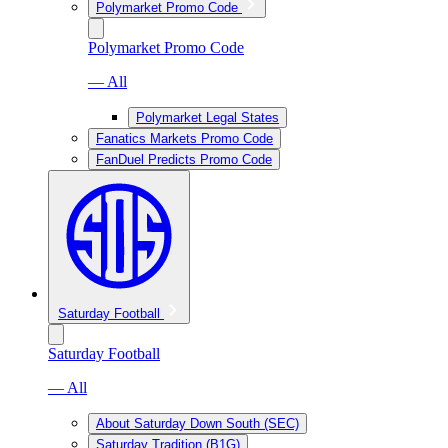
Polymarket Promo Code
Polymarket Promo Code
— All
Polymarket Legal States
Fanatics Markets Promo Code
FanDuel Predicts Promo Code
Saturday Football
Saturday Football
— All
About Saturday Down South (SEC)
Saturday Tradition (B1G)