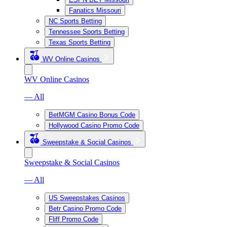
Fanatics Missouri
NC Sports Betting
Tennessee Sports Betting
Texas Sports Betting
WV Online Casinos
WV Online Casinos
— All
BetMGM Casino Bonus Code
Hollywood Casino Promo Code
Sweepstake & Social Casinos
Sweepstake & Social Casinos
— All
US Sweepstakes Casinos
Betr Casino Promo Code
Fliff Promo Code