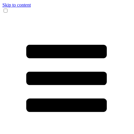
Skip to content