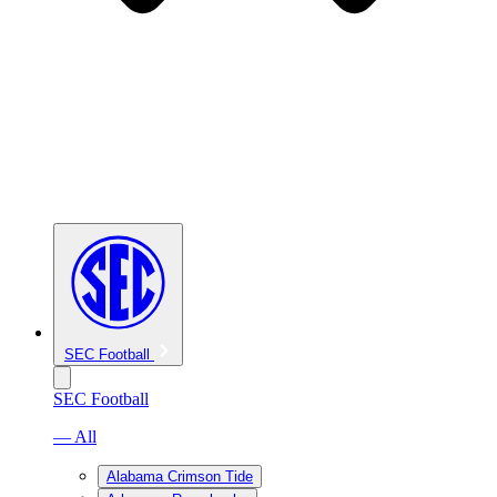
SEC Football
SEC Football
— All
Alabama Crimson Tide