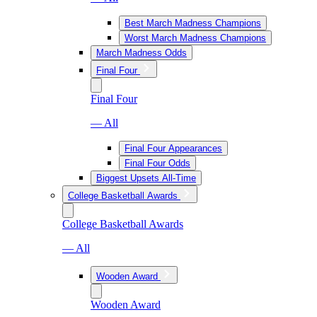
Best March Madness Champions
Worst March Madness Champions
March Madness Odds
Final Four
Final Four
— All
Final Four Appearances
Final Four Odds
Biggest Upsets All-Time
College Basketball Awards
College Basketball Awards
— All
Wooden Award
Wooden Award