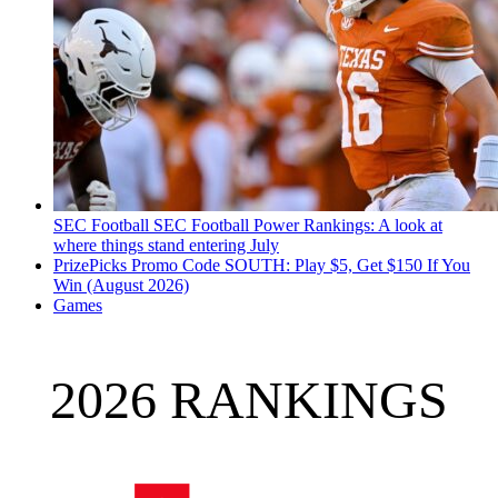
SEC Football
SEC Football Power Rankings: A look at
where things stand entering July
PrizePicks Promo Code SOUTH: Play $5, Get $150 If You
Win (August 2026)
Games
2026 RANKINGS