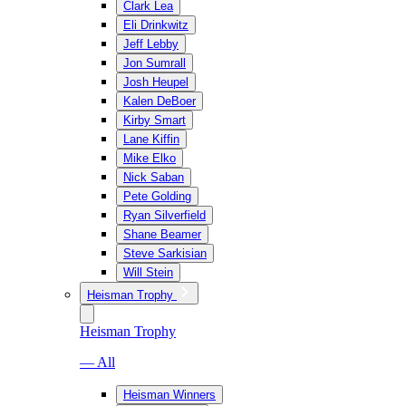
Clark Lea
Eli Drinkwitz
Jeff Lebby
Jon Sumrall
Josh Heupel
Kalen DeBoer
Kirby Smart
Lane Kiffin
Mike Elko
Nick Saban
Pete Golding
Ryan Silverfield
Shane Beamer
Steve Sarkisian
Will Stein
Heisman Trophy
Heisman Trophy
— All
Heisman Winners