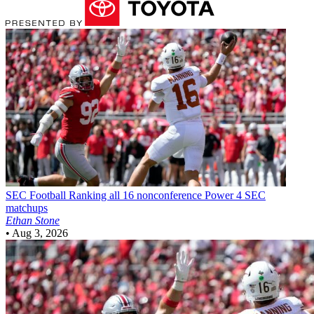
SEC Football
Ranking all 16 nonconference Power 4 SEC
matchups
Ethan Stone
•
Aug 3, 2026