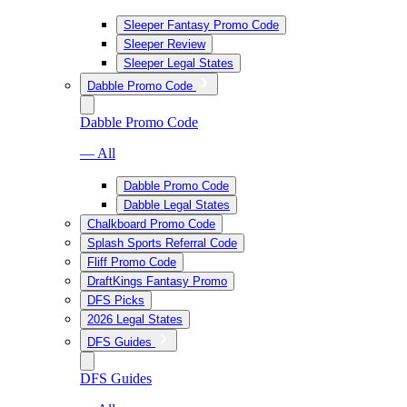
Sleeper Fantasy Promo Code
Sleeper Review
Sleeper Legal States
Dabble Promo Code
Dabble Promo Code
— All
Dabble Promo Code
Dabble Legal States
Chalkboard Promo Code
Splash Sports Referral Code
Fliff Promo Code
DraftKings Fantasy Promo
DFS Picks
2026 Legal States
DFS Guides
DFS Guides