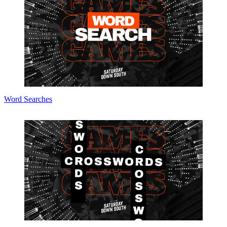
Word Searches