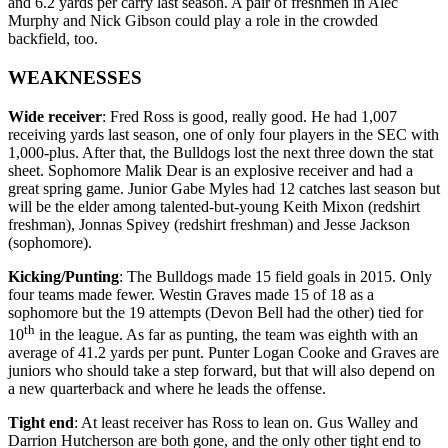
and 6.2 yards per carry last season. A pair of freshmen in Alec
Murphy and Nick Gibson could play a role in the crowded
backfield, too.
WEAKNESSES
Wide receiver
: Fred Ross is good, really good. He had 1,007
receiving yards last season, one of only four players in the SEC with
1,000-plus. After that, the Bulldogs lost the next three down the stat
sheet. Sophomore Malik Dear is an explosive receiver and had a
great spring game. Junior Gabe Myles had 12 catches last season but
will be the elder among talented-but-young Keith Mixon (redshirt
freshman), Jonnas Spivey (redshirt freshman) and Jesse Jackson
(sophomore).
Kicking/Punting
: The Bulldogs made 15 field goals in 2015. Only
four teams made fewer. Westin Graves made 15 of 18 as a
sophomore but the 19 attempts (Devon Bell had the other) tied for
th
10
in the league. As far as punting, the team was eighth with an
average of 41.2 yards per punt. Punter Logan Cooke and Graves are
juniors who should take a step forward, but that will also depend on
a new quarterback and where he leads the offense.
Tight end
: At least receiver has Ross to lean on. Gus Walley and
Darrion Hutcherson are both gone, and the only other tight end to