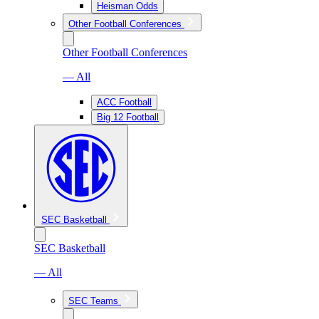
Heisman Odds
Other Football Conferences
Other Football Conferences
— All
ACC Football
Big 12 Football
SEC Basketball
SEC Basketball
— All
SEC Teams