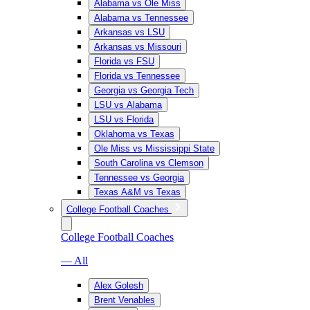
Alabama vs Ole Miss
Alabama vs Tennessee
Arkansas vs LSU
Arkansas vs Missouri
Florida vs FSU
Florida vs Tennessee
Georgia vs Georgia Tech
LSU vs Alabama
LSU vs Florida
Oklahoma vs Texas
Ole Miss vs Mississippi State
South Carolina vs Clemson
Tennessee vs Georgia
Texas A&M vs Texas
College Football Coaches
College Football Coaches
— All
Alex Golesh
Brent Venables