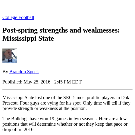
College Football
Post-spring strengths and weaknesses:
Mississippi State
By
Brandon Speck
Published:
May 25, 2016 · 2:45 PM EDT
Mississippi State lost one of the SEC’s most prolific players in Dak
Prescott. Four guys are vying for his spot. Only time will tell if they
provide strength or weakness at the position.
The Bulldogs have won 19 games in two seasons. Here are a few
positions that will determine whether or not they keep that pace or
drop off in 2016.