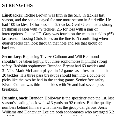
STRENGTHS
Linebacker
: Richie Brown was fifth in the SEC in tackles last
season, and the senior stayed for one more season in Starkville. He
had 109 tackles, 13 for loss and 6.5 sacks. Gerri Green had a strong
freshman season with 49 tackles, 2.5 for loss with a pair of
interceptions. Junior J.T. Gray was fourth on the team in tackles (65)
last season. Losing Chris Jones on the line isn’t comforting when
quarterbacks can look through that hole and see that group of
backers.
Secondary
: Replacing Taveze Calhoun and Will Redmond
shouldn’t be taken lightly, but three sophomores highlight strong
safety. Redshirt sophomore Brandon Bryant had 63 tackles and
3 INTs. Mark McLaurin played in 12 games as a freshman and had
20 tackles. His three pass breakups should turn into a couple of
picks like the two he had in the spring game. Senior free safety
Kivon Coman was third in tackles with 76 and had seven pass
breakups.
Running back
: Brandon Holloway is the speedster atop the list, last
season’s leading back with 413 yards on 92 carries. But the quality
numbers behind him are what makes the group dangerous. Aeris
Williams and Dontavian Lee are both sophomores who averaged 5.2