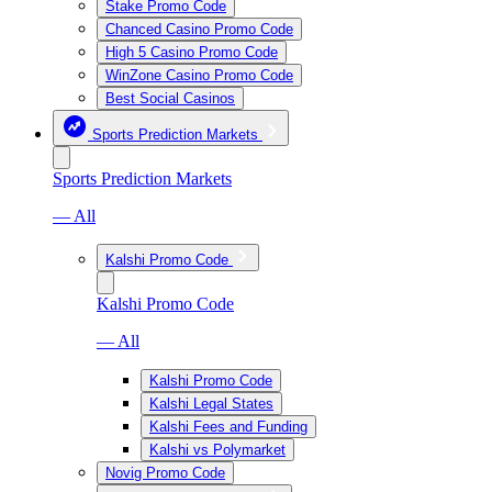
Stake Promo Code
Chanced Casino Promo Code
High 5 Casino Promo Code
WinZone Casino Promo Code
Best Social Casinos
Sports Prediction Markets
Sports Prediction Markets
— All
Kalshi Promo Code
Kalshi Promo Code
— All
Kalshi Promo Code
Kalshi Legal States
Kalshi Fees and Funding
Kalshi vs Polymarket
Novig Promo Code