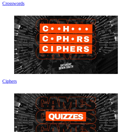
Crosswords
Ciphers