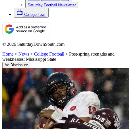
Saturday Football Newsletter
College Town
© 2026 SaturdayDownSouth.com
Home
>
News
>
College Football
>
Post-spring strengths and
weaknesses: Mississippi State
Ad Disclosure