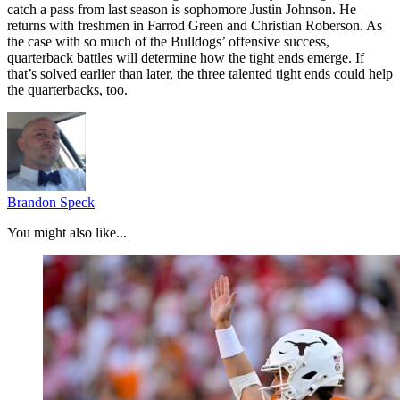
catch a pass from last season is sophomore Justin Johnson. He
returns with freshmen in Farrod Green and Christian Roberson. As
the case with so much of the Bulldogs’ offensive success,
quarterback battles will determine how the tight ends emerge. If
that’s solved earlier than later, the three talented tight ends could help
the quarterbacks, too.
Brandon Speck
You might also like...