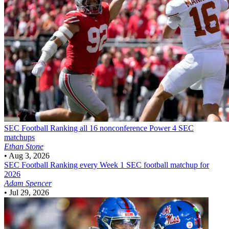
SEC Football
Ranking all 16 nonconference Power 4 SEC
matchups
Ethan Stone
•
Aug 3, 2026
SEC Football
Ranking every Week 1 SEC football matchup for
2026
Adam Spencer
•
Jul 29, 2026