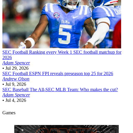
SEC Football
Ranking every Week 1 SEC football matchup for
2026
Adam Spencer
•
Jul 29, 2026
SEC Football
ESPN FPI reveals preseason top 25 for 2026
Andrew Olson
•
Jul 9, 2026
SEC Baseball
The All-SEC MLB Team: Who makes the cut?
Adam Spencer
•
Jul 4, 2026
Games