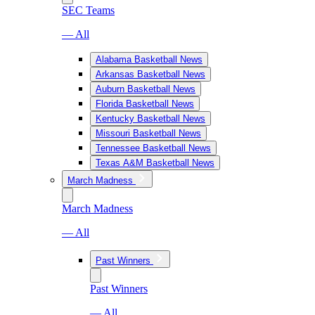
SEC Teams
— All
Alabama Basketball News
Arkansas Basketball News
Auburn Basketball News
Florida Basketball News
Kentucky Basketball News
Missouri Basketball News
Tennessee Basketball News
Texas A&M Basketball News
March Madness
March Madness
— All
Past Winners
Past Winners
— All