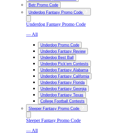
Betr Promo Code
Underdog Fantasy Promo Code
Underdog Fantasy Promo Code
— All
Underdog Promo Code
Underdog Fantasy Review
Underdog Best Ball
Underdog Pick’em Contests
Underdog Fantasy Alabama
Underdog Fantasy California
Underdog Fantasy Florida
Underdog Fantasy Georgia
Underdog Fantasy Texas
College Football Contests
Sleeper Fantasy Promo Code
Sleeper Fantasy Promo Code
— All