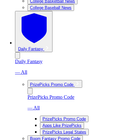
College Basketball News
College Baseball News
Daily Fantasy
Daily Fantasy
— All
PrizePicks Promo Code
PrizePicks Promo Code
— All
PrizePicks Promo Code
Apps Like PrizePicks
PrizePicks Legal States
Boom Fantasy Promo Code