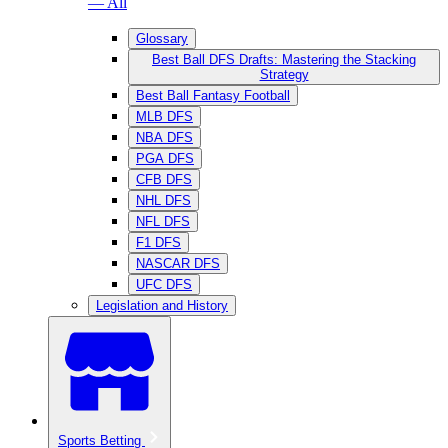
— All
Glossary
Best Ball DFS Drafts: Mastering the Stacking
Strategy
Best Ball Fantasy Football
MLB DFS
NBA DFS
PGA DFS
CFB DFS
NHL DFS
NFL DFS
F1 DFS
NASCAR DFS
UFC DFS
Legislation and History
Sports Betting