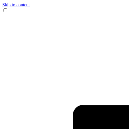
Skip to content