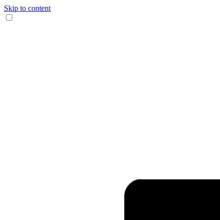
Skip to content