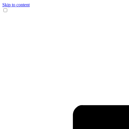
Skip to content