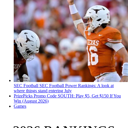
SEC Football
SEC Football Power Rankings: A look at
where things stand entering July
PrizePicks Promo Code SOUTH: Play $5, Get $150 If You
Win (August 2026)
Games