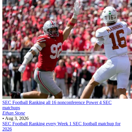
SEC Football
Ranking all 16 nonconference Power 4 SEC
matchups
Ethan Stone
•
Aug 3, 2026
SEC Football
Ranking every Week 1 SEC football matchup for
2026