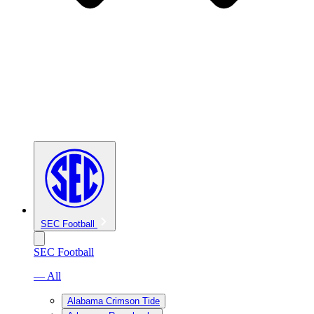
SEC Football
SEC Football
— All
Alabama Crimson Tide