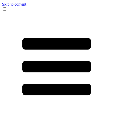
Skip to content