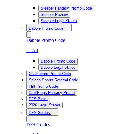
Sleeper Fantasy Promo Code
Sleeper Review
Sleeper Legal States
Dabble Promo Code
Dabble Promo Code
— All
Dabble Promo Code
Dabble Legal States
Chalkboard Promo Code
Splash Sports Referral Code
Fliff Promo Code
DraftKings Fantasy Promo
DFS Picks
2026 Legal States
DFS Guides
DFS Guides