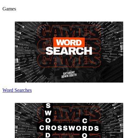
Games
Word Searches