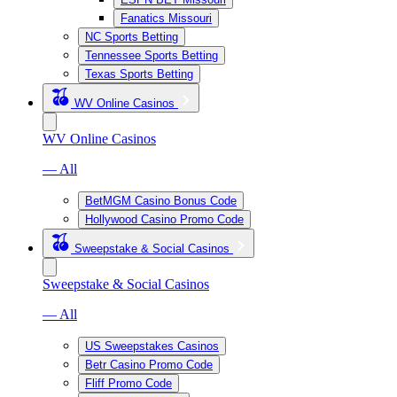
Fanatics Missouri
NC Sports Betting
Tennessee Sports Betting
Texas Sports Betting
WV Online Casinos
WV Online Casinos
— All
BetMGM Casino Bonus Code
Hollywood Casino Promo Code
Sweepstake & Social Casinos
Sweepstake & Social Casinos
— All
US Sweepstakes Casinos
Betr Casino Promo Code
Fliff Promo Code