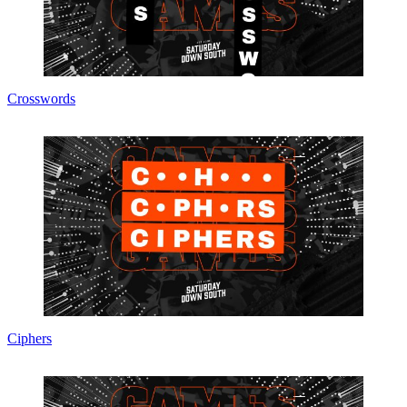
Crosswords
Ciphers