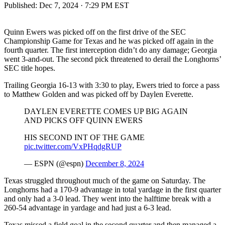
Published:
Dec 7, 2024 · 7:29 PM EST
Quinn Ewers was picked off on the first drive of the SEC
Championship Game for Texas and he was picked off again in the
fourth quarter. The first interception didn’t do any damage; Georgia
went 3-and-out. The second pick threatened to derail the Longhorns’
SEC title hopes.
Trailing Georgia 16-13 with 3:30 to play, Ewers tried to force a pass
to Matthew Golden and was picked off by Daylen Everette.
DAYLEN EVERETTE COMES UP BIG AGAIN
AND PICKS OFF QUINN EWERS
HIS SECOND INT OF THE GAME
pic.twitter.com/VxPHqdgRUP
— ESPN (@espn)
December 8, 2024
Texas struggled throughout much of the game on Saturday. The
Longhorns had a 170-9 advantage in total yardage in the first quarter
and only had a 3-0 lead. They went into the halftime break with a
260-54 advantage in yardage and had just a 6-3 lead.
Texas missed a field goal in the second quarter and then managed a