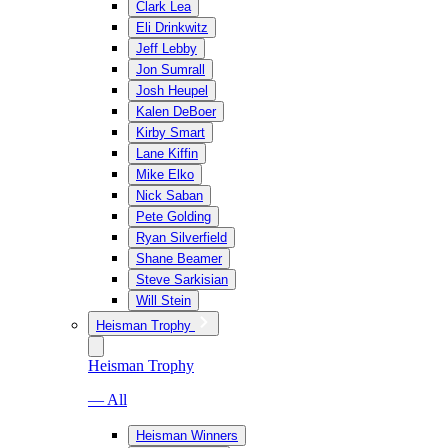
Clark Lea
Eli Drinkwitz
Jeff Lebby
Jon Sumrall
Josh Heupel
Kalen DeBoer
Kirby Smart
Lane Kiffin
Mike Elko
Nick Saban
Pete Golding
Ryan Silverfield
Shane Beamer
Steve Sarkisian
Will Stein
Heisman Trophy
Heisman Trophy
— All
Heisman Winners