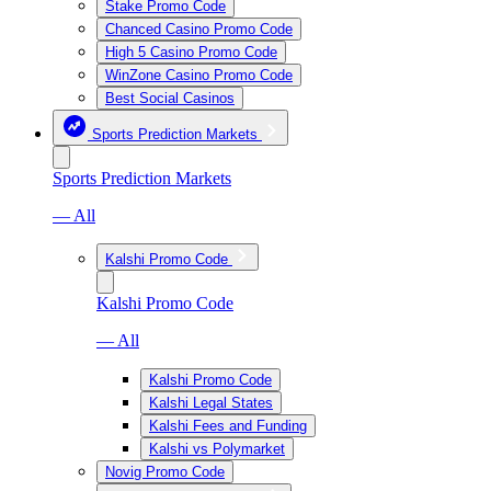
Stake Promo Code
Chanced Casino Promo Code
High 5 Casino Promo Code
WinZone Casino Promo Code
Best Social Casinos
Sports Prediction Markets
Sports Prediction Markets
— All
Kalshi Promo Code
Kalshi Promo Code
— All
Kalshi Promo Code
Kalshi Legal States
Kalshi Fees and Funding
Kalshi vs Polymarket
Novig Promo Code