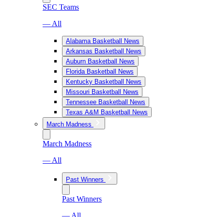
SEC Teams
— All
Alabama Basketball News
Arkansas Basketball News
Auburn Basketball News
Florida Basketball News
Kentucky Basketball News
Missouri Basketball News
Tennessee Basketball News
Texas A&M Basketball News
March Madness
March Madness
— All
Past Winners
Past Winners
— All