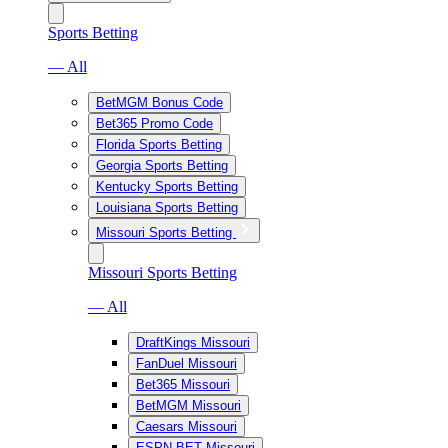
Sports Betting
— All
BetMGM Bonus Code
Bet365 Promo Code
Florida Sports Betting
Georgia Sports Betting
Kentucky Sports Betting
Louisiana Sports Betting
Missouri Sports Betting
Missouri Sports Betting
— All
DraftKings Missouri
FanDuel Missouri
Bet365 Missouri
BetMGM Missouri
Caesars Missouri
ESPN BET Missouri