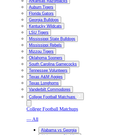
Arkansas Razorbacks
Auburn Tigers
Florida Gators
Georgia Bulldogs
Kentucky Wildcats
LSU Tigers
Mississippi State Bulldogs
Mississippi Rebels
Mizzou Tigers
Oklahoma Sooners
South Carolina Gamecocks
Tennessee Volunteers
Texas A&M Aggies
Texas Longhorns
Vanderbilt Commodores
College Football Matchups
College Football Matchups
— All
Alabama vs Georgia