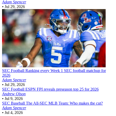
Adam Spencer
•
Jul 29, 2026
SEC Football
Ranking every Week 1 SEC football matchup for
2026
Adam Spencer
•
Jul 29, 2026
SEC Football
ESPN FPI reveals preseason top 25 for 2026
Andrew Olson
•
Jul 9, 2026
SEC Baseball
The All-SEC MLB Team: Who makes the cut?
Adam Spencer
•
Jul 4, 2026