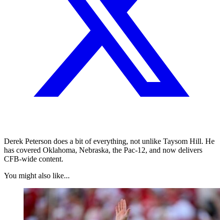
Derek Peterson does a bit of everything, not unlike Taysom Hill. He
has covered Oklahoma, Nebraska, the Pac-12, and now delivers
CFB-wide content.
You might also like...