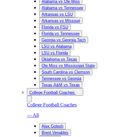
Alabama vs Ole Miss
Alabama vs Tennessee
Arkansas vs LSU
Arkansas vs Missouri
Florida vs FSU
Florida vs Tennessee
Georgia vs Georgia Tech
LSU vs Alabama
LSU vs Florida
Oklahoma vs Texas
Ole Miss vs Mississippi State
South Carolina vs Clemson
Tennessee vs Georgia
Texas A&M vs Texas
College Football Coaches
College Football Coaches
— All
Alex Golesh
Brent Venables