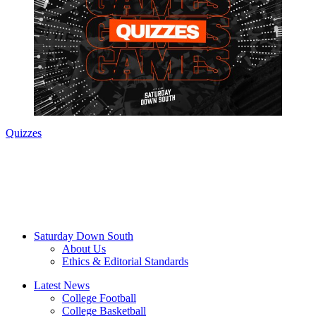
Quizzes
Saturday Down South
About Us
Ethics & Editorial Standards
Latest News
College Football
College Basketball