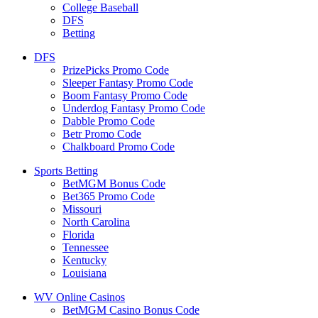
College Baseball
DFS
Betting
DFS
PrizePicks Promo Code
Sleeper Fantasy Promo Code
Boom Fantasy Promo Code
Underdog Fantasy Promo Code
Dabble Promo Code
Betr Promo Code
Chalkboard Promo Code
Sports Betting
BetMGM Bonus Code
Bet365 Promo Code
Missouri
North Carolina
Florida
Tennessee
Kentucky
Louisiana
WV Online Casinos
BetMGM Casino Bonus Code