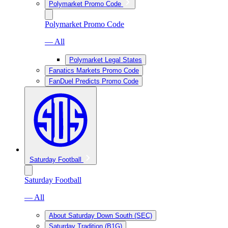
Polymarket Promo Code
Polymarket Promo Code
— All
Polymarket Legal States
Fanatics Markets Promo Code
FanDuel Predicts Promo Code
Saturday Football
Saturday Football
— All
About Saturday Down South (SEC)
Saturday Tradition (B1G)