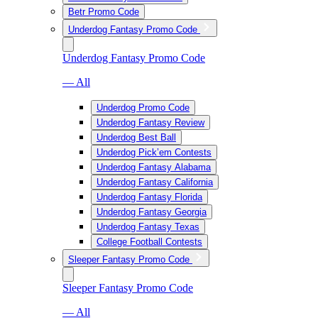
Betr Promo Code
Underdog Fantasy Promo Code
Underdog Fantasy Promo Code
— All
Underdog Promo Code
Underdog Fantasy Review
Underdog Best Ball
Underdog Pick’em Contests
Underdog Fantasy Alabama
Underdog Fantasy California
Underdog Fantasy Florida
Underdog Fantasy Georgia
Underdog Fantasy Texas
College Football Contests
Sleeper Fantasy Promo Code
Sleeper Fantasy Promo Code
— All