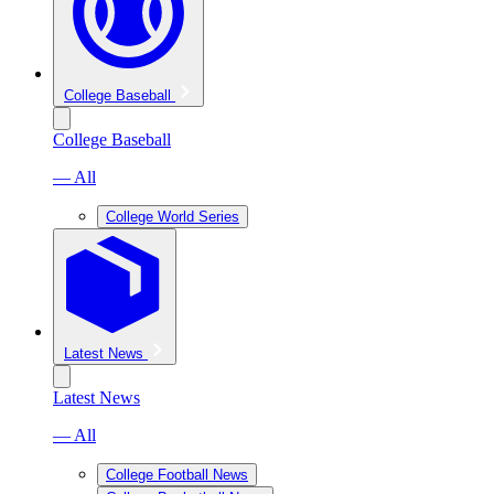
College Baseball
College Baseball
— All
College World Series
Latest News
Latest News
— All
College Football News