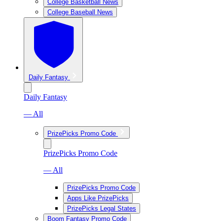
College Basketball News
College Baseball News
Daily Fantasy
Daily Fantasy
— All
PrizePicks Promo Code
PrizePicks Promo Code
— All
PrizePicks Promo Code
Apps Like PrizePicks
PrizePicks Legal States
Boom Fantasy Promo Code