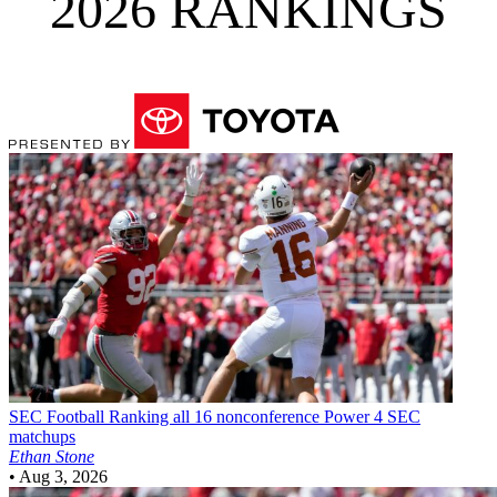
2026 RANKINGS
SEC Football
Ranking all 16 nonconference Power 4 SEC
matchups
Ethan Stone
•
Aug 3, 2026