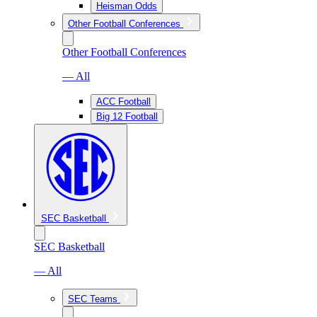
Heisman Odds
Other Football Conferences
Other Football Conferences
— All
ACC Football
Big 12 Football
SEC Basketball
SEC Basketball
— All
SEC Teams