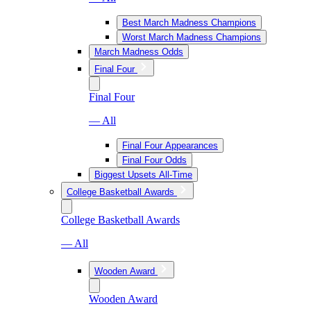
Best March Madness Champions
Worst March Madness Champions
March Madness Odds
Final Four
Final Four
— All
Final Four Appearances
Final Four Odds
Biggest Upsets All-Time
College Basketball Awards
College Basketball Awards
— All
Wooden Award
Wooden Award