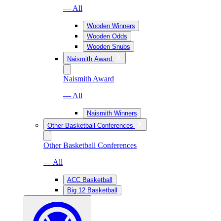
— All
Wooden Winners
Wooden Odds
Wooden Snubs
Naismith Award
Naismith Award
— All
Naismith Winners
Other Basketball Conferences
Other Basketball Conferences
— All
ACC Basketball
Big 12 Basketball