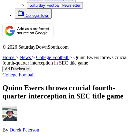
Saturday Football Newsletter
College Town
© 2026 SaturdayDownSouth.com
Home
>
News
>
College Football
>
Quinn Ewers throws crucial
fourth-quarter interception in SEC title game
Ad Disclosure
College Football
Quinn Ewers throws crucial fourth-
quarter interception in SEC title game
By
Derek Peterson