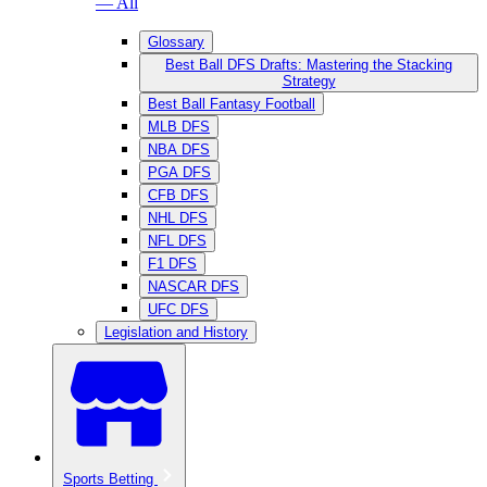
— All
Glossary
Best Ball DFS Drafts: Mastering the Stacking
Strategy
Best Ball Fantasy Football
MLB DFS
NBA DFS
PGA DFS
CFB DFS
NHL DFS
NFL DFS
F1 DFS
NASCAR DFS
UFC DFS
Legislation and History
Sports Betting