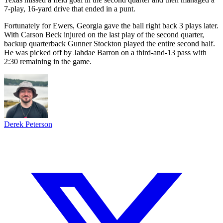
7-play, 16-yard drive that ended in a punt.
Fortunately for Ewers, Georgia gave the ball right back 3 plays later.
With Carson Beck injured on the last play of the second quarter,
backup quarterback Gunner Stockton played the entire second half.
He was picked off by Jahdae Barron on a third-and-13 pass with
2:30 remaining in the game.
Derek Peterson