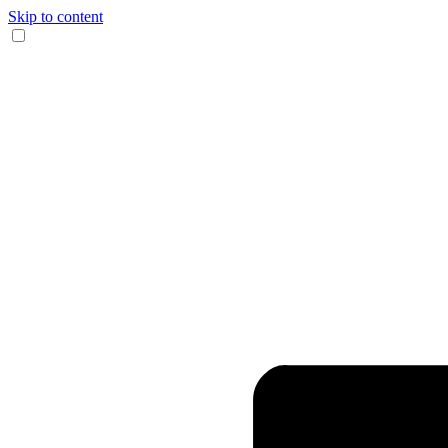
Skip to content